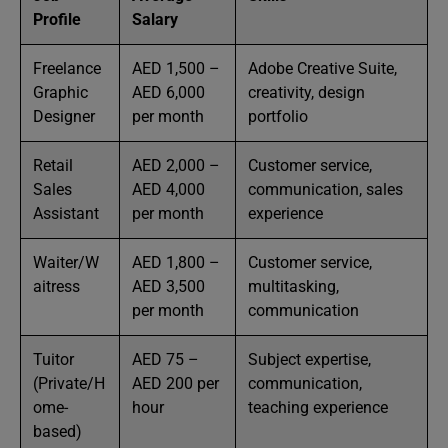
Profile
Salary
Freelance
AED 1,500 –
Adobe Creative Suite,
Graphic
AED 6,000
creativity, design
Designer
per month
portfolio
Retail
AED 2,000 –
Customer service,
Sales
AED 4,000
communication, sales
Assistant
per month
experience
Waiter/W
AED 1,800 –
Customer service,
aitress
AED 3,500
multitasking,
per month
communication
Tuitor
AED 75 –
Subject expertise,
(Private/H
AED 200 per
communication,
ome-
hour
teaching experience
based)