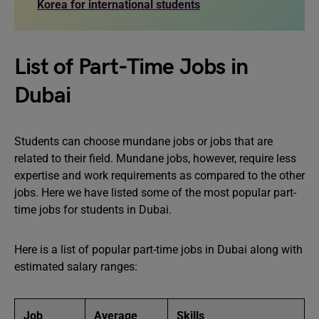
Korea for international students
List of Part-Time Jobs in
Dubai
Students can choose mundane jobs or jobs that are
related to their field. Mundane jobs, however, require less
expertise and work requirements as compared to the other
jobs. Here we have listed some of the most popular part-
time jobs for students in Dubai.
Here is a list of popular part-time jobs in Dubai along with
estimated salary ranges:
Job
Average
Skills