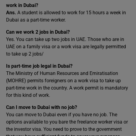
work in Dubai?
Ans.
A student is allowed to work for 15 hours a week in
Dubai as a part-time worker.
Can we work 2 jobs in Dubai?
Yes. You can take up two jobs in UAE. Those who are in
UAE on a family visa or a work visa are legally permitted
to take up 2 jobs/
Is part-time job legal in Dubai?
The Ministry of Human Resources and Emiratisation
(MOHRE) permits foreigners on a work visa to take up
part-time work in the country. A work permit is mandatory
for this kind of work.
Can I move to Dubai with no job?
You can move to Dubai even if you have no job. The
options available to you bare the freelance worker visa or
the investor visa. You need to prove to the government