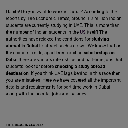
Habibi! Do you want to work in Dubai? According to the
reports by The Economic Times, around 1.2 million Indian
students are currently studying in UAE. This is more than
the number of Indian students in the
US
itself! The
authorities have relaxed the conditions for
studying
abroad in Dubai
to attract such a crowd. We know that on
the economic side, apart from exciting
scholarships in
Dubai
there are various internships and part-time jobs that
students look for before
choosing a study abroad
destination
. If you think UAE lags behind in this race then
you are mistaken. Here we have covered all the important
details and requirements for part-time work in Dubai
along with the popular jobs and salaries.
THIS BLOG INCLUDES: