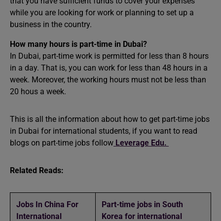
that you have sufficient funds to cover your expenses
while you are looking for work or planning to set up a
business in the country.
How many hours is part-time in Dubai?
In Dubai, part-time work is permitted for less than 8 hours
in a day. That is, you can work for less than 48 hours in a
week. Moreover, the working hours must not be less than
20 hous a week.
This is all the information about how to get part-time jobs
in Dubai for international students, if you want to read
blogs on part-time jobs follow
Leverage Edu.
Related Reads:
Jobs In China For
Part-time jobs in South
International
Korea for international