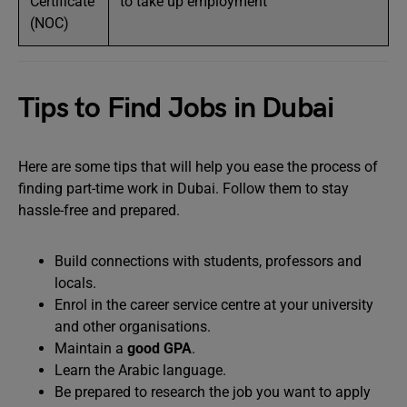
Certificate
to take up employment
(NOC)
Tips to Find Jobs in Dubai
Here are some tips that will help you ease the process of
finding part-time work in Dubai. Follow them to stay
hassle-free and prepared.
Build connections with students, professors and
locals.
Enrol in the career service centre at your university
and other organisations.
Maintain a
good GPA
.
Learn the Arabic language.
Be prepared to research the job you want to apply