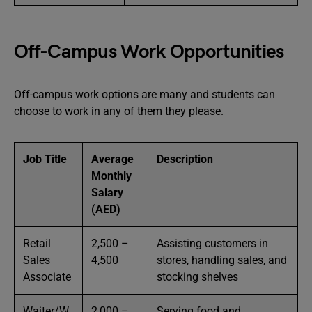
Off-Campus Work Opportunities
Off-campus work options are many and students can
choose to work in any of them they please.
Job Title
Average
Description
Monthly
Salary
(AED)
Retail
2,500 –
Assisting customers in
Sales
4,500
stores, handling sales, and
Associate
stocking shelves
Waiter/W
2,000 –
Serving food and