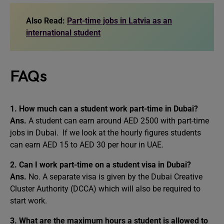
Also Read:
Part-time jobs in Latvia as an
international student
FAQs
1. How much can a student work part-time in Dubai?
Ans.
A student can earn around AED 2500 with part-time
jobs in Dubai. If we look at the hourly figures students
can earn AED 15 to AED 30 per hour in UAE.
2. Can I work part-time on a student visa in Dubai?
Ans.
No. A separate visa is given by the Dubai Creative
Cluster Authority (DCCA) which will also be required to
start work.
3. What are the maximum hours a student is allowed to