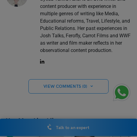
content producer with experience in
multiple genres of writing like Media,
Educational reforms, Travel, Lifestyle, and
Public Relations. Her past experiences in
Josh Talks, Ferofly, Carrot Films and WWF
as writer and film maker reflects in her
observational content production.
VIEW COMMENTS (0)
You May Also Like
Talk to an expert