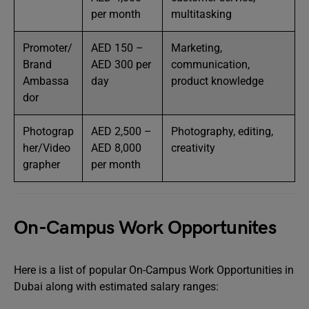
per month
multitasking
Promoter/
AED 150 –
Marketing,
Brand
AED 300 per
communication,
Ambassa
day
product knowledge
dor
Photograp
AED 2,500 –
Photography, editing,
her/Video
AED 8,000
creativity
grapher
per month
On-Campus Work Opportunites
Here is a list of popular On-Campus Work Opportunities in
Dubai along with estimated salary ranges: