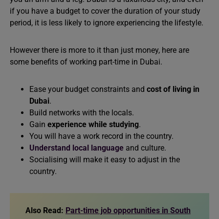
if you have a budget to cover the duration of your study
period, it is less likely to ignore experiencing the lifestyle.
However there is more to it than just money, here are
some benefits of working part-time in Dubai.
Ease your budget constraints and
cost of living in
Dubai
.
Build networks with the locals.
Gain
experience while studying
.
You will have a work record in the country.
Understand local language
and culture.
Socialising will make it easy to adjust in the
country.
Also Read:
Part-time job opportunities in South