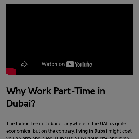
Why Work Part-Time in
Dubai?
The tuition fee in Dubai or anywhere in the UAE is quite
economical but on the contrary,
living in Dubai
might cost
you an arm and a leg. Dubai is a luxurious city, and even