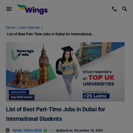
Home
/
Jobs Abroad
/
List of Best Part-Time Jobs in Dubai for International Students
List of Best Part-Time Jobs in Dubai for
International Students
Syeda Tahira Abidi
Updated on
December 10, 2024