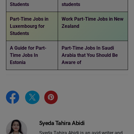
Students
students
Part-Time Jobs in
Work Part-Time Jobs in New
Luxembourg for
Zealand
Students
A Guide for Part-
Part-Time Jobs In Saudi
Time Jobs In
Arabia that You Should Be
Estonia
Aware of
Syeda Tahira Abidi
Syeda Tahira Abidi is an avid writer and