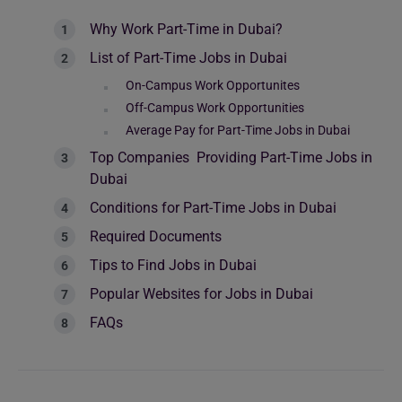
Why Work Part-Time in Dubai?
List of Part-Time Jobs in Dubai
On-Campus Work Opportunites
Off-Campus Work Opportunities
Average Pay for Part-Time Jobs in Dubai
Top Companies Providing Part-Time Jobs in
Dubai
Conditions for Part-Time Jobs in Dubai
Required Documents
Tips to Find Jobs in Dubai
Popular Websites for Jobs in Dubai
FAQs