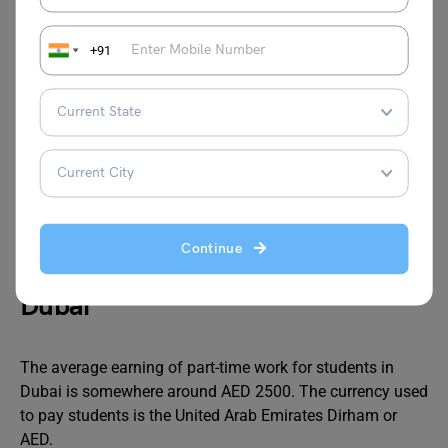
Reception
3,000 –
Managing front desk
ist
4,500
operations, greeting
+91
visitors, and answering
calls
Delivery
3,000 –
Delivering goods or food
Driver
5,500
to customers, requiring a
valid driving license
Continue
Average Pay for Part-Time Jobs in
Dubai
The average earning of part-time work for students in
Dubai is somewhere around AED 2500. The currency used
to pay students is the United Arab Emirates Dirham or
AED.