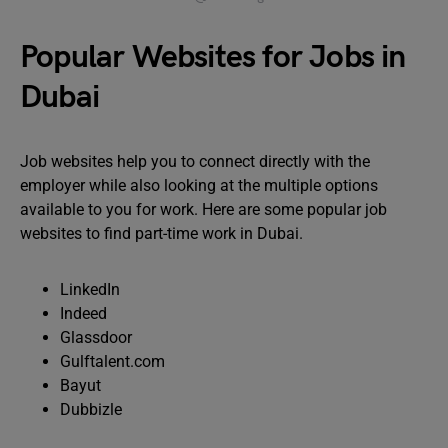
Popular Websites for Jobs in
Dubai
Job websites help you to connect directly with the
employer while also looking at the multiple options
available to you for work. Here are some popular job
websites to find part-time work in Dubai.
LinkedIn
Indeed
Glassdoor
Gulftalent.com
Bayut
Dubbizle