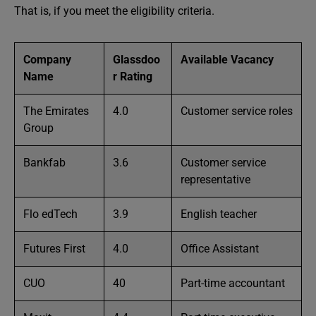
That is, if you meet the eligibility criteria.
Company
Glassdoo
Available Vacancy
Name
r Rating
The Emirates
4.0
Customer service roles
Group
Bankfab
3.6
Customer service
representative
Flo edTech
3.9
English teacher
Futures First
4.0
Office Assistant
CUO
40
Part-time accountant