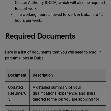
Cluster Authority (DCCA) which will also be required
to start work.
The working hours allowed to work in Dubai are 15
hours per week.
Required Documents
Here is a list of documents that you will need to enrol in
part-time jobs in Dubai.
Document
Description
Updated
A detailed summary of your
Resume/C
qualifications, experience, and skills
V
tailored to the job you are applying for