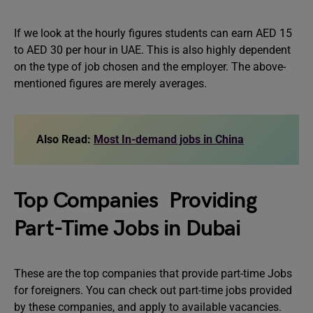
If we look at the hourly figures students can earn AED 15
to AED 30 per hour in UAE. This is also highly dependent
on the type of job chosen and the employer. The above-
mentioned figures are merely averages.
Also Read:
Most In-demand jobs in China
Top Companies Providing
Part-Time Jobs in Dubai
These are the top companies that provide part-time Jobs
for foreigners. You can check out part-time jobs provided
by these companies, and apply to available vacancies.