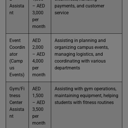
Assista
– AED
payments, and customer
nt
3,000
service
per
month
Event
AED
Assisting in planning and
Coordin
2,000
organizing campus events,
ator
– AED
managing logistics, and
(Camp
4,000
coordinating with various
us
per
departments
Events)
month
Gym/Fi
AED
Assisting with gym operations,
tness
1,500
maintaining equipment, helping
Center
– AED
students with fitness routines
Assista
3,500
nt
per
month