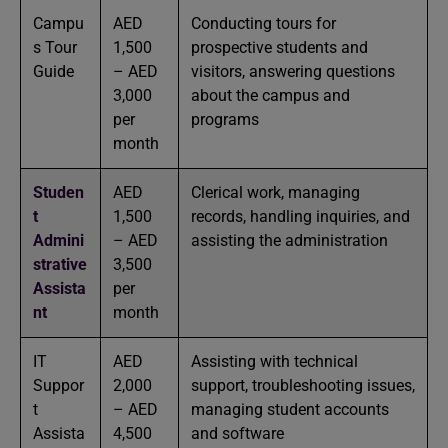
Campu
AED
Conducting tours for
s Tour
1,500
prospective students and
Guide
– AED
visitors, answering questions
3,000
about the campus and
per
programs
month
Studen
AED
Clerical work, managing
t
1,500
records, handling inquiries, and
Admini
– AED
assisting the administration
strative
3,500
Assista
per
nt
month
IT
AED
Assisting with technical
Suppor
2,000
support, troubleshooting issues,
t
– AED
managing student accounts
Assista
4,500
and software