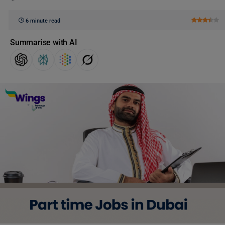
6 minute read
Summarise with AI