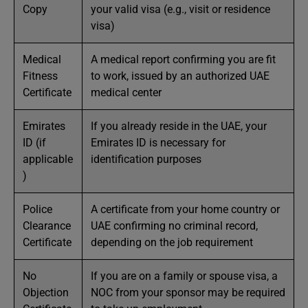
Copy
your valid visa (e.g., visit or residence
visa)
Medical
A medical report confirming you are fit
Fitness
to work, issued by an authorized UAE
Certificate
medical center
Emirates
If you already reside in the UAE, your
ID (if
Emirates ID is necessary for
applicable
identification purposes
)
Police
A certificate from your home country or
Clearance
UAE confirming no criminal record,
Certificate
depending on the job requirement
No
If you are on a family or spouse visa, a
Objection
NOC from your sponsor may be required