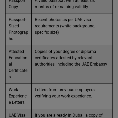
Passport
A valid passport with at least six
Copy
months of remaining validity
Passport-
Recent photos as per UAE visa
Sized
requirements (white background,
Photograp
specific size)
hs
Attested
Copies of your degree or diploma
Education
certificates attested by relevant
al
authorities, including the UAE Embassy
Certificate
s
Work
Letters from previous employers
Experienc
verifying your work experience.
e Letters
UAE Visa
If you are already in Dubai, a copy of