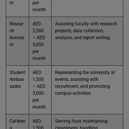
nt
per
month
Resear
AED
Assisting faculty with research
ch
2,500
projects, data collection,
Assista
– AED
analysis, and report writing
nt
5,000
per
month
Student
AED
Representing the university at
Ambas
1,500
events, assisting with
sador
– AED
recruitment, and promoting
3,000
campus activities
per
month
Cafeteri
AED
Serving food, maintaining
a
1,500
cleanliness, handling