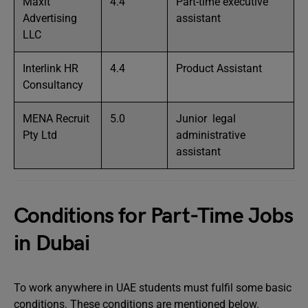
Maxit
4.4
Part-time executive
Advertising
assistant
LLC
Interlink HR
4.4
Product Assistant
Consultancy
MENA Recruit
5.0
Junior legal
Pty Ltd
administrative
assistant
Conditions for Part-Time Jobs
in Dubai
To work anywhere in UAE students must fulfil some basic
conditions. These conditions are mentioned below.