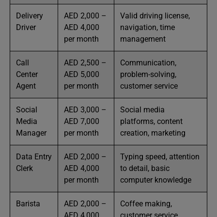
Delivery
AED 2,000 –
Valid driving license,
Driver
AED 4,000
navigation, time
per month
management
Call
AED 2,500 –
Communication,
Center
AED 5,000
problem-solving,
Agent
per month
customer service
Social
AED 3,000 –
Social media
Media
AED 7,000
platforms, content
Manager
per month
creation, marketing
Data Entry
AED 2,000 –
Typing speed, attention
Clerk
AED 4,000
to detail, basic
per month
computer knowledge
Barista
AED 2,000 –
Coffee making,
AED 4,000
customer service,