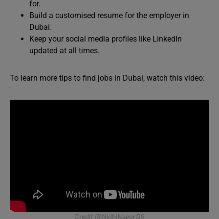
for.
Build a customised resume for the employer in
Dubai.
Keep your social media profiles like LinkedIn
updated at all times.
To learn more tips to find jobs in Dubai, watch this video:
Credit:@NidhiNagori29