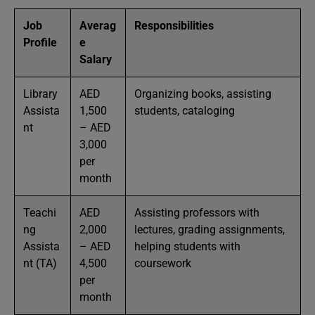
Job
Averag
Responsibilities
Profile
e
Salary
Library
AED
Organizing books, assisting
Assista
1,500
students, cataloging
nt
– AED
3,000
per
month
Teachi
AED
Assisting professors with
ng
2,000
lectures, grading assignments,
Assista
– AED
helping students with
nt (TA)
4,500
coursework
per
month