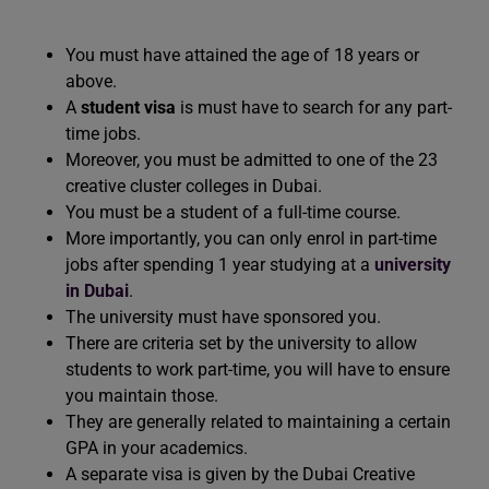
You must have attained the age of 18 years or
above.
A
student visa
is must have to search for any part-
time jobs.
Moreover, you must be admitted to one of the 23
creative cluster colleges in Dubai.
You must be a student of a full-time course.
More importantly, you can only enrol in part-time
jobs after spending 1 year studying at a
university
in Dubai
.
The university must have sponsored you.
There are criteria set by the university to allow
students to work part-time, you will have to ensure
you maintain those.
They are generally related to maintaining a certain
GPA in your academics.
A separate visa is given by the Dubai Creative