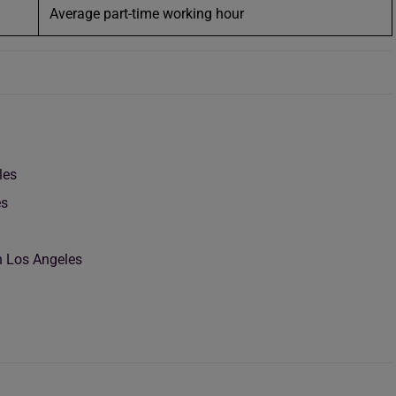
Average part-time working hour
les
es
n Los Angeles