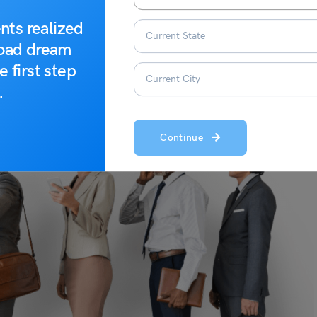
nts realized
road dream
e first step
.
Continue