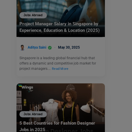
Jobs Abroad
Project Manager Salary in Singapore by
Experience, Education & Location (2025)
Aditya Saini
May 30, 2025
Singapore is a leading global financial hub that
offers a dynamic and competitive job market for
project managers.…
Read More
Jobs Abroad
5 Best Countries for Fashion Designer
Jobs in 2025