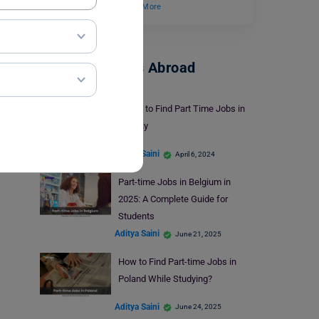
career prospects.…
Read More
Part-Time Jobs Abroad
6 Tips to Find Part Time Jobs in
Galway
Aditya Saini
April 6, 2024
Part-time Jobs in Belgium in
2025: A Complete Guide for
Students
Aditya Saini
June 21, 2025
How to Find Part-time Jobs in
Poland While Studying?
Aditya Saini
June 24, 2025