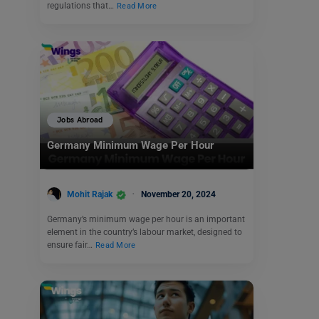
regulations that…
Read More
Jobs Abroad
Germany Minimum Wage Per Hour
Mohit Rajak
November 20, 2024
Germany’s minimum wage per hour is an important
element in the country’s labour market, designed to
ensure fair…
Read More