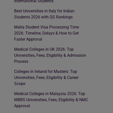
International Students
Best Universities in Italy for Indian
Students 2026 with QS Rankings
Malta Student Visa Processing Time
2026: Timeline, Delays & How to Get
Faster Approval
Medical Colleges in UK 2026: Top
Universities, Fees, Eligibility & Admission
Process
Colleges in Ireland for Masters: Top
Universities, Fees, Eligibility & Career
Scope
Medical Colleges in Malaysia 2026: Top
MBBS Universities, Fees, Eligibility & NMC
Approval