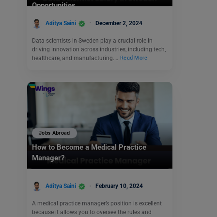
Opportunities
Aditya Saini
December 2, 2024
Data scientists in Sweden play a crucial role in
driving innovation across industries, including tech,
healthcare, and manufacturing.…
Read More
Jobs Abroad
How to Become a Medical Practice
Manager?
Aditya Saini
February 10, 2024
A medical practice manager’s position is excellent
because it allows you to oversee the rules and