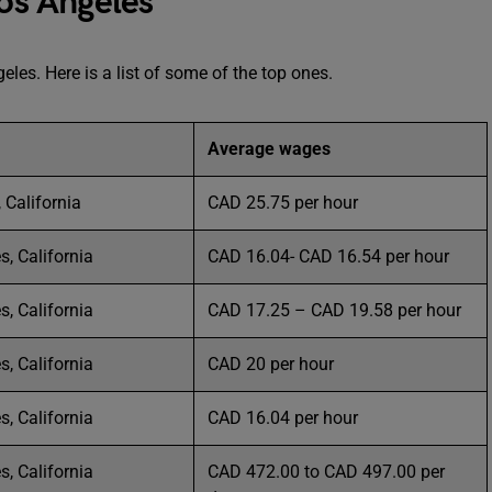
Los Angeles
eles. Here is a list of some of the top ones.
Average wages
 California
CAD 25.75 per hour
s, California
CAD 16.04- CAD 16.54 per hour
s, California
CAD 17.25 – CAD 19.58 per hour
s, California
CAD 20 per hour
s, California
CAD 16.04 per hour
s, California
CAD 472.00 to CAD 497.00 per