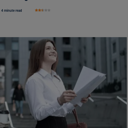
4 minute read