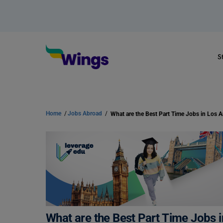
S
Home
/
Jobs Abroad
/
What are the Best Part Time Jobs in Los 
What are the Best Part Time Jobs 