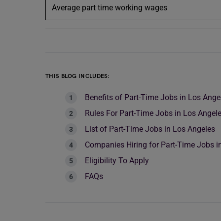
Average part time working wages
THIS BLOG INCLUDES:
Benefits of Part-Time Jobs in Los Ange
Rules For Part-Time Jobs in Los Angel
List of Part-Time Jobs in Los Angeles
Companies Hiring for Part-Time Jobs i
Eligibility To Apply
FAQs