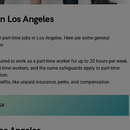
in Los Angeles
or part-time jobs in Los Angeles. Here are some general
es:
uired to work as a part-time worker for up to 20 hours per week.
ll-time workers, and the same safeguards apply to part-time
ion.
enefits, like unpaid insurance, perks, and compensation.
SA