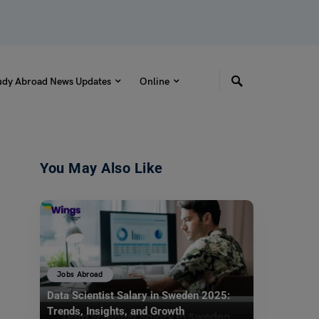
udy Abroad News Updates
Online
You May Also Like
Jobs Abroad
Data Scientist Salary in Sweden 2025:
Trends, Insights, and Growth