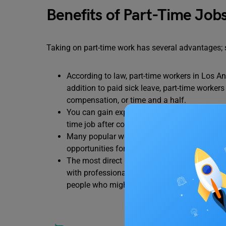
Benefits of Part-Time Jobs
Taking on part-time work has several advantages; 
According to law, part-time workers in Los Ang
addition to paid sick leave, part-time worker
compensation, or time and a half.
You can gain expertise in your desired field 
time job after college, having prior work exp
Many popular working areas such as
engine
opportunities for students to enrol for part t
The most direct route to employment after coll
with professionals in your industry as soon 
people who might be able to assist you in th