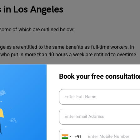
 in Los Angeles
some of which are outlined below:
eles are entitled to the same benefits as full-time workers. In
s who put in more than 40 hours a week are entitled to overtime
by working part-time in Los Angeles. When applying for a full-
Book your free consultatio
erience on your
CV
can help you stand out from the competition.
ering
,
information technology
,
healthcare
and
finance
provide
ime work.
ege is networking. Thus, it’s critical to establish relationships
as you can. Having a part-time job allows you to network with
e future. Your social network expands.
+91