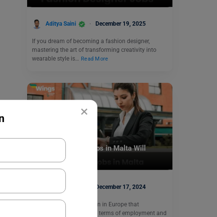
Aditya Saini
December 19, 2025
If you dream of becoming a fashion designer,
mastering the art of transforming creativity into
wearable style is…
Read More
×
n
Jobs Abroad
These Part Time Jobs in Malta Will
Change Your Life
Aditya Saini
December 17, 2024
Malta is a stunning nation in Europe that
consistently ranks first in terms of employment and