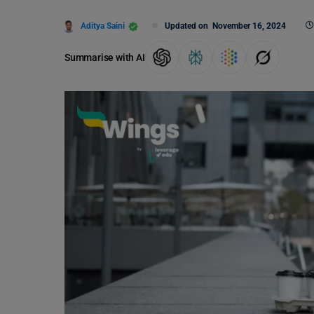
Aditya Saini
Updated on
November 16, 2024
Summarise with AI