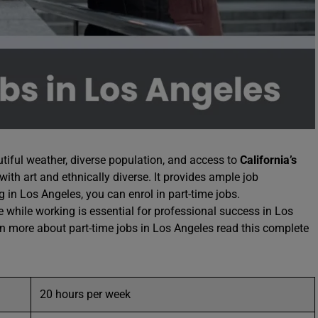
iful weather, diverse population, and access to
California’s
 with art and ethnically diverse. It provides ample job
g in Los Angeles, you can enrol in part-time jobs.
 while working is essential for professional success in Los
rn more about part-time jobs in Los Angeles read this complete
20 hours per week