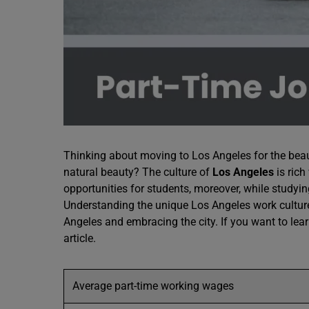
Thinking about moving to Los Angeles for the beaut
natural beauty? The culture of
Los Angeles
is rich
opportunities for students, moreover, while studyin
Understanding the unique Los Angeles work culture
Angeles and embracing the city. If you want to lea
article.
Average part-time working wages