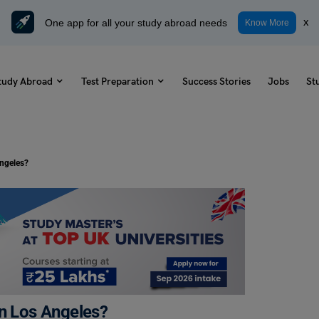
One app for all your study abroad needs
x
Know More
tudy Abroad
Test Preparation
Success Stories
Jobs
St
Angeles?
in Los Angeles?