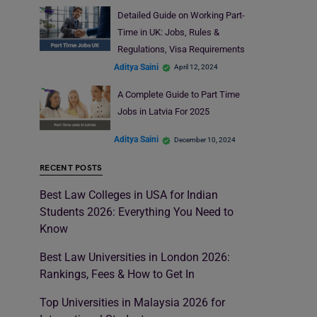
Detailed Guide on Working Part-
Time in UK: Jobs, Rules &
Regulations, Visa Requirements
Aditya Saini
April 12, 2024
A Complete Guide to Part Time
Jobs in Latvia For 2025
Aditya Saini
December 10, 2024
RECENT POSTS
Best Law Colleges in USA for Indian
Students 2026: Everything You Need to
Know
Best Law Universities in London 2026:
Rankings, Fees & How to Get In
Top Universities in Malaysia 2026 for