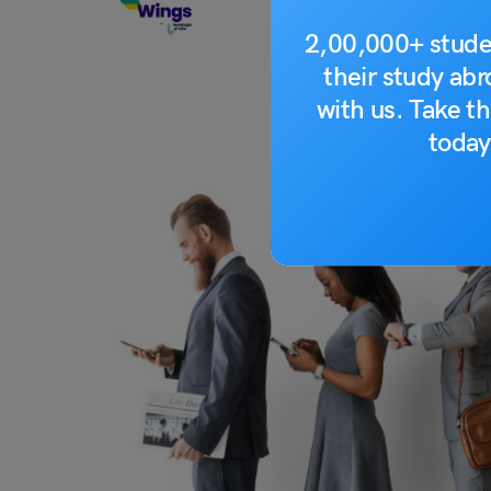
2,00,000+ stude
their study ab
with us. Take th
today