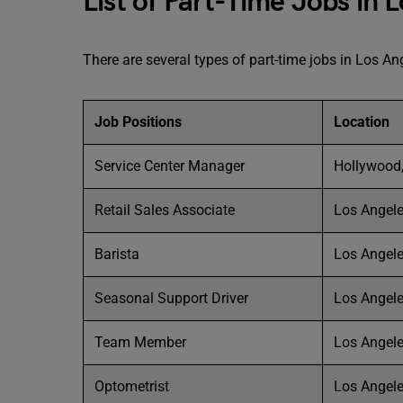
List of Part-Time Jobs in 
There are several types of part-time jobs in Los Ang
Job Positions
Location
Service Center Manager
Hollywood,
Retail Sales Associate
Los Angele
Barista
Los Angele
Seasonal Support Driver
Los Angele
Team Member
Los Angele
Optometrist
Los Angele