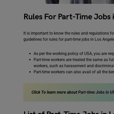
Rules For Part-Time Jobs 
It is important to know the rules and regulations f
guidelines for rules for part-time jobs in Los Angel
As per the working policy of USA, you are req
Part-time workers are treated the same as fu
workers, such as harassment and discriminat
Part-time workers can also avail of all the b
Click To learn more about
Part-time Jobs in U