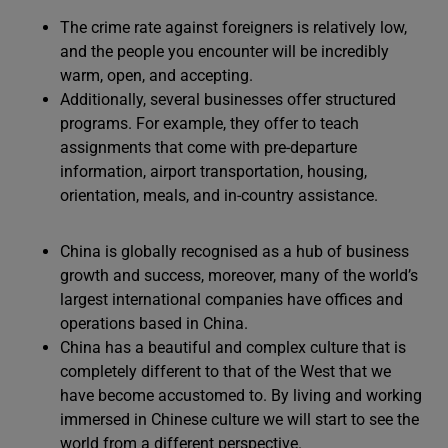
The crime rate against foreigners is relatively low,
and the people you encounter will be incredibly
warm, open, and accepting.
Additionally, several businesses offer structured
programs. For example, they offer to teach
assignments that come with pre-departure
information, airport transportation, housing,
orientation, meals, and in-country assistance.
China is globally recognised as a hub of business
growth and success, moreover, many of the world’s
largest international companies have offices and
operations based in China.
China has a beautiful and complex culture that is
completely different to that of the West that we
have become accustomed to. By living and working
immersed in Chinese culture we will start to see the
world from a different perspective.