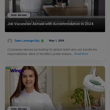
Jobs Abroad
Job Vacancies Abroad with Accommodation in 2024
Team Leverage Edu
May 1, 2024
Companies abroad are looking for global talent who can handle the
responsibilities. Most of the MNCs prefer Indians…
Read More
Jobs Abroad