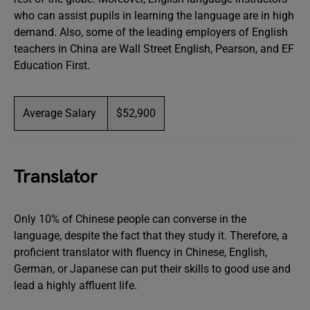
who can assist pupils in learning the language are in high
demand. Also, some of the leading employers of English
teachers in China are Wall Street English, Pearson, and EF
Education First.
Average Salary
$52,900
Translator
Only 10% of Chinese people can converse in the
language, despite the fact that they study it. Therefore, a
proficient translator with fluency in Chinese, English,
German, or Japanese can put their skills to good use and
lead a highly affluent life.