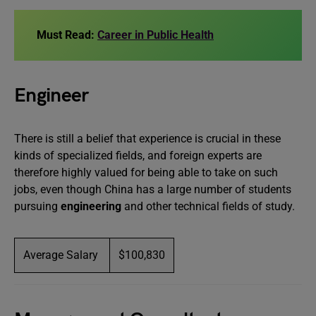
Must Read:
Career in Public Health
Engineer
There is still a belief that experience is crucial in these
kinds of specialized fields, and foreign experts are
therefore highly valued for being able to take on such
jobs, even though China has a large number of students
pursuing
engineering
and other technical fields of study.
Average Salary
$100,830