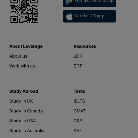
Get the android app
Get the iOS app
About Leverage
Resources
About us
LOR
Work with us
SOP
Study Abroad
Tests
Study in UK
IELTS
Study in Canada
GMAT
Study in USA
GRE
Study in Australia
SAT