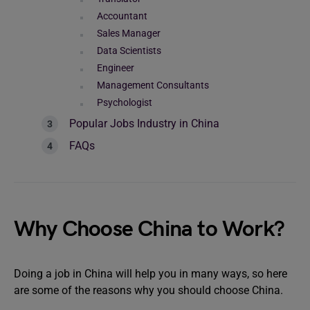
Accountant
Sales Manager
Data Scientists
Engineer
Management Consultants
Psychologist
Popular Jobs Industry in China
FAQs
Why Choose China to Work?
Doing a job in China will help you in many ways, so here
are some of the reasons why you should choose China.