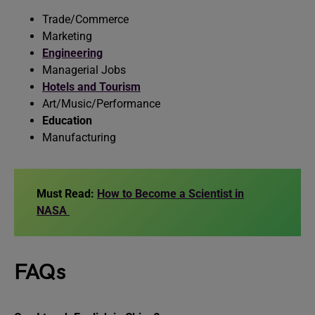
Trade/Commerce
Marketing
Engineering
Managerial Jobs
Hotels and Tourism
Art/Music/Performance
Education
Manufacturing
Must Read:
How to Become a Scientist in
NASA
FAQs