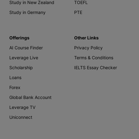
Study in New Zealand
TOEFL
Study in Germany
PTE
Offerings
Other Links
AI Course Finder
Privacy Policy
Leverage Live
Terms & Conditions
Scholarship
IELTS Essay Checker
Loans
Forex
Global Bank Account
Leverage TV
Uniconnect