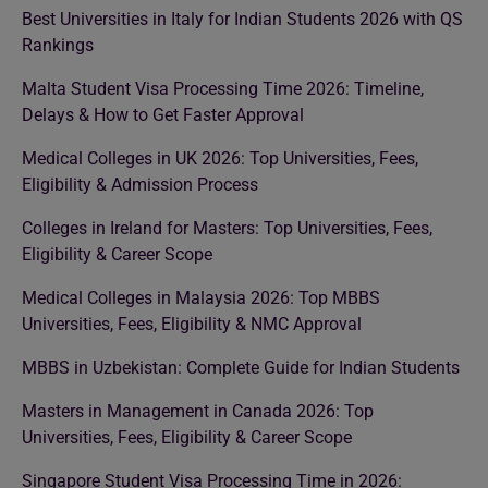
Best Universities in Italy for Indian Students 2026 with QS
Rankings
Malta Student Visa Processing Time 2026: Timeline,
Delays & How to Get Faster Approval
Medical Colleges in UK 2026: Top Universities, Fees,
Eligibility & Admission Process
Colleges in Ireland for Masters: Top Universities, Fees,
Eligibility & Career Scope
Medical Colleges in Malaysia 2026: Top MBBS
Universities, Fees, Eligibility & NMC Approval
MBBS in Uzbekistan: Complete Guide for Indian Students
Masters in Management in Canada 2026: Top
Universities, Fees, Eligibility & Career Scope
Singapore Student Visa Processing Time in 2026: