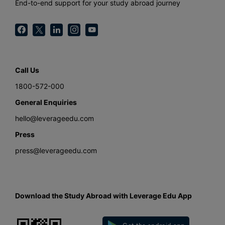
End-to-end support for your study abroad journey
Call Us
1800-572-000
General Enquiries
hello@leverageedu.com
Press
press@leverageedu.com
Download the Study Abroad with Leverage Edu App