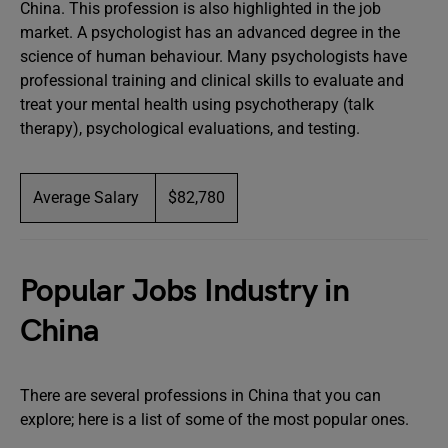
China. This profession is also highlighted in the job
market. A psychologist has an advanced degree in the
science of human behaviour. Many psychologists have
professional training and clinical skills to evaluate and
treat your mental health using psychotherapy (talk
therapy), psychological evaluations, and testing.
Average Salary
$82,780
Popular Jobs Industry in
China
There are several professions in China that you can
explore; here is a list of some of the most popular ones.