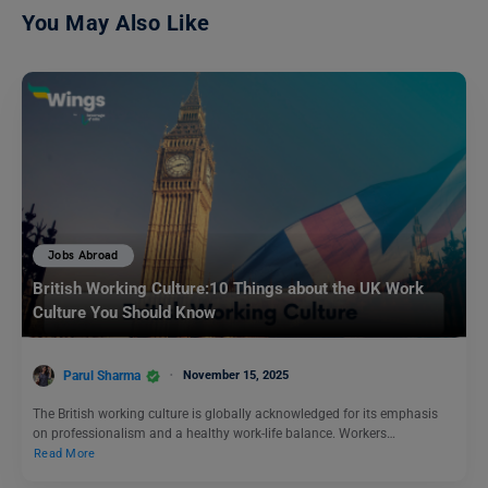
You May Also Like
Jobs Abroad
British Working Culture:10 Things about the UK Work
Culture You Should Know
Parul Sharma
November 15, 2025
The British working culture is globally acknowledged for its emphasis
on professionalism and a healthy work-life balance. Workers…
Read More