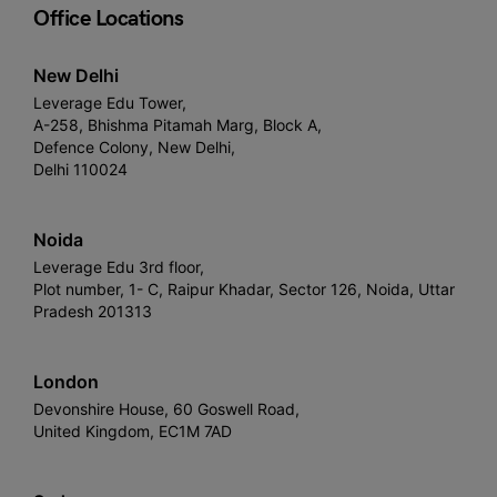
Office Locations
New Delhi
Leverage Edu Tower,
A-258, Bhishma Pitamah Marg, Block A,
Defence Colony, New Delhi,
Delhi 110024
Noida
Leverage Edu 3rd floor,
Plot number, 1- C, Raipur Khadar, Sector 126, Noida, Uttar
Pradesh 201313
London
Devonshire House, 60 Goswell Road,
United Kingdom, EC1M 7AD