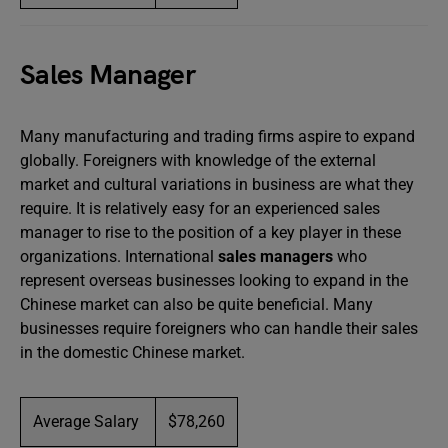
Sales Manager
Many manufacturing and trading firms aspire to expand
globally. Foreigners with knowledge of the external
market and cultural variations in business are what they
require. It is relatively easy for an experienced sales
manager to rise to the position of a key player in these
organizations. International
sales managers
who
represent overseas businesses looking to expand in the
Chinese market can also be quite beneficial. Many
businesses require foreigners who can handle their sales
in the domestic Chinese market.
Average Salary
$78,260