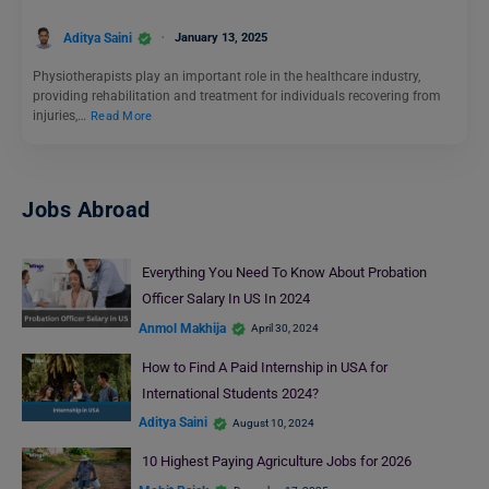
Aditya Saini
January 13, 2025
Physiotherapists play an important role in the healthcare industry,
providing rehabilitation and treatment for individuals recovering from
injuries,…
Read More
Jobs Abroad
Everything You Need To Know About Probation
Officer Salary In US In 2024
Anmol Makhija
April 30, 2024
How to Find A Paid Internship in USA for
International Students 2024?
Aditya Saini
August 10, 2024
10 Highest Paying Agriculture Jobs for 2026