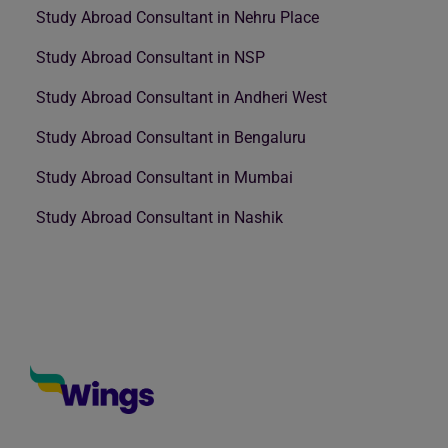
Study Abroad Consultant in Nehru Place
Study Abroad Consultant in NSP
Study Abroad Consultant in Andheri West
Study Abroad Consultant in Bengaluru
Study Abroad Consultant in Mumbai
Study Abroad Consultant in Nashik