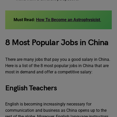
Must Read:
How To Become an Astrophysicist
8 Most Popular Jobs in China
There are many jobs that pay you a good salary in China.
Here is a list of the 8 most popular jobs in China that are
most in demand and offer a competitive salary:
English Teachers
English is becoming increasingly necessary for
communication and business as China opens up to the
rest of the globe. Moreover, English language instructors