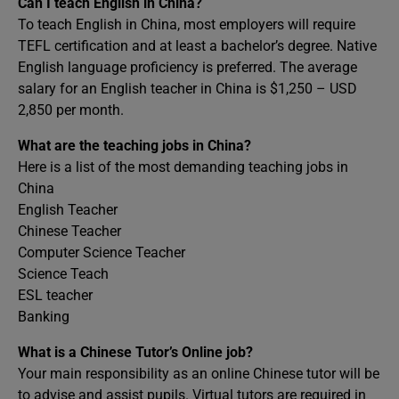
Can I teach English in China?
To teach English in China, most employers will require
TEFL certification and at least a bachelor’s degree. Native
English language proficiency is preferred. The average
salary for an English teacher in China is $1,250 – USD
2,850 per month.
What are the teaching jobs in China?
Here is a list of the most demanding teaching jobs in
China
English Teacher
Chinese Teacher
Computer Science Teacher
Science Teach
ESL teacher
Banking
What is a Chinese Tutor’s Online job?
Your main responsibility as an online Chinese tutor will be
to advise and assist pupils. Virtual tutors are required in