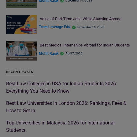
Mohit Rajak
December 17, 2025
Value of Part-Time Jobs While Studying Abroad
Team Leverage Edu
November 16, 2023
Best Medical Internships Abroad for Indian Students
Mohit Rajak
April 7, 2025
RECENT POSTS
Best Law Colleges in USA for Indian Students 2026:
Everything You Need to Know
Best Law Universities in London 2026: Rankings, Fees &
How to Get In
Top Universities in Malaysia 2026 for International
Students