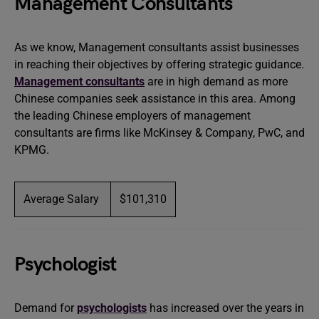
Management Consultants
As we know, Management consultants assist businesses
in reaching their objectives by offering strategic guidance.
Management consultants
are in high demand as more
Chinese companies seek assistance in this area. Among
the leading Chinese employers of management
consultants are firms like McKinsey & Company, PwC, and
KPMG.
Average Salary
$101,310
Psychologist
Demand for
psychologists
has increased over the years in