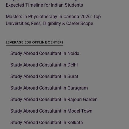
Expected Timeline for Indian Students
Masters in Physiotherapy in Canada 2026: Top
Universities, Fees, Eligibility & Career Scope
LEVERAGE EDU OFFLINE CENTERS
Study Abroad Consultant in Noida
Study Abroad Consultant in Delhi
Study Abroad Consultant in Surat
Study Abroad Consultant in Gurugram
Study Abroad Consultant in Rajouri Garden
Study Abroad Consultant in Model Town
Study Abroad Consultant in Kolkata