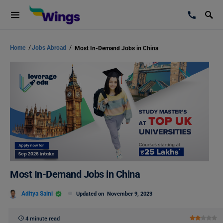
Home
/
Jobs Abroad
/
Most In-Demand Jobs in China
Most In-Demand Jobs in China
Aditya Saini
Updated on
November 9, 2023
4 minute read