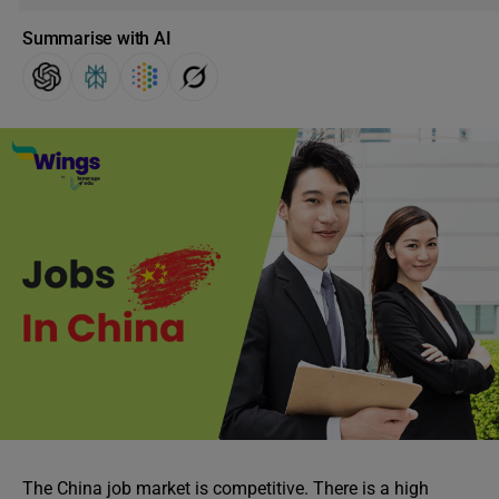
Summarise with AI
The China job market is competitive. There is a high