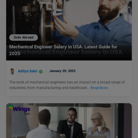
Jobs Abroad
Mechanical Engineer Salary in USA: Latest Guide for
2025
Aditya Saini
January 20, 2025
The work of mechanical engineers has an impact on a broad range of
industries, from manufacturing and healthcare…
Read More