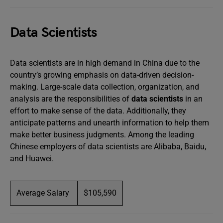
Data Scientists
Data scientists are in high demand in China due to the
country’s growing emphasis on data-driven decision-
making. Large-scale data collection, organization, and
analysis are the responsibilities of
data scientists
in an
effort to make sense of the data. Additionally, they
anticipate patterns and unearth information to help them
make better business judgments. Among the leading
Chinese employers of data scientists are Alibaba, Baidu,
and Huawei.
Average Salary
$105,590