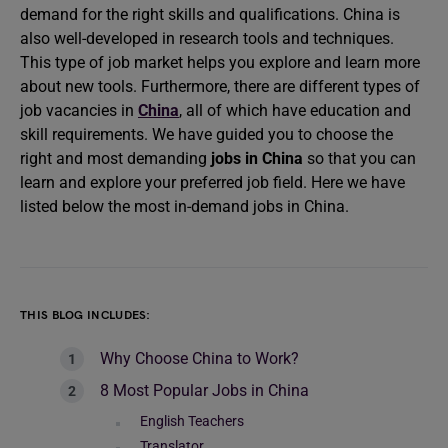
demand for the right skills and qualifications. China is
also well-developed in research tools and techniques.
This type of job market helps you explore and learn more
about new tools. Furthermore, there are different types of
job vacancies in
China
, all of which have education and
skill requirements. We have guided you to choose the
right and most demanding
jobs in China
so that you can
learn and explore your preferred job field. Here we have
listed below the most in-demand jobs in China.
THIS BLOG INCLUDES:
Why Choose China to Work?
8 Most Popular Jobs in China
English Teachers
Translator