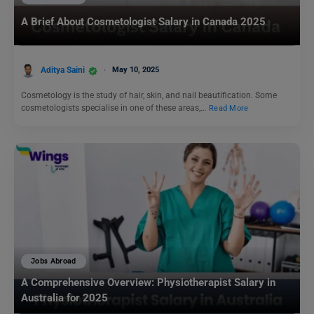
A Brief About Cosmetologist Salary in Canada 2025
Aditya Saini
May 10, 2025
Cosmetology is the study of hair, skin, and nail beautification. Some
cosmetologists specialise in one of these areas,…
Read More
Jobs Abroad
A Comprehensive Overview: Physiotherapist Salary in
Australia for 2025