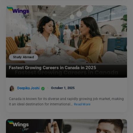
Study Abroad
Fastest Growing Careers in Canada in 2025
Deepika Joshi
October 1, 2025
Canada is known for its diverse and rapidly growing job market, making
it an ideal destination for international…
Read More