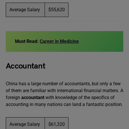
Average Salary
$55,620
Must Read:
Career in Medicine
Accountant
China has a large number of accountants, but only a few
of them are familiar with international financial matters. A
foreign
accountant
with knowledge of the specifics of
accounting in many nations can land a fantastic position.
Average Salary
$61,320