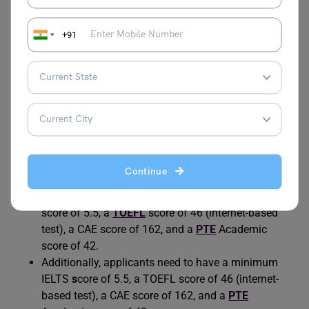
You need to meet the criteria provided below in order to
get admission to Australian universities:
+91
Students need to have a score of at least 65% in
their examination of Class 12.
Applicants also need to give a
statement of
purpose
and a
letter of recommendation
.
Students are also required to provide a curriculum
vitae.
They need to ensure that they have a valid visa to
Continue
enter and study in Australia.
The applicants need to have a minimum
IELTS
score of 5.5, a
TOEFL
score of 46 (internet-based
test), a CAE score of 162, and a
PTE
Academic
score of 42.
Additionally, applicants need to have a minimum
IELTS
s
core of 5.5, a TOEFL score of 46 (internet-
based test), a CAE score of 162, and a
PTE