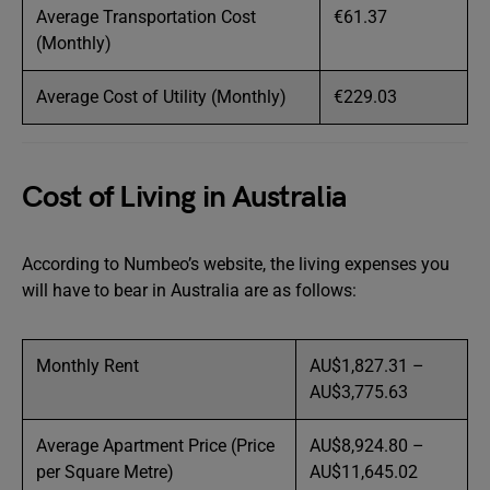
Average Transportation Cost
€61.37
(Monthly)
Average Cost of Utility (Monthly)
€229.03
Cost of Living in Australia
According to Numbeo’s website, the living expenses you
will have to bear in Australia are as follows:
Monthly Rent
AU$1,827.31 –
AU$3,775.63
Average Apartment Price (Price
AU$8,924.80 –
per Square Metre)
AU$11,645.02