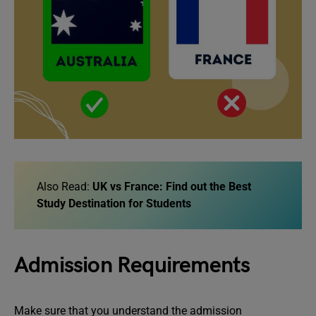
Also Read:
UK vs France: Find out the Best
Study Destination for Students
Admission Requirements
Make sure that you understand the admission