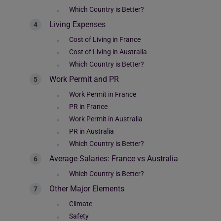
Which Country is Better?
Living Expenses
Cost of Living in France
Cost of Living in Australia
Which Country is Better?
Work Permit and PR
Work Permit in France
PR in France
Work Permit in Australia
PR in Australia
Which Country is Better?
Average Salaries: France vs Australia
Which Country is Better?
Other Major Elements
Climate
Safety