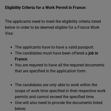
Eligibility Criteria for a Work Permit in France:
The applicants need to meet the eligibility criteria listed
below in order to be deemed eligible for a France Work
Visa:
The applicants have to have a valid passport.
The candidates must have been offered a
job in
France
.
You are required to have all the required documents
that are specified in the application form.
The candidates are only able to work within the
scope of work time specified in their respective work
permits and cannot exceed the specified time.
One will also need to provide the documents listed
below: