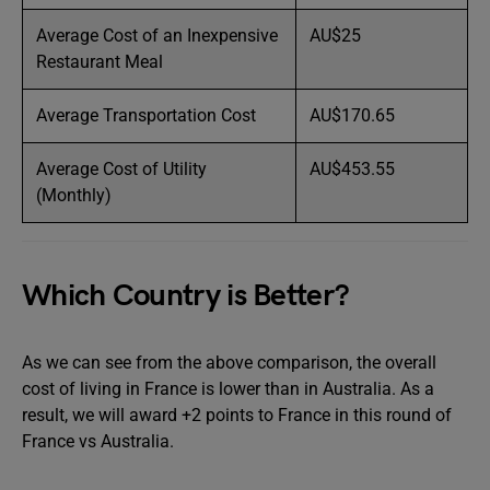
Average Cost of an Inexpensive
AU$25
Restaurant Meal
Average Transportation Cost
AU$170.65
Average Cost of Utility
AU$453.55
(Monthly)
Which Country is Better?
As we can see from the above comparison, the overall
cost of living in France is lower than in Australia. As a
result, we will award +2 points to France in this round of
France vs Australia.