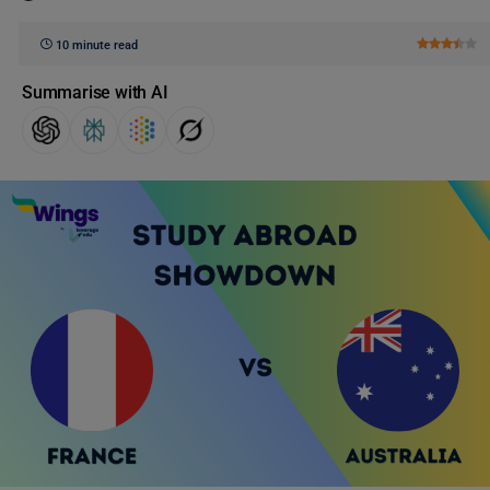
10 minute read
Summarise with AI