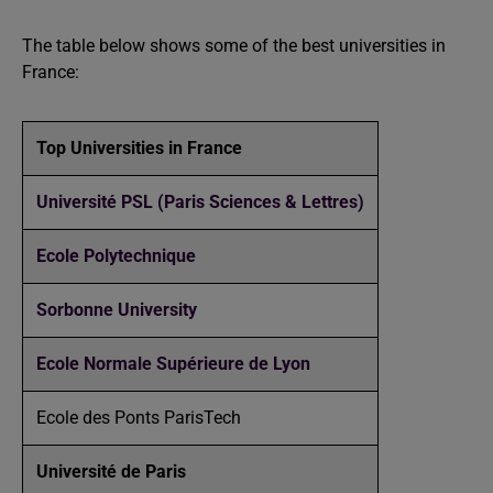
The table below shows some of the best universities in
France:
Top Universities in France
Université PSL (Paris Sciences & Lettres)
Ecole Polytechnique
Sorbonne University
Ecole Normale Supérieure de Lyon
Ecole des Ponts ParisTech
Université de Paris