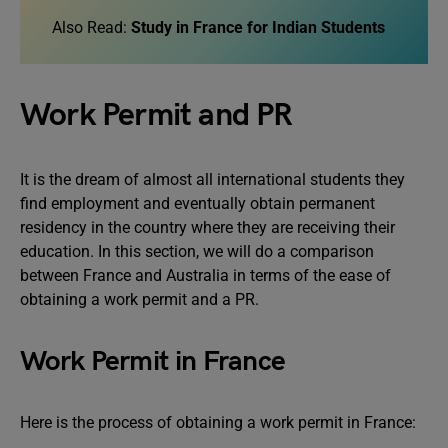
Also Read:
Study in France for Indian Students
Work Permit and PR
It is the dream of almost all international students they
find employment and eventually obtain permanent
residency in the country where they are receiving their
education. In this section, we will do a comparison
between France and Australia in terms of the ease of
obtaining a work permit and a PR.
Work Permit in France
Here is the process of obtaining a work permit in France: