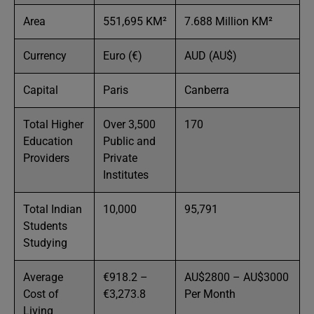
Area
551,695 KM²
7.688 Million KM²
Currency
Euro (€)
AUD (AU$)
Capital
Paris
Canberra
Total Higher
Over 3,500
170
Education
Public and
Providers
Private
Institutes
Total Indian
10,000
95,791
Students
Studying
Average
€918.2 –
AU$2800 – AU$3000
Cost of
€3,273.8
Per Month
Living