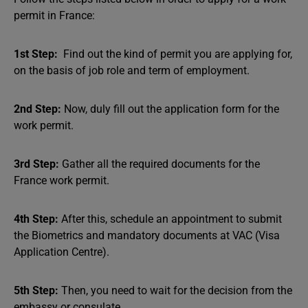
permit in France:
1st Step:
Find out the kind of permit you are applying for,
on the basis of job role and term of employment.
2nd Step:
Now, duly fill out the application form for the
work permit.
3rd Step:
Gather all the required documents for the
France work permit.
4th Step:
After this, schedule an appointment to submit
the Biometrics and mandatory documents at VAC (Visa
Application Centre).
5th Step:
Then, you need to wait for the decision from the
embassy or consulate.