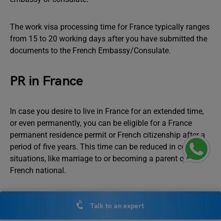
The work visa processing time for France typically ranges
from 15 to 20 working days after you have submitted the
documents to the French Embassy/Consulate.
PR in France
In case you desire to live in France for an extended time,
or even permanently, you can be eligible for a France
permanent residence permit or French citizenship after a
period of five years. This time can be reduced in certain
situations, like marriage to or becoming a parent of a
French national.
Work Permit in Australia
Talk to an expert