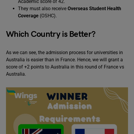
Academic score of 42.
They must also receive
Overseas Student Health
Coverage
(OSHC).
Which Country is Better?
As we can see, the admission process for universities in
Australia is easier than in France. Hence, we will grant a
score of +2 points to Australia in this round of France vs
Australia.