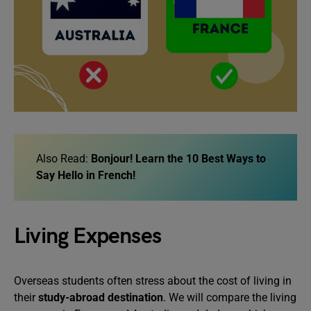
Also Read:
Bonjour! Learn the 10 Best Ways to
Say Hello in French!
Living Expenses
Overseas students often stress about the cost of living in
their
study-abroad destination
. We will compare the living