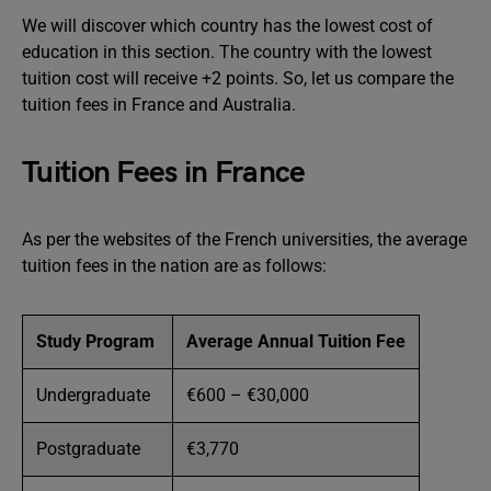
We will discover which country has the lowest cost of
education in this section. The country with the lowest
tuition cost will receive +2 points. So, let us compare the
tuition fees in France and Australia.
Tuition Fees in France
As per the websites of the French universities, the average
tuition fees in the nation are as follows:
Study Program
Average Annual Tuition Fee
Undergraduate
€600 – €30,000
Postgraduate
€3,770