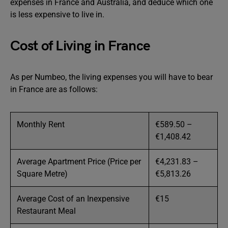
expenses in France and Australia, and deduce which one
is less expensive to live in.
Cost of Living in France
As per Numbeo, the living expenses you will have to bear
in France are as follows:
Monthly Rent
€589.50 –
€1,408.42
Average Apartment Price (Price per
€4,231.83 –
Square Metre)
€5,813.26
Average Cost of an Inexpensive
€15
Restaurant Meal