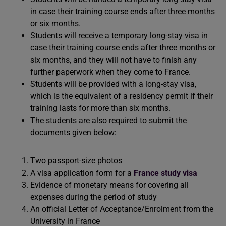
in case their training course ends after three months
or six months.
Students will receive a temporary long-stay visa in
case their training course ends after three months or
six months, and they will not have to finish any
further paperwork when they come to France.
Students will be provided with a long-stay visa,
which is the equivalent of a residency permit if their
training lasts for more than six months.
The students are also required to submit the
documents given below:
Two passport-size photos
A visa application form for a
France study visa
Evidence of monetary means for covering all
expenses during the period of study
An official Letter of Acceptance/Enrolment from the
University in France