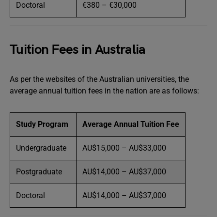
Doctoral
€380 – €30,000
Tuition Fees in Australia
As per the websites of the Australian universities, the
average annual tuition fees in the nation are as follows:
Study Program
Average Annual Tuition Fee
Undergraduate
AU$15,000 – AU$33,000
Postgraduate
AU$14,000 – AU$37,000
Doctoral
AU$14,000 – AU$37,000