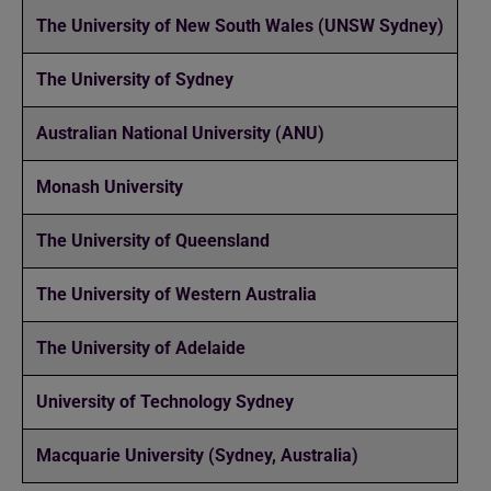
The University of New South Wales (UNSW Sydney)
The University of Sydney
Australian National University (ANU)
Monash University
The University of Queensland
The University of Western Australia
The University of Adelaide
University of Technology Sydney
Macquarie University (Sydney, Australia)