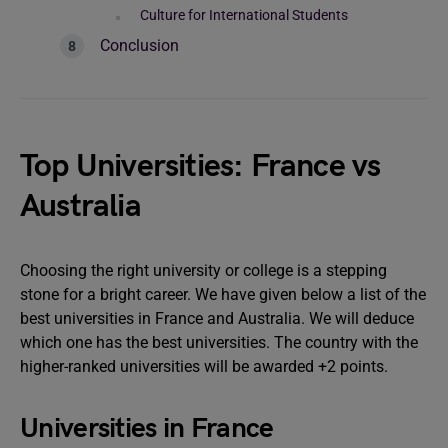
Culture for International Students
Conclusion
Top Universities: France vs
Australia
Choosing the right university or college is a stepping
stone for a bright career. We have given below a list of the
best universities in France and Australia. We will deduce
which one has the best universities. The country with the
higher-ranked universities will be awarded +2 points.
Universities in France