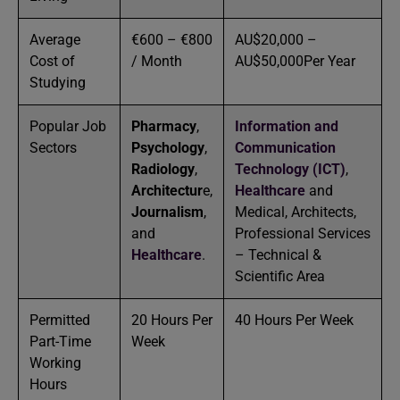
Average
€600 – €800
AU$20,000 –
Cost of
/ Month
AU$50,000Per Year
Studying
Popular Job
Pharmacy
,
Information and
Sectors
Psychology
,
Communication
Radiology
,
Technology (ICT)
,
Architectur
e,
Healthcare
and
Journalism
,
Medical, Architects,
and
Professional Services
Healthcare
.
– Technical &
Scientific Area
Permitted
20 Hours Per
40 Hours Per Week
Part-Time
Week
Working
Hours