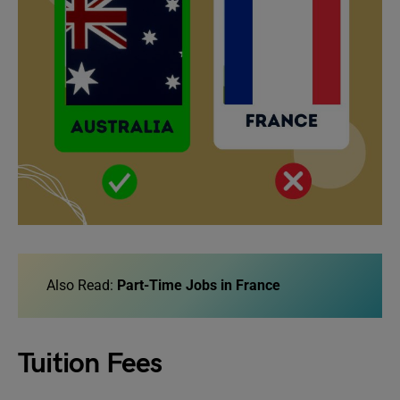
Also Read:
Part-Time Jobs in France
Tuition Fees