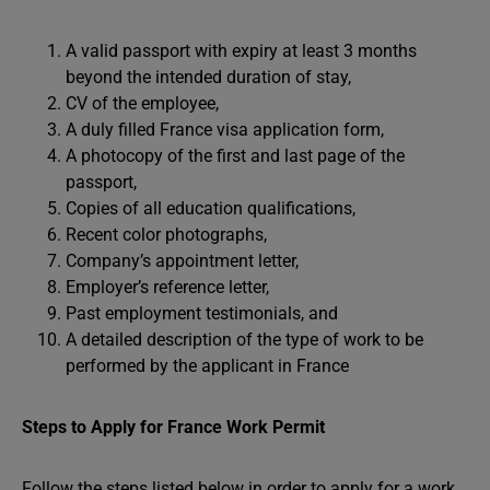
A valid passport with expiry at least 3 months
beyond the intended duration of stay,
CV of the employee,
A duly filled France visa application form,
A photocopy of the first and last page of the
passport,
Copies of all education qualifications,
Recent color photographs,
Company’s appointment letter,
Employer’s reference letter,
Past employment testimonials, and
A detailed description of the type of work to be
performed by the applicant in France
Steps to Apply for France Work Permit
Follow the steps listed below in order to apply for a work