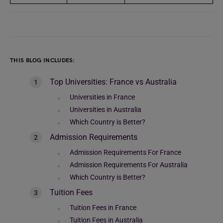
THIS BLOG INCLUDES:
Top Universities: France vs Australia
Universities in France
Universities in Australia
Which Country is Better?
Admission Requirements
Admission Requirements For France
Admission Requirements For Australia
Which Country is Better?
Tuition Fees
Tuition Fees in France
Tuition Fees in Australia