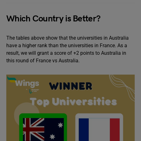
Which Country is Better?
The tables above show that the universities in Australia
have a higher rank than the universities in France. As a
result, we will grant a score of +2 points to Australia in
this round of France vs Australia.