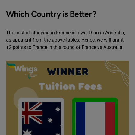
Which Country is Better?
The cost of studying in France is lower than in Australia,
as apparent from the above tables. Hence, we will grant
+2 points to France in this round of France vs Australia.