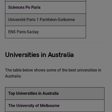
Sciences Po Paris
Université Paris 1 Panthéon-Sorbonne
ENS Paris-Saclay
Universities in Australia
The table below shows some of the best universities in
Australia:
Top Universities in Australia
The University of Melbourne