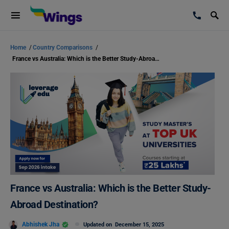
Home
/
Country Comparisons
/
France vs Australia: Which is the Better Study-Abroad Destination?
France vs Australia: Which is the Better Study-
Abroad Destination?
Abhishek Jha
Updated on
December 15, 2025