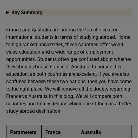
Key Summary
France and Australia are among the top choices for
international students in terms of studying abroad. Home
to high-ranked universities, these countries offer world-
class education and a wide range of employment
opportunities. Students often get confused about whether
they should choose France or Australia to pursue their
education, as both countries are excellent. If you are also
confused between these two nations, then you have come
to the right place. We will remove all the doubts regarding
France vs Australia in this blog. We will compare both
countries and finally deduce which one of them is a better
study-abroad destination.
Parameters
France
Australia