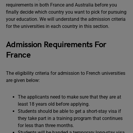
requirements in both France and Australia before you
finally decide which country you want to pick for pursuing
your education. We will understand the admission criteria
for the universities in each country in this section.
Admission Requirements For
France
The eligibility criteria for admission to French universities
are given below:
The applicants need to make sure that they are at
least 18 years old before applying.
Students should be able to get a short-stay visa if
they take part in a training program that continues
for less than three months.
Students will be handed a temporary long-stay visa