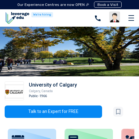
Our Experience Centres are now OPEN 🎉
Book a Visit
We're hiring
University of Calgary
Calgary
,
Canada
Public
-1966
Talk to an Expert for FREE