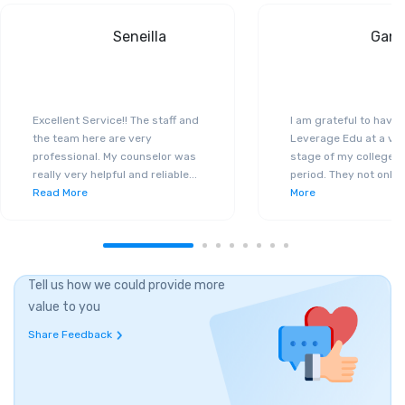
Seneilla
Gand
Excellent Service!! The staff and
I am grateful to have
the team here are very
Leverage Edu at a ver
professional. My counselor was
stage of my college a
really very helpful and reliable
...
period. They not only 
Read More
More
Tell us how we could provide more
value to you
Share Feedback