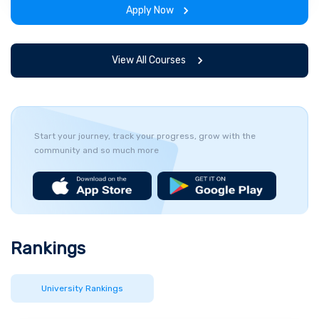
Apply Now
View All Courses
Start your journey, track your progress, grow with the
community and so much more
Rankings
University Rankings