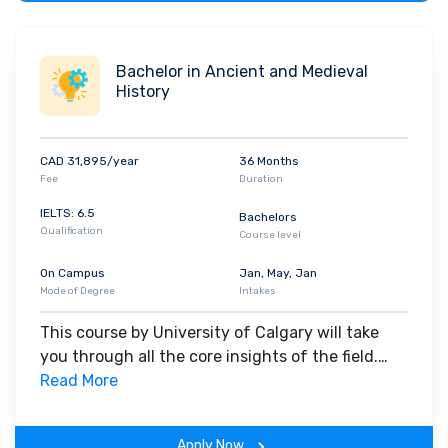
Bachelor in Ancient and Medieval
History
CAD 31,895/year
36 Months
Fee
Duration
IELTS: 6.5
Bachelors
Qualification
Course level
On Campus
Jan, May, Jan
Mode of Degree
Intakes
This course by University of Calgary will take
you through all the core insights of the field.
Along with theoretical concepts, you will gain
Read More
hands-on-learning experience throughout the
span of the program.
Apply Now