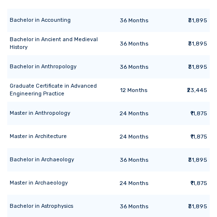
Bachelor
in
Accounting
36
Months
₹31,895
Bachelor
in
Ancient and Medieval
36
Months
₹31,895
History
Bachelor
in
Anthropology
36
Months
₹31,895
Graduate Certificate
in
Advanced
12
Months
₹23,445
Engineering Practice
Master
in
Anthropology
24
Months
₹11,875
Master
in
Architecture
24
Months
₹11,875
Bachelor
in
Archaeology
36
Months
₹31,895
Master
in
Archaeology
24
Months
₹11,875
Bachelor
in
Astrophysics
36
Months
₹31,895