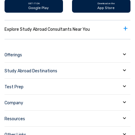
GET IT ON
Download on the
Google Play
App Store
+
Explore Study Abroad Consultants Near You
Offerings
Study Abroad Destinations
Test Prep
Company
Resources
Other Links