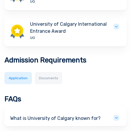
UG
University of Calgary International
Entrance Award
UG
Admission Requirements
Application
Documents
FAQs
What is University of Calgary known for?