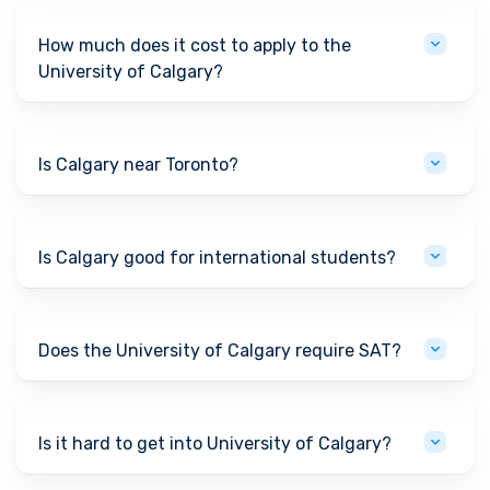
How much does it cost to apply to the
University of Calgary?
Is Calgary near Toronto?
Is Calgary good for international students?
Does the University of Calgary require SAT?
Is it hard to get into University of Calgary?