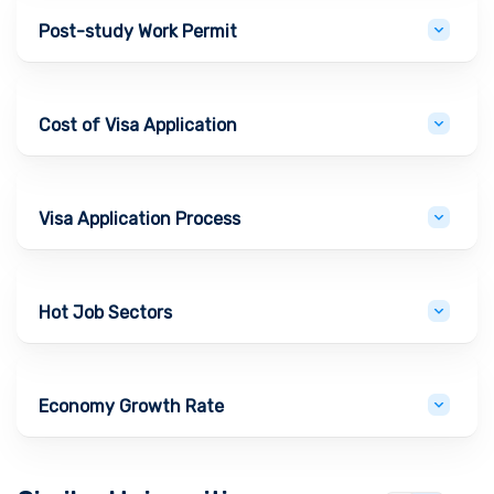
Post-study Work Permit
Cost of Visa Application
Visa Application Process
Hot Job Sectors
Economy Growth Rate