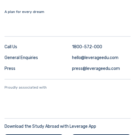
A plan for every dream
Call Us
1800-572-000
General Enquiries
hello@leverageedu.com
Press
press@leverageedu.com
Proudly associated with
Download the Study Abroad with Leverage App