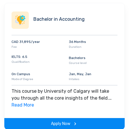
Bachelor in Accounting
CAD 31,895/year
36 Months
Fee
Duration
IELTS: 6.5
Bachelors
Qualification
Course level
On Campus
Jan, May, Jan
Mode of Degree
Intakes
This course by University of Calgary will take
you through all the core insights of the field.
Along with theoretical concepts, you will gain
Read More
hands-on-learning experience throughout the
span of the program.
Apply Now