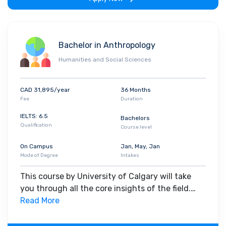
Bachelor in Anthropology
Humanities and Social Sciences
CAD 31,895/year
36 Months
Fee
Duration
IELTS: 6.5
Bachelors
Qualification
Course level
On Campus
Jan, May, Jan
Mode of Degree
Intakes
This course by University of Calgary will take
you through all the core insights of the field.
Along with theoretical concepts, you will gain
Read More
hands-on-learning experience throughout the
span of the program.