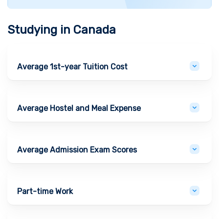
Studying in
Canada
Average 1st-year Tuition Cost
Average Hostel and Meal Expense
Average Admission Exam Scores
Part-time Work