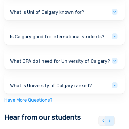
What is Uni of Calgary known for?
Is Calgary good for international students?
What GPA do I need for University of Calgary?
What is University of Calgary ranked?
Have More Questions?
Hear from our students