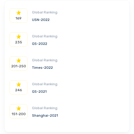
Global Ranking
169
USN-2022
Global Ranking
235
QS-2022
Global Ranking
201-250
Times-2022
Global Ranking
246
QS-2021
Global Ranking
151-200
Shanghai-2021