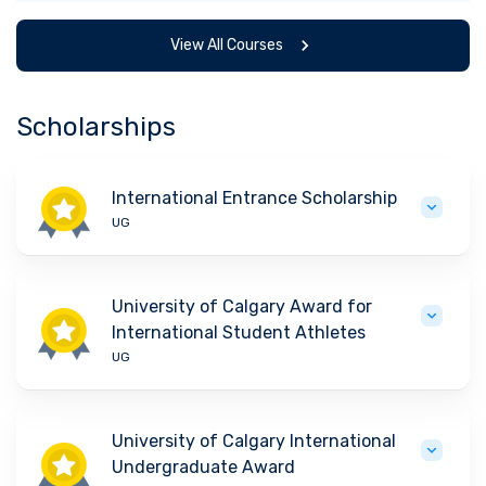
View All Courses
Scholarships
International Entrance Scholarship
UG
University of Calgary Award for
International Student Athletes
UG
University of Calgary International
Undergraduate Award