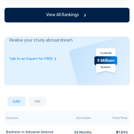
View All Rankings
Realise your study abroad dream
Talk to an Expert for FREE
CAD
INR
Course
Duration
Fee/Year
Bachelor
in
Actuarial Science
36
Months
₹31,895