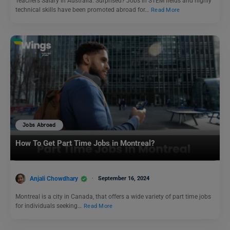
Teachers Salary in Australia: Surprised? Jobs in STEM fields and highly
technical skills have been promoted abroad for…
Read More
Jobs Abroad
How To Get Part Time Jobs in Montreal?
Anjali Chowdhary
September 16, 2024
Montreal is a city in Canada, that offers a wide variety of part time jobs
for individuals seeking…
Read More