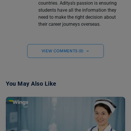
countries. Aditya's passion is ensuring
students have all the information they
need to make the right decision about
their career journeys overseas.
VIEW COMMENTS (0)
You May Also Like