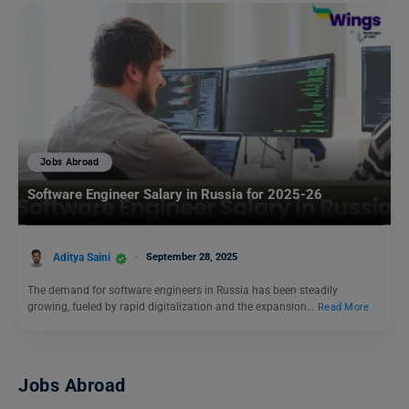
Jobs Abroad
Software Engineer Salary in Russia for 2025-26
Aditya Saini
September 28, 2025
The demand for software engineers in Russia has been steadily
growing, fueled by rapid digitalization and the expansion…
Read More
Jobs Abroad