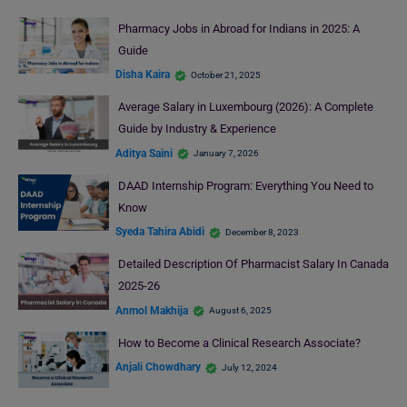
Pharmacy Jobs in Abroad for Indians in 2025: A
Guide
Disha Kaira
October 21, 2025
Average Salary in Luxembourg (2026): A Complete
Guide by Industry & Experience
Aditya Saini
January 7, 2026
DAAD Internship Program: Everything You Need to
Know
Syeda Tahira Abidi
December 8, 2023
Detailed Description Of Pharmacist Salary In Canada
2025-26
Anmol Makhija
August 6, 2025
How to Become a Clinical Research Associate?
Anjali Chowdhary
July 12, 2024