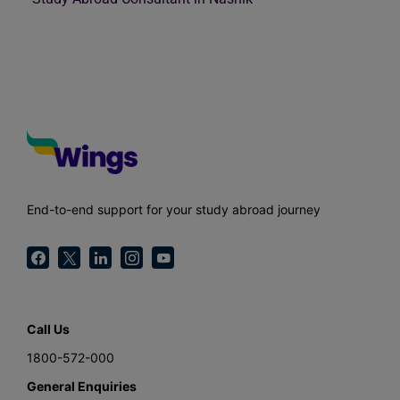
End-to-end support for your study abroad journey
Call Us
1800-572-000
General Enquiries