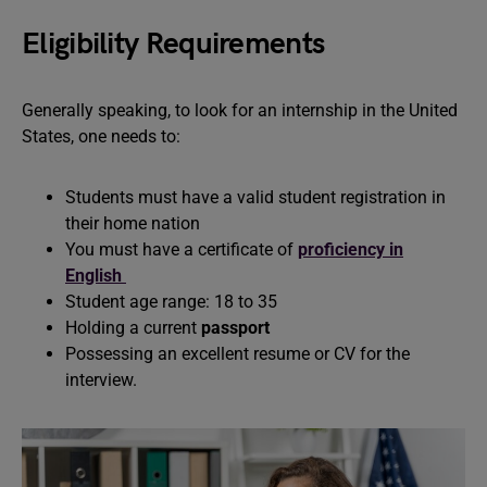
Eligibility Requirements
Generally speaking, to look for an internship in the United
States, one needs to:
Students must have a valid student registration in
their home nation
You must have a certificate of
proficiency in
English
Student age range: 18 to 35
Holding a current
passport
Possessing an excellent resume or CV for the
interview.