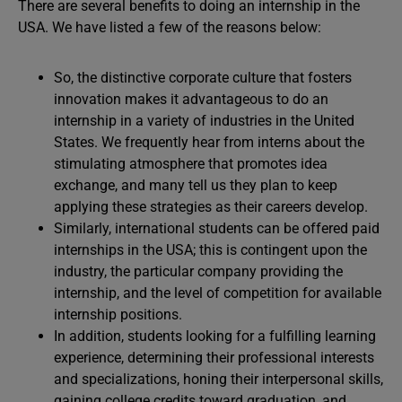
There are several benefits to doing an internship in the
USA. We have listed a few of the reasons below:
So, the distinctive corporate culture that fosters
innovation makes it advantageous to do an
internship in a variety of industries in the United
States. We frequently hear from interns about the
stimulating atmosphere that promotes idea
exchange, and many tell us they plan to keep
applying these strategies as their careers develop.
Similarly, international students can be offered paid
internships in the USA; this is contingent upon the
industry, the particular company providing the
internship, and the level of competition for available
internship positions.
In addition, students looking for a fulfilling learning
experience, determining their professional interests
and specializations, honing their interpersonal skills,
gaining college credits toward graduation, and