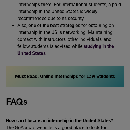
internships there. For international students, a paid
internship in the United States is widely
recommended due to its security.
Also, one of the best strategies for obtaining an
internship in the US is networking. Maintaining
contact with instructors, other individuals, and
fellow students is advised while
studying in the
United States
!
Must Read: Online Internships for Law Students
FAQs
How can I locate an internship in the United States?
The GoAbroad website is a good place to look for