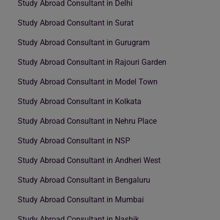
Study Abroad Consultant in Delhi
Study Abroad Consultant in Surat
Study Abroad Consultant in Gurugram
Study Abroad Consultant in Rajouri Garden
Study Abroad Consultant in Model Town
Study Abroad Consultant in Kolkata
Study Abroad Consultant in Nehru Place
Study Abroad Consultant in NSP
Study Abroad Consultant in Andheri West
Study Abroad Consultant in Bengaluru
Study Abroad Consultant in Mumbai
Study Abroad Consultant in Nashik