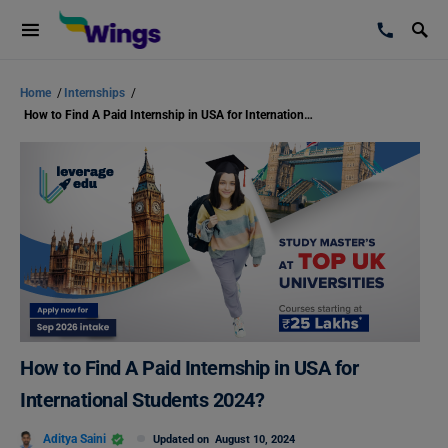
Home
/
Internships
/
How to Find A Paid Internship in USA for International Students 2024?
How to Find A Paid Internship in USA for
International Students 2024?
Aditya Saini
Updated on
August 10, 2024