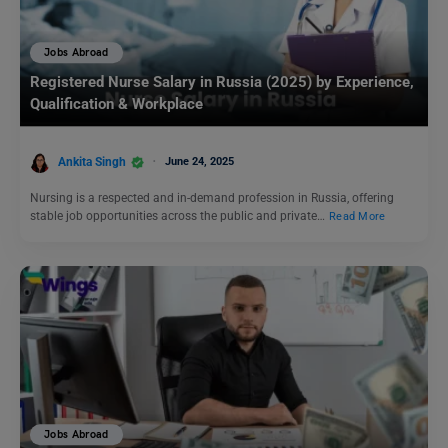
Jobs Abroad
Registered Nurse Salary in Russia (2025) by Experience,
Qualification & Workplace
Ankita Singh
June 24, 2025
Nursing is a respected and in-demand profession in Russia, offering
stable job opportunities across the public and private…
Read More
Jobs Abroad