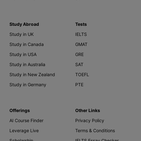
Study Abroad
Tests
Study in UK
IELTS
Study in Canada
GMAT
Study in USA
GRE
Study in Australia
SAT
Study in New Zealand
TOEFL
Study in Germany
PTE
Offerings
Other Links
AI Course Finder
Privacy Policy
Leverage Live
Terms & Conditions
Scholarship
IELTS Essay Checker