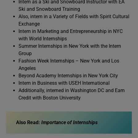
Intern as a Ski and Snowboard Instructor with EA
Ski and Snowboard Training
Also, intern in a Variety of Fields with Spirit Cultural
Exchange
Intern in Marketing and Entrepreneurship in NYC
with World Internships
Summer Internships in New York with the Intern
Group
Fashion Week Internships – New York and Los
Angeles
Beyond Academy Internships in New York City
Intern in Business with USEH International
Additionally, interned in Washington DC and Earn
Credit with Boston University
Also Read:
Importance of Internships