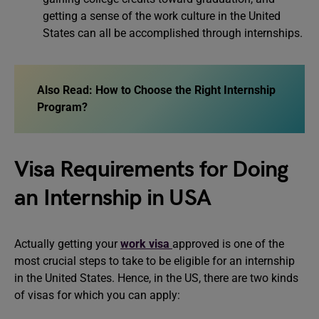
getting a sense of the work culture in the United
States can all be accomplished through internships.
Also Read: How to Choose the Right Internship
Program?
Visa Requirements for Doing
an Internship in USA
Actually getting your
work visa
approved is one of the
most crucial steps to take to be eligible for an internship
in the United States. Hence, in the US, there are two kinds
of visas for which you can apply: