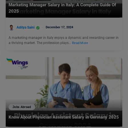
Marketing Manager Salary in Italy: A Complete Guide Of
2025
Aditya Saini
December 17, 2024
A marketing manager in Italy enjoys a dynamic and rewarding career in
a thriving market. The profession plays…
Read More
Jobs Abroad
Know About Physician Assistant Salary in Germany 2025