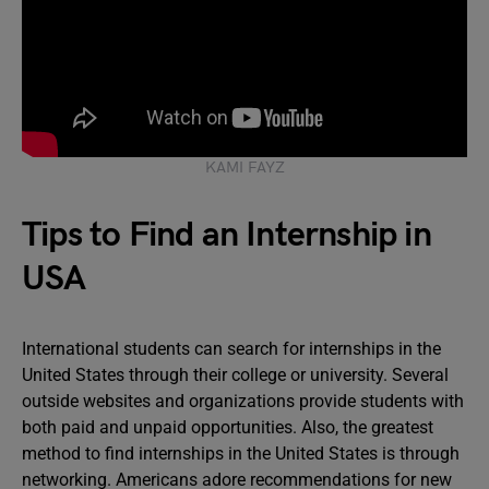
KAMI FAYZ
Tips to Find an Internship in
USA
International students can search for internships in the
United States through their college or university. Several
outside websites and organizations provide students with
both paid and unpaid opportunities. Also, the greatest
method to find internships in the United States is through
networking. Americans adore recommendations for new