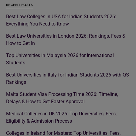
RECENT POSTS
Best Law Colleges in USA for Indian Students 2026:
Everything You Need to Know
Best Law Universities in London 2026: Rankings, Fees &
How to Get In
Top Universities in Malaysia 2026 for International
Students
Best Universities in Italy for Indian Students 2026 with QS
Rankings
Malta Student Visa Processing Time 2026: Timeline,
Delays & How to Get Faster Approval
Medical Colleges in UK 2026: Top Universities, Fees,
Eligibility & Admission Process
Colleges in Ireland for Masters: Top Universities, Fees,