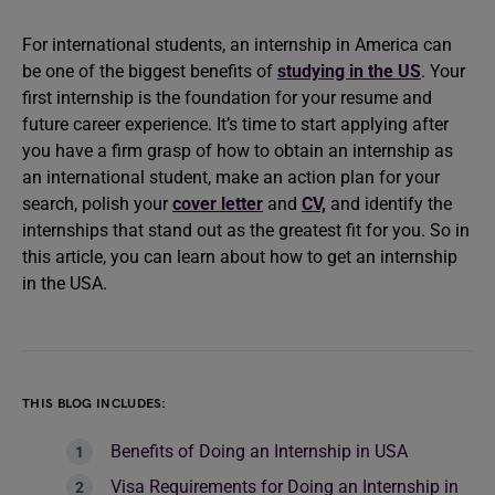
For international students, an internship in America can
be one of the biggest benefits of
studying in the US
. Your
first internship is the foundation for your resume and
future career experience. It’s time to start applying after
you have a firm grasp of how to obtain an internship as
an international student, make an action plan for your
search, polish your
cover letter
and
CV,
and identify the
internships that stand out as the greatest fit for you. So in
this article, you can learn about how to get an internship
in the USA.
THIS BLOG INCLUDES:
Benefits of Doing an Internship in USA
Visa Requirements for Doing an Internship in