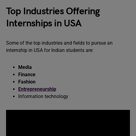
Top Industries Offering
Internships in USA
Some of the top industries and fields to pursue an
internship in USA for Indian students are:
Media
Finance
Fashion
Entrepreneurship
Information technology