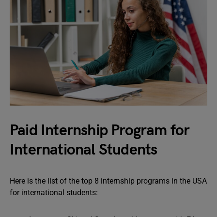
Paid Internship Program for
International Students
Here is the list of the top 8 internship programs in the USA
for international students: