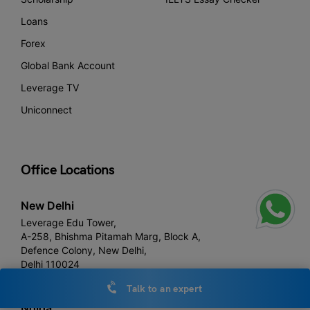
Loans
Forex
Global Bank Account
Leverage TV
Uniconnect
Office Locations
New Delhi
Leverage Edu Tower,
A-258, Bhishma Pitamah Marg, Block A,
Defence Colony, New Delhi,
Delhi 110024
Talk to an expert
Noida