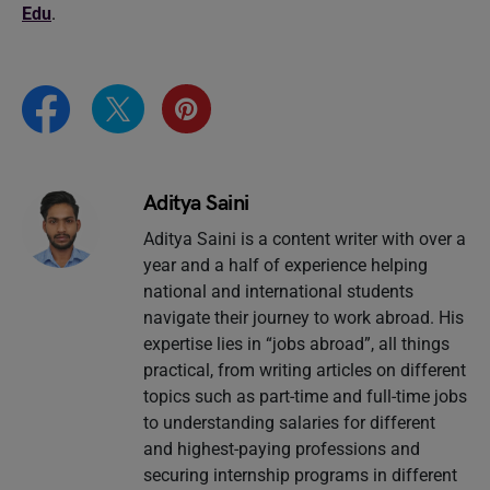
Edu
.
Aditya Saini
Aditya Saini is a content writer with over a
year and a half of experience helping
national and international students
navigate their journey to work abroad. His
expertise lies in “jobs abroad”, all things
practical, from writing articles on different
topics such as part-time and full-time jobs
to understanding salaries for different
and highest-paying professions and
securing internship programs in different