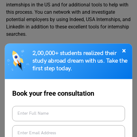
internships in the US and for additional tools to help with
this process. You can network with and investigate
potential employers by using Indeed, USA Internships, and
LinkedIn in addition to these excellent tools for internship
searches.
Can foreign students intern in the US?
×
2,00,000+ students realized their
In addition to the F1 visa, overseas students can apply for
study abroad dream with us. Take the
a J1 visa through a program sponsor if they are enrolled
first step today.
in school in their home countries but still want to do an
internship in the USA.
How can I get an opportunity to work in the USA from
Book your free consultation
India?
The H-1B visa is a well-known work visa option available
to nationals of India. Those with specialized knowledge
and abilities, especially in the fields of science,
engineering, and technology, are eligible for this visa. You
need an employer who is prepared to sponsor you and