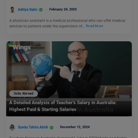
Aditya Saini
February 24, 2025
A physician assistant is a medical professional who can offer medical
services to patients under the supervision of…
Read More
Jobs Abroad
A Detailed Analysis of Teacher’s Salary in Australia:
Highest Paid & Starting Salaries
Syeda Tahira Abidi
December 12, 2024