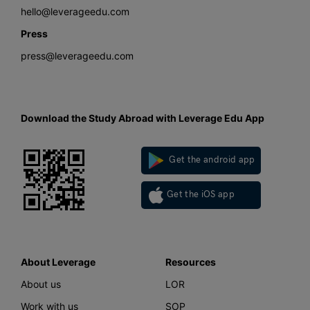
hello@leverageedu.com
Press
press@leverageedu.com
Download the Study Abroad with Leverage Edu App
Get the android app
Get the iOS app
About Leverage
Resources
About us
LOR
Work with us
SOP