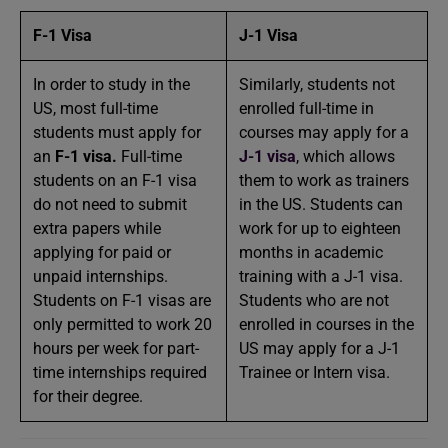
F-1 Visa
J-1 Visa
In order to study in the
Similarly, students not
US, most full-time
enrolled full-time in
students must apply for
courses may apply for a
an
F-1 visa.
Full-time
J-1 visa
, which allows
students on an F-1 visa
them to work as trainers
do not need to submit
in the US. Students can
extra papers while
work for up to eighteen
applying for paid or
months in academic
unpaid internships.
training with a J-1 visa.
Students on F-1 visas are
Students who are not
only permitted to work 20
enrolled in courses in the
hours per week for part-
US may apply for a J-1
time internships required
Trainee or Intern visa.
for their degree.