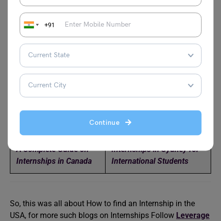
apply for the visa on your behalf in order to be eligible for
an H-1B visa.
+91
Relevant Reads
How To Get Internships
How to Get Internships at
in Dubai (UAE) 2024
NASA
DAAD Internship
How to Get Internships In
Continue
Program
Ireland
A Complete Guide on
Internships in Sydney for
Internships in Canada
International Students
So, this was all about How to find an Internship in the
USA, for more such blogs on Internships Follow
Leverage