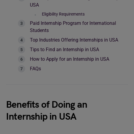
USA
Eligibility Requirements
Paid Internship Program for International
Students
Top Industries Offering Internships in USA
Tips to Find an Internship in USA
How to Apply for an Internship in USA
FAQs
Benefits of Doing an
Internship in USA