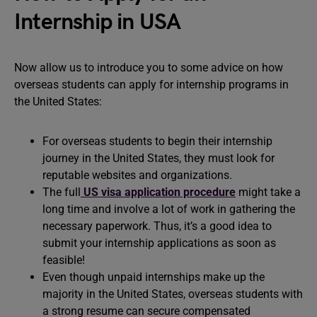
Internship in USA
Now allow us to introduce you to some advice on how
overseas students can apply for internship programs in
the United States:
For overseas students to begin their internship
journey in the United States, they must look for
reputable websites and organizations.
The full
US visa application procedure
might take a
long time and involve a lot of work in gathering the
necessary paperwork. Thus, it’s a good idea to
submit your internship applications as soon as
feasible!
Even though unpaid internships make up the
majority in the United States, overseas students with
a strong resume can secure compensated