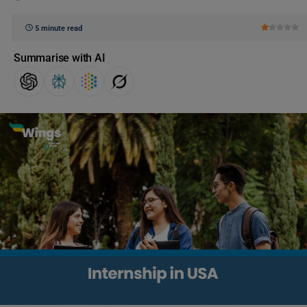
5 minute read
Summarise with AI