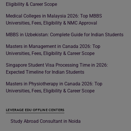
Eligibility & Career Scope
Medical Colleges in Malaysia 2026: Top MBBS
Universities, Fees, Eligibility & NMC Approval
MBBS in Uzbekistan: Complete Guide for Indian Students
Masters in Management in Canada 2026: Top
Universities, Fees, Eligibility & Career Scope
Singapore Student Visa Processing Time in 2026:
Expected Timeline for Indian Students
Masters in Physiotherapy in Canada 2026: Top
Universities, Fees, Eligibility & Career Scope
LEVERAGE EDU OFFLINE CENTERS
Study Abroad Consultant in Noida