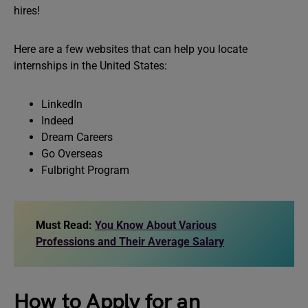
hires!
Here are a few websites that can help you locate
internships in the United States:
LinkedIn
Indeed
Dream Careers
Go Overseas
Fulbright Program
Must Read:
You Know About Various
Professions and Their Average Salary
How to Apply for an