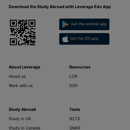
Download the Study Abroad with Leverage Edu App
Get the android app
Get the iOS app
About Leverage
Resources
About us
LOR
Work with us
SOP
Study Abroad
Tests
Study in UK
IELTS
Study in Canada
GMAT