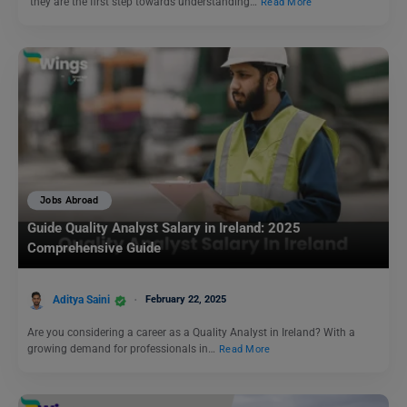
they are the first step towards understanding…
Read More
Jobs Abroad
Guide Quality Analyst Salary in Ireland: 2025
Comprehensive Guide
Aditya Saini
February 22, 2025
Are you considering a career as a Quality Analyst in Ireland? With a
growing demand for professionals in…
Read More