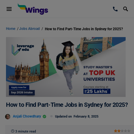
Home
/
Jobs Abroad
/
How to Find Part-Time Jobs in Sydney for 2025?
How to Find Part-Time Jobs in Sydney for 2025?
Anjali Chowdhary
Updated on
February 8, 2025
3 minute read