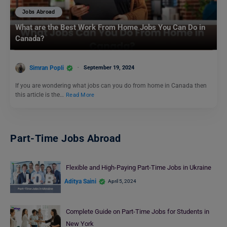
Jobs Abroad
What are the Best Work From Home Jobs You Can Do in
Canada?
Simran Popli
September 19, 2024
If you are wondering what jobs can you do from home in Canada then
this article is the…
Read More
Part-Time Jobs Abroad
Flexible and High-Paying Part-Time Jobs in Ukraine
Aditya Saini
April 5, 2024
Complete Guide on Part-Time Jobs for Students in
New York