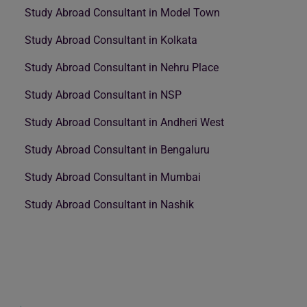
Study Abroad Consultant in Model Town
Study Abroad Consultant in Kolkata
Study Abroad Consultant in Nehru Place
Study Abroad Consultant in NSP
Study Abroad Consultant in Andheri West
Study Abroad Consultant in Bengaluru
Study Abroad Consultant in Mumbai
Study Abroad Consultant in Nashik