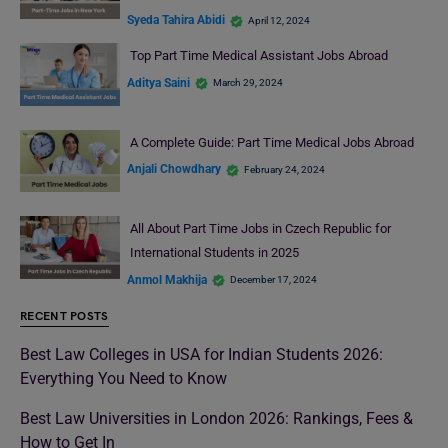
Syeda Tahira Abidi
April 12, 2024
Top Part Time Medical Assistant Jobs Abroad
Aditya Saini
March 29, 2024
A Complete Guide: Part Time Medical Jobs Abroad
Anjali Chowdhary
February 24, 2024
All About Part Time Jobs in Czech Republic for
International Students in 2025
Anmol Makhija
December 17, 2024
RECENT POSTS
Best Law Colleges in USA for Indian Students 2026:
Everything You Need to Know
Best Law Universities in London 2026: Rankings, Fees &
How to Get In