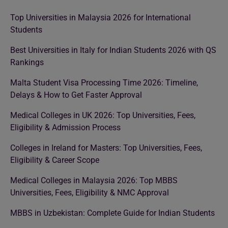
Top Universities in Malaysia 2026 for International
Students
Best Universities in Italy for Indian Students 2026 with QS
Rankings
Malta Student Visa Processing Time 2026: Timeline,
Delays & How to Get Faster Approval
Medical Colleges in UK 2026: Top Universities, Fees,
Eligibility & Admission Process
Colleges in Ireland for Masters: Top Universities, Fees,
Eligibility & Career Scope
Medical Colleges in Malaysia 2026: Top MBBS
Universities, Fees, Eligibility & NMC Approval
MBBS in Uzbekistan: Complete Guide for Indian Students