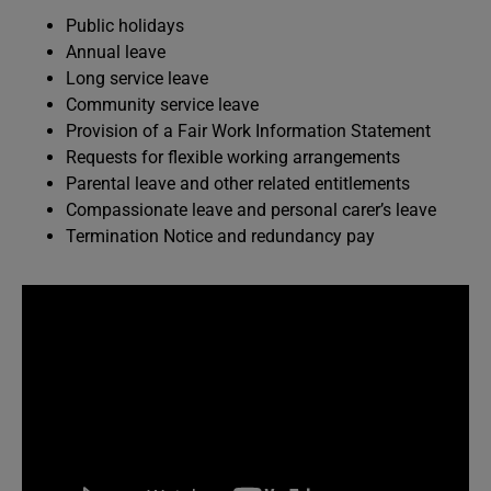
Public holidays
Annual leave
Long service leave
Community service leave
Provision of a Fair Work Information Statement
Requests for flexible working arrangements
Parental leave and other related entitlements
Compassionate leave and personal carer’s leave
Termination Notice and redundancy pay