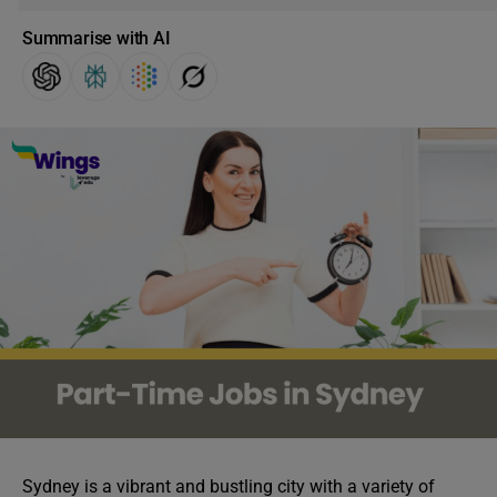
Summarise with AI
Sydney is a vibrant and bustling city with a variety of