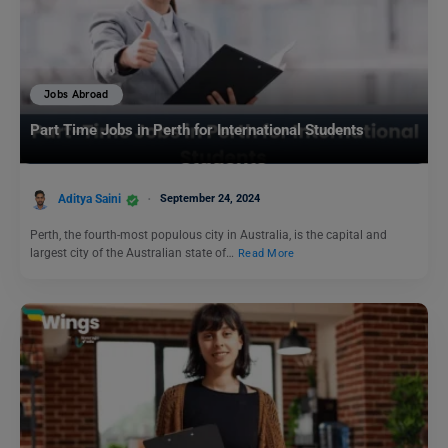
Jobs Abroad
Part Time Jobs in Perth for International Students
Aditya Saini
September 24, 2024
Perth, the fourth-most populous city in Australia, is the capital and
largest city of the Australian state of…
Read More