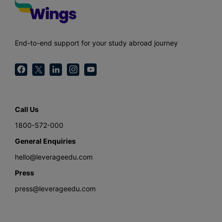
End-to-end support for your study abroad journey
Call Us
1800-572-000
General Enquiries
hello@leverageedu.com
Press
press@leverageedu.com