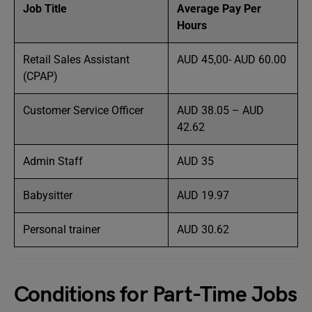
Job Title
Average Pay Per
Hours
Retail Sales Assistant
AUD 45,00- AUD 60.00
(CPAP)
Customer Service Officer
AUD 38.05 – AUD
42.62
Admin Staff
AUD 35
Babysitter
AUD 19.97
Personal trainer
AUD 30.62
Conditions for Part-Time Jobs