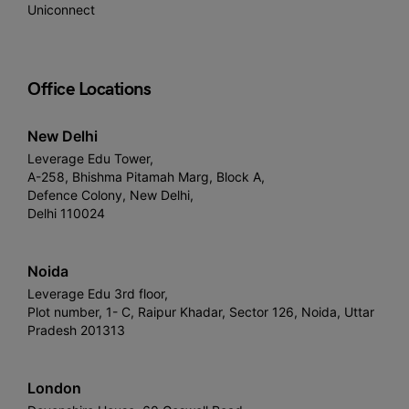
Uniconnect
Office Locations
New Delhi
Leverage Edu Tower,
A-258, Bhishma Pitamah Marg, Block A,
Defence Colony, New Delhi,
Delhi 110024
Noida
Leverage Edu 3rd floor,
Plot number, 1- C, Raipur Khadar, Sector 126, Noida, Uttar
Pradesh 201313
London