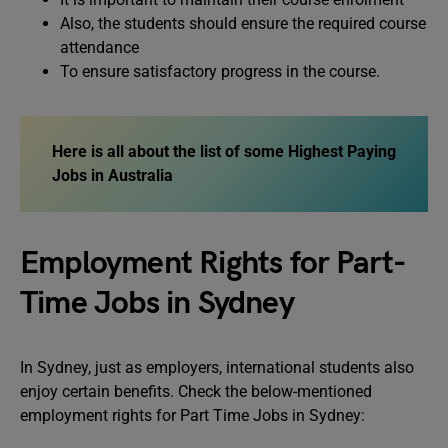
Also, the students should ensure the required course
attendance
To ensure satisfactory progress in the course.
Here is all about the list of some Highest Paying
Jobs in Australia
Employment Rights for Part-
Time Jobs in Sydney
In Sydney, just as employers, international students also
enjoy certain benefits. Check the below-mentioned
employment rights for Part Time Jobs in Sydney: