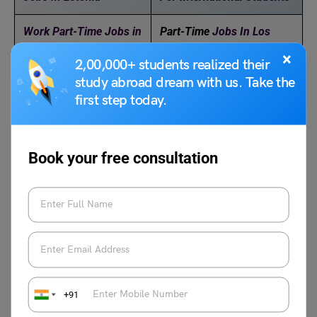
Work Part-Time Jobs in
Part-Time
Jobs In Los
New Zealand
Angeles
×
2,00,000+ students realized their
study abroad dream with us. Take the
Part-Time Jobs in
Part-Time
Jobs Available
first step today.
Latvia
in Saudi Arabia in 2025
Book your free consultation
Anjali Chowdhary
+91