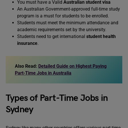
You must have a Valid
Australian student visa
An Australian Government-approved full-time study
program is a must for students to be enrolled.
Students must meet the minimum attendance and
academic requirements set by the university.
Students need to get international
student health
insurance
.
Also Read:
Detailed Guide on Highest Paying
Part-Time Jobs in Australia
Types of Part-Time Jobs in
Sydney
Sydney like many other countries offers various part-time