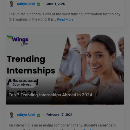
Aditya Saini
June 4, 2025
The United Kingdom is one of the most thriving information technology
(IT) markets in the world, It is…
Read More
Jobs Abroad
Top 7 Trending Internships Abroad in 2024
Aditya Saini
February 17, 2024
An internship is an essential component of any student’s career path;