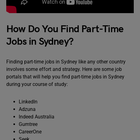
How Do You Find Part-Time
Jobs in Sydney?
Finding part-time jobs in Sydney like any other country
involves some effort and strategy. Here are some job
portals that will help you find part-time jobs in Sydney
during your course of study:
LinkedIn
Adzuna
Indeed Australia
Gumtree
CareerOne
Seek