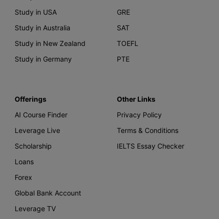
Study in USA
GRE
Study in Australia
SAT
Study in New Zealand
TOEFL
Study in Germany
PTE
Offerings
Other Links
AI Course Finder
Privacy Policy
Leverage Live
Terms & Conditions
Scholarship
IELTS Essay Checker
Loans
Forex
Global Bank Account
Leverage TV