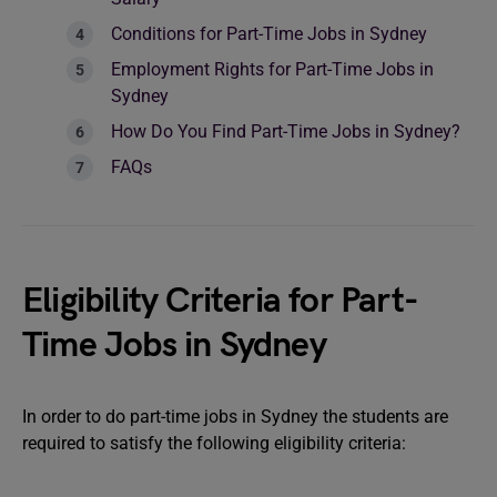
Conditions for Part-Time Jobs in Sydney
Employment Rights for Part-Time Jobs in
Sydney
How Do You Find Part-Time Jobs in Sydney?
FAQs
Eligibility Criteria for Part-
Time Jobs in Sydney
In order to do part-time jobs in Sydney the students are
required to satisfy the following eligibility criteria: