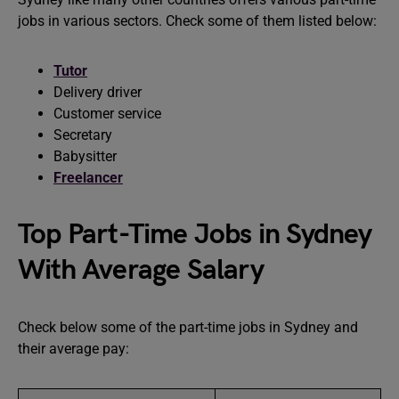
jobs in various sectors. Check some of them listed below:
Tutor
Delivery driver
Customer service
Secretary
Babysitter
Freelancer
Top Part-Time Jobs in Sydney
With Average Salary
Check below some of the part-time jobs in Sydney and
their average pay: