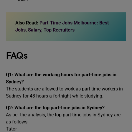
Also Read:
Part-Time Jobs Melbourne: Best
Jobs, Salary, Top Recruiters
FAQs
Q1: What are the working hours for part-time jobs in
Sydney?
The students are allowed to work as part-time workers in
Sudney for 48 hours a fortnight while studying.
Q2: What are the top part-time jobs in Sydney?
As per the analysis, the top part-time jobs in Sydney are
as follows:
Tutor