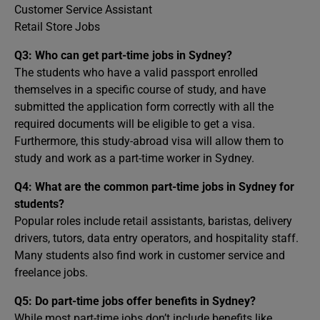
Customer Service Assistant
Retail Store Jobs
Q3: Who can get part-time jobs in Sydney?
The students who have a valid passport enrolled
themselves in a specific course of study, and have
submitted the application form correctly with all the
required documents will be eligible to get a visa.
Furthermore, this study-abroad visa will allow them to
study and work as a part-time worker in Sydney.
Q4:
What are the common part-time jobs in Sydney for
students?
Popular roles include retail assistants, baristas, delivery
drivers, tutors, data entry operators, and hospitality staff.
Many students also find work in customer service and
freelance jobs.
Q5:
Do part-time jobs offer benefits in Sydney?
While most part-time jobs don’t include benefits like