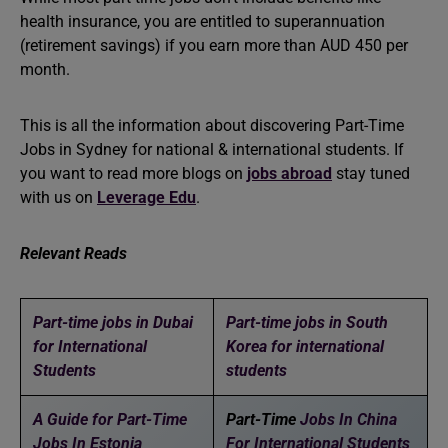
health insurance, you are entitled to superannuation
(retirement savings) if you earn more than AUD 450 per
month.
This is all the information about discovering Part-Time
Jobs in Sydney for national & international students. If
you want to read more blogs on
jobs abroad
stay tuned
with us on
Leverage Edu
.
Relevant Reads
Part-time jobs in Dubai
Part-time jobs in South
for International
Korea for international
Students
students
A Guide for Part-Time
Part-Time
Jobs In China
Jobs In Estonia
For International Students