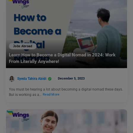
Jobs Abroad
Learn How to Become a Digital Nomad in 2024: Work
From Literally Anywhere!
Syeda Tahira Abidi
December 5, 2023
You must be hearing a lot about becoming a digital nomad these days.
But is working as a…
Read More