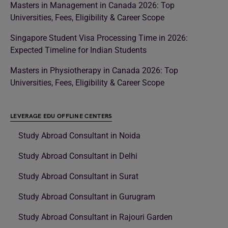
Masters in Management in Canada 2026: Top
Universities, Fees, Eligibility & Career Scope
Singapore Student Visa Processing Time in 2026:
Expected Timeline for Indian Students
Masters in Physiotherapy in Canada 2026: Top
Universities, Fees, Eligibility & Career Scope
LEVERAGE EDU OFFLINE CENTERS
Study Abroad Consultant in Noida
Study Abroad Consultant in Delhi
Study Abroad Consultant in Surat
Study Abroad Consultant in Gurugram
Study Abroad Consultant in Rajouri Garden