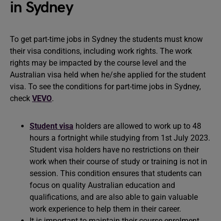
in Sydney
To get part-time jobs in Sydney the students must know
their visa conditions, including work rights. The work
rights may be impacted by the course level and the
Australian visa held when he/she applied for the student
visa. To see the conditions for part-time jobs in Sydney,
check
VEVO
.
Student visa
holders are allowed to work up to 48
hours a fortnight while studying from 1st July 2023.
Student visa holders have no restrictions on their
work when their course of study or training is not in
session. This condition ensures that students can
focus on quality Australian education and
qualifications, and are also able to gain valuable
work experience to help them in their career.
It is important to maintain their course enrolment