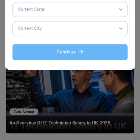
VIEW COMMENTS (0)
You May Also Like
Continue
Jobs Abroad
An Overview Of IT Technician Salary in UK 2025