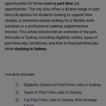
opportunities for those seeking
part-time
job
opportunities. The city also offers a diverse range of part-
time job options for students looking to support their
studies, or someone simply looking for a flexible work
schedule or a professional seeking supplementary
income. This article will provide an overview of the part-
time jobs in Sydney, including eligibility criteria, types of
part-time jobs, conditions, and how to find part-time jobs
while
studying in Sydney
.
THIS BLOG INCLUDES:
Eligibility Criteria for Part-Time Jobs in Sydney
Types of Part-Time Jobs in Sydney
Top Part-Time Jobs in Sydney With Average
Salary