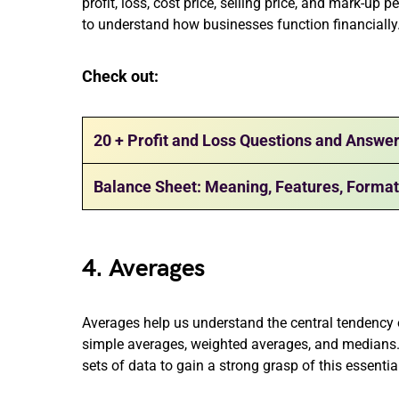
profit, loss, cost price, selling price, and mark-up
to understand how businesses function financially
Check out:
20 + Profit and Loss Questions and Answe
Balance Sheet: Meaning, Features, Forma
4. Averages
Averages help us understand the central tendency of
simple averages, weighted averages, and medians
sets of data to gain a strong grasp of this essentia