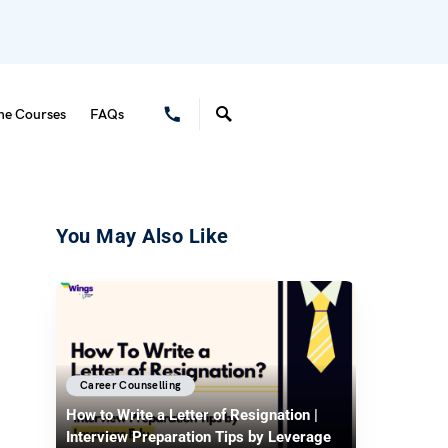
ne Courses
FAQs
You May Also Like
Career Counselling
How to Write a Letter of Resignation |
Interview Preparation Tips by Leverage