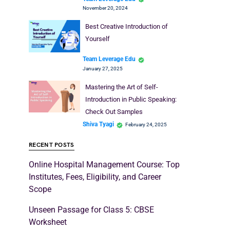
November 20, 2024
Best Creative Introduction of
Yourself
Team Leverage Edu
January 27, 2025
Mastering the Art of Self-
Introduction in Public Speaking:
Check Out Samples
Shiva Tyagi
February 24, 2025
RECENT POSTS
Online Hospital Management Course: Top
Institutes, Fees, Eligibility, and Career
Scope
Unseen Passage for Class 5: CBSE
Worksheet