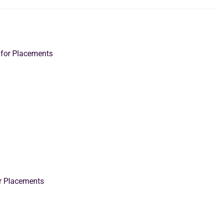
 for Placements
or Placements