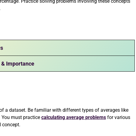
 percentage. Practice solving problems involving these concepts
.
rs
t & Importance
 a dataset. Be familiar with different types of averages like
. You must practice
calculating average problems
for various
l concept.