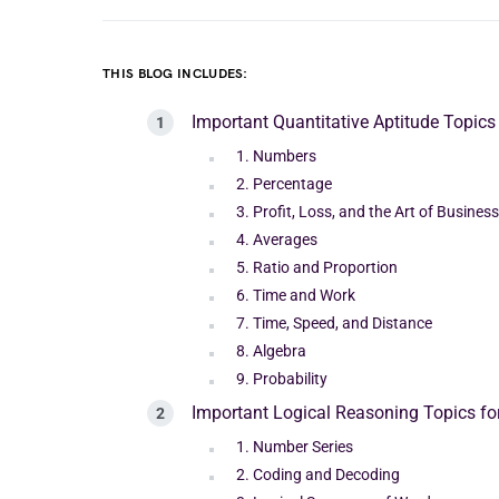
THIS BLOG INCLUDES:
Important Quantitative Aptitude Topics
1. Numbers
2. Percentage
3. Profit, Loss, and the Art of Business
4. Averages
5. Ratio and Proportion
6. Time and Work
7. Time, Speed, and Distance
8. Algebra
9. Probability
Important Logical Reasoning Topics f
1. Number Series
2. Coding and Decoding