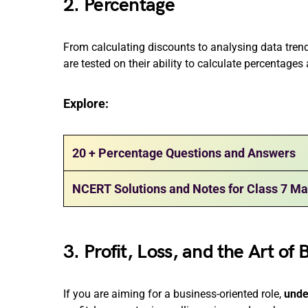
2. Percentage
From calculating discounts to analysing data trends
are tested on their ability to calculate percentage
Explore:
20 + Percentage Questions and Answers
NCERT Solutions and Notes for Class 7 Ma
3. Profit, Loss, and the Art of 
If you are aiming for a business-oriented role,
unde