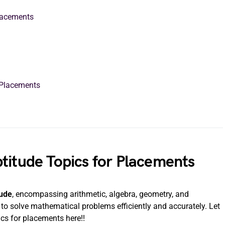
Placements
r Placements
titude Topics for Placements
tude
, encompassing arithmetic, algebra, geometry, and
y to solve mathematical problems efficiently and accurately. Let
ics for placements here!!