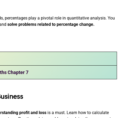
, percentages play a pivotal role in quantitative analysis. You
s and
solve problems related to percentage change.
ths Chapter 7
Business
rstanding profit and loss
is a must. Learn how to calculate