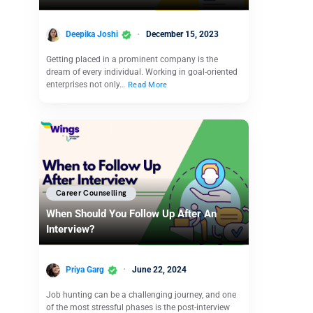
Deepika Joshi
December 15, 2023
Getting placed in a prominent company is the
dream of every individual. Working in goal-oriented
enterprises not only…
Read More
Career Counselling
When Should You Follow Up After An
Interview?
Priya Garg
June 22, 2024
Job hunting can be a challenging journey, and one
of the most stressful phases is the post-interview