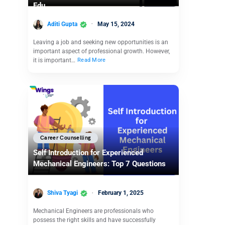
Edu
Aditi Gupta
May 15, 2024
Leaving a job and seeking new opportunities is an
important aspect of professional growth. However,
it is important…
Read More
Career Counselling
Self Introduction for Experienced
Mechanical Engineers: Top 7 Questions
Shiva Tyagi
February 1, 2025
Mechanical Engineers are professionals who
possess the right skills and have successfully