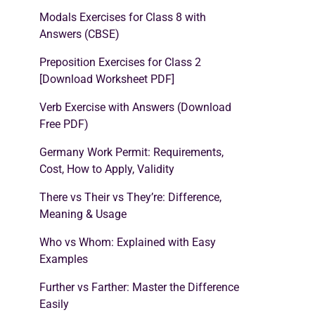
Modals Exercises for Class 8 with
Answers (CBSE)
Preposition Exercises for Class 2
[Download Worksheet PDF]
Verb Exercise with Answers (Download
Free PDF)
Germany Work Permit: Requirements,
Cost, How to Apply, Validity
There vs Their vs They’re: Difference,
Meaning & Usage
Who vs Whom: Explained with Easy
Examples
Further vs Farther: Master the Difference
Easily