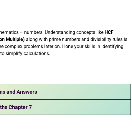
athematics – numbers. Understanding concepts like
HCF
n Multiple)
along with prime numbers and divisibility rules is
re complex problems later on. Hone your skills in identifying
o simplify calculations.
ons and Answers
ths Chapter 7