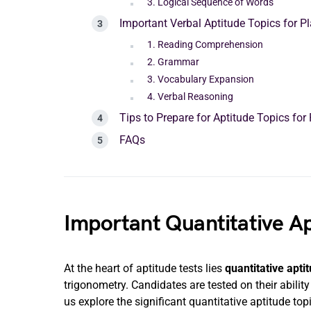
3. Logical Sequence of Words
Important Verbal Aptitude Topics for 
1. Reading Comprehension
2. Grammar
3. Vocabulary Expansion
4. Verbal Reasoning
Tips to Prepare for Aptitude Topics fo
FAQs
Important Quantitative Ap
At the heart of aptitude tests lies
quantitative apti
trigonometry. Candidates are tested on their abilit
us explore the significant quantitative aptitude top