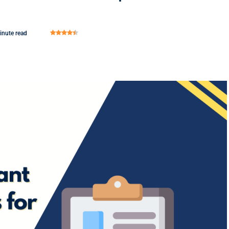
inute read