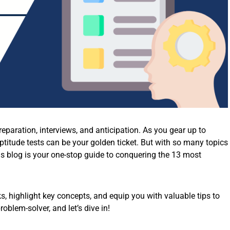
paration, interviews, and anticipation. As you gear up to
ptitude tests can be your golden ticket. But with so many topics
his blog is your one-stop guide to conquering the 13 most
s, highlight key concepts, and equip you with valuable tips to
oblem-solver, and let’s dive in!