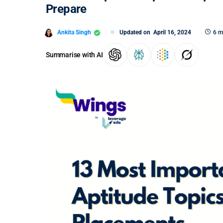
Prepare
Ankita Singh
Updated on
April 16, 2024
6 m
Summarise with AI