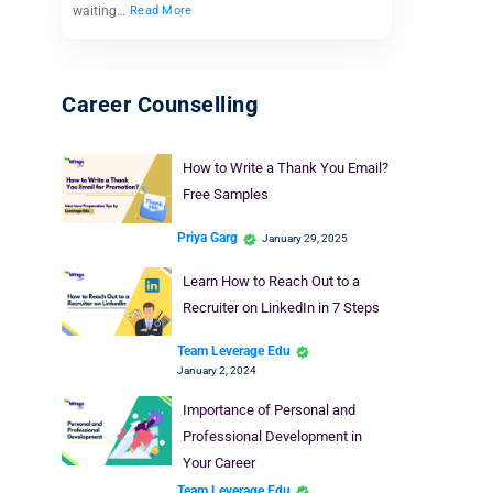
waiting…
Read More
Career Counselling
How to Write a Thank You Email?
Free Samples
Priya Garg
January 29, 2025
Learn How to Reach Out to a
Recruiter on LinkedIn in 7 Steps
Team Leverage Edu
January 2, 2024
Importance of Personal and
Professional Development in
Your Career
Team Leverage Edu