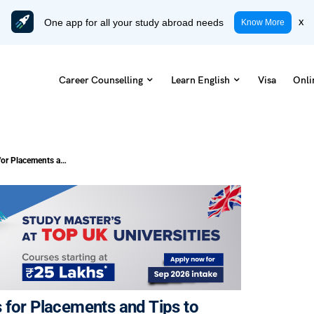
One app for all your study abroad needs
x
Know More
Career Counselling
Learn English
Visa
Onli
13 Most Important Aptitude Topics for Placements and Tips to Prepare
 for Placements and Tips to