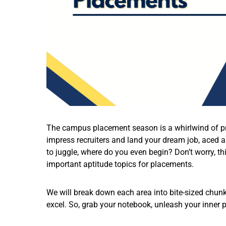
The campus placement season is a whirlwind of pre
impress recruiters and land your dream job, aced a
to juggle, where do you even begin? Don’t worry, t
important aptitude topics for placements.
We will break down each area into bite-sized chunk
excel. So, grab your notebook, unleash your inner pr