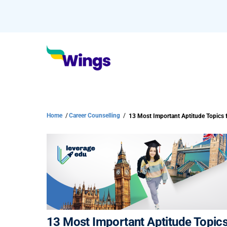
Home
/
Career Counselling
/
13 Most Important Aptitude Topics