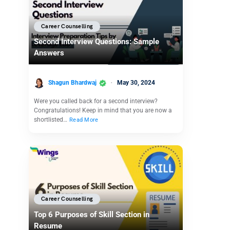
Career Counselling
Second Interview Questions: Sample
Answers
Shagun Bhardwaj
May 30, 2024
Were you called back for a second interview?
Congratulations! Keep in mind that you are now a
shortlisted…
Read More
Career Counselling
Top 6 Purposes of Skill Section in
Resume