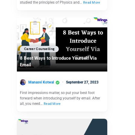
studied the principles of Physics and…
Read More
Career Counselling
8 Best Ways to Introduce Yourself Via
Email
Manasvi Kotwal
September 27, 2023
First impressions matter, so put your best foot
forward when introducing yourself by email. After
all, you need…
Read More