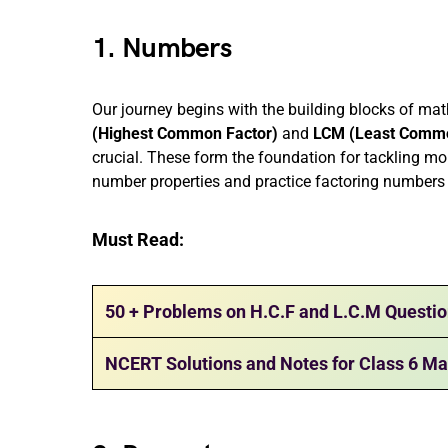
1. Numbers
Our journey begins with the building blocks of m
(Highest Common Factor)
and
LCM (Least Commo
crucial. These form the foundation for tackling mo
number properties and practice factoring numbers t
Must Read:
50 + Problems on H.C.F and L.C.M Questi
NCERT Solutions and Notes for Class 6 Ma