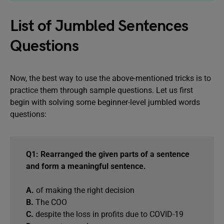
List of Jumbled Sentences
Questions
Now, the best way to use the above-mentioned tricks is to
practice them through sample questions. Let us first
begin with solving some beginner-level jumbled words
questions:
Q1: Rearranged the given parts of a sentence
and form a meaningful sentence.
A.
of making the right decision
B.
The COO
C.
despite the loss in profits due to COVID-19