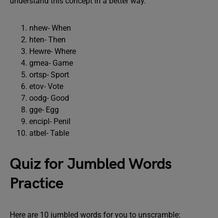
understand this concept in a better way.
nhew- When
hten- Then
Hewre- Where
gmea- Game
ortsp- Sport
etov- Vote
oodg- Good
gge- Egg
encipl- Penil
atbel- Table
Quiz for Jumbled Words
Practice
Here are 10 jumbled words for you to unscramble: