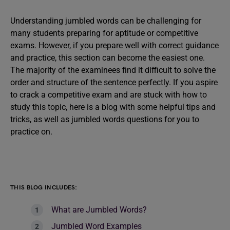
Understanding jumbled words can be challenging for
many students preparing for aptitude or competitive
exams. However, if you prepare well with correct guidance
and practice, this section can become the easiest one.
The majority of the examinees find it difficult to solve the
order and structure of the sentence perfectly. If you aspire
to crack a competitive exam and are stuck with how to
study this topic, here is a blog with some helpful tips and
tricks, as well as jumbled words questions for you to
practice on.
THIS BLOG INCLUDES:
What are Jumbled Words?
Jumbled Word Examples