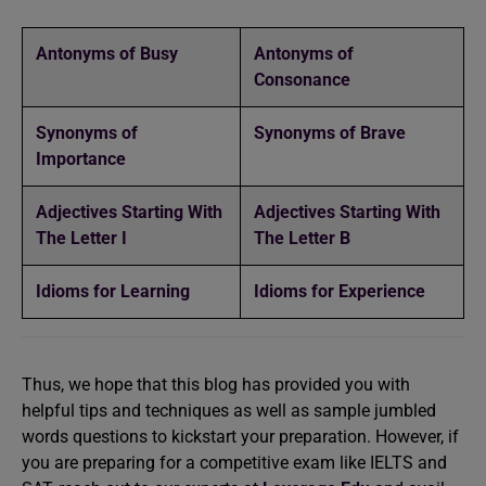
Antonyms of Busy
Antonyms of
Consonance
Synonyms of
Synonyms of Brave
Importance
Adjectives Starting With
Adjectives Starting With
The Letter I
The Letter B
Idioms for Learning
Idioms for Experience
Thus, we hope that this blog has provided you with
helpful tips and techniques as well as sample jumbled
words questions to kickstart your preparation. However, if
you are preparing for a competitive exam like IELTS and