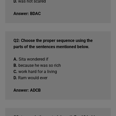
D.
was not scared
Answer: BDAC
Q2: Choose the proper sequence using the
parts of the sentences mentioned below.
A.
Sita wondered if
B.
because he was so rich
C.
work hard for a living
D.
Ram would ever
Answer: ADCB