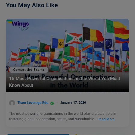
You May Also Like
Competitive Exams
15 Most Powerful Organisations in the World You Must
Know About
Team Leverage Edu
January 17, 2026
The most powerful organisations in the world play a crucial role in
fostering global cooperation, peace, and sustainable…
Read More