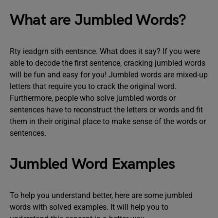
What are Jumbled Words?
Rty ieadgrn sith eentsnce. What does it say? If you were
able to decode the first sentence, cracking jumbled words
will be fun and easy for you! Jumbled words are mixed-up
letters that require you to crack the original word.
Furthermore, people who solve jumbled words or
sentences have to reconstruct the letters or words and fit
them in their original place to make sense of the words or
sentences.
Jumbled Word Examples
To help you understand better, here are some jumbled
words with solved examples. It will help you to