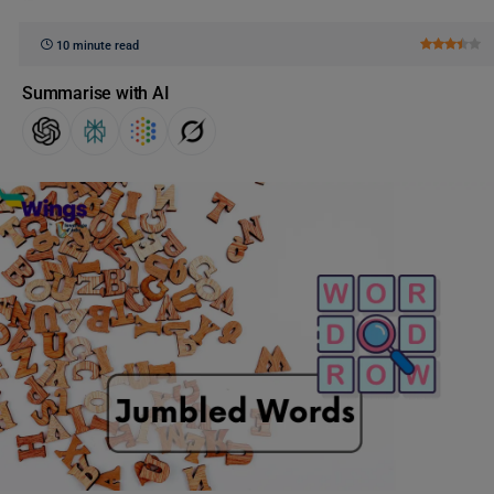
10 minute read
Summarise with AI