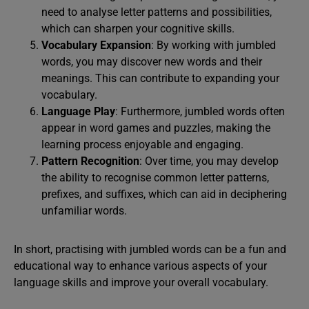
need to analyse letter patterns and possibilities,
which can sharpen your cognitive skills.
Vocabulary Expansion
: By working with jumbled
words, you may discover new words and their
meanings. This can contribute to expanding your
vocabulary.
Language Play
: Furthermore, jumbled words often
appear in word games and puzzles, making the
learning process enjoyable and engaging.
Pattern Recognition
: Over time, you may develop
the ability to recognise common letter patterns,
prefixes, and suffixes, which can aid in deciphering
unfamiliar words.
In short, practising with jumbled words can be a fun and
educational way to enhance various aspects of your
language skills and improve your overall vocabulary.