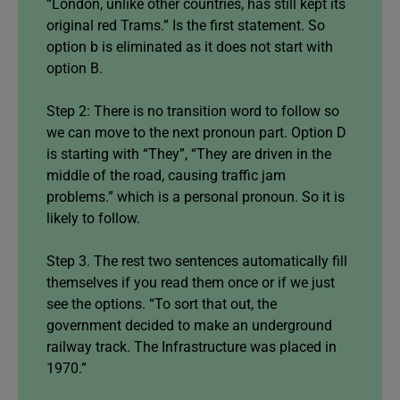
“London, unlike other countries, has still kept its
original red Trams.” Is the first statement. So
option b is eliminated as it does not start with
option B.
Step 2: There is no transition word to follow so
we can move to the next pronoun part. Option D
is starting with “They”, “They are driven in the
middle of the road, causing traffic jam
problems.” which is a personal pronoun. So it is
likely to follow.
Step 3. The rest two sentences automatically fill
themselves if you read them once or if we just
see the options. “To sort that out, the
government decided to make an underground
railway track. The Infrastructure was placed in
1970.”