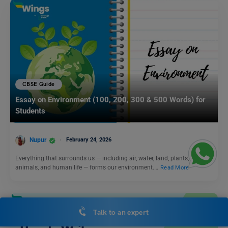
CBSE Guide
Essay on Environment (100, 200, 300 & 500 Words) for
Students
Nupur
February 24, 2026
Everything that surrounds us — including air, water, land, plants,
animals, and human life — forms our environment.…
Read More
Talk to an expert