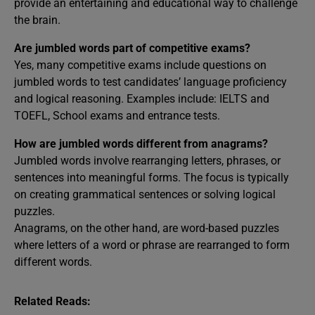
provide an entertaining and educational way to challenge
the brain.
Are jumbled words part of competitive exams?
Yes, many competitive exams include questions on
jumbled words to test candidates’ language proficiency
and logical reasoning. Examples include: IELTS and
TOEFL, School exams and entrance tests.
How are jumbled words different from anagrams?
Jumbled words involve rearranging letters, phrases, or
sentences into meaningful forms. The focus is typically
on creating grammatical sentences or solving logical
puzzles.
Anagrams, on the other hand, are word-based puzzles
where letters of a word or phrase are rearranged to form
different words.
Related Reads: