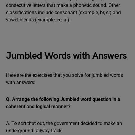
consecutive letters that make a phonetic sound. Other
classifications include consonant (example, br, cl) and
vowel blends (example, ee, ai).
Jumbled Words with Answers
Here are the exercises that you solve for jumbled words
with answers:
Q. Arrange the following Jumbled word question in a
coherent and logical manner?
A. To sort that out, the government decided to make an
underground railway track.