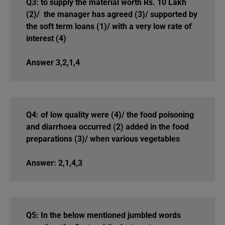
Q3: to supply the material worth Rs. 10 Lakh
(2)/ the manager has agreed (3)/ supported by
the soft term loans (1)/ with a very low rate of
interest (4)
Answer 3,2,1,4
Q4: of low quality were (4)/ the food poisoning
and diarrhoea occurred (2) added in the food
preparations (3)/ when various vegetables
Answer: 2,1,4,3
Q5: In the below mentioned jumbled words