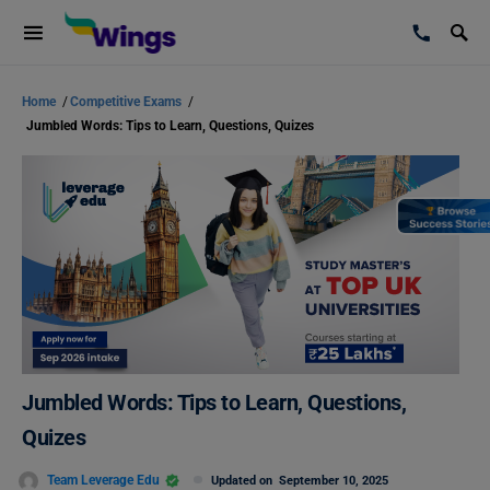
Home
/
Competitive Exams
/
Jumbled Words: Tips to Learn, Questions, Quizes
Jumbled Words: Tips to Learn, Questions,
Quizes
Team Leverage Edu
Updated on
September 10, 2025