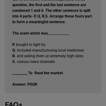
question, the first and the last sentence are
numbered 1 and 6. The other sentence is split
into 4 parts- P, Q, R,S. Arrange these fours part
to form a meaningful sentence.
The scam which was
_____________
P.
bought to light by
Q.
Included manufacturing local medicines
R.
and selling them at extremely high rates
S.
various news channels
_________ To flood the market
.
Answer: PSQR
FAQs