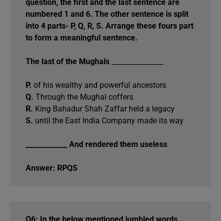
question, the first and the last sentence are
numbered 1 and 6. The other sentence is split
into 4 parts- P, Q, R, S. Arrange these fours part
to form a meaningful sentence.
The last of the Mughals
_______________
P.
of his wealthy and powerful ancestors
Q.
Through the Mughal coffers
R.
King Bahadur Shah Zaffar held a legacy
S.
until the East India Company made its way
____________ And rendered them useless
Answer: RPQS
Q6: In the below mentioned jumbled words