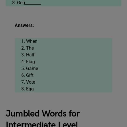
Geg________
Answers:
When
The
Half
Flag
Game
Gift
Vote
Egg
Jumbled Words for
Intermediate Level