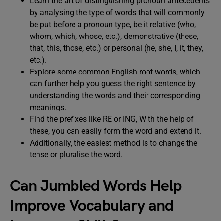
Learn the art of distinguishing pronoun antecedents
by analysing the type of words that will commonly
be put before a pronoun type, be it relative (who,
whom, which, whose, etc.), demonstrative (these,
that, this, those, etc.) or personal (he, she, I, it, they,
etc.).
Explore some common English root words, which
can further help you guess the right sentence by
understanding the words and their corresponding
meanings.
Find the prefixes like RE or ING, With the help of
these, you can easily form the word and extend it.
Additionally, the easiest method is to change the
tense or pluralise the word.
Can Jumbled Words Help
Improve Vocabulary and