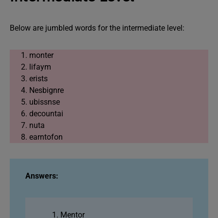
Below are jumbled words for the intermediate level:
monter
lifaym
erists
Nesbignre
ubissnse
decountai
nuta
earntofon
Answers:
Mentor