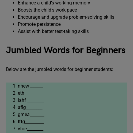
Enhance a child’s working memory
Boosts the child’s work pace
Encourage and upgrade problem-solving skills
Promote persistence
Assist with better test-taking skills
Jumbled Words for Beginners
Below are the jumbled words for beginner students:
nhew ______
eth ________
lahf ________
aflg________
gmea_______
Iftg_________
vtoe________