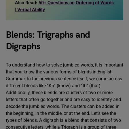
Also Read:
50+ Questions on Ordering of Words
| Verbal Ability
Blends: Trigraphs and
Digraphs
To understand how to solve jumbled words, it is important
that you know the various forms of blends in English
Grammar. In the previous sentence itself, we came across
different blends like “Kn” (know) and “th” (that).
Additionally, these blends are clusters of two or more
letters that often go together and are easy to identify and
decode the jumbled words. The clusters can be added in
the beginning, in the middle, or at the end. Let’s see the
types of blends. A digraph is a blend that consists of two
consecutive letters, while a Trigraph is a group of three