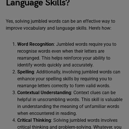
Language Skills?
Yes, solving jumbled words can be an effective way to
improve vocabulary and language skills. Here’s how:
Word Recognition
: Jumbled words require you to
recognise words even when their letters are
rearranged. This helps reinforce your ability to
identify words quickly and accurately.
Spelling
: Additionally, involving jumbled words can
enhance your spelling skills by requiring you to
rearrange letters correctly to form valid words.
Contextual Understanding
: Context clues can be
helpful in unscrambling words. This skill is valuable
in understanding the meaning of unfamiliar words
when encountered in reading.
Critical Thinking
: Solving jumbled words involves
critical thinking and problem-solving. Whatever, you