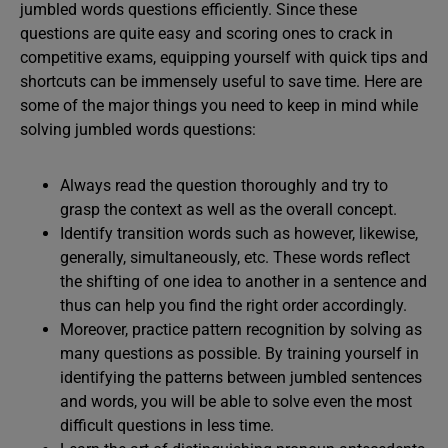
jumbled words questions efficiently. Since these
questions are quite easy and scoring ones to crack in
competitive exams, equipping yourself with quick tips and
shortcuts can be immensely useful to save time. Here are
some of the major things you need to keep in mind while
solving jumbled words questions:
Always read the question thoroughly and try to
grasp the context as well as the overall concept.
Identify transition words such as however, likewise,
generally, simultaneously, etc. These words reflect
the shifting of one idea to another in a sentence and
thus can help you find the right order accordingly.
Moreover, practice pattern recognition by solving as
many questions as possible. By training yourself in
identifying the patterns between jumbled sentences
and words, you will be able to solve even the most
difficult questions in less time.