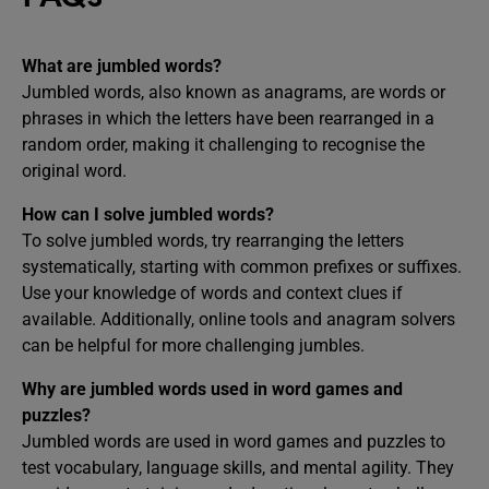
What are jumbled words?
Jumbled words, also known as anagrams, are words or
phrases in which the letters have been rearranged in a
random order, making it challenging to recognise the
original word.
How can I solve jumbled words?
To solve jumbled words, try rearranging the letters
systematically, starting with common prefixes or suffixes.
Use your knowledge of words and context clues if
available. Additionally, online tools and anagram solvers
can be helpful for more challenging jumbles.
Why are jumbled words used in word games and
puzzles?
Jumbled words are used in word games and puzzles to
test vocabulary, language skills, and mental agility. They