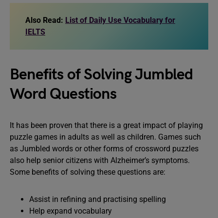
Also Read:
List of Daily Use Vocabulary for
IELTS
Benefits of Solving Jumbled
Word Questions
It has been proven that there is a great impact of playing
puzzle games in adults as well as children. Games such
as Jumbled words or other forms of crossword puzzles
also help senior citizens with Alzheimer’s symptoms.
Some benefits of solving these questions are:
Assist in refining and practising spelling
Help expand vocabulary