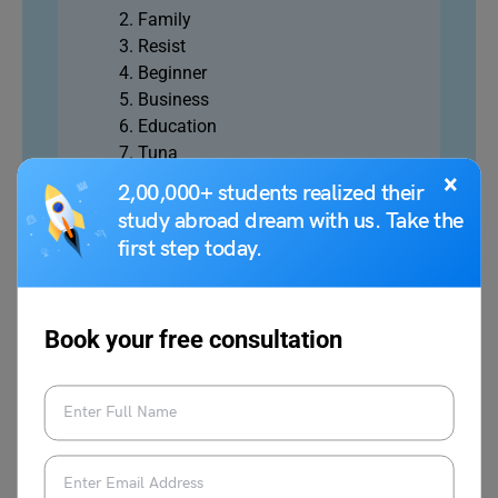
Family
Resist
Beginner
Business
Education
Tuna
Afternoon
×
2,00,000+ students realized their
study abroad dream with us. Take the
first step today.
Structuring Jumbled Words
Book your free consultation
Jumbled word questions consist of a single sentence,
divided into 4-5 parts.
You will have to identify the correct series by
rearranging those parts. Each option will have a