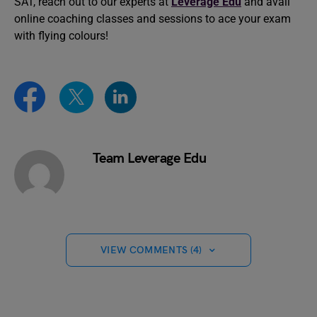
SAT, reach out to our experts at
Leverage Edu
and avail
online coaching classes and sessions to ace your exam
with flying colours!
Team Leverage Edu
VIEW COMMENTS (4)