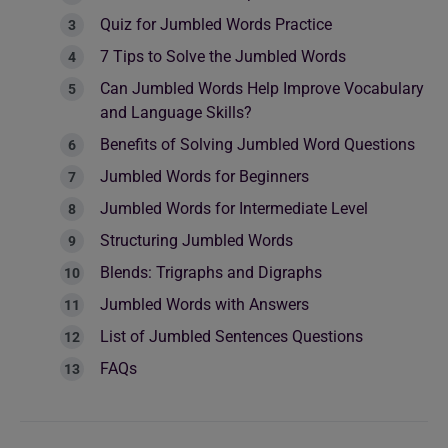
Quiz for Jumbled Words Practice
7 Tips to Solve the Jumbled Words
Can Jumbled Words Help Improve Vocabulary
and Language Skills?
Benefits of Solving Jumbled Word Questions
Jumbled Words for Beginners
Jumbled Words for Intermediate Level
Structuring Jumbled Words
Blends: Trigraphs and Digraphs
Jumbled Words with Answers
List of Jumbled Sentences Questions
FAQs