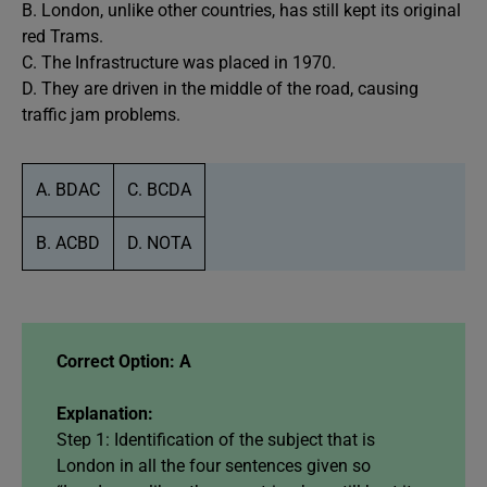
B. London, unlike other countries, has still kept its original
red Trams.
C. The Infrastructure was placed in 1970.
D. They are driven in the middle of the road, causing
traffic jam problems.
A. BDAC
C. BCDA
B. ACBD
D. NOTA
Correct Option: A
Explanation:
Step 1: Identification of the subject that is
London in all the four sentences given so