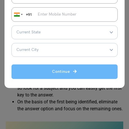
combination of these words.
Out of those, you will have to pick the one which
+91
sounds grammatically correct.
Most people read the jumbled word question 3-4
times and then try to sort it down. Well, this tradition
is effective but time-consuming.
Equipping yourself with quick tips and shortcuts
can be immensely useful to save time. When you
look at the option for the first time, try to find a
subject and follow this formula: subject +
Continue
functioning verb + (preposition) object.
Most of these questions are statement-based based
so look for a subject and you can easily get the first
key to the answer.
On the basis of the first being identified, eliminate
the answer option and focus on the remaining ones.