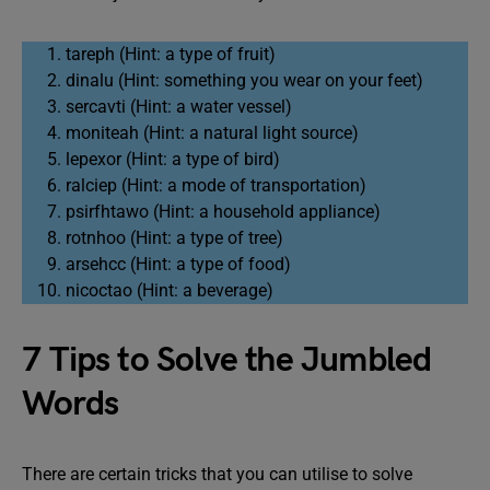
tareph (Hint: a type of fruit)
dinalu (Hint: something you wear on your feet)
sercavti (Hint: a water vessel)
moniteah (Hint: a natural light source)
lepexor (Hint: a type of bird)
ralciep (Hint: a mode of transportation)
psirfhtawo (Hint: a household appliance)
rotnhoo (Hint: a type of tree)
arsehcc (Hint: a type of food)
nicoctao (Hint: a beverage)
7 Tips to Solve the Jumbled
Words
There are certain tricks that you can utilise to solve