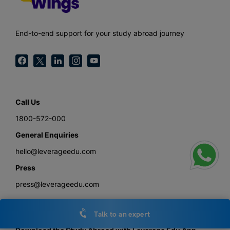
End-to-end support for your study abroad journey
Call Us
1800-572-000
General Enquiries
hello@leverageedu.com
Press
press@leverageedu.com
Talk to an expert