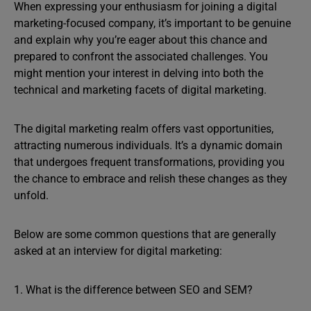
When expressing your enthusiasm for joining a digital
marketing-focused company, it’s important to be genuine
and explain why you’re eager about this chance and
prepared to confront the associated challenges. You
might mention your interest in delving into both the
technical and marketing facets of digital marketing.
The digital marketing realm offers vast opportunities,
attracting numerous individuals. It’s a dynamic domain
that undergoes frequent transformations, providing you
the chance to embrace and relish these changes as they
unfold.
Below are some common questions that are generally
asked at an interview for digital marketing:
1. What is the difference between SEO and SEM?