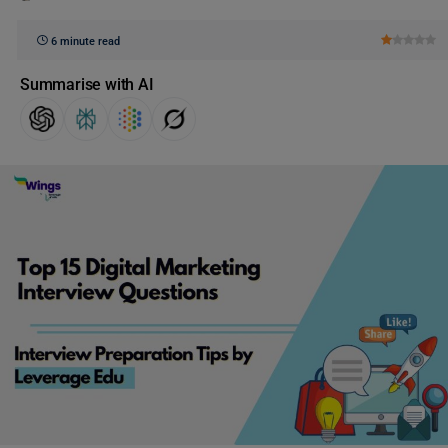
6 minute read
Summarise with AI