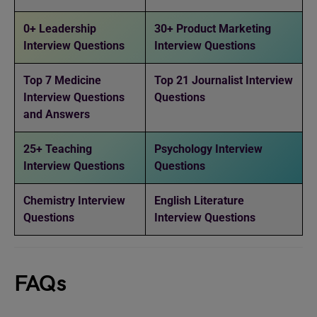
0+ Leadership
30+ Product Marketing
Interview Questions
Interview Questions
Top 7 Medicine
Top 21 Journalist Interview
Interview Questions
Questions
and Answers
25+ Teaching
Psychology Interview
Interview Questions
Questions
Chemistry Interview
English Literature
Questions
Interview Questions
FAQs