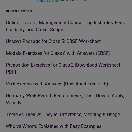
Priya Garg
September 11, 2023
RECENT POSTS
Online Hospital Management Course: Top Institutes, Fees,
Eligibility, and Career Scope
Unseen Passage for Class 5: CBSE Worksheet
Modals Exercises for Class 8 with Answers (CBSE)
Preposition Exercises for Class 2 [Download Worksheet
PDF]
Verb Exercise with Answers (Download Free PDF)
Germany Work Permit: Requirements, Cost, How to Apply,
Validity
There vs Their vs They’re: Difference, Meaning & Usage
Who vs Whom: Explained with Easy Examples