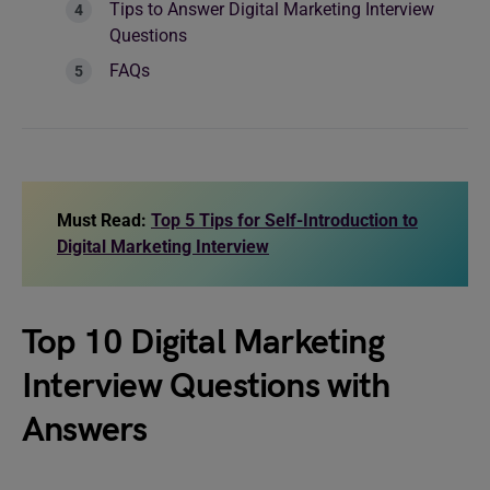
Tips to Answer Digital Marketing Interview
Questions
FAQs
Must Read:
Top 5 Tips for Self-Introduction to
Digital Marketing Interview
Top 10 Digital Marketing
Interview Questions with
Answers