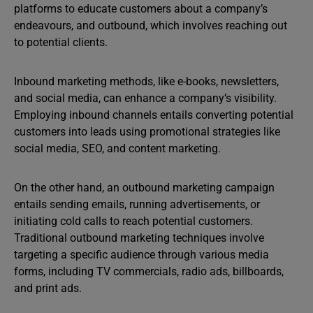
platforms to educate customers about a company’s
endeavours, and outbound, which involves reaching out
to potential clients.
Inbound marketing methods, like e-books, newsletters,
and social media, can enhance a company’s visibility.
Employing inbound channels entails converting potential
customers into leads using promotional strategies like
social media, SEO, and content marketing.
On the other hand, an outbound marketing campaign
entails sending emails, running advertisements, or
initiating cold calls to reach potential customers.
Traditional outbound marketing techniques involve
targeting a specific audience through various media
forms, including TV commercials, radio ads, billboards,
and print ads.