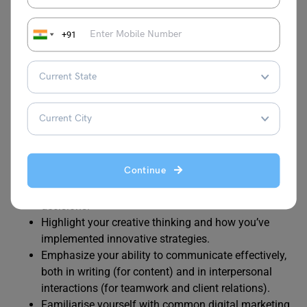
examples to showcase your skills and
accomplishments.
+91
Be prepared to discuss
key performance indicators
(KPIs)
and metrics you’ve used to measure the
success of digital marketing campaigns. Explain
how you’ve improved ROI or engagement.
Stay updated on industry trends, algorithm changes,
and emerging technologies to demonstrate your
commitment to continuous learning.
Be ready to tackle hypothetical scenarios or
Continue
challenges. Show how you can approach problem-
solving, adapt to changes, and make data-driven
decisions.
Highlight your creative thinking and how you’ve
implemented innovative strategies.
Emphasize your ability to communicate effectively,
both in writing (for content) and in interpersonal
interactions (for teamwork and client relations).
Familiarise yourself with common digital marketing