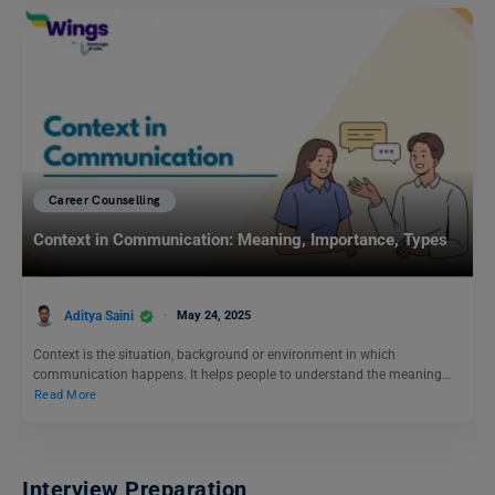
Career Counselling
Context in Communication: Meaning, Importance, Types
Aditya Saini
May 24, 2025
Context is the situation, background or environment in which
communication happens. It helps people to understand the meaning…
Read More
Interview Preparation