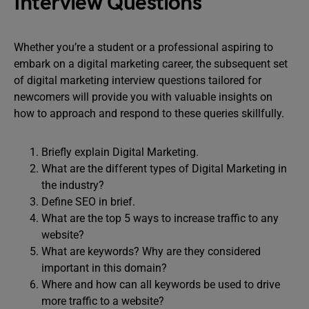
Interview Questions
Whether you’re a student or a professional aspiring to
embark on a digital marketing career, the subsequent set
of digital marketing interview questions tailored for
newcomers will provide you with valuable insights on
how to approach and respond to these queries skillfully.
Briefly explain Digital Marketing.
What are the different types of Digital Marketing in
the industry?
Define SEO in brief.
What are the top 5 ways to increase traffic to any
website?
What are keywords? Why are they considered
important in this domain?
Where and how can all keywords be used to drive
more traffic to a website?