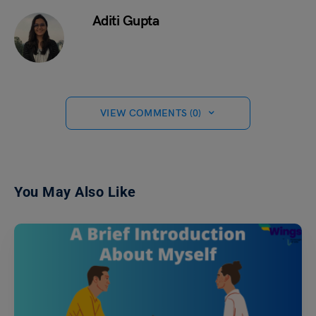
Aditi Gupta
VIEW COMMENTS (0)
You May Also Like