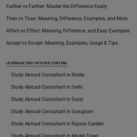
Further vs Farther: Master the Difference Easily
Then vs Than: Meaning, Difference, Examples, and More
Affect vs Effect: Meaning, Difference, and Easy Examples
Accept vs Except: Meaning, Examples, Usage & Tips
LEVERAGE EDU OFFLINE CENTERS
Study Abroad Consultant in Noida
Study Abroad Consultant in Delhi
Study Abroad Consultant in Surat
Study Abroad Consultant in Gurugram
Study Abroad Consultant in Rajouri Garden
Study Abroad Consultant in Model Town