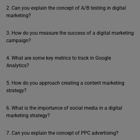
2. Can you explain the concept of A/B testing in digital
marketing?
3. How do you measure the success of a digital marketing
campaign?
4. What are some key metrics to track in Google
Analytics?
5. How do you approach creating a content marketing
strategy?
6. What is the importance of social media in a digital
marketing strategy?
7. Can you explain the concept of PPC advertising?