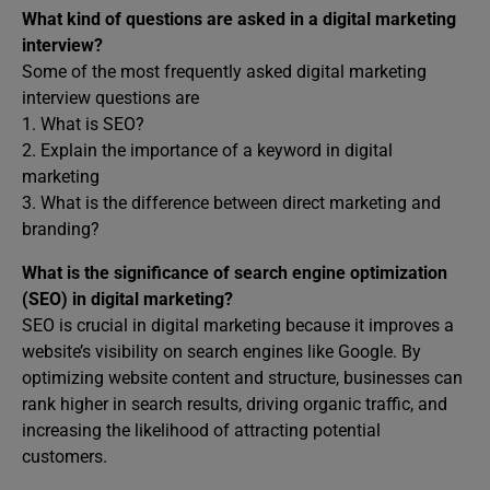
What kind of questions are asked in a digital marketing
interview?
Some of the most frequently asked digital marketing
interview questions are
1. What is SEO?
2. Explain the importance of a keyword in digital
marketing
3. What is the difference between direct marketing and
branding?
What is the significance of search engine optimization
(SEO) in digital marketing?
SEO is crucial in digital marketing because it improves a
website’s visibility on search engines like Google. By
optimizing website content and structure, businesses can
rank higher in search results, driving organic traffic, and
increasing the likelihood of attracting potential
customers.