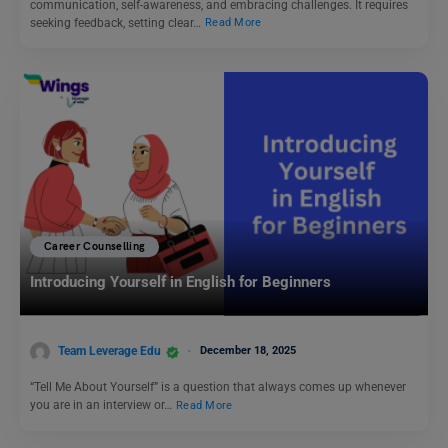
communication, self-awareness, and embracing challenges. It requires
seeking feedback, setting clear…
Read More
Career Counselling
Introducing Yourself in English for Beginners
Team Leverage Edu
December 18, 2025
“Tell Me About Yourself” is a question that always comes up whenever
you are in an interview or…
Read More