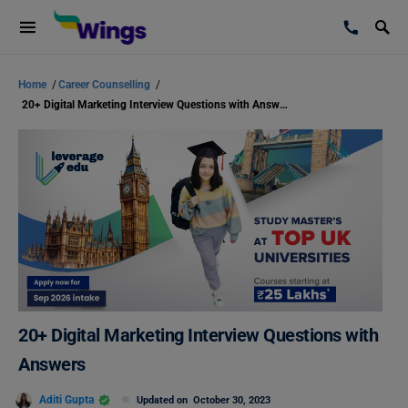
Home
/
Career Counselling
/
20+ Digital Marketing Interview Questions with Answers
20+ Digital Marketing Interview Questions with
Answers
Aditi Gupta
Updated on
October 30, 2023