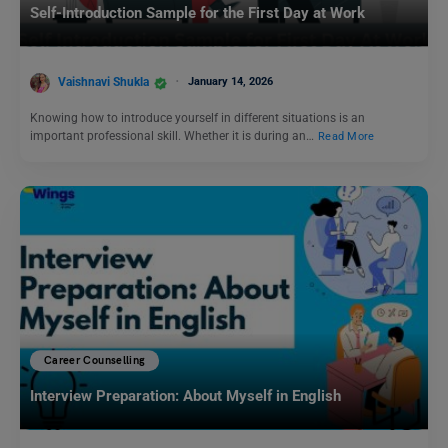
Self-Introduction Sample for the First Day at Work
Vaishnavi Shukla
January 14, 2026
Knowing how to introduce yourself in different situations is an
important professional skill. Whether it is during an…
Read More
Career Counselling
Interview Preparation: About Myself in English