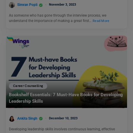
Simran Popli
November 3, 2023
As someone who has gone through the interview process, we
understand the importance of making a great first…
Read More
Career Counselling
Bookshelf Essentials: 7 Must-Have Books for Developing
Leadership Skills
Ankita Singh
December 10, 2023
Developing leadership skills involves continuous learning, effective