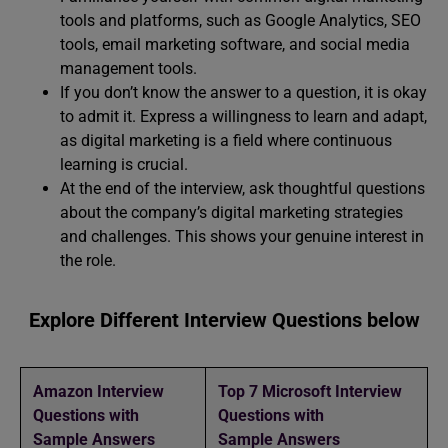
tools and platforms, such as Google Analytics, SEO
tools, email marketing software, and social media
management tools.
If you don’t know the answer to a question, it is okay
to admit it. Express a willingness to learn and adapt,
as digital marketing is a field where continuous
learning is crucial.
At the end of the interview, ask thoughtful questions
about the company’s digital marketing strategies
and challenges. This shows your genuine interest in
the role.
Explore Different Interview Questions below
Amazon Interview
Top 7 Microsoft Interview
Questions with
Questions with
Sample Answers
Sample Answers