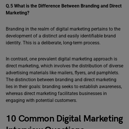
Q.5 What is the Difference Between Branding and Direct
Marketing?
Branding in the realm of digital marketing pertains to the
development of a distinct and easily identifiable brand
identity. This is a deliberate, long-term process.
In contrast, one prevalent digital marketing approach is
direct marketing, which involves the distribution of diverse
advertising materials like mailers, flyers, and pamphlets.
The distinction between branding and direct marketing
lies in their goals: branding seeks to establish awareness,
whereas direct marketing facilitates businesses in
engaging with potential customers.
10 Common Digital Marketing