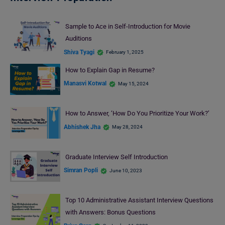
Sample to Ace in Self-Introduction for Movie
Auditions
Shiva Tyagi
February 1, 2025
How to Explain Gap in Resume?
Manasvi Kotwal
May 15, 2024
How to Answer, ‘How Do You Prioritize Your Work?’
Abhishek Jha
May 28, 2024
Graduate Interview Self Introduction
Simran Popli
June 10, 2023
Top 10 Administrative Assistant Interview Questions
with Answers: Bonus Questions