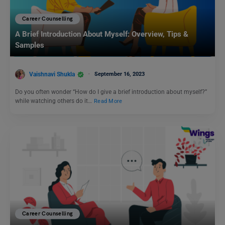
Career Counselling
A Brief Introduction About Myself: Overview, Tips &
Samples
Vaishnavi Shukla
September 16, 2023
Do you often wonder “How do I give a brief introduction about myself?”
while watching others do it…
Read More
Career Counselling