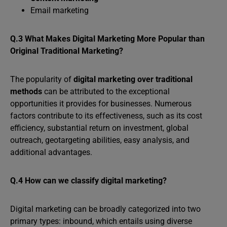
Email marketing
Q.3 What Makes Digital Marketing More Popular than
Original Traditional Marketing?
The popularity of
digital marketing over traditional
methods
can be attributed to the exceptional
opportunities it provides for businesses. Numerous
factors contribute to its effectiveness, such as its cost
efficiency, substantial return on investment, global
outreach, geotargeting abilities, easy analysis, and
additional advantages.
Q.4 How can we classify digital marketing?
Digital marketing can be broadly categorized into two
primary types: inbound, which entails using diverse