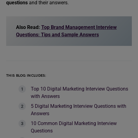
questions
and their answers.
Also Read:
Top Brand Management Interview
Questions: Tips and Sample Answers
THIS BLOG INCLUDES:
Top 10 Digital Marketing Interview Questions
with Answers
5 Digital Marketing Interview Questions with
Answers
10 Common Digital Marketing Interview
Questions