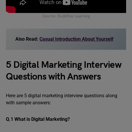
Source: Buddhas Learning
Also Read:
Casual Introduction About Yourself
5 Digital Marketing Interview
Questions with Answers
Here are 5 digital marketing interview questions along
with sample answers:
Q.1 What is Digital Marketing?