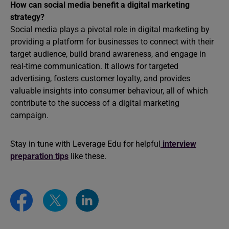
How can social media benefit a digital marketing
strategy?
Social media plays a pivotal role in digital marketing by
providing a platform for businesses to connect with their
target audience, build brand awareness, and engage in
real-time communication. It allows for targeted
advertising, fosters customer loyalty, and provides
valuable insights into consumer behaviour, all of which
contribute to the success of a digital marketing
campaign.
Stay in tune with Leverage Edu for helpful
interview
preparation tips
like these.