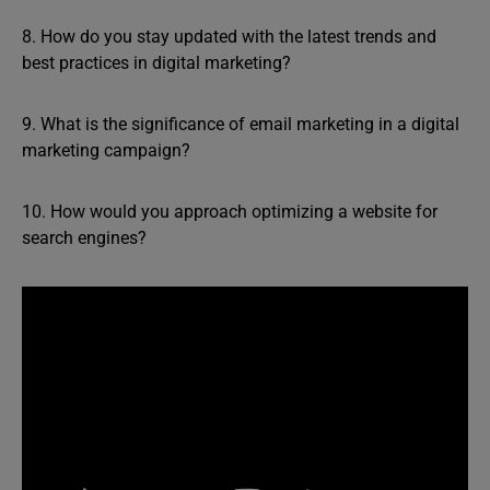
8. How do you stay updated with the latest trends and
best practices in digital marketing?
9. What is the significance of email marketing in a digital
marketing campaign?
10. How would you approach optimizing a website for
search engines?