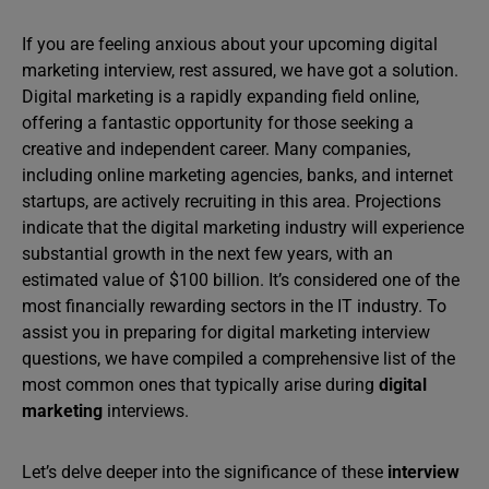
If you are feeling anxious about your upcoming digital
marketing interview, rest assured, we have got a solution.
Digital marketing is a rapidly expanding field online,
offering a fantastic opportunity for those seeking a
creative and independent career. Many companies,
including online marketing agencies, banks, and internet
startups, are actively recruiting in this area. Projections
indicate that the digital marketing industry will experience
substantial growth in the next few years, with an
estimated value of $100 billion. It’s considered one of the
most financially rewarding sectors in the IT industry. To
assist you in preparing for digital marketing interview
questions, we have compiled a comprehensive list of the
most common ones that typically arise during
digital
marketing
interviews.
Let’s delve deeper into the significance of these
interview