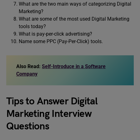
What are the two main ways of categorizing Digital
Marketing?
What are some of the most used Digital Marketing
tools today?
What is pay-per-click advertising?
Name some PPC (Pay-Per-Click) tools.
Also Read:
Self-Introduce in a Software
Company
Tips to Answer Digital
Marketing Interview
Questions