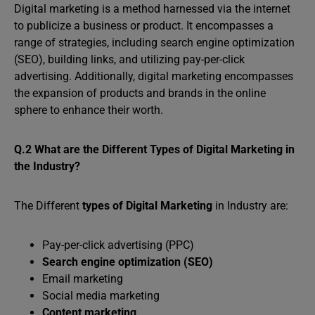
Digital marketing is a method harnessed via the internet
to publicize a business or product. It encompasses a
range of strategies, including search engine optimization
(SEO), building links, and utilizing pay-per-click
advertising. Additionally, digital marketing encompasses
the expansion of products and brands in the online
sphere to enhance their worth.
Q.2 What are the Different Types of Digital Marketing in
the Industry?
The Different
types of Digital Marketing
in Industry are:
Pay-per-click advertising (PPC)
Search engine optimization (SEO)
Email marketing
Social media marketing
Content marketing