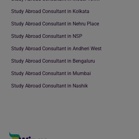
Study Abroad Consultant in Kolkata
Study Abroad Consultant in Nehru Place
Study Abroad Consultant in NSP
Study Abroad Consultant in Andheri West
Study Abroad Consultant in Bengaluru
Study Abroad Consultant in Mumbai
Study Abroad Consultant in Nashik