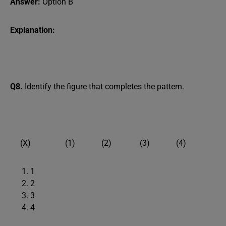
Answer:
Option B
Explanation:
Q8.
Identify the figure that completes the pattern.
(X) (1) (2) (3) (4)
1
2
3
4