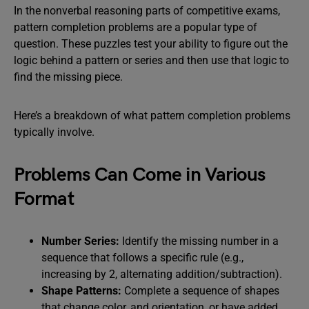
In the nonverbal reasoning parts of competitive exams,
pattern completion problems are a popular type of
question. These puzzles test your ability to figure out the
logic behind a pattern or series and then use that logic to
find the missing piece.
Here’s a breakdown of what pattern completion problems
typically involve.
Problems Can Come in Various
Format
Number Series:
Identify the missing number in a
sequence that follows a specific rule (e.g.,
increasing by 2, alternating addition/subtraction).
Shape Patterns:
Complete a sequence of shapes
that change color, and orientation, or have added