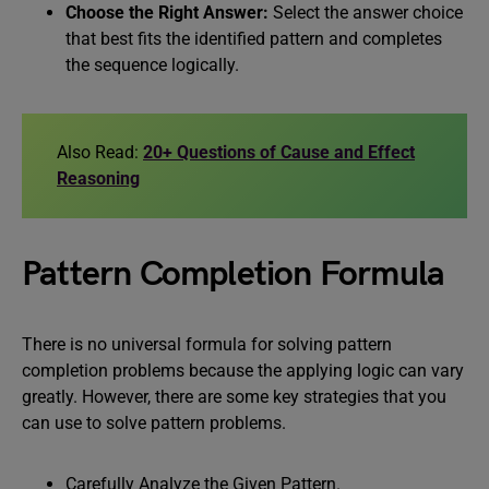
Choose the Right Answer:
Select the answer choice
that best fits the identified pattern and completes
the sequence logically.
Also Read:
20+ Questions of Cause and Effect
Reasoning
Pattern Completion Formula
There is no universal formula for solving pattern
completion problems because the applying logic can vary
greatly. However, there are some key strategies that you
can use to solve pattern problems.
Carefully Analyze the Given Pattern.