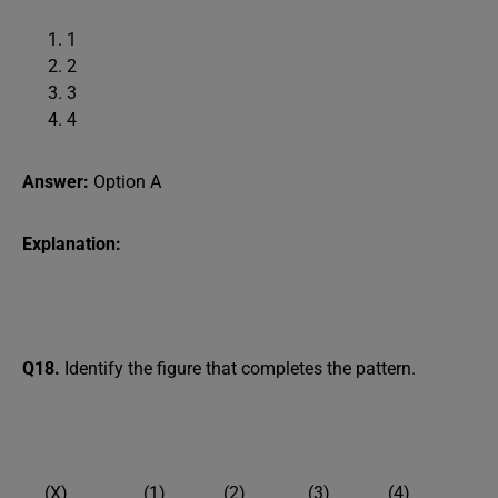
1
2
3
4
Answer:
Option A
Explanation:
Q18.
Identify the figure that completes the pattern.
(X) (1) (2) (3) (4)