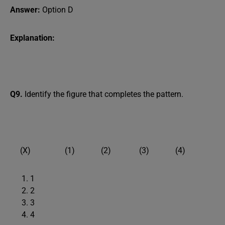
Answer:
Option D
Explanation:
Q9.
Identify the figure that completes the pattern.
(X) (1) (2) (3) (4)
1
2
3
4