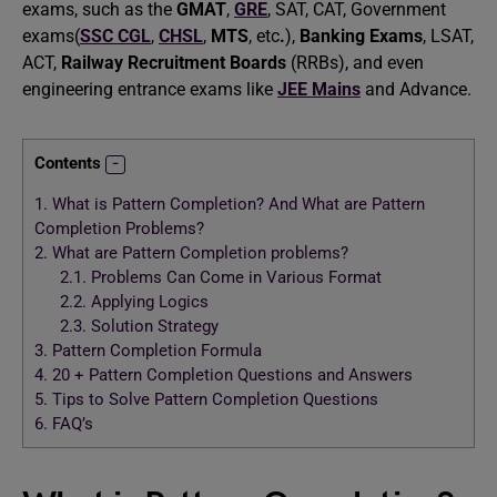
exams, such as the
GMAT
,
GRE
, SAT, CAT, Government
exams(
SSC CGL
,
CHSL
,
MTS
, etc
.
),
Banking Exams
, LSAT,
ACT,
Railway Recruitment Boards
(RRBs), and even
engineering entrance exams like
JEE Mains
and Advance.
Contents
1.
What is Pattern Completion? And What are Pattern
Completion Problems?
2.
What are Pattern Completion problems?
2.1.
Problems Can Come in Various Format
2.2.
Applying Logics
2.3.
Solution Strategy
3.
Pattern Completion Formula
4.
20 + Pattern Completion Questions and Answers
5.
Tips to Solve Pattern Completion Questions
6.
FAQ’s