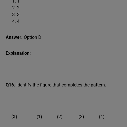
1
2
3
4
Answer:
Option D
Explanation:
Q16.
Identify the figure that completes the pattern.
(X) (1) (2) (3) (4)