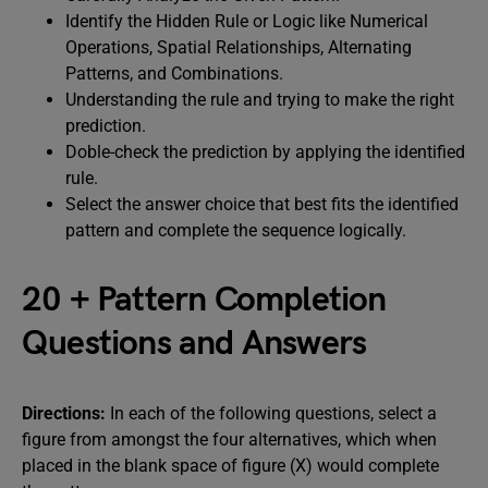
Identify the Hidden Rule or Logic like Numerical
Operations, Spatial Relationships, Alternating
Patterns, and Combinations.
Understanding the rule and trying to make the right
prediction.
Doble-check the prediction by applying the identified
rule.
Select the answer choice that best fits the identified
pattern and complete the sequence logically.
20 + Pattern Completion
Questions and Answers
Directions:
In each of the following questions, select a
figure from amongst the four alternatives, which when
placed in the blank space of figure (X) would complete