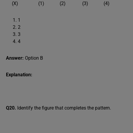
(X) (1) (2) (3) (4)
1
2
3
4
Answer:
Option B
Explanation:
Q20.
Identify the figure that completes the pattern.