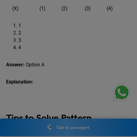
(X) (1) (2) (3) (4)
1
2
3
4
Answer:
Option A
Explanation:
Tips to Solve Pattern
Completion Questions
Talk to an expert