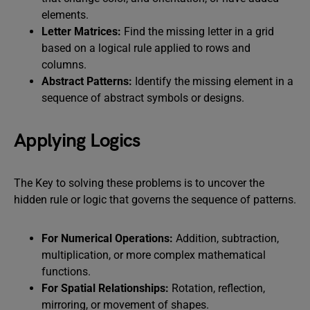
elements.
Letter Matrices:
Find the missing letter in a grid
based on a logical rule applied to rows and
columns.
Abstract Patterns:
Identify the missing element in a
sequence of abstract symbols or designs.
Applying Logics
The Key to solving these problems is to uncover the
hidden rule or logic that governs the sequence of patterns.
For Numerical Operations:
Addition, subtraction,
multiplication, or more complex mathematical
functions.
For Spatial Relationships:
Rotation, reflection,
mirroring, or movement of shapes.