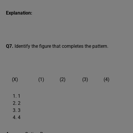
Explanation:
Q7.
Identify the figure that completes the pattern.
(X) (1) (2) (3) (4)
1
2
3
4