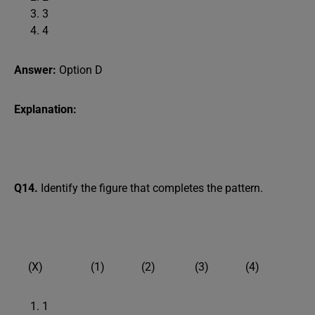
3
4
Answer:
Option D
Explanation:
Q14.
Identify the figure that completes the pattern.
(X) (1) (2) (3) (4)
1