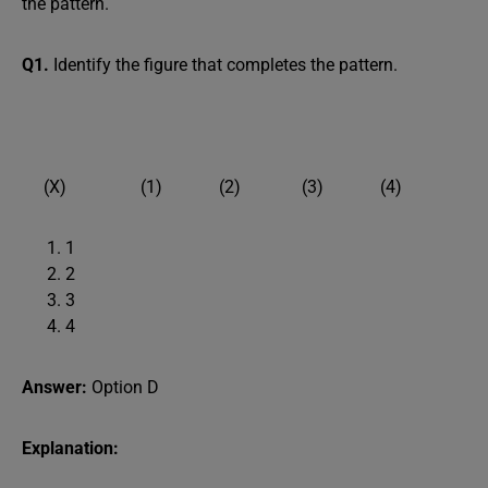
the pattern.
Q1.
Identify the figure that completes the pattern.
(X) (1) (2) (3) (4)
1
2
3
4
Answer:
Option D
Explanation: