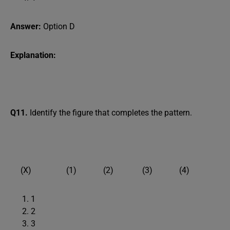
Answer:
Option D
Explanation:
Q11.
Identify the figure that completes the pattern.
(X) (1) (2) (3) (4)
1
2
3