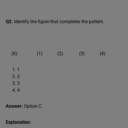
Q2.
Identify the figure that completes the pattern.
(X) (1) (2) (3) (4)
1
2
3
4
Answer:
Option C
Explanation: