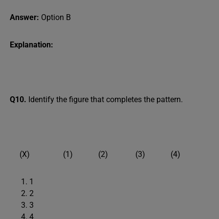
Answer:
Option B
Explanation:
Q10.
Identify the figure that completes the pattern.
(X) (1) (2) (3) (4)
1
2
3
4