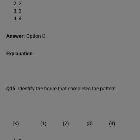
2
3
4
Answer:
Option D
Explanation:
Q15.
Identify the figure that completes the pattern.
(X) (1) (2) (3) (4)