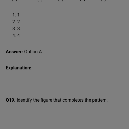
1
2
3
4
Answer:
Option A
Explanation:
Q19.
Identify the figure that completes the pattern.