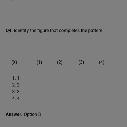
Q4.
Identify the figure that completes the pattern.
(X) (1) (2) (3) (4)
1
2
3
4
Answer:
Option D