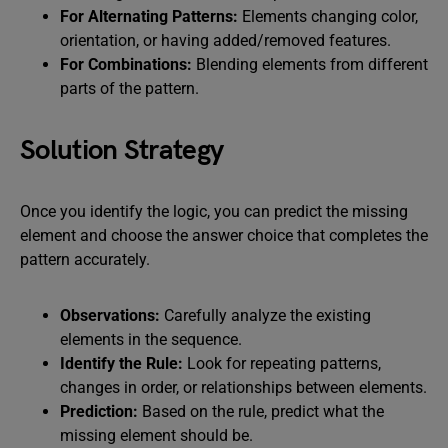
For Alternating Patterns:
Elements changing color,
orientation, or having added/removed features.
For Combinations:
Blending elements from different
parts of the pattern.
Solution Strategy
Once you identify the logic, you can predict the missing
element and choose the answer choice that completes the
pattern accurately.
Observations:
Carefully analyze the existing
elements in the sequence.
Identify the Rule:
Look for repeating patterns,
changes in order, or relationships between elements.
Prediction:
Based on the rule, predict what the
missing element should be.