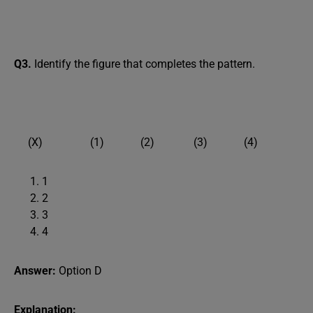
Q3.
Identify the figure that completes the pattern.
(X) (1) (2) (3) (4)
1
2
3
4
Answer:
Option D
Explanation: