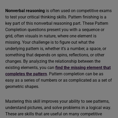
Nonverbal reasoning
is often used on competitive exams
to test your critical thinking skills. Pattern finishing is a
key part of this nonverbal reasoning part. These Pattern
Completion questions present you with a sequence or
grid, often visuals in nature, where one element is
missing. Your challenge is to figure out what the
underlying pattern is, whether it’s a number, a space, or
something that depends on spins, reflections, or other
changes. By analyzing the relationship between the
existing elements, you can
find the missing element that
completes the pattern
. Pattern completion can be as
easy as a series of numbers or as complicated as a set of
geometric shapes.
Mastering this skill improves your ability to see patterns,
understand pictures, and solve problems in a logical way.
These are skills that are useful on many competitive