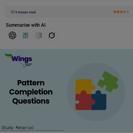
9 minute read
Summarise with AI