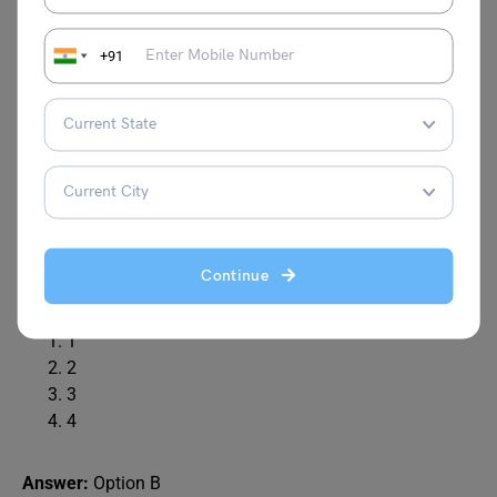
Explanation:
+91
Q6.
Identify the figure that completes the pattern.
Continue
(X) (1) (2) (3) (4)
1
2
3
4
Answer:
Option B