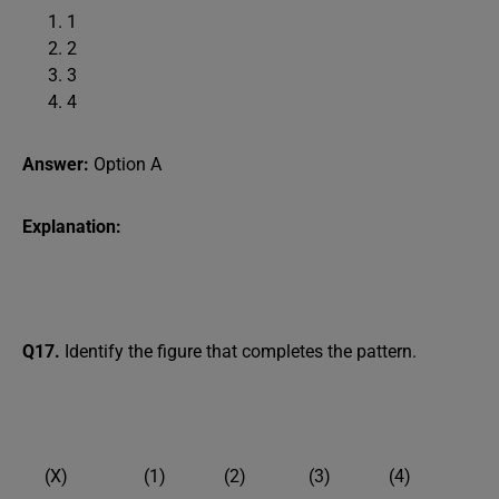
1
2
3
4
Answer:
Option A
Explanation:
Q17.
Identify the figure that completes the pattern.
(X) (1) (2) (3) (4)