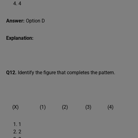
4
Answer:
Option D
Explanation:
Q12.
Identify the figure that completes the pattern.
(X) (1) (2) (3) (4)
1
2