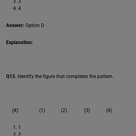
3
4
Answer:
Option D
Explanation:
Q13.
Identify the figure that completes the pattern.
(X) (1) (2) (3) (4)
1
2