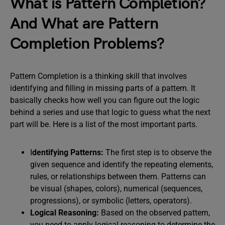
What is Pattern Completion?
And What are Pattern
Completion Problems?
Pattern Completion is a thinking skill that involves
identifying and filling in missing parts of a pattern. It
basically checks how well you can figure out the logic
behind a series and use that logic to guess what the next
part will be. Here is a list of the most important parts.
I
dentifying Patterns:
The first step is to observe the
given sequence and identify the repeating elements,
rules, or relationships between them. Patterns can
be visual (shapes, colors), numerical (sequences,
progressions), or symbolic (letters, operators).
Logical Reasoning:
Based on the observed pattern,
you need to apply logical reasoning to determine the