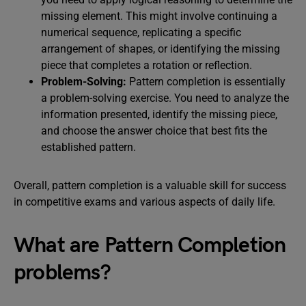
missing element. This might involve continuing a
numerical sequence, replicating a specific
arrangement of shapes, or identifying the missing
piece that completes a rotation or reflection.
Problem-Solving:
Pattern completion is essentially
a problem-solving exercise. You need to analyze the
information presented, identify the missing piece,
and choose the answer choice that best fits the
established pattern.
Overall, pattern completion is a valuable skill for success
in competitive exams and various aspects of daily life.
What are Pattern Completion
problems?