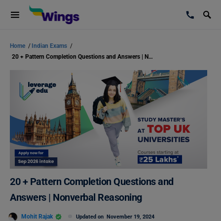
Home
/
Indian Exams
/
20 + Pattern Completion Questions and Answers | Nonverbal Reasoning
20 + Pattern Completion Questions and
Answers | Nonverbal Reasoning
Mohit Rajak
Updated on
November 19, 2024