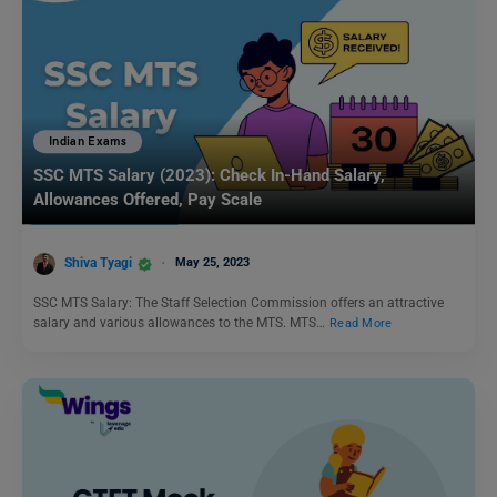
Indian Exams
SSC MTS Salary (2023): Check In-Hand Salary,
Allowances Offered, Pay Scale
Shiva Tyagi
May 25, 2023
SSC MTS Salary: The Staff Selection Commission offers an attractive
salary and various allowances to the MTS. MTS…
Read More