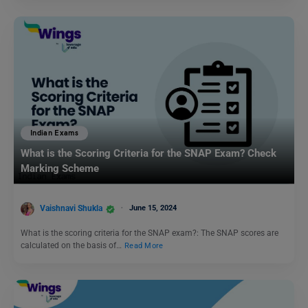
Indian Exams
What is the Scoring Criteria for the SNAP Exam? Check
Marking Scheme
Vaishnavi Shukla
June 15, 2024
What is the scoring criteria for the SNAP exam?: The SNAP scores are
calculated on the basis of…
Read More