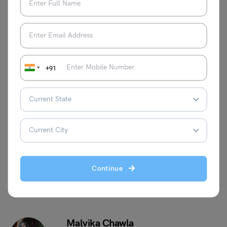
Is CAT maths hard?
The level of CAT maths ranges from moderate to difficult.
However, sometimes the level can be easy as well.
Can I crack the CAT without Maths?
The level of maths in the CAT exam is that of Class 10
+91
students.
This was all about the CAT algebra formulas. For more
informative blogs, check out our
Management Exams
Section
, or you can learn more about us by visiting our
Indian exams
page.
Continue
Malvika Chawla