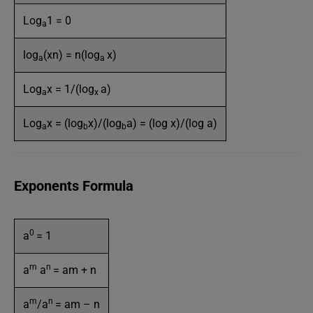
Log
1 = 0
a
log
(xn) = n(log
x)
a
a
Log
x = 1/(log
a)
a
x
Log
x = (log
x)/(log
a) = (log x)/(log a)
a
b
b
Exponents Formula
0
a
= 1
m
n
a
a
= am + n
m
n
a
/a
= am – n