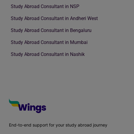
Study Abroad Consultant in NSP
Study Abroad Consultant in Andheri West
Study Abroad Consultant in Bengaluru
Study Abroad Consultant in Mumbai
Study Abroad Consultant in Nashik
End-to-end support for your study abroad journey