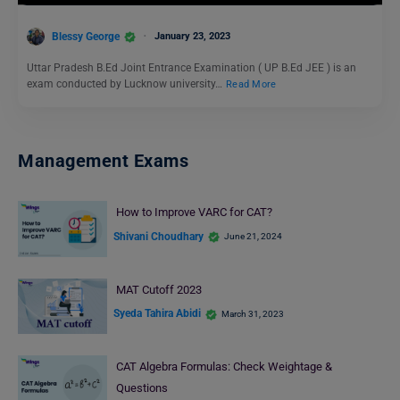
Blessy George
January 23, 2023
Uttar Pradesh B.Ed Joint Entrance Examination ( UP B.Ed JEE ) is an
exam conducted by Lucknow university…
Read More
Management Exams
How to Improve VARC for CAT?
Shivani Choudhary
June 21, 2024
MAT Cutoff 2023
Syeda Tahira Abidi
March 31, 2023
CAT Algebra Formulas: Check Weightage &
Questions