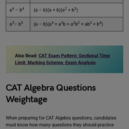
4
4
2
2
a
– b
(a – b)(a + b)(a
+ b
)
5
5
4
3
2
2
3
4
a
– b
(a – b)(a
+ a
b + a
b
+ ab
+ b
)
Also Read:
CAT Exam Pattern: Sectional Time
Limit, Marking Scheme, Exam Analysis
CAT Algebra Questions
Weightage
When preparing for CAT Algebra questions, candidates
must know how many questions they should practice