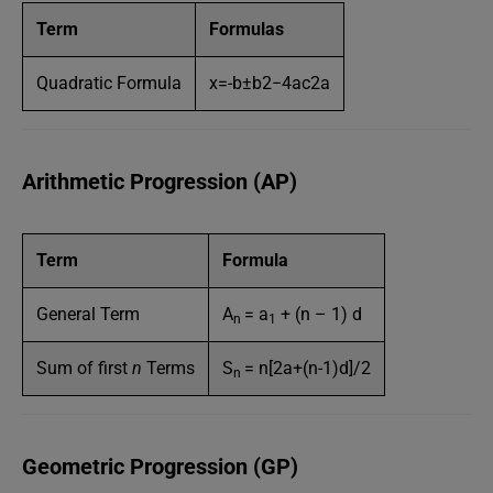
Term
Formulas
Quadratic Formula
x=-b±b2−4ac2a
Arithmetic Progression (AP)
Term
Formula
General Term
A
= a
+ (n – 1) d
n
1
Sum of first
n
Terms
S
= n[2a+(n-1)d]/2
n
Geometric Progression (GP)