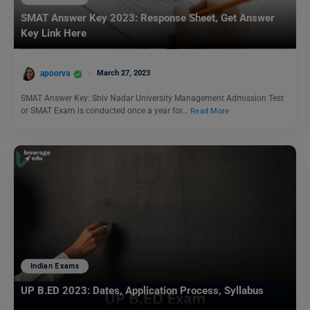
SMAT Answer Key 2023: Response Sheet, Get Answer
Key Link Here
apoorva
March 27, 2023
SMAT Answer Key: Shiv Nadar University Management Admission Test
or SMAT Exam is conducted once a year for…
Read More
Indian Exams
UP B.ED 2023: Dates, Application Process, Syllabus