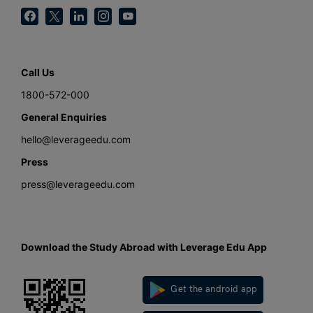
Call Us
1800-572-000
General Enquiries
hello@leverageedu.com
Press
press@leverageedu.com
Download the Study Abroad with Leverage Edu App
Get the android app