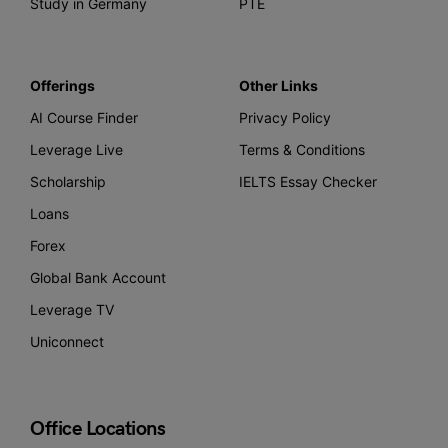
Study in Germany
PTE
Offerings
Other Links
AI Course Finder
Privacy Policy
Leverage Live
Terms & Conditions
Scholarship
IELTS Essay Checker
Loans
Forex
Global Bank Account
Leverage TV
Uniconnect
Office Locations