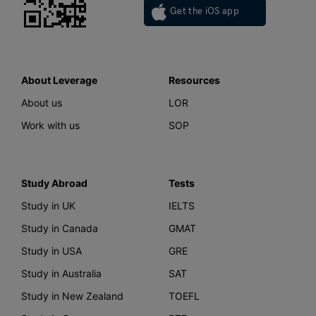
Get the iOS app
About Leverage
Resources
About us
LOR
Work with us
SOP
Study Abroad
Tests
Study in UK
IELTS
Study in Canada
GMAT
Study in USA
GRE
Study in Australia
SAT
Study in New Zealand
TOEFL