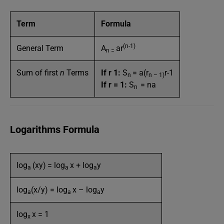
Term
Formula
(n-1)
General Term
A
ar
n =
Sum of first
n
Terms
If r 1:
S
= a(r
r-1
n
n – 1)
If r = 1:
S
= na
n
Logarithms Formula
log
(xy)
= log
x + log
y
a
a
a
log
(x/y) = log
x – log
y
a
a
a
log
x = 1
x