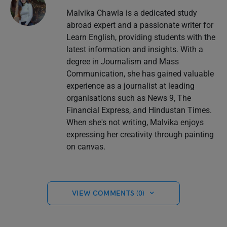
Malvika Chawla is a dedicated study
abroad expert and a passionate writer for
Learn English, providing students with the
latest information and insights. With a
degree in Journalism and Mass
Communication, she has gained valuable
experience as a journalist at leading
organisations such as News 9, The
Financial Express, and Hindustan Times.
When she's not writing, Malvika enjoys
expressing her creativity through painting
on canvas.
VIEW COMMENTS (0)