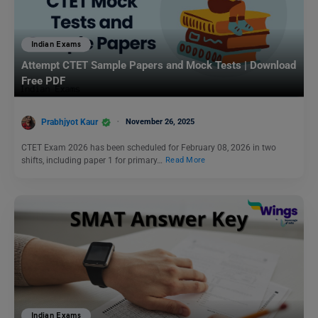
Indian Exams
Attempt CTET Sample Papers and Mock Tests | Download
Free PDF
Prabhjyot Kaur
November 26, 2025
CTET Exam 2026 has been scheduled for February 08, 2026 in two
shifts, including paper 1 for primary…
Read More
Indian Exams