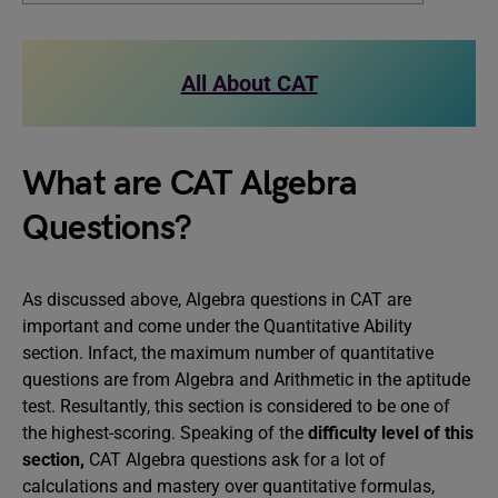
All About CAT
What are CAT Algebra
Questions?
As discussed above, Algebra questions in CAT are
important and come under the Quantitative Ability
section. Infact, the maximum number of quantitative
questions are from Algebra and Arithmetic in the aptitude
test. Resultantly, this section is considered to be one of
the highest-scoring. Speaking of the
difficulty level of this
section,
CAT Algebra questions ask for a lot of
calculations and mastery over quantitative formulas,