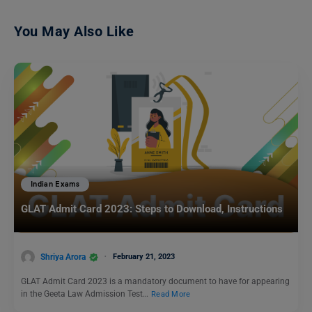
You May Also Like
Indian Exams
GLAT Admit Card 2023: Steps to Download, Instructions
Shriya Arora
February 21, 2023
GLAT Admit Card 2023 is a mandatory document to have for appearing
in the Geeta Law Admission Test…
Read More