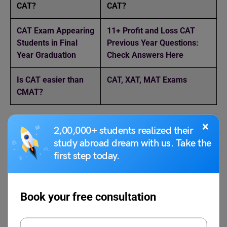
CAT?
CAT?
CAT Exam Appearing
11+ Profit and Loss CAT
Students in Final
Previous Year Questions:
Year Graduation
Check Answers Here
Is CAT easier than
CAT, XAT, MAT Exams
CMAT?
×
2,00,000+ students realized their
FAQs
study abroad dream with us. Take the
first step today.
What is Algebra in the CAT exam?
In the CAT exam, the algebra section includes questions
Book your free consultation
on topics such as linear and quadratic equations,
inequalities, functions, graphs, progressions etc.