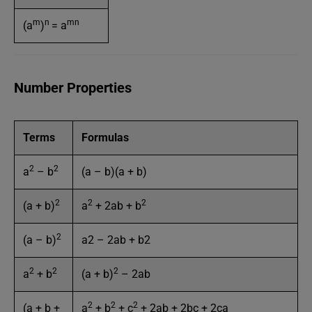
m
n
mn
(a
)
= a
Number Properties
Terms
Formulas
2
2
a
– b
(a – b)(a + b)
2
2
2
(a + b)
a
+ 2ab + b
2
(a – b)
a2 – 2ab + b2
2
2
2
a
+ b
(a + b)
– 2ab
2
2
2
(a + b +
a
+ b
+ c
+ 2ab + 2bc + 2ca