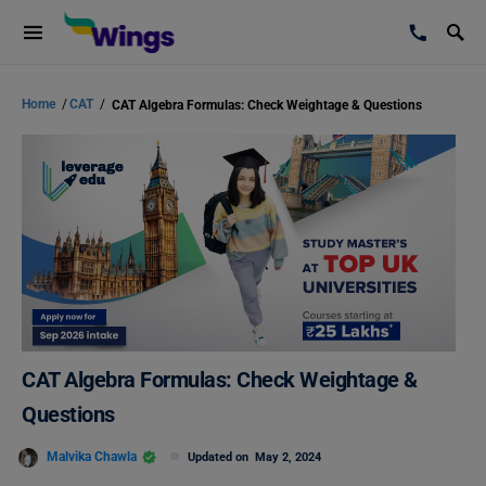
Home
/
CAT
/
CAT Algebra Formulas: Check Weightage & Questions
CAT Algebra Formulas: Check Weightage &
Questions
Malvika Chawla
Updated on
May 2, 2024