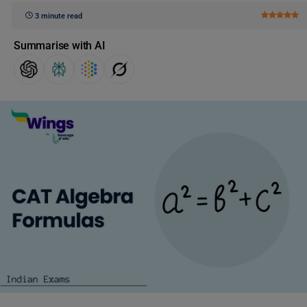
3 minute read
Summarise with AI