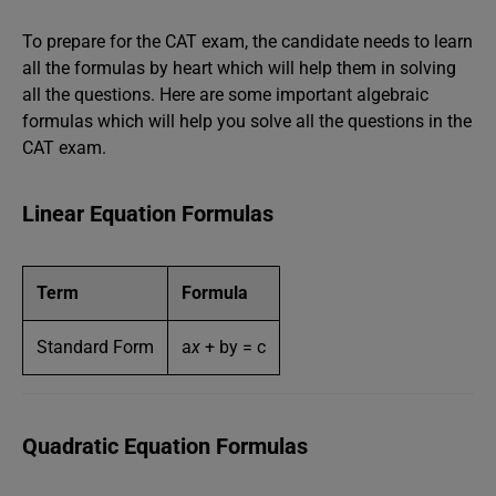
To prepare for the CAT exam, the candidate needs to learn
all the formulas by heart which will help them in solving
all the questions. Here are some important algebraic
formulas which will help you solve all the questions in the
CAT exam.
Linear Equation Formulas
Term
Formula
Standard Form
a
x
+ by = c
Quadratic Equation Formulas