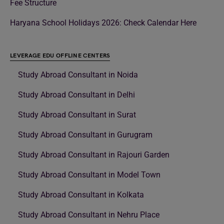
Fee Structure
Haryana School Holidays 2026: Check Calendar Here
LEVERAGE EDU OFFLINE CENTERS
Study Abroad Consultant in Noida
Study Abroad Consultant in Delhi
Study Abroad Consultant in Surat
Study Abroad Consultant in Gurugram
Study Abroad Consultant in Rajouri Garden
Study Abroad Consultant in Model Town
Study Abroad Consultant in Kolkata
Study Abroad Consultant in Nehru Place