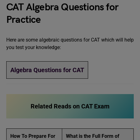
CAT Algebra Questions for
Practice
Here are some algebraic questions for CAT which will help
you test your knowledge:
Algebra Questions for CAT
Related Reads
on CAT Exam
How To Prepare For
What is the Full Form of