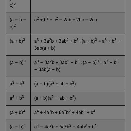
2
c)
2
2
2
(a – b –
a
+ b
+ c
– 2ab + 2bc – 2ca
2
c)
3
3
2
2
3
3
3
3
(a + b)
a
+ 3a
b + 3ab
+ b
; (a + b)
= a
+ b
+
3ab(a + b)
3
3
2
2
3
3
3
3
(a – b)
a
– 3a
b + 3ab
– b
; (a – b)
= a
– b
– 3ab(a – b)
3
3
2
2
a
– b
(a – b)(a
+ ab + b
)
3
3
2
2
a
+ b
(a + b)(a
– ab + b
)
4
4
3
2
2
3
4
(a + b)
a
+ 4a
b + 6a
b
+ 4ab
+ b
4
4
3
2
2
3
4
(a – b)
a
– 4a
b + 6a
b
– 4ab
+ b