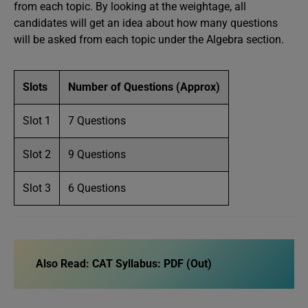
from each topic. By looking at the weightage, all
candidates will get an idea about how many questions
will be asked from each topic under the Algebra section.
Slots
Number of Questions (Approx)
Slot 1
7 Questions
Slot 2
9 Questions
Slot 3
6 Questions
Also Read:
CAT Syllabus: PDF (Out)