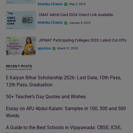
Malvika Chawla
May 2, 2024
CMAT Admit Card 2024: Direct Link Available
Malvika Chawla
January 4, 2024
JIPMAT Participating Colleges 2023: Latest Cut-Offs
apoorva
March 21, 2023
RECENT POSTS
E Kalyan Bihar Scholarship 2026: Last Date, 10th Pass,
12th Pass, Graduation
50+ Teacher’s Day Quotes and Wishes
Essay on APJ Abdul Kalam: Samples in 100, 300 and 500
Words
A Guide to the Best Schools in Vijayawada: CBSE, ICSE,