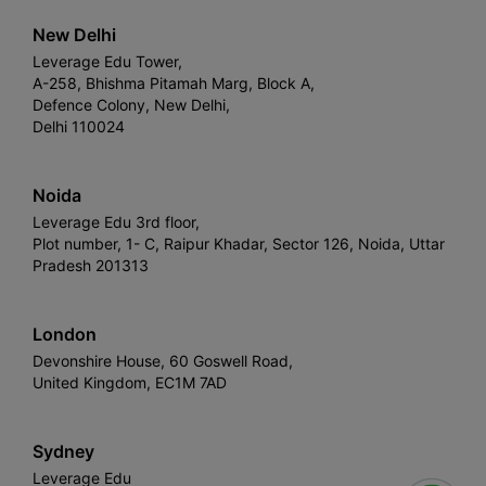
New Delhi
Leverage Edu Tower,
A-258, Bhishma Pitamah Marg, Block A,
Defence Colony, New Delhi,
Delhi 110024
Noida
Leverage Edu 3rd floor,
Plot number, 1- C, Raipur Khadar, Sector 126, Noida, Uttar
Pradesh 201313
London
Devonshire House, 60 Goswell Road,
United Kingdom, EC1M 7AD
Sydney
Leverage Edu