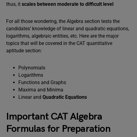
thus, it
scales between moderate to difficult level
For all those wondering, the Algebra section tests the
candidates’ knowledge of linear and quadratic equations,
logarithms, algebraic entities, etc. Here are the major
topics that will be covered in the CAT quantitative
aptitude section:
Polynomials
Logarithms
Functions and Graphs
Maxima and Minima
Linear and
Quadratic Equations
Important CAT Algebra
Formulas for Preparation