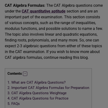
CAT Algebra Formulas:
The CAT Algebra questions come
under the
CAT quantitative aptitude
section and are an
important part of the examination. This section consists
of various concepts, such as the range of inequalities,
modulus functions, and possible solutions to name a few.
The topic also involves linear and quadratic equations,
finding roots, polynomials, and many more. So, one can
expect 2-3 algebraic questions from either of these topics
in the CAT examination. If you wish to know more about
CAT algebra formulas, continue reading this blog.
Contents
1.
What are CAT Algebra Questions?
2.
Important CAT Algebra Formulas for Preparation
3.
CAT Algebra Questions Weightage
4.
CAT Algebra Questions for Practice
5.
FAQs