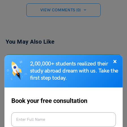
VIEW COMMENTS (0)
You May Also Like
×
2,00,000+ students realized their
study abroad dream with us. Take the
first step today.
Book your free consultation
Learn English
11+ Antonyms of Corpulent, Meaning and Examples