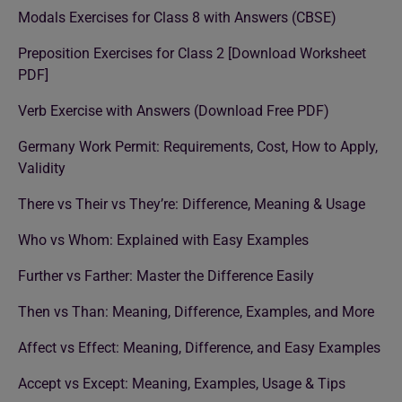
Modals Exercises for Class 8 with Answers (CBSE)
Preposition Exercises for Class 2 [Download Worksheet
PDF]
Verb Exercise with Answers (Download Free PDF)
Germany Work Permit: Requirements, Cost, How to Apply,
Validity
There vs Their vs They’re: Difference, Meaning & Usage
Who vs Whom: Explained with Easy Examples
Further vs Farther: Master the Difference Easily
Then vs Than: Meaning, Difference, Examples, and More
Affect vs Effect: Meaning, Difference, and Easy Examples
Accept vs Except: Meaning, Examples, Usage & Tips