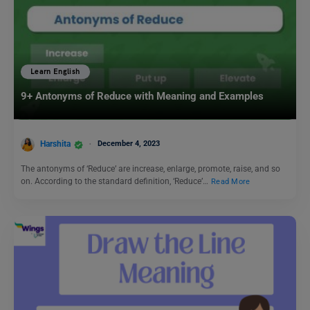
Learn English
9+ Antonyms of Reduce with Meaning and Examples
Harshita
December 4, 2023
The antonyms of ‘Reduce’ are increase, enlarge, promote, raise, and so
on. According to the standard definition, ‘Reduce’…
Read More