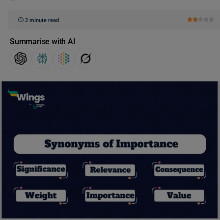
2 minute read
Summarise with AI