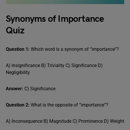
Synonyms of Importance
Quiz
Question 1:
Which word is a synonym of “importance”?
A) Insignificance B) Triviality C) Significance D)
Negligibility
Answer:
C) Significance
Question 2:
What is the opposite of “importance”?
A) Inconsequence B) Magnitude C) Prominence D) Weight