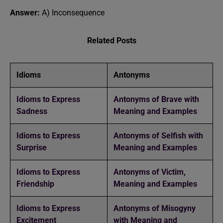
Answer:
A) Inconsequence
Related Posts
Idioms
Antonyms
Idioms to Express
Antonyms of Brave with
Sadness
Meaning and Examples
Idioms to Express
Antonyms of Selfish with
Surprise
Meaning and Examples
Idioms to Express
Antonyms of Victim,
Friendship
Meaning and Examples
Idioms to Express
Antonyms of Misogyny
Excitement
with Meaning and