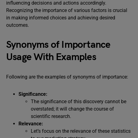
influencing decisions and actions accordingly.
Recognizing the importance of various factors is crucial
in making informed choices and achieving desired
outcomes.
Synonyms of Importance
Usage With Examples
Following are the examples of synonyms of importance:
Significance:
The significance of this discovery cannot be
overstated; it will change the course of
scientific research.
Relevance:
Let’s focus on the relevance of these statistics