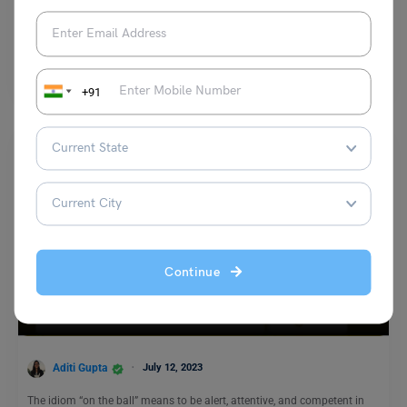
Digvijay Singh
September 23, 2023
The antonyms of “corpulent” are Thin, Slender, Lean, Slim or Svelte. To
make an impression and get well-versed…
Read More
+91
Continue
Idioms
On the Ball Meaning, Examples, Synonyms
Aditi Gupta
July 12, 2023
The idiom “on the ball” means to be alert, attentive, and competent in