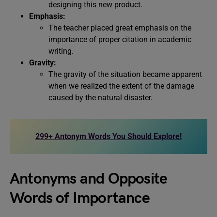
designing this new product.
Emphasis:
The teacher placed great emphasis on the
importance of proper citation in academic
writing.
Gravity:
The gravity of the situation became apparent
when we realized the extent of the damage
caused by the natural disaster.
299+ Antonym Words You Should Explore!
Antonyms and Opposite
Words of Importance