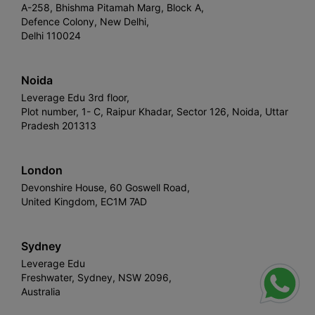
A-258, Bhishma Pitamah Marg, Block A,
Defence Colony, New Delhi,
Delhi 110024
Noida
Leverage Edu 3rd floor,
Plot number, 1- C, Raipur Khadar, Sector 126, Noida, Uttar
Pradesh 201313
London
Devonshire House, 60 Goswell Road,
United Kingdom, EC1M 7AD
Sydney
Leverage Edu
Freshwater, Sydney, NSW 2096,
Australia