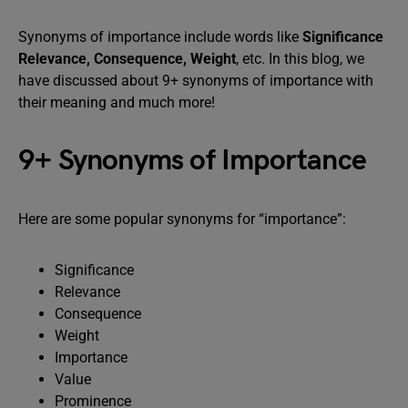
Synonyms of importance include words like
Significance
Relevance, Consequence, Weight
, etc. In this blog, we
have discussed about 9+ synonyms of importance with
their meaning and much more!
9+ Synonyms of Importance
Here are some popular synonyms for “importance”:
Significance
Relevance
Consequence
Weight
Importance
Value
Prominence