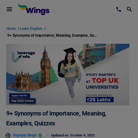
Home
/
Learn English
/
9+ Synonyms of Importance, Meaning, Examples, Quizzes
9+ Synonyms of Importance, Meaning,
Examples, Quizzes
Digvijay Singh
Updated on
October 4, 2023