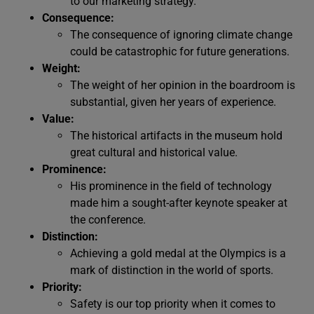
to our marketing strategy.
Consequence:
The consequence of ignoring climate change
could be catastrophic for future generations.
Weight:
The weight of her opinion in the boardroom is
substantial, given her years of experience.
Value:
The historical artifacts in the museum hold
great cultural and historical value.
Prominence:
His prominence in the field of technology
made him a sought-after keynote speaker at
the conference.
Distinction:
Achieving a gold medal at the Olympics is a
mark of distinction in the world of sports.
Priority:
Safety is our top priority when it comes to