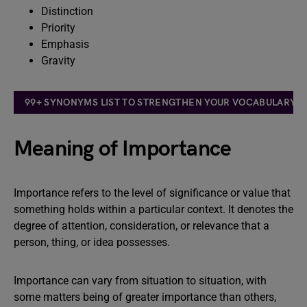
Distinction
Priority
Emphasis
Gravity
99+ SYNONYMS LIST TO STRENGTHEN YOUR VOCABULARY: T
Meaning of Importance
Importance refers to the level of significance or value that
something holds within a particular context. It denotes the
degree of attention, consideration, or relevance that a
person, thing, or idea possesses.
Importance can vary from situation to situation, with
some matters being of greater importance than others,