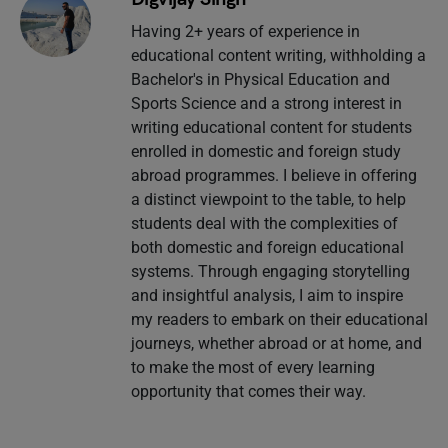
Having 2+ years of experience in
educational content writing, withholding a
Bachelor's in Physical Education and
Sports Science and a strong interest in
writing educational content for students
enrolled in domestic and foreign study
abroad programmes. I believe in offering
a distinct viewpoint to the table, to help
students deal with the complexities of
both domestic and foreign educational
systems. Through engaging storytelling
and insightful analysis, I aim to inspire
my readers to embark on their educational
journeys, whether abroad or at home, and
to make the most of every learning
opportunity that comes their way.