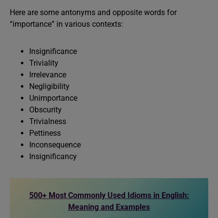
Here are some antonyms and opposite words for
“importance” in various contexts:
Insignificance
Triviality
Irrelevance
Negligibility
Unimportance
Obscurity
Trivialness
Pettiness
Inconsequence
Insignificancy
500+ Most Commonly Used Idioms in English:
Meaning and Examples