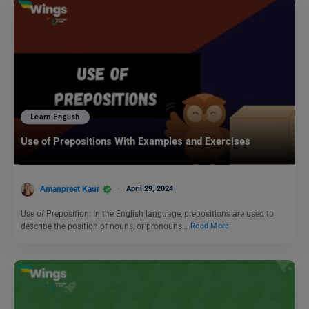
Learn English
Use of Prepositions With Examples and Exercises
Amanpreet Kaur
April 29, 2024
Use of Preposition: In the English language, prepositions are used to
describe the position of nouns, or pronouns…
Read More