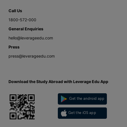
Call Us
1800-572-000
General Enquiries
hello@leverageedu.com
Press
press@leverageedu.com
Download the Study Abroad with Leverage Edu App
Get the android app
Get the iOS app