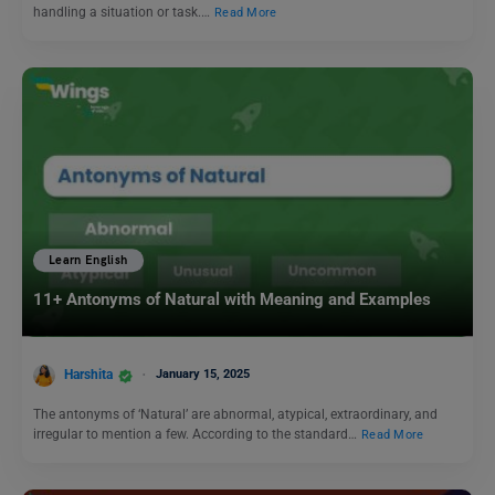
handling a situation or task.…
Read More
Learn English
11+ Antonyms of Natural with Meaning and Examples
Harshita
January 15, 2025
The antonyms of ‘Natural’ are abnormal, atypical, extraordinary, and
irregular to mention a few. According to the standard…
Read More