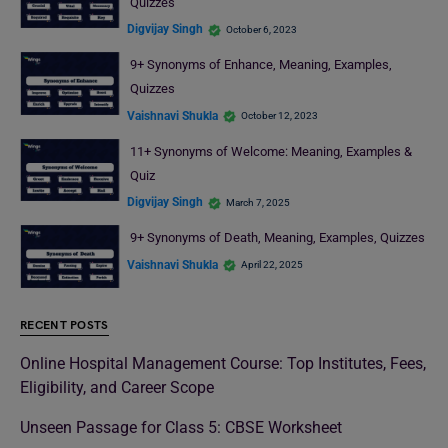
Quizzes
Digvijay Singh
October 6, 2023
9+ Synonyms of Enhance, Meaning, Examples,
Quizzes
Vaishnavi Shukla
October 12, 2023
11+ Synonyms of Welcome: Meaning, Examples &
Quiz
Digvijay Singh
March 7, 2025
9+ Synonyms of Death, Meaning, Examples, Quizzes
Vaishnavi Shukla
April 22, 2025
RECENT POSTS
Online Hospital Management Course: Top Institutes, Fees,
Eligibility, and Career Scope
Unseen Passage for Class 5: CBSE Worksheet