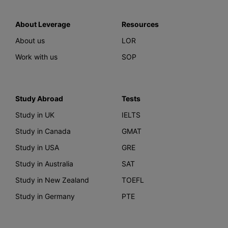
About Leverage
Resources
About us
LOR
Work with us
SOP
Study Abroad
Tests
Study in UK
IELTS
Study in Canada
GMAT
Study in USA
GRE
Study in Australia
SAT
Study in New Zealand
TOEFL
Study in Germany
PTE