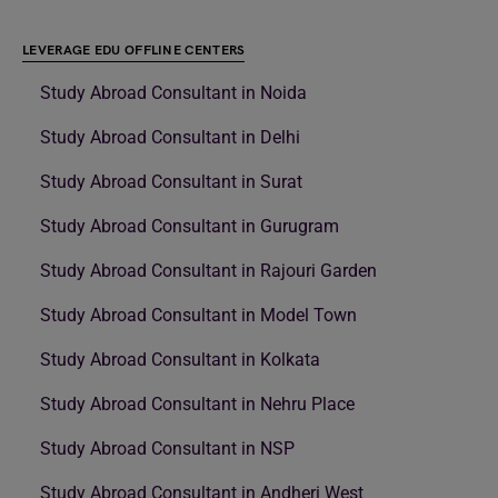
LEVERAGE EDU OFFLINE CENTERS
Study Abroad Consultant in Noida
Study Abroad Consultant in Delhi
Study Abroad Consultant in Surat
Study Abroad Consultant in Gurugram
Study Abroad Consultant in Rajouri Garden
Study Abroad Consultant in Model Town
Study Abroad Consultant in Kolkata
Study Abroad Consultant in Nehru Place
Study Abroad Consultant in NSP
Study Abroad Consultant in Andheri West