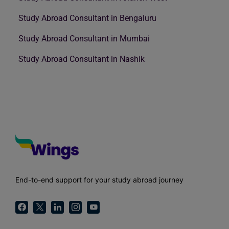
Study Abroad Consultant in Bengaluru
Study Abroad Consultant in Mumbai
Study Abroad Consultant in Nashik
End-to-end support for your study abroad journey