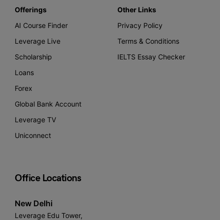
Offerings
Other Links
AI Course Finder
Privacy Policy
Leverage Live
Terms & Conditions
Scholarship
IELTS Essay Checker
Loans
Forex
Global Bank Account
Leverage TV
Uniconnect
Office Locations
New Delhi
Leverage Edu Tower,