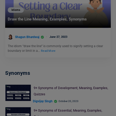
Idioms
Draw the Line Meaning, Examples, Synonyms
Shagun Bhardwaj
June 27, 2023
The idiom “draw the line” is commonly used to signify setting a clear
boundary or limit in a…
Read More
Synonyms
9+ Synonyms of Development, Meaning, Examples,
Quizzes
Digvijay Singh
October 20, 2023
9+ Synonyms of Essential, Meaning, Examples,