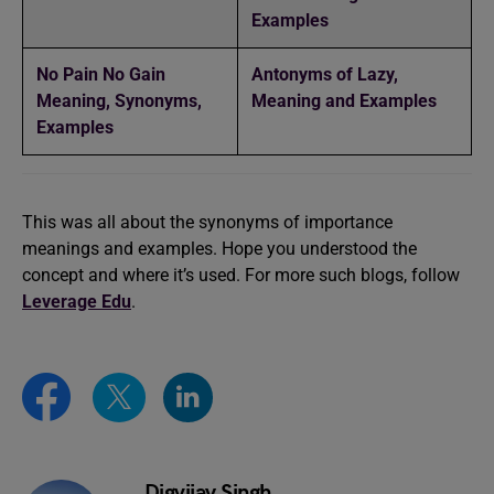
Examples
No Pain No Gain
Antonyms of Lazy,
Meaning, Synonyms,
Meaning and Examples
Examples
This was all about the synonyms of importance
meanings and examples. Hope you understood the
concept and where it’s used. For more such blogs, follow
Leverage
Edu
.
Digvijay Singh