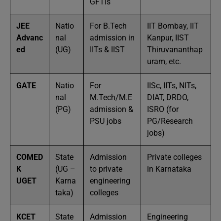
GFTIs
JEE
Natio
For B.Tech
IIT Bombay, IIT
Advanc
nal
admission in
Kanpur, IIST
ed
(UG)
IITs & IIST
Thiruvananthap
uram, etc.
GATE
Natio
For
IISc, IITs, NITs,
nal
M.Tech/M.E
DIAT, DRDO,
(PG)
admission &
ISRO (for
PSU jobs
PG/Research
jobs)
COMED
State
Admission
Private colleges
K
(UG –
to private
in Karnataka
UGET
Karna
engineering
taka)
colleges
KCET
State
Admission
Engineering