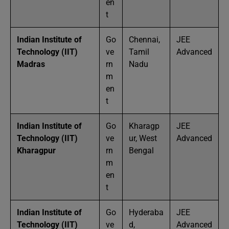
en
t
Indian Institute of
Go
Chennai,
JEE
Technology (IIT)
ve
Tamil
Advanced
Madras
rn
Nadu
m
en
t
Indian Institute of
Go
Kharagp
JEE
Technology (IIT)
ve
ur, West
Advanced
Kharagpur
rn
Bengal
m
en
t
Indian Institute of
Go
Hyderaba
JEE
Technology (IIT)
ve
d,
Advanced