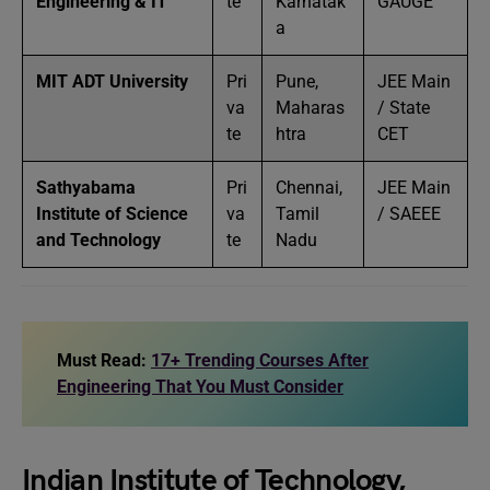
Engineering & IT
te
Karnatak
GAUGE
a
MIT ADT University
Pri
Pune,
JEE Main
va
Maharas
/ State
te
htra
CET
Sathyabama
Pri
Chennai,
JEE Main
Institute of Science
va
Tamil
/ SAEEE
and Technology
te
Nadu
Must Read:
17+ Trending Courses After
Engineering That You Must Consider
Indian Institute of Technology,