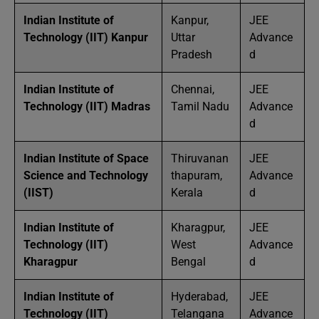
Indian Institute of
Kanpur,
JEE
Technology (IIT) Kanpur
Uttar
Advance
Pradesh
d
Indian Institute of
Chennai,
JEE
Technology (IIT) Madras
Tamil Nadu
Advance
d
Indian Institute of Space
Thiruvanan
JEE
Science and Technology
thapuram,
Advance
(IIST)
Kerala
d
Indian Institute of
Kharagpur,
JEE
Technology (IIT)
West
Advance
Kharagpur
Bengal
d
Indian Institute of
Hyderabad,
JEE
Technology (IIT)
Telangana
Advance