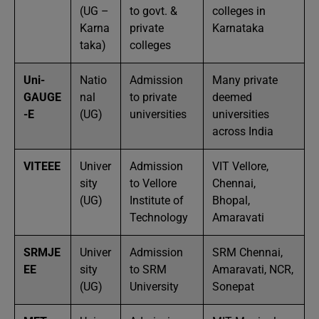
(UG –
to govt. &
colleges in
Karna
private
Karnataka
taka)
colleges
Uni-
Natio
Admission
Many private
GAUGE
nal
to private
deemed
-E
(UG)
universities
universities
across India
VITEEE
Univer
Admission
VIT Vellore,
sity
to Vellore
Chennai,
(UG)
Institute of
Bhopal,
Technology
Amaravati
SRMJE
Univer
Admission
SRM Chennai,
EE
sity
to SRM
Amaravati, NCR,
(UG)
University
Sonepat