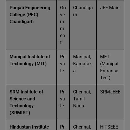
Punjab Engineering
Go
Chandiga
JEE Main
College (PEC)
ve
rh
Chandigarh
rn
m
en
t
Manipal Institute of
Pri
Manipal,
MET
Technology (MIT)
va
Karnatak
(Manipal
te
a
Entrance
Test)
SRM Institute of
Pri
Chennai,
SRMJEEE
Science and
va
Tamil
Technology
te
Nadu
(SRMIST)
Hindustan Institute
Pri
Chennai,
HITSEEE