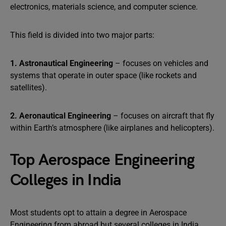
electronics, materials science, and computer science.
This field is divided into two major parts:
1. Astronautical Engineering
– focuses on vehicles and
systems that operate in outer space (like rockets and
satellites).
2. Aeronautical Engineering
– focuses on aircraft that fly
within Earth’s atmosphere (like airplanes and helicopters).
Top Aerospace Engineering
Colleges in India
Most students opt to attain a degree in Aerospace
Engineering from abroad but several colleges in India