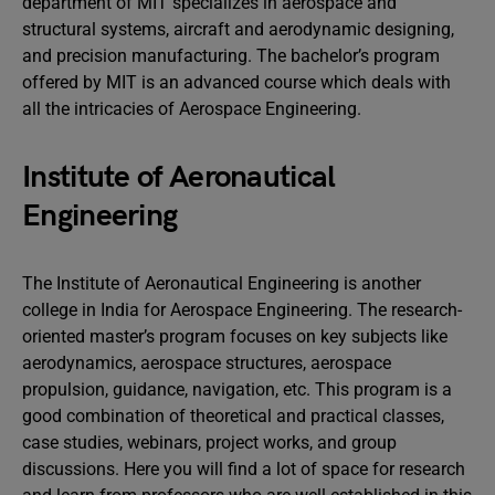
department of MIT specializes in aerospace and
structural systems, aircraft and aerodynamic designing,
and precision manufacturing. The bachelor’s program
offered by MIT is an advanced course which deals with
all the intricacies of Aerospace Engineering.
Institute of Aeronautical
Engineering
The Institute of Aeronautical Engineering is another
college in India for Aerospace Engineering. The research-
oriented master’s program focuses on key subjects like
aerodynamics, aerospace structures, aerospace
propulsion, guidance, navigation, etc. This program is a
good combination of theoretical and practical classes,
case studies, webinars, project works, and group
discussions. Here you will find a lot of space for research