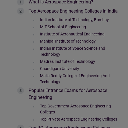
What is Aerospace Engineering?
Top Aerospace Engineering Colleges in India
Indian Institute of Technology, Bombay
MIT School of Engineering
Institute of Aeronautical Engineering
Manipal Institute of Technology
Indian Institute of Space Science and
Technology
Madras Institute of Technology
Chandigarh University
Malla Reddy College of Engineering And
Technology
Popular Entrance Exams for Aerospace
Engineering
Top Government Aerospace Engineering
Colleges
Top Private Aerospace Engineering Colleges
Top ROI Aerospace Engineering Colleges