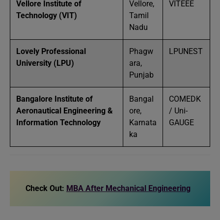
Vellore Institute of
Vellore,
VITEEE
Technology (VIT)
Tamil
Nadu
Lovely Professional
Phagw
LPUNEST
University (LPU)
ara,
Punjab
Bangalore Institute of
Bangal
COMEDK
Aeronautical Engineering &
ore,
/ Uni-
Information Technology
Karnata
GAUGE
ka
Check Out:
MBA After Mechanical Engineering