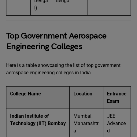
Benga
Bengal
l)
Top Government Aerospace
Engineering Colleges
Here is a table showcasing the list of top government
aerospace engineering colleges in India.
College Name
Location
Entrance
Exam
Indian Institute of
Mumbai,
JEE
Technology (IIT) Bombay
Maharashtr
Advance
a
d