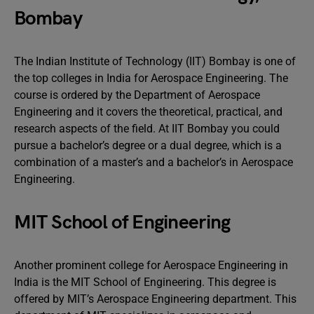
Bombay
The Indian Institute of Technology (IIT) Bombay is one of
the top colleges in India for Aerospace Engineering. The
course is ordered by the Department of Aerospace
Engineering and it covers the theoretical, practical, and
research aspects of the field. At IIT Bombay you could
pursue a bachelor’s degree or a dual degree, which is a
combination of a master’s and a bachelor’s in Aerospace
Engineering.
MIT School of Engineering
Another prominent college for Aerospace Engineering in
India is the MIT School of Engineering. This degree is
offered by MIT’s Aerospace Engineering department. This