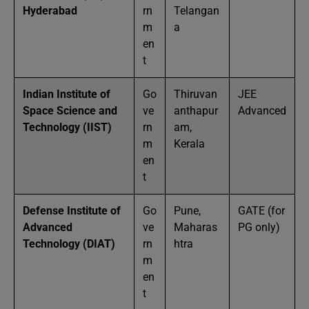
Hyderabad
rn
Telangan
m
a
en
t
Indian Institute of
Go
Thiruvan
JEE
Space Science and
ve
anthapur
Advanced
Technology (IIST)
rn
am,
m
Kerala
en
t
Defense Institute of
Go
Pune,
GATE (for
Advanced
ve
Maharas
PG only)
Technology (DIAT)
rn
htra
m
en
t