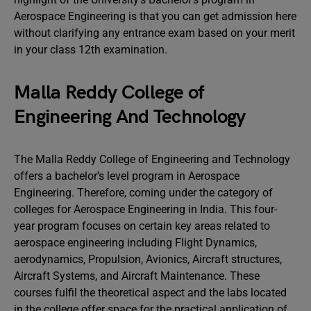
Aerospace Engineering is that you can get admission here
without clarifying any entrance exam based on your merit
in your class 12th examination.
Malla Reddy College of
Engineering And Technology
The Malla Reddy College of Engineering and Technology
offers a bachelor’s level program in Aerospace
Engineering. Therefore, coming under the category of
colleges for Aerospace Engineering in India. This four-
year program focuses on certain key areas related to
aerospace engineering including Flight Dynamics,
aerodynamics, Propulsion, Avionics, Aircraft structures,
Aircraft Systems, and Aircraft Maintenance. These
courses fulfil the theoretical aspect and the labs located
in the college offer space for the practical application of