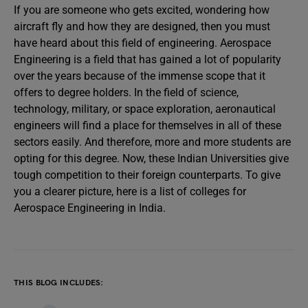
If you are someone who gets excited, wondering how
aircraft fly and how they are designed, then you must
have heard about this field of engineering. Aerospace
Engineering is a field that has gained a lot of popularity
over the years because of the immense scope that it
offers to degree holders. In the field of science,
technology, military, or space exploration, aeronautical
engineers will find a place for themselves in all of these
sectors easily. And therefore, more and more students are
opting for this degree. Now, these Indian Universities give
tough competition to their foreign counterparts. To give
you a clearer picture, here is a list of colleges for
Aerospace Engineering in India.
THIS BLOG INCLUDES: