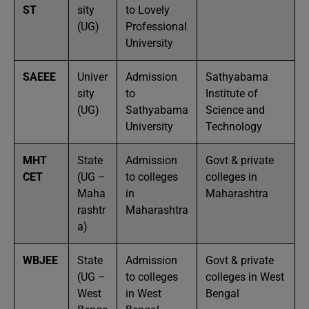
ST
sity
to Lovely
(UG)
Professional
University
SAEEE
Univer
Admission
Sathyabama
sity
to
Institute of
(UG)
Sathyabama
Science and
University
Technology
MHT
State
Admission
Govt & private
CET
(UG –
to colleges
colleges in
Maha
in
Maharashtra
rashtr
Maharashtra
a)
WBJEE
State
Admission
Govt & private
(UG –
to colleges
colleges in West
West
in West
Bengal