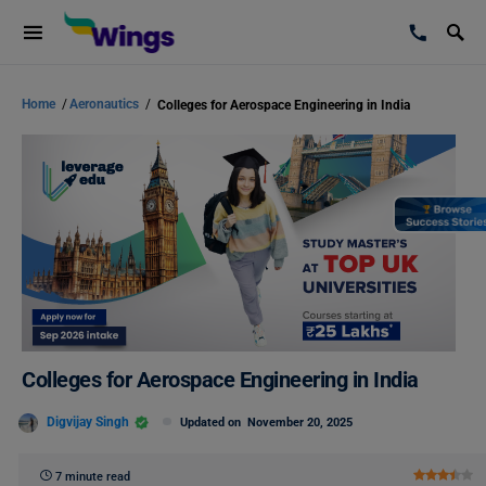
Home
/
Aeronautics
/
Colleges for Aerospace Engineering in India
Colleges for Aerospace Engineering in India
Digvijay Singh
Updated on
November 20, 2025
7 minute read