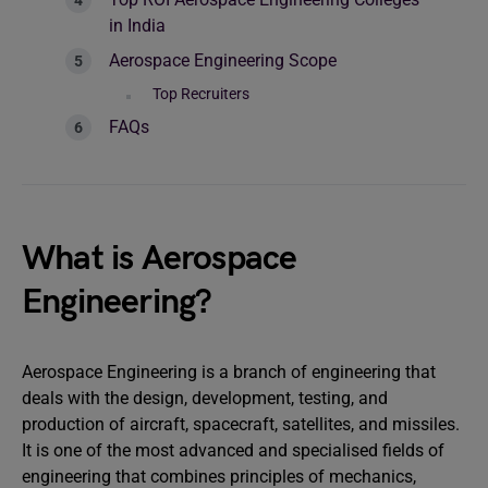
in India
Aerospace Engineering Scope
Top Recruiters
FAQs
What is Aerospace
Engineering?
Aerospace Engineering is a branch of engineering that
deals with the design, development, testing, and
production of aircraft, spacecraft, satellites, and missiles.
It is one of the most advanced and specialised fields of
engineering that combines principles of mechanics,