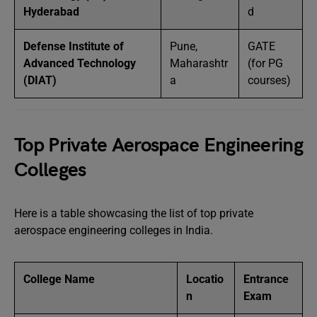
Hyderabad
d
Defense Institute of
Pune,
GATE
Advanced Technology
Maharashtr
(for PG
(DIAT)
a
courses)
Top Private Aerospace Engineering
Colleges
Here is a table showcasing the list of top private
aerospace engineering colleges in India.
College Name
Locatio
Entrance
n
Exam