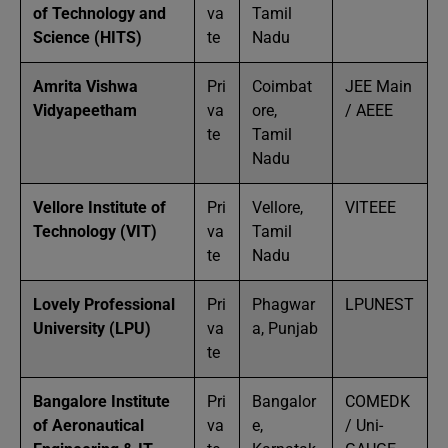
of Technology and
va
Tamil
Science (HITS)
te
Nadu
Amrita Vishwa
Pri
Coimbat
JEE Main
Vidyapeetham
va
ore,
/ AEEE
te
Tamil
Nadu
Vellore Institute of
Pri
Vellore,
VITEEE
Technology (VIT)
va
Tamil
te
Nadu
Lovely Professional
Pri
Phagwar
LPUNEST
University (LPU)
va
a, Punjab
te
Bangalore Institute
Pri
Bangalor
COMEDK
of Aeronautical
va
e,
/ Uni-