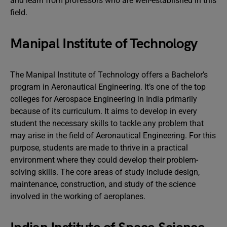
and learn from professors who are well-established in this
field.
Manipal Institute of Technology
The Manipal Institute of Technology offers a Bachelor’s
program in Aeronautical Engineering. It’s one of the top
colleges for Aerospace Engineering in India primarily
because of its curriculum. It aims to develop in every
student the necessary skills to tackle any problem that
may arise in the field of Aeronautical Engineering. For this
purpose, students are made to thrive in a practical
environment where they could develop their problem-
solving skills. The core areas of study include design,
maintenance, construction, and study of the science
involved in the working of aeroplanes.