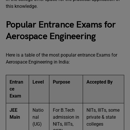
this knowledge.
Popular Entrance Exams for
Aerospace Engineering
Here is a table of the most popular entrance Exams for
Aerospace Engineering in India:
Entran
Level
Purpose
Accepted By
ce
Exam
JEE
Natio
For B.Tech
NITs, IIITs, some
Main
nal
admission in
private & state
(UG)
NITs, IIITs,
colleges