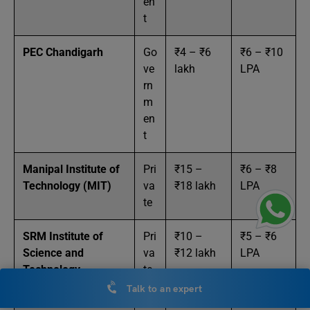
en
t
PEC Chandigarh
Go
₹4 – ₹6
₹6 – ₹10
ve
lakh
LPA
rn
m
en
t
Manipal Institute of
Pri
₹15 –
₹6 – ₹8
Technology (MIT)
va
₹18 lakh
LPA
te
SRM Institute of
Pri
₹10 –
₹5 – ₹6
Science and
va
₹12 lakh
LPA
Technology
te
(SRMIST)
Talk to an expert