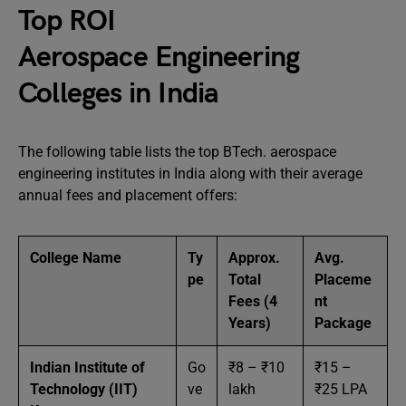
Top ROI
Aerospace Engineering
Colleges in India
The following table lists the top BTech. aerospace
engineering institutes in India along with their average
annual fees and placement offers:
College Name
Ty
Approx.
Avg.
pe
Total
Placeme
Fees (4
nt
Years)
Package
Indian Institute of
Go
₹8 – ₹10
₹15 –
Technology (IIT)
ve
lakh
₹25 LPA