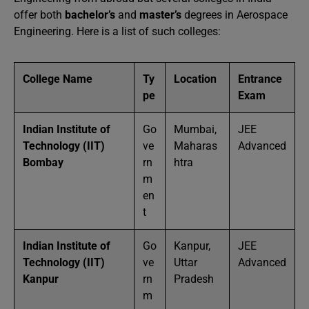
offer both
bachelor’s
and
master’s
degrees in Aerospace
Engineering. Here is a list of such colleges:
College Name
Ty
Location
Entrance
pe
Exam
Indian Institute of
Go
Mumbai,
JEE
Technology (IIT)
ve
Maharas
Advanced
Bombay
rn
htra
m
en
t
Indian Institute of
Go
Kanpur,
JEE
Technology (IIT)
ve
Uttar
Advanced
Kanpur
rn
Pradesh
m