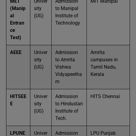
MET
Univer
Admission
MIT Manipal
(Manip
sity
to Manipal
al
(UG)
Institute of
Entran
Technology
ce
Test)
AEEE
Univer
Admission
Amrita
sity
to Amrita
campuses in
(UG)
Vishwa
Tamil Nadu,
Vidyapeetha
Kerala
m
HITSEE
Univer
Admission
HITS Chennai
E
sity
to Hindustan
(UG)
Institute of
Tech.
LPUNE
Univer
Admission
LPU Punjab