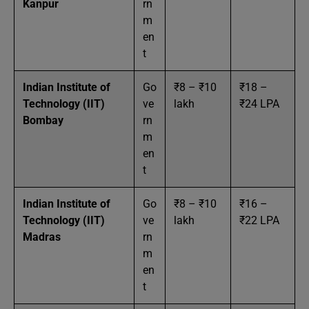
Kanpur
rn
m
en
t
Indian Institute of
Go
₹8 – ₹10
₹18 –
Technology (IIT)
ve
lakh
₹24 LPA
Bombay
rn
m
en
t
Indian Institute of
Go
₹8 – ₹10
₹16 –
Technology (IIT)
ve
lakh
₹22 LPA
Madras
rn
m
en
t