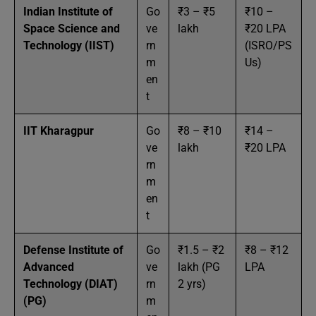
Indian Institute of
Go
₹3 – ₹5
₹10 –
Space Science and
ve
lakh
₹20 LPA
Technology (IIST)
rn
(ISRO/PS
m
Us)
en
t
IIT Kharagpur
Go
₹8 – ₹10
₹14 –
ve
lakh
₹20 LPA
rn
m
en
t
Defense Institute of
Go
₹1.5 – ₹2
₹8 – ₹12
Advanced
ve
lakh (PG
LPA
Technology (DIAT)
rn
2 yrs)
(PG)
m