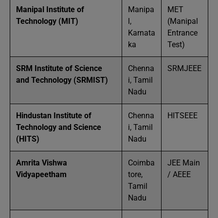
Manipal Institute of
Manipa
MET
Technology (MIT)
l,
(Manipal
Karnata
Entrance
ka
Test)
SRM Institute of Science
Chenna
SRMJEEE
and Technology (SRMIST)
i, Tamil
Nadu
Hindustan Institute of
Chenna
HITSEEE
Technology and Science
i, Tamil
(HITS)
Nadu
Amrita Vishwa
Coimba
JEE Main
Vidyapeetham
tore,
/ AEEE
Tamil
Nadu