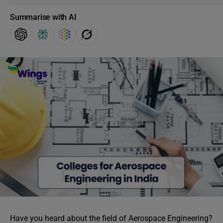
Summarise with AI
Have you heard about the field of Aerospace Engineering?