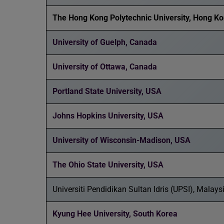
The Hong Kong Polytechnic University, Hong K
University of Guelph, Canada
University of Ottawa, Canada
Portland State University, USA
Johns Hopkins University, USA
University of Wisconsin-Madison, USA
The Ohio State University, USA
Universiti Pendidikan Sultan Idris (UPSI), Malays
Kyung Hee University, South Korea