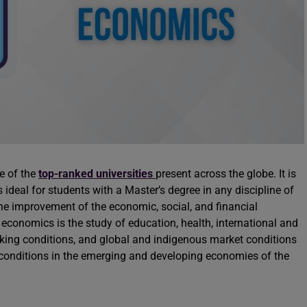
e of the
top-ranked universities
present across the globe. It is
deal for students with a Master’s degree in any discipline of
 improvement of the economic, social, and financial
 economics is the study of education, health, international and
ing conditions, and global and indigenous market conditions
 conditions in the emerging and developing economies of the