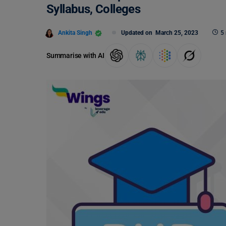
Syllabus, Colleges
Ankita Singh
Updated on
March 25, 2023
5
Summarise with AI