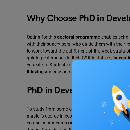
Why Choose PhD in Deve
Opting for this
doctoral programme
enables schol
with their supervisors, who guide them with their 
to work toward the upliftment of the weak strata 
guiding enterprises in their CSR initiatives,
becomin
education. Students of this course acquire statistic
thinking
and reasoning to view international eco
PhD in Development Econ
To study from some of the illustrious developmen
master’s degree in economics or related fields and
course in numerous
universities in the United Ki
Japan, Canada, and South Korea. Universities of th