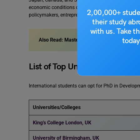
economic conditions of developing nations and em
2,00,000+ stude
policymakers, entrepreneurs, and philanthropists 
their study ab
with us. Take th
today
Also Read:
Masters in International Economi
List of Top Universities
International students can opt for PhD in Develo
Universities/Colleges
King’s College London, UK
University of Birmingham, UK