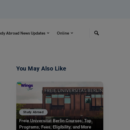
udy Abroad News Updates
Online
You May Also Like
Study Abroad
Freie Universität Berlin Courses: Top
Programs, Fees, Eligibility, and More