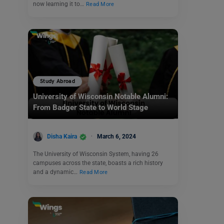
now learning it to…
Read More
Study Abroad
University of Wisconsin Notable Alumni:
From Badger State to World Stage
Disha Kaira
March 6, 2024
The University of Wisconsin System, having 26
campuses across the state, boasts a rich history
and a dynamic…
Read More