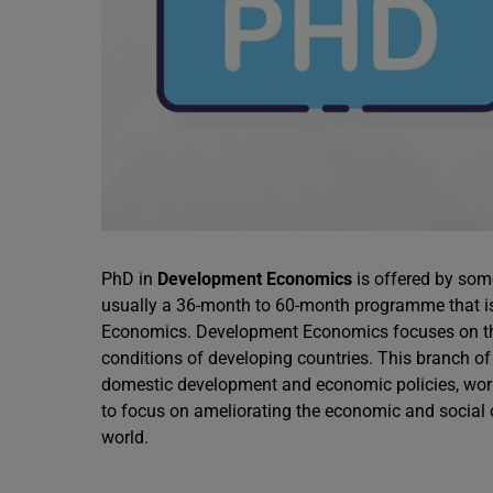
PhD in
Development Economics
is offered by som
usually a 36-month to 60-month programme that is i
Economics. Development Economics focuses on the
conditions of developing countries. This branch of
domestic development and economic policies, work
to focus on ameliorating the economic and social
world.