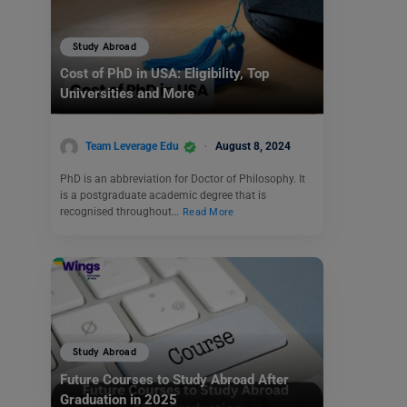
Study Abroad
Cost of PhD in USA: Eligibility, Top
Universities and More
Team Leverage Edu
August 8, 2024
PhD is an abbreviation for Doctor of Philosophy. It
is a postgraduate academic degree that is
recognised throughout…
Read More
Study Abroad
Future Courses to Study Abroad After
Graduation in 2025