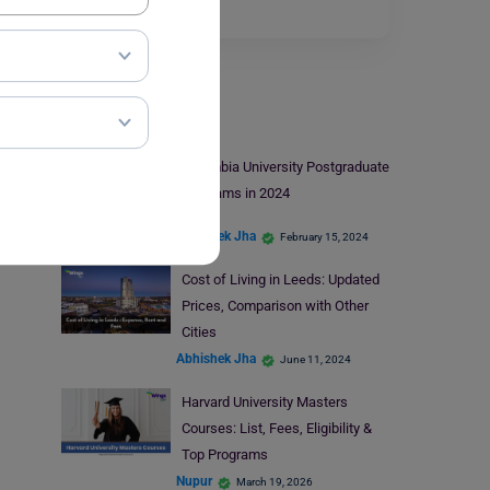
the country…
Read More
Study Abroad
Columbia University Postgraduate
Programs in 2024
Abhishek Jha
February 15, 2024
Cost of Living in Leeds: Updated
Prices, Comparison with Other
Cities
Abhishek Jha
June 11, 2024
Harvard University Masters
Courses: List, Fees, Eligibility &
Top Programs
Nupur
March 19, 2026