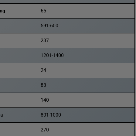
ong
65
591-600
237
1201-1400
24
83
140
ia
801-1000
270