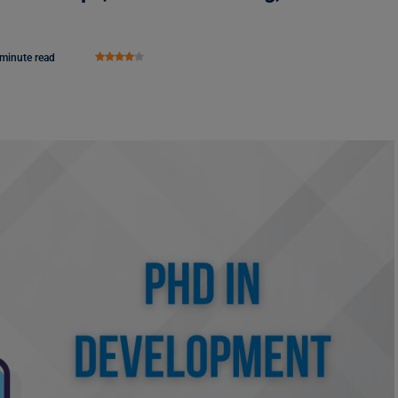
 minute read