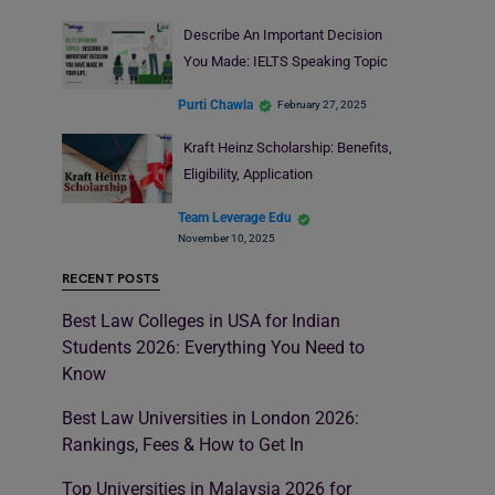
Describe An Important Decision
You Made: IELTS Speaking Topic
Purti Chawla
February 27, 2025
Kraft Heinz Scholarship: Benefits,
Eligibility, Application
Team Leverage Edu
November 10, 2025
RECENT POSTS
Best Law Colleges in USA for Indian
Students 2026: Everything You Need to
Know
Best Law Universities in London 2026:
Rankings, Fees & How to Get In
Top Universities in Malaysia 2026 for