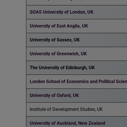
SOAS University of London, UK
University of East Anglia, UK
University of Sussex, UK
University of Greenwich, UK
The University of Edinburgh, UK
London School of Economics and Political Scie
University of Oxford, UK
Institute of Development Studies, UK
University of Auckland, New Zealand