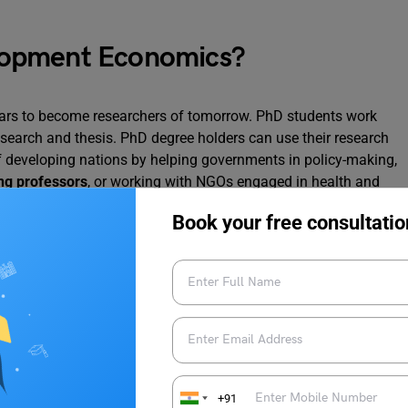
lopment Economics?
ars to become researchers of tomorrow. PhD students work
research and thesis. PhD degree holders can use their research
of developing nations by helping governments in policy-making,
g professors
, or working with NGOs engaged in health and
al skills, improve their cognitive abilities, and employ
critical
Book your free consultatio
nomics and the local economy.
omics Abroad
t
economists of the world
, people with a bachelor’s and
 a passion for growth and development can apply for this
ngdom
, United States of America, Canada, Italy, Hong Kong,
+91
ese countries impart knowledge about the fiscal, social, and