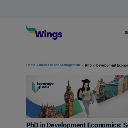
S
Home
/
Business and Management
/
PhD in Development Economics: Sc