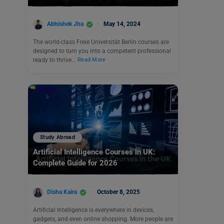
Abhishek Jha
May 14, 2024
The world-class Freie Universität Berlin courses are
designed to turn you into a competent professional
ready to thrive…
Read More
Study Abroad
Artificial Intelligence Courses in UK:
Complete Guide for 2026
Disha Kaira
October 8, 2025
Artificial Intelligence is everywhere in devices,
gadgets, and even online shopping. More people are