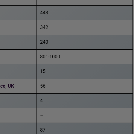
443
342
240
801-1000
15
nce, UK
56
4
–
87