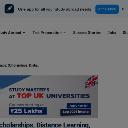
One app for all your study abroad needs
x
Know More
tudy Abroad
Test Preparation
Success Stories
Jobs
St
PhD in Development Economics: Scholarships, Distance Learning, Syllabus, Colleges
holarships, Distance Learning,