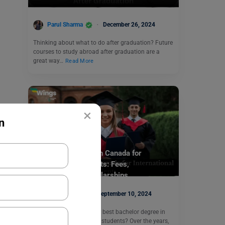
Parul Sharma
December 26, 2024
Thinking about what to do after graduation? Future
courses to study abroad after graduation are a
great way…
Read More
×
n
Study Abroad
Bachelor’s Degree in Canada for
International Students: Fees,
Requirements, Scholarships
Disha Kaira
September 10, 2024
Are you searching for the best bachelor degree in
Canada for international students? Over the years,