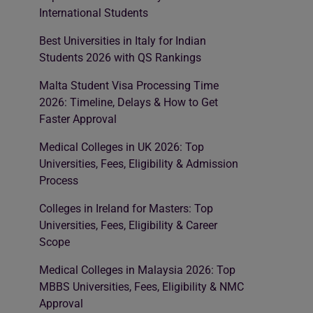
International Students
Best Universities in Italy for Indian
Students 2026 with QS Rankings
Malta Student Visa Processing Time
2026: Timeline, Delays & How to Get
Faster Approval
Medical Colleges in UK 2026: Top
Universities, Fees, Eligibility & Admission
Process
Colleges in Ireland for Masters: Top
Universities, Fees, Eligibility & Career
Scope
Medical Colleges in Malaysia 2026: Top
MBBS Universities, Fees, Eligibility & NMC
Approval