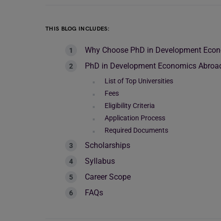
THIS BLOG INCLUDES:
Why Choose PhD in Development Eco
PhD in Development Economics Abroa
List of Top Universities
Fees
Eligibility Criteria
Application Process
Required Documents
Scholarships
Syllabus
Career Scope
FAQs