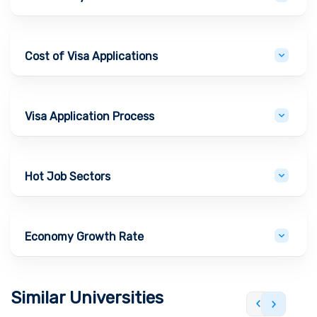
Cost of Visa Applications
Visa Application Process
Hot Job Sectors
Economy Growth Rate
Similar Universities