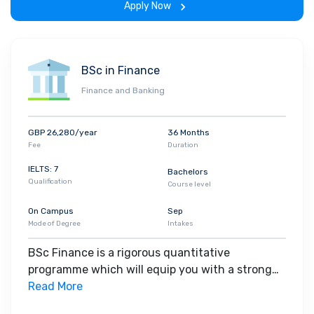
Apply Now
you want training in the application of economic
theory and quantitative methods to real
problems. You will take the theoretical and
statistical learning from economics and apply
BSc in Finance
this to understanding the historical
Finance and Banking
development of economies around the world.
Likewise, you will use the contextual knowledge
and real-world historical evidence learned in
GBP 26,280/year
36 Months
economic history to understand economic
Fee
Duration
concepts more deeply and gain insight into
IELTS: 7
Bachelors
current economic issues.
Qualification
Course level
On Campus
Sep
Mode of Degree
Intakes
BSc Finance is a rigorous quantitative
programme which will equip you with a strong
financial foundation and the necessary
Read More
quantitative skills, as well as teaching you the