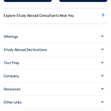
+
Explore Study Abroad Consultants Near You
Offerings
Study Abroad Destinations
Test Prep
Company
Resources
Other Links