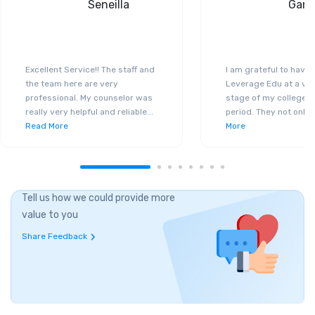
Seneilla
Gand
Excellent Service!! The staff and
I am grateful to have
the team here are very
Leverage Edu at a ver
professional. My counselor was
stage of my college a
really very helpful and reliable
...
period. They not only 
Read More
More
Tell us how we could provide more
value to you
Share Feedback