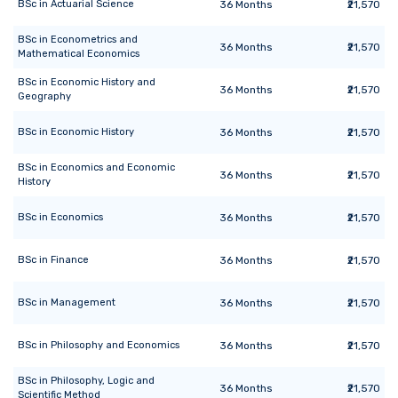
BSc
in
Actuarial Science
36
Months
₹21,570
BSc
in
Econometrics and
36
Months
₹21,570
Mathematical Economics
BSc
in
Economic History and
36
Months
₹21,570
Geography
BSc
in
Economic History
36
Months
₹21,570
BSc
in
Economics and Economic
36
Months
₹21,570
History
BSc
in
Economics
36
Months
₹21,570
BSc
in
Finance
36
Months
₹21,570
BSc
in
Management
36
Months
₹21,570
BSc
in
Philosophy and Economics
36
Months
₹21,570
BSc
in
Philosophy, Logic and
36
Months
₹21,570
Scientific Method