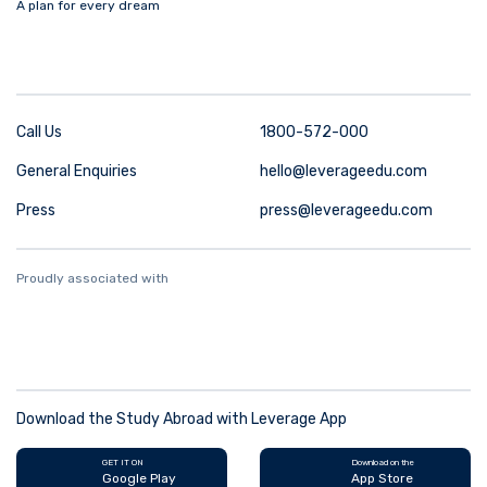
A plan for every dream
Call Us
1800-572-000
General Enquiries
hello@leverageedu.com
Press
press@leverageedu.com
Proudly associated with
Download the Study Abroad with Leverage App
GET IT ON
Download on the
Google Play
App Store