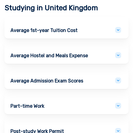
Studying in
United Kingdom
Average 1st-year Tuition Cost
Average Hostel and Meals Expense
Average Admission Exam Scores
Part-time Work
Post-study Work Permit