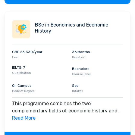
status of Graduate Statistician, a grade of
professional membership of the society.
BSc in Economics and Economic
History
GBP 23,330/year
36 Months
Fee
Duration
IELTS: 7
Bachelors
Qualification
Course level
On Campus
Sep
Mode of Degree
Intakes
This programme combines the two
complementary fields of economic history and
economics in a joint honours programme, with
Read More
around half of the programme in economic
history, and half in economics. It will appeal if