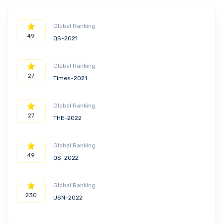
Global Ranking
49
QS-2021
Global Ranking
27
Times-2021
Global Ranking
27
THE-2022
Global Ranking
49
QS-2022
Global Ranking
230
USN-2022