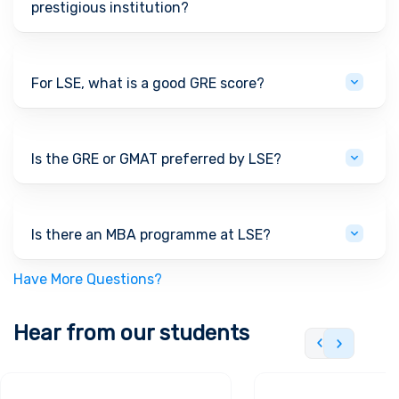
prestigious institution?
For LSE, what is a good GRE score?
Is the GRE or GMAT preferred by LSE?
Is there an MBA programme at LSE?
Have More Questions?
Hear from our students