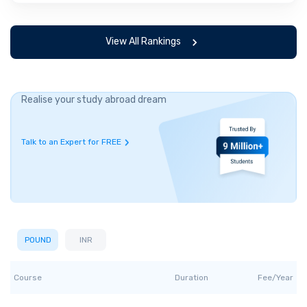
View All Rankings
Realise your study abroad dream
Talk to an Expert for FREE
POUND
INR
Course
Duration
Fee/Year