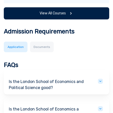
View All Courses
Admission Requirements
Application
Documents
FAQs
Is the London School of Economics and
Political Science good?
Is the London School of Economics a