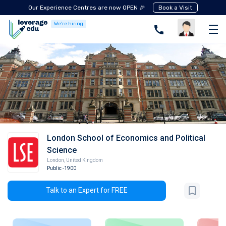
Our Experience Centres are now OPEN 🎉
Book a Visit
We're hiring
London School of Economics and Political
Science
London
,
United Kingdom
Public
-1900
Talk to an Expert for FREE