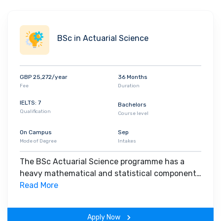
how this affects people’s wellbeing. The subject
is diverse and exciting, and plays a crucial role in
contemporary politics. The study of government
BSc in Actuarial Science
involves analysing the ways in which individuals
and groups define and interpret political issues
and seek to shape government decisions.
GBP 25,272/year
36 Months
Fee
Duration
IELTS: 7
Bachelors
Qualification
Course level
On Campus
Sep
Mode of Degree
Intakes
The BSc Actuarial Science programme has a
heavy mathematical and statistical component.
It is accredited by the Institute of Actuaries and
Read More
courses taken as part of the degree can lead to
exemptions. It is also accredited by The Royal
Apply Now
Statistical Society, providing graduates with the