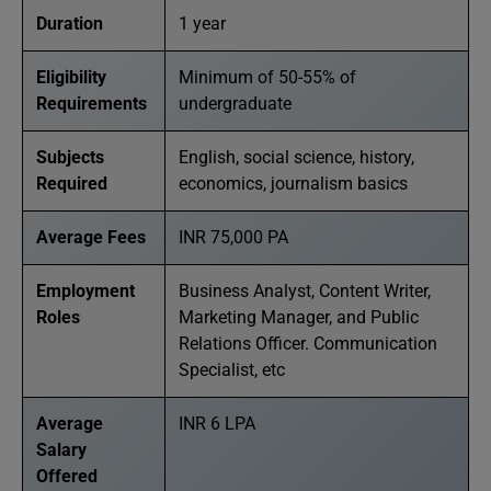
Duration
1 year
Eligibility
Minimum of 50-55% of
Requirements
undergraduate
Subjects
English, social science, history,
Required
economics, journalism basics
Average Fees
INR 75,000 PA
Employment
Business Analyst, Content Writer,
Roles
Marketing Manager, and Public
Relations Officer. Communication
Specialist, etc
Average
INR 6 LPA
Salary
Offered