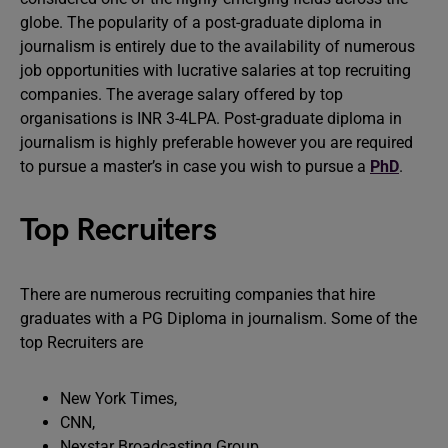
globe. The popularity of a post-graduate diploma in
journalism is entirely due to the availability of numerous
job opportunities with lucrative salaries at top recruiting
companies. The average salary offered by top
organisations is INR 3-4LPA. Post-graduate diploma in
journalism is highly preferable however you are required
to pursue a master’s in case you wish to pursue a
PhD
.
Top Recruiters
There are numerous recruiting companies that hire
graduates with a PG Diploma in journalism. Some of the
top Recruiters are
New York Times,
CNN,
Nexstar Broadcasting Group,