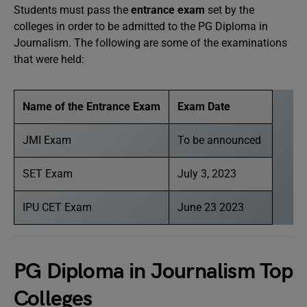
Students must pass the
entrance exam
set by the
colleges in order to be admitted to the PG Diploma in
Journalism. The following are some of the examinations
that were held:
Name of the Entrance Exam
Exam Date
JMI Exam
To be announced
SET Exam
July 3, 2023
IPU CET Exam
June 23 2023
PG Diploma in Journalism Top
Colleges