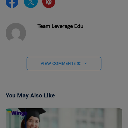
Team Leverage Edu
VIEW COMMENTS (0)
You May Also Like