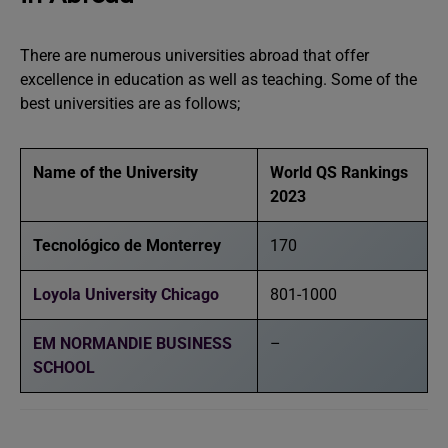
There are numerous universities abroad that offer
excellence in education as well as teaching. Some of the
best universities are as follows;
Name of the University
World QS Rankings
2023
Tecnológico de Monterrey
170
Loyola University Chicago
801-1000
EM NORMANDIE BUSINESS
–
SCHOOL