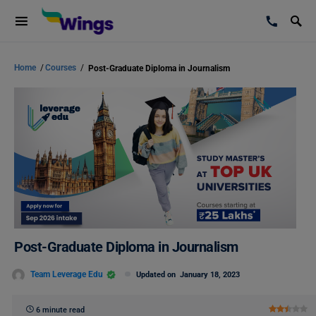
Home
/
Courses
/
Post-Graduate Diploma in Journalism
Post-Graduate Diploma in Journalism
Team Leverage Edu
Updated on
January 18, 2023
6 minute read