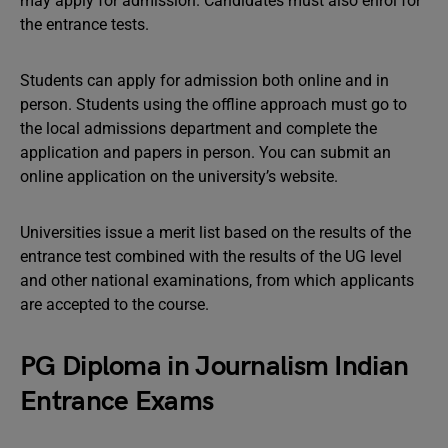
may apply for admission. Candidates must also enrol for
the entrance tests.
Students can apply for admission both online and in
person. Students using the offline approach must go to
the local admissions department and complete the
application and papers in person. You can submit an
online application on the university’s website.
Universities issue a merit list based on the results of the
entrance test combined with the results of the UG level
and other national examinations, from which applicants
are accepted to the course.
PG Diploma in Journalism Indian
Entrance Exams