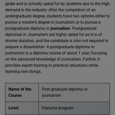
globe and is actively opted for by students due to the high
demand in the industry. After the completion of an
undergraduate degree, students have two options either to
pursue a master’s degree in journalism or to pursue a
postgraduate diploma in
journalism
. Postgraduate
diplomas in Journalism are highly opted for as it is of
shorter duration, and the candidate is also not required to
prepare a dissertation. A postgraduate diploma in
journalism is a diploma course of about 1 year, focusing
on the advanced knowledge of journalism. Further, it
provides expert training in practical situations while
learning new things.
Name of the
Post-graduate diploma in
Course
journalism
Level
Diploma program