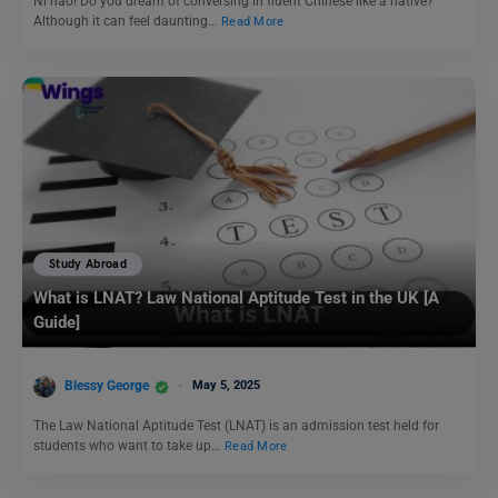
Ni hao! Do you dream of conversing in fluent Chinese like a native?
Although it can feel daunting…
Read More
Study Abroad
What is LNAT? Law National Aptitude Test in the UK [A
Guide]
Blessy George
May 5, 2025
The Law National Aptitude Test (LNAT) is an admission test held for
students who want to take up…
Read More