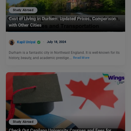
Study Abroad
Cost of Living in Durham: Updated Prices, Comparison
with Other Cities
Kapil Uniyal
July 18, 2024
Durham is a fantastic city in Northeast England. It is well-known for its
history, beauty, and academic prestige.…
Read More
Study Abroad
Check Out Capilano University Courses and Fees for