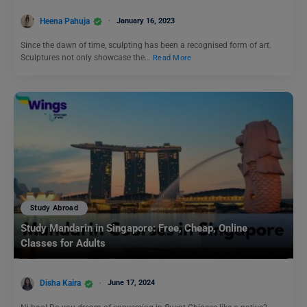
Heena Pahuja
January 16, 2023
Since the dawn of time, sculpting has been a recognised form of art.
Sculptures not only showcase the…
Read More
Study Abroad
Study Mandarin in Singapore: Free, Cheap, Online
Classes for Adults
Disha Kaira
June 17, 2024