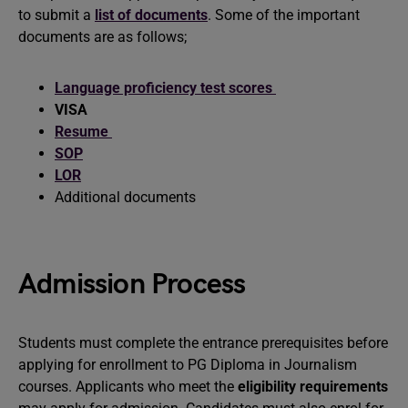
to submit a
list of documents
. Some of the important
documents are as follows;
Language proficiency test scores
VISA
Resume
SOP
LOR
Additional documents
Admission Process
Students must complete the entrance prerequisites before
applying for enrollment to PG Diploma in Journalism
courses. Applicants who meet the
eligibility requirements