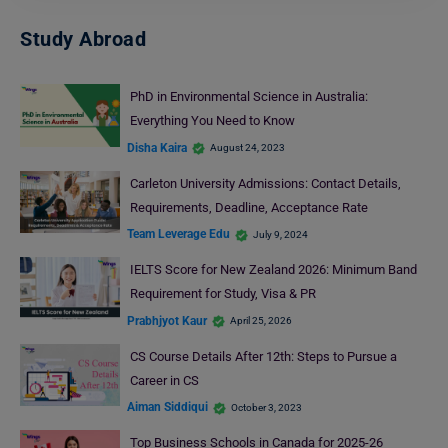
Study Abroad
PhD in Environmental Science in Australia:
Everything You Need to Know
Disha Kaira
August 24, 2023
Carleton University Admissions: Contact Details,
Requirements, Deadline, Acceptance Rate
Team Leverage Edu
July 9, 2024
IELTS Score for New Zealand 2026: Minimum Band
Requirement for Study, Visa & PR
Prabhjyot Kaur
April 25, 2026
CS Course Details After 12th: Steps to Pursue a
Career in CS
Aiman Siddiqui
October 3, 2023
Top Business Schools in Canada for 2025-26