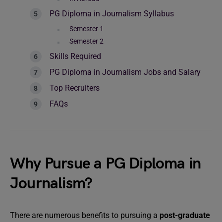
PG Diploma in Journalism Syllabus
Semester 1
Semester 2
Skills Required
PG Diploma in Journalism Jobs and Salary
Top Recruiters
FAQs
Why Pursue a PG Diploma in
Journalism?
There are numerous benefits to pursuing a
post-graduate