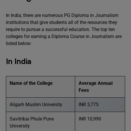
In India, there are numerous PG Diploma in Journalism
institutions that give students all of the resources they
require to pursue a successful education. The top ten
colleges for earning a Diploma Course in Journalism are
listed below:
In India
Name of the College
Average Annual
Fees
Aligarh Muslim University
INR 3,775
Savitribai Phule Pune
INR 10,990
University