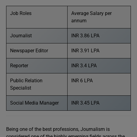
Job Roles
Average Salary per
annum
Journalist
INR 3.86 LPA
Newspaper Editor
INR 3.91 LPA
Reporter
INR 3.4 LPA
Public Relation
INR 6 LPA
Specialist
Social Media Manager
INR 3.45 LPA
Being one of the best professions, Journalism is
considered one of the highly emerging fields across the