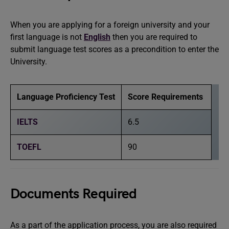
When you are applying for a foreign university and your
first language is not
English
then you are required to
submit language test scores as a precondition to enter the
University.
Language Proficiency Test
Score Requirements
IELTS
6.5
TOEFL
90
Documents Required
As a part of the application process, you are also required