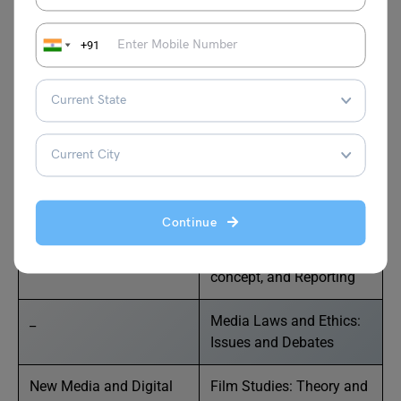
and Contemporary
the Ethics of Journalism
Issues
+91
Project Report and Viva-
Editing, Printing, and
voice
Production
Semester 2
Continue
Electronic Media
News: Definition,
concept, and Reporting
_
Media Laws and Ethics:
Issues and Debates
New Media and Digital
Film Studies: Theory and