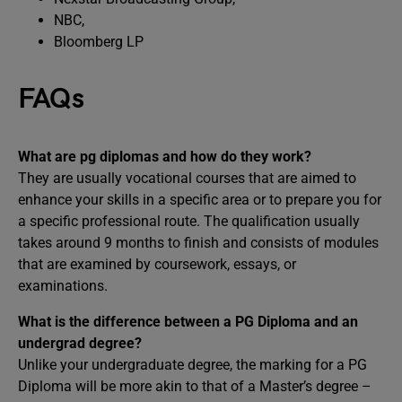
NBC,
Bloomberg LP
FAQs
What are pg diplomas and how do they work?
They are usually vocational courses that are aimed to
enhance your skills in a specific area or to prepare you for
a specific professional route. The qualification usually
takes around 9 months to finish and consists of modules
that are examined by coursework, essays, or
examinations.
What is the difference between a PG Diploma and an
undergrad degree?
Unlike your undergraduate degree, the marking for a PG
Diploma will be more akin to that of a Master’s degree –