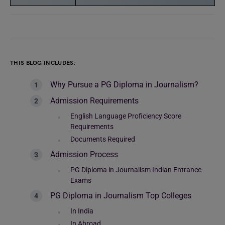
THIS BLOG INCLUDES:
Why Pursue a PG Diploma in Journalism?
Admission Requirements
English Language Proficiency Score
Requirements
Documents Required
Admission Process
PG Diploma in Journalism Indian Entrance
Exams
PG Diploma in Journalism Top Colleges
In India
In Abroad