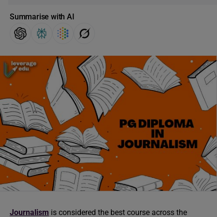
Summarise with AI
Journalism
is considered the best course across the