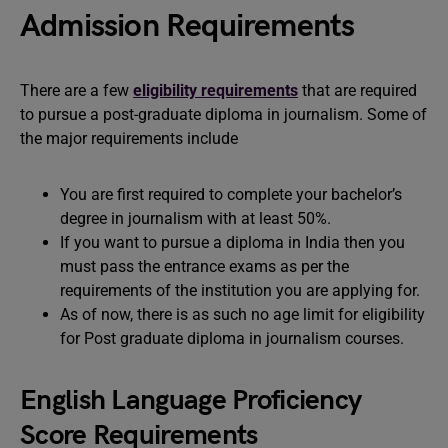
Admission Requirements
There are a few
eligibility requirements
that are required
to pursue a post-graduate diploma in journalism. Some of
the major requirements include
You are first required to complete your bachelor’s
degree in journalism with at least 50%.
If you want to pursue a diploma in India then you
must pass the entrance exams as per the
requirements of the institution you are applying for.
As of now, there is as such no age limit for eligibility
for Post graduate diploma in journalism courses.
English Language Proficiency
Score Requirements