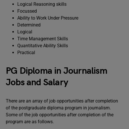
Logical Reasoning skills
Focussed
Ability to Work Under Pressure
Determined
Logical
Time Management Skills
Quantitative Ability Skills
Practical
PG Diploma in Journalism
Jobs and Salary
There are an array of job opportunities after completion
of the postgraduate diploma program in journalism.
Some of the job opportunities after completion of the
program are as follows.