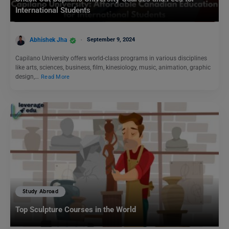
International Students
Abhishek Jha
September 9, 2024
Capilano University offers world-class programs in various disciplines
like arts, sciences, business, film, kinesiology, music, animation, graphic
design,…
Read More
Study Abroad
Top Sculpture Courses in the World