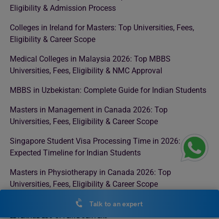
Eligibility & Admission Process
Colleges in Ireland for Masters: Top Universities, Fees,
Eligibility & Career Scope
Medical Colleges in Malaysia 2026: Top MBBS
Universities, Fees, Eligibility & NMC Approval
MBBS in Uzbekistan: Complete Guide for Indian Students
Masters in Management in Canada 2026: Top
Universities, Fees, Eligibility & Career Scope
Singapore Student Visa Processing Time in 2026:
Expected Timeline for Indian Students
Masters in Physiotherapy in Canada 2026: Top
Universities, Fees, Eligibility & Career Scope
Talk to an expert
LEVERAGE EDU OFFLINE CENTERS