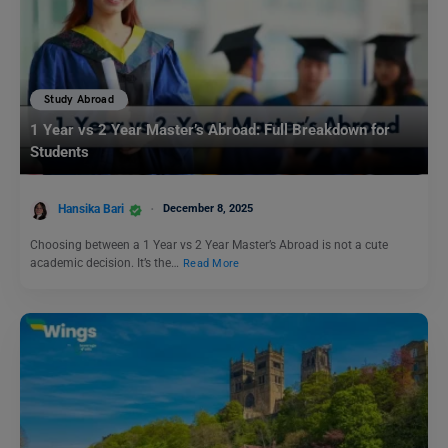
Study Abroad
1 Year vs 2 Year Master’s Abroad: Full Breakdown for
Students
Hansika Bari
December 8, 2025
Choosing between a 1 Year vs 2 Year Master’s Abroad is not a cute
academic decision. It’s the…
Read More