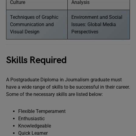
Culture
Analysis
Techniques of Graphic
Environment and Social
Communication and
Issues: Global Media
Visual Design
Perspectives
Skills Required
A Postgraduate Diploma in Journalism graduate must
have a wide range of skills to be successful in their career.
Some of the necessary skills are listed below:
Flexible Temperament
Enthusiastic
Knowledgeable
Quick Learner