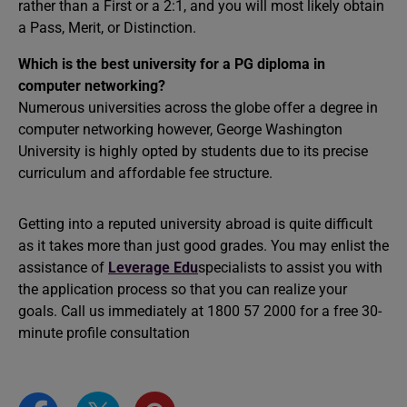
rather than a First or a 2:1, and you will most likely obtain
a Pass, Merit, or Distinction.
Which is the best university for a PG diploma in
computer networking?
Numerous universities across the globe offer a degree in
computer networking however, George Washington
University is highly opted by students due to its precise
curriculum and affordable fee structure.
Getting into a reputed university abroad is quite difficult
as it takes more than just good grades. You may enlist the
assistance of
Leverage Edu
specialists to assist you with
the application process so that you can realize your
goals. Call us immediately at 1800 57 2000 for a free 30-
minute profile consultation