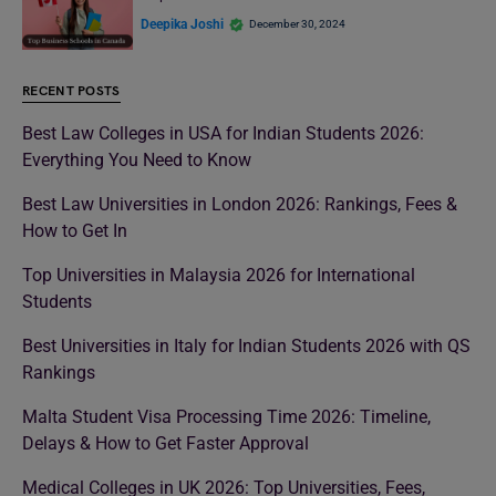
Deepika Joshi
December 30, 2024
RECENT POSTS
Best Law Colleges in USA for Indian Students 2026:
Everything You Need to Know
Best Law Universities in London 2026: Rankings, Fees &
How to Get In
Top Universities in Malaysia 2026 for International
Students
Best Universities in Italy for Indian Students 2026 with QS
Rankings
Malta Student Visa Processing Time 2026: Timeline,
Delays & How to Get Faster Approval
Medical Colleges in UK 2026: Top Universities, Fees,