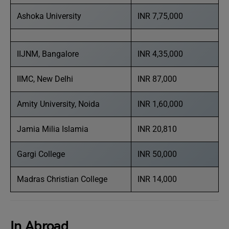
Ashoka University
INR 7,75,000
IIJNM, Bangalore
INR 4,35,000
IIMC, New Delhi
INR 87,000
Amity University, Noida
INR 1,60,000
Jamia Milia Islamia
INR 20,810
Gargi College
INR 50,000
Madras Christian College
INR 14,000
In Abroad