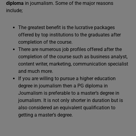
diploma
in journalism. Some of the major reasons
include;
The greatest benefit is the lucrative packages
offered by top institutions to the graduates after
completion of the course.
There are numerous job profiles offered after the
completion of the course such as business analyst,
content writer, marketing, communication specialist
and much more.
If you are willing to pursue a higher education
degree in journalism then a PG diploma in
Journalism is preferable to a master’s degree in
journalism. It is not only shorter in duration but is
also considered an equivalent qualification to
getting a master’s degree.