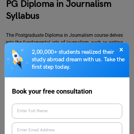
PG Diploma in Journalism
Syllabus
The Postgraduate Diploma in Journalism course delves
into the fundamental arts of journalism, such as writing,
×
photography, documentation, speaking, editing, and
2,00,000+ students realized their
research. The following is a list of Post graduate
study abroad dream with us. Take the
diplomas in journalism subjects organised by semester.
first step today.
Semester 1
Book your free consultation
Advertising and Public
Communication:
Relations
Concepts, Theory, and
Practice
History of Journalism
Media laws in India and