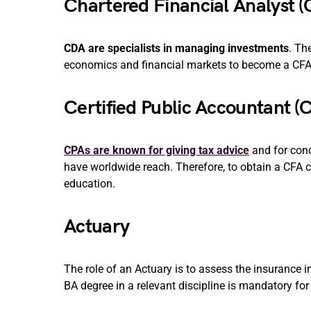
Chartered Financial Analyst (
CDA are specialists in managing investments
. Th
economics and financial markets to become a CFA
Certified Public Accountant (
CPAs are known for giving tax advice
and for cond
have worldwide reach. Therefore, to obtain a CFA 
education.
Actuary
The role of an Actuary is to assess the insurance 
BA degree in a relevant discipline is mandatory for t