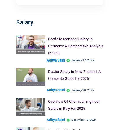
Salary
Portfolio Manager Salary In
Germany: A Comparative Analysis
In 2025
Aditya Saini
January 17, 2025
Doctor Salary in New Zealand: A
Complete Guide for 2025
Aditya Saini
January 29, 2025
Overview Of Chemical Engineer
Salary in Italy For 2025
Aditya Saini
December 18, 2024