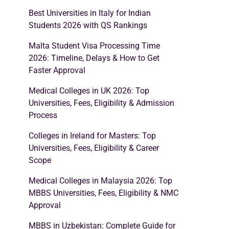
Best Universities in Italy for Indian
Students 2026 with QS Rankings
Malta Student Visa Processing Time
2026: Timeline, Delays & How to Get
Faster Approval
Medical Colleges in UK 2026: Top
Universities, Fees, Eligibility & Admission
Process
Colleges in Ireland for Masters: Top
Universities, Fees, Eligibility & Career
Scope
Medical Colleges in Malaysia 2026: Top
MBBS Universities, Fees, Eligibility & NMC
Approval
MBBS in Uzbekistan: Complete Guide for