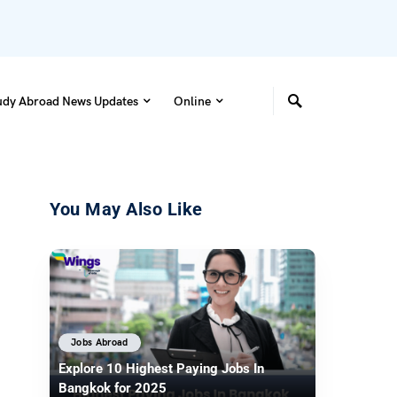
udy Abroad News Updates
Online
You May Also Like
Jobs Abroad
Explore 10 Highest Paying Jobs In
Bangkok for 2025