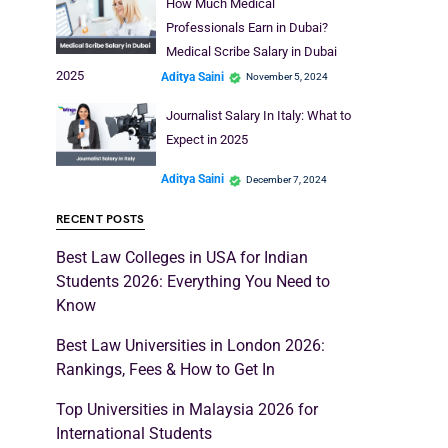
How Much Medical
Professionals Earn in Dubai?
Medical Scribe Salary in Dubai
2025
Aditya Saini
November 5, 2024
Journalist Salary In Italy: What to
Expect in 2025
Aditya Saini
December 7, 2024
RECENT POSTS
Best Law Colleges in USA for Indian
Students 2026: Everything You Need to
Know
Best Law Universities in London 2026:
Rankings, Fees & How to Get In
Top Universities in Malaysia 2026 for
International Students