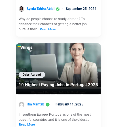
Syeda Tahira Abidi
September 25, 2024
Why do people choose to study abroad? To
enhance their chances of getting a better job,
pursue their…
Read More
Jobs Abroad
10 Highest Paying Jobs In Portugal 2025
Ifra Mehtab
February 11, 2025
In southern Europe, Portugal is one of the most
beautiful countries and it is one of the oldest…
Read More