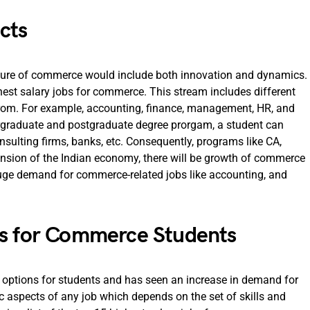
cts
future of commerce would include both innovation and dynamics.
ghest salary jobs for commerce. This stream includes different
rom. For example, accounting, finance, management, HR, and
dergraduate and postgraduate degree prorgam, a student can
nsulting firms, banks, etc. Consequently, programs like CA,
sion of the Indian economy, there will be growth of commerce
a huge demand for commerce-related jobs like accounting, and
bs for Commerce Students
r options for students and has seen an increase in demand for
ic aspects of any job which depends on the set of skills and