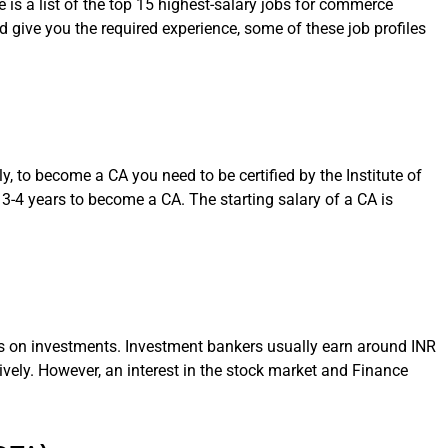
is a list of the top 15 highest-salary jobs for commerce
d give you the required experience, some of these job profiles
ly, to become a CA you need to be certified by the Institute of
 3-4 years to become a CA. The starting salary of a CA is
nts on investments. Investment bankers usually earn around INR
ively. However, an interest in the stock market and Finance