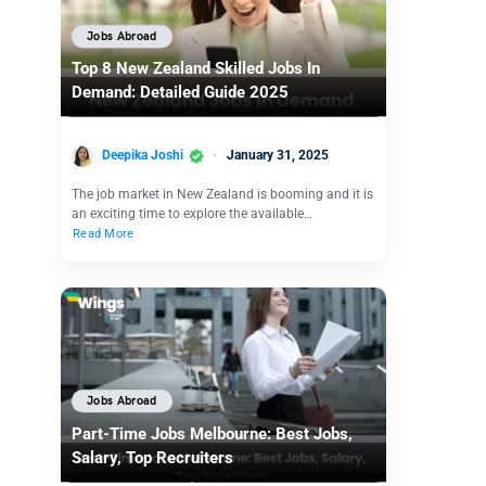
Jobs Abroad
Top 8 New Zealand Skilled Jobs In
Demand: Detailed Guide 2025
Deepika Joshi
January 31, 2025
The job market in New Zealand is booming and it is
an exciting time to explore the available…
Read More
Jobs Abroad
Part-Time Jobs Melbourne: Best Jobs,
Salary, Top Recruiters