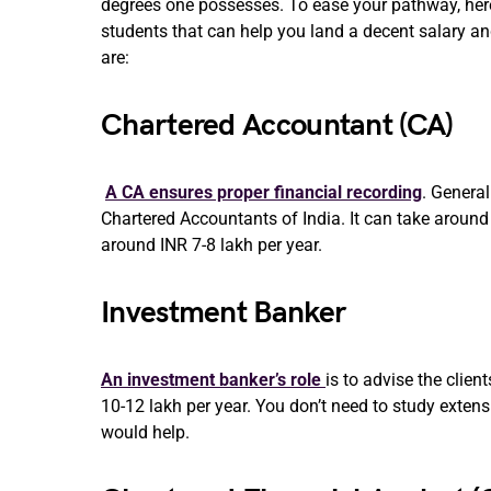
degrees one possesses. To ease your pathway, here 
students that can help you land a decent salary an
are:
Chartered Accountant (CA)
A CA ensures proper financial recording
. General
Chartered Accountants of India. It can take around
around INR 7-8 lakh per year.
Investment Banker
An investment banker’s role
is to advise the clie
10-12 lakh per year. You don’t need to study extens
would help.