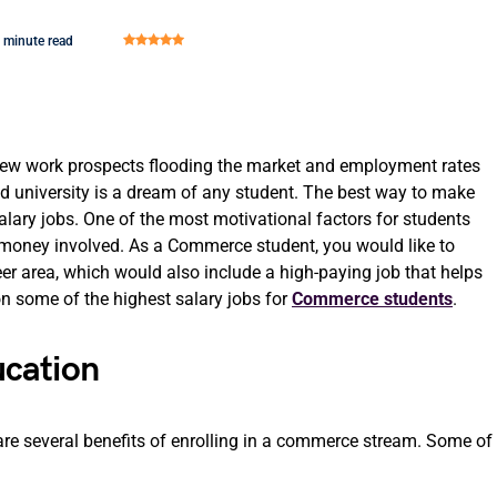
 minute read
 new work prospects flooding the market and employment rates
ired university is a dream of any student. The best way to make
-salary jobs. One of the most motivational factors for students
he money involved. As a Commerce student, you would like to
eer area, which would also include a high-paying job that helps
 on some of the highest salary jobs for
Commerce students
.
cation
are several benefits of enrolling in a commerce stream. Some of