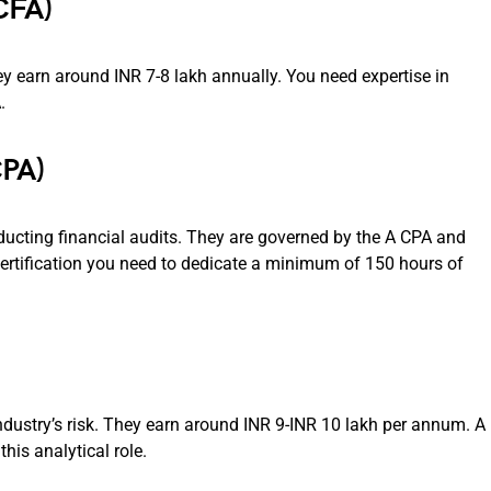
CFA)
ey earn around INR 7-8 lakh annually. You need expertise in
.
CPA)
ucting financial audits. They are governed by the A CPA and
certification you need to dedicate a minimum of 150 hours of
industry’s risk. They earn around INR 9-INR 10 lakh per annum. A
his analytical role.