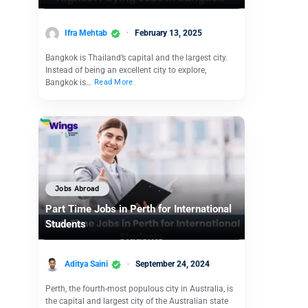
Ifra Mehtab
February 13, 2025
Bangkok is Thailand’s capital and the largest city.
Instead of being an excellent city to explore,
Bangkok is…
Read More
Jobs Abroad
Part Time Jobs in Perth for International
Students
Aditya Saini
September 24, 2024
Perth, the fourth-most populous city in Australia, is
the capital and largest city of the Australian state