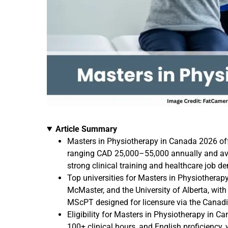
Article Summary
Masters in Physiotherapy in Canada 2026 of
ranging CAD 25,000–55,000 annually and ave
strong clinical training and healthcare job d
Top universities for Masters in Physiotherapy
McMaster, and the University of Alberta, wi
MScPT designed for licensure via the Canad
Eligibility for Masters in Physiotherapy in 
100+ clinical hours, and English proficiency