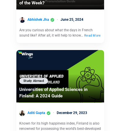
of the Week?
Abhishek Jha
June 25, 2024
Are you curious about what the days in French
sound like? After all, it will help to know…
Read More
Study Abroad
Universities of Applied Sciences in
Finland: A 2024 Guide
Aditi Gupta
December 29, 2023
Known for its high happiness index, Finland is also
renowned for possessing the world’s best-developed