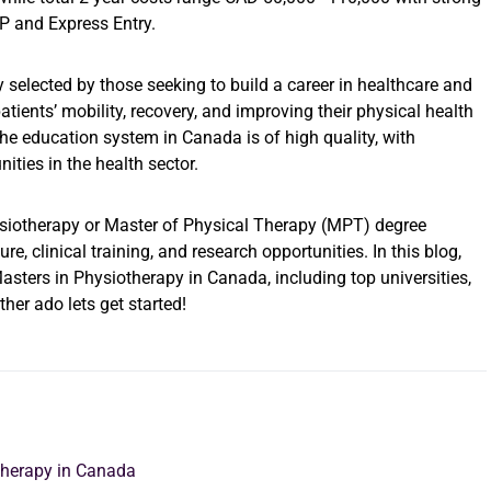
 and Express Entry.
elected by those seeking to build a career in healthcare and
atients’ mobility, recovery, and improving their physical health
The education system in Canada is of high quality, with
ities in the health sector.
siotherapy or Master of Physical Therapy (MPT) degree
, clinical training, and research opportunities. In this blog,
sters in Physiotherapy in Canada, including top universities,
ther ado lets get started!
otherapy in Canada