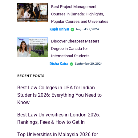
Best Project Management
Courses in Canada: Highlights,
Popular Courses and Universities
Kapil Uniyal
August 27, 2024
Discover Cheapest Masters
Degree in Canada for
International Students
Disha Kaira
September 20, 2024
RECENT POSTS
Best Law Colleges in USA for Indian
Students 2026: Everything You Need to
Know
Best Law Universities in London 2026:
Rankings, Fees & How to Get In
Top Universities in Malaysia 2026 for