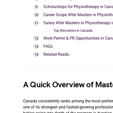
Scholarships for Physiotherapy in Can
Career Scope After Masters in Physiot
Salary After Masters in Physiotherapy
Top Recruiters in Canada
Work Permit & PR Opportunities in Ca
FAQs
Related Reads:
A Quick Overview of Mast
Canada consistently ranks among the most preferre
one of its strongest and fastest-growing professio