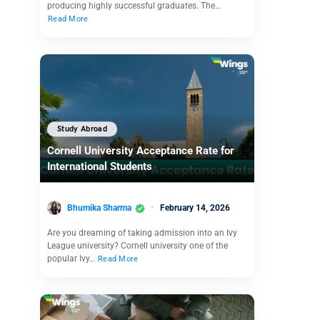
producing highly successful graduates. The…
Read More
Study Abroad
Cornell University Acceptance Rate for
International Students
Bhumika Sharma
February 14, 2026
Are you dreaming of taking admission into an Ivy
League university? Cornell university one of the
popular Ivy…
Read More