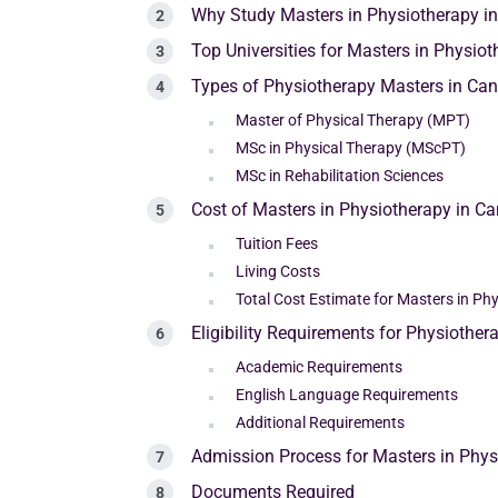
Why Study Masters in Physiotherapy i
Top Universities for Masters in Physio
Types of Physiotherapy Masters in Ca
Master of Physical Therapy (MPT)
MSc in Physical Therapy (MScPT)
MSc in Rehabilitation Sciences
Cost of Masters in Physiotherapy in C
Tuition Fees
Living Costs
Total Cost Estimate for Masters in Ph
Eligibility Requirements for Physiothe
Academic Requirements
English Language Requirements
Additional Requirements
Admission Process for Masters in Phy
Documents Required