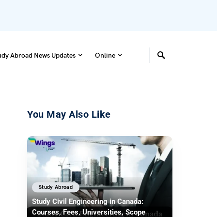
udy Abroad News Updates
Online
You May Also Like
Study Abroad
Study Civil Engineering in Canada:
Courses, Fees, Universities, Scope