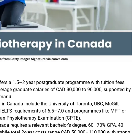
fers a 1.5–2 year postgraduate programme with tuition fees
rage graduate salaries of CAD 80,000 to 90,000, supported by
emand.
 in Canada include the University of Toronto, UBC, McGill,
th IELTS requirements of 6.5–7.0 and programmes like MPT or
ian Physiotherapy Examination (CPTE).
Canada requires a relevant bachelor’s degree, 60–70% GPA, 40–
, while total 2-year costs range CAD 50,000–110,000 with strong