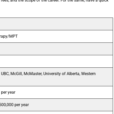
 fees, and the scope of the career. For the same, have a quick
erapy/MPT
, UBC, McGill, McMaster, University of Alberta, Western
per year
500,000 per year