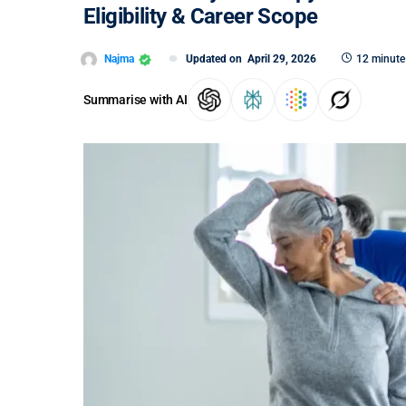
Eligibility & Career Scope
Najma
Updated on
April 29, 2026
12 minute
Summarise with AI