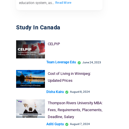
education system, as…
Read More
Study In Canada
CELPIP
Team Leverage Edu
June 24, 2023
Cost of Living in Winnipeg:
Updated Prices
Disha Kaira
August 8, 2024
Thompson Rivers University MBA:
Fees, Requirements, Placements,
Deadline, Salary
Aditi Gupta
August 7, 2024