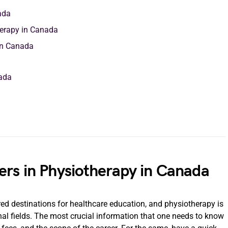
ada
herapy in Canada
 in Canada
nada
ers in Physiotherapy in Canada
d destinations for healthcare education, and physiotherapy is
nal fields. The most crucial information that one needs to know