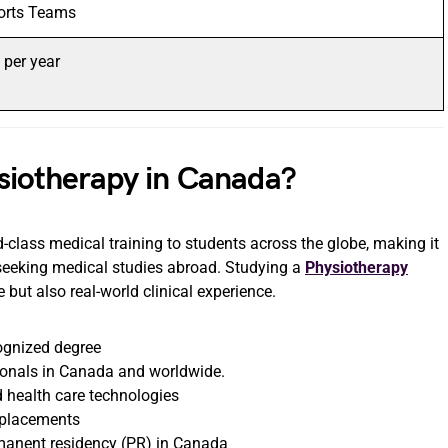
ports Teams
per year
siotherapy in Canada?
-class medical training to students across the globe, making it
seeking medical studies abroad. Studying a
Physiotherapy
ut also real-world clinical experience.
cognized degree
ionals in Canada and worldwide.
 health care technologies
l placements
rmanent residency (PR) in Canada