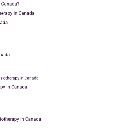
n Canada?
therapy in Canada
nada
anada
ysiotherapy in Canada
rapy in Canada
siotherapy in Canada