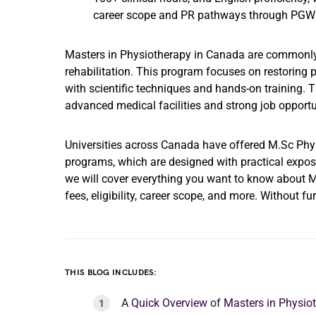
career scope and PR pathways through PGWP
Masters in Physiotherapy in Canada are commonly s
rehabilitation. This program focuses on restoring p
with scientific techniques and hands-on training. 
advanced medical facilities and strong job opportun
Universities across Canada have offered M.Sc Phy
programs, which are designed with practical exposure
we will cover everything you want to know about Ma
fees, eligibility, career scope, and more. Without fur
THIS BLOG INCLUDES:
A Quick Overview of Masters in Physi