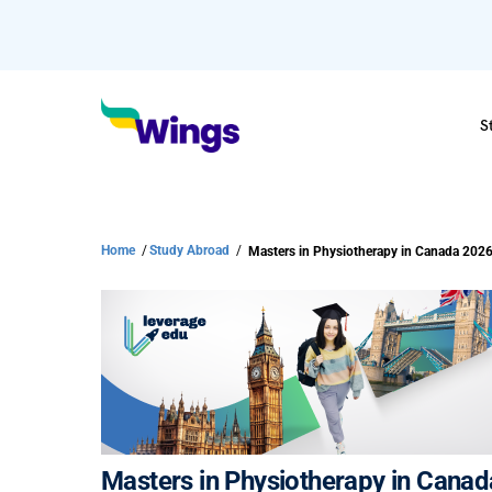
S
Home
/
Study Abroad
/
Masters in Physiotherapy in Canada