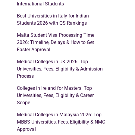
International Students
Best Universities in Italy for Indian
Students 2026 with QS Rankings
Malta Student Visa Processing Time
2026: Timeline, Delays & How to Get
Faster Approval
Medical Colleges in UK 2026: Top
Universities, Fees, Eligibility & Admission
Process
Colleges in Ireland for Masters: Top
Universities, Fees, Eligibility & Career
Scope
Medical Colleges in Malaysia 2026: Top
MBBS Universities, Fees, Eligibility & NMC
Approval