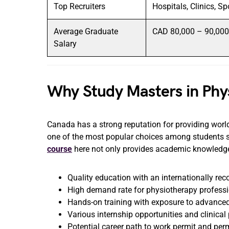
Top Recruiters
Hospitals, Clinics, S
Average Graduate
CAD 80,000 – 90,000 
Salary
Why Study Masters in Phy
Canada has a strong reputation for providing world
one of the most popular choices among students 
course
here not only provides academic knowledge b
Quality education with an internationally re
High demand rate for physiotherapy profess
Hands-on training with exposure to advanced
Various internship opportunities and clinica
Potential career path to work permit and pe