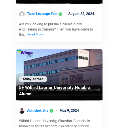
Team Leverage Edu
August 22, 2024
Are you looking to pursue a career in civil
engineering in Canada? Then you have come to
the…
Read More
Study Abroad
5+ Wilfrid Laurier University Notable
Alumni
Abhishek Jha
May 9, 2024
Wilfrid Laurier University, Waterloo, Canada, is
renowned for its academic excellence and for