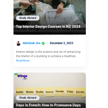
Study Abroad
Top Interior Design Courses in NZ 2024
Abhishek Jha
December 2, 2023
Interior design is the science and art of enhancing
the interior of a building to achieve a healthier…
Read More
Study Abroad
Days in French: How to Pronounce Days