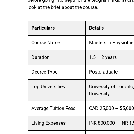
before going into depth of the program is duration,
look at the brief about the course.
Particulars
Details
Course Name
Masters in Physioth
Duration
1.5 – 2 years
Degree Type
Postgraduate
Top Universities
University of Toronto
University
Average Tuition Fees
CAD 25,000 – 55,000 
Living Expenses
INR 800,000 – INR 1,