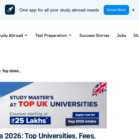
One app for all your study abroad needs
x
Know More
tudy Abroad
Test Preparation
Success Stories
Jobs
St
Masters in Physiotherapy in Canada 2026: Top Universities, Fees, Eligibility & Career Scope
 2026: Top Universities, Fees,