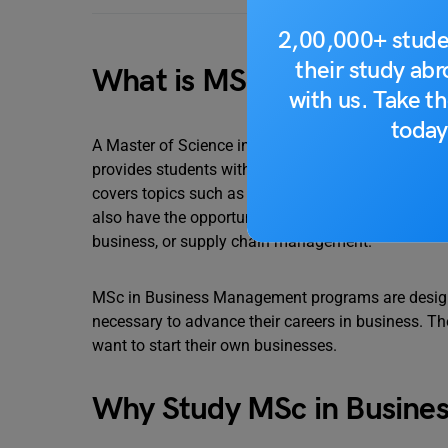
2,00,000+ stude
their study ab
What is MSc in Business
with us. Take th
today
A Master of Science in Business Management (MSc
provides students with a comprehensive understand
covers topics such as accounting, finance, marke
also have the opportunity to specialize in a particu
business, or supply chain management.
MSc in Business Management programs are designe
necessary to advance their careers in business. T
want to start their own businesses.
Why Study MSc in Busine