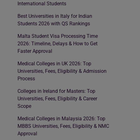
International Students
Best Universities in Italy for Indian
Students 2026 with QS Rankings
Malta Student Visa Processing Time
2026: Timeline, Delays & How to Get
Faster Approval
Medical Colleges in UK 2026: Top
Universities, Fees, Eligibility & Admission
Process
Colleges in Ireland for Masters: Top
Universities, Fees, Eligibility & Career
Scope
Medical Colleges in Malaysia 2026: Top
MBBS Universities, Fees, Eligibility & NMC
Approval