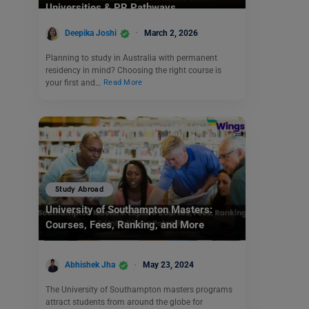
Universities & PR Pathways
Deepika Joshi
March 2, 2026
Planning to study in Australia with permanent
residency in mind? Choosing the right course is
your first and…
Read More
Study Abroad
University of Southampton Masters:
Courses, Fees, Ranking, and More
Abhishek Jha
May 23, 2024
The University of Southampton masters programs
attract students from around the globe for