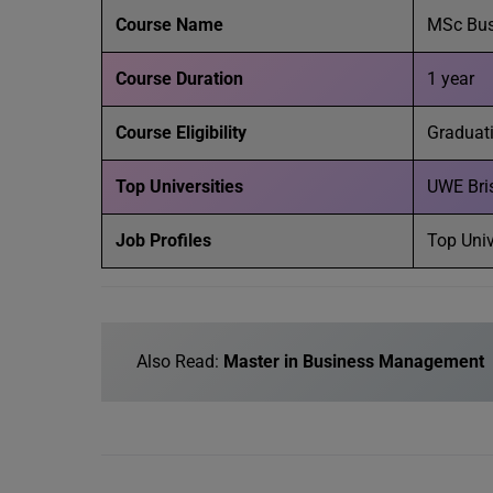
Course Name
MSc Bu
Course Duration
1 year
Course Eligibility
Graduati
Top Universities
UWE Brist
Job Profiles
Top Univ
Also Read:
Master in Business Management