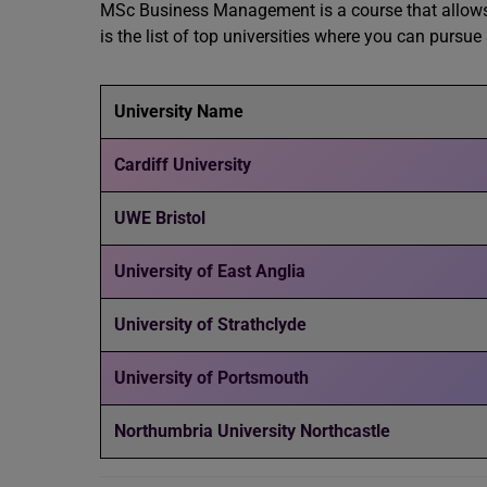
MSc Business Management is a course that allows y
is the list of top universities where you can pur
University Name
Cardiff University
UWE Bristol
University of East Anglia
University of Strathclyde
University of Portsmouth
Northumbria University Northcastle