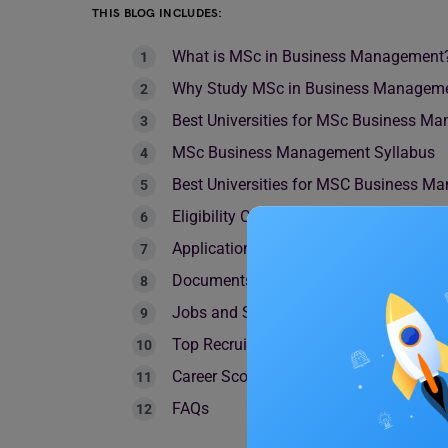
THIS BLOG INCLUDES:
What is MSc in Business Management
Why Study MSc in Business Managem
Best Universities for MSc Business 
MSc Business Management Syllabus
Best Universities for MSC Business M
Eligibility Criteria
Application Process
Documents Required
Jobs and Salary
Top Recruiter
Career Scope
FAQs