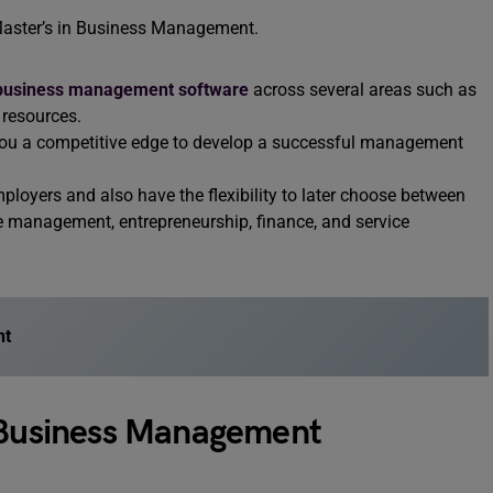
 Master’s in Business Management.
business management software
across several areas such as
resources.
e you a competitive edge to develop a successful management
mployers and also have the flexibility to later choose between
e management, entrepreneurship, finance, and service
nt
c Business Management