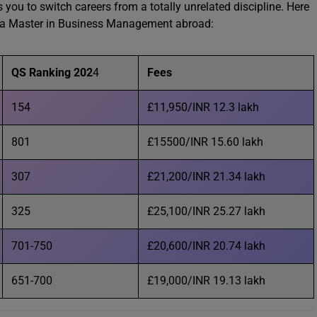
ou to switch careers from a totally unrelated discipline. Here
sue a Master in Business Management abroad:
QS Ranking 202
4
Fees
154
£11,950/INR 12.3 lakh
801
£15500/INR 15.60 lakh
307
£21,200/INR 21.34 lakh
325
£25,100/INR 25.27 lakh
701-750
£20,600/INR 20.74 lakh
651-700
£19,000/INR 19.13 lakh