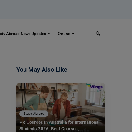
udy Abroad News Updates
Online
You May Also Like
Study Abroad
PR Courses in Australia for International
Students 2026: Best Courses,