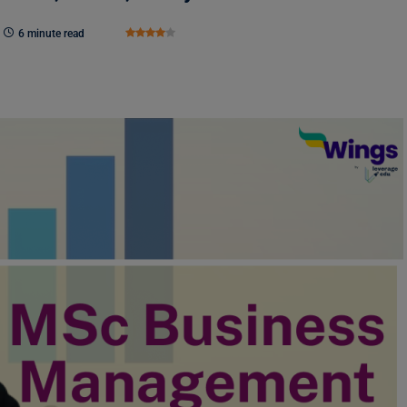
6 minute read