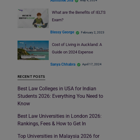
Abhishek Jha
May 9, 2024
What are the Benefits of IELTS
Exam?
Blessy George
February 2, 2023
Cost of Living in Auckland: A
Guide on 2024 Expense
Sanya Chhabra
April 17, 2024
RECENT POSTS
Best Law Colleges in USA for Indian
Students 2026: Everything You Need to
Know
Best Law Universities in London 2026:
Rankings, Fees & How to Get In
Top Universities in Malaysia 2026 for