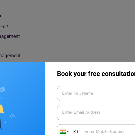
?
ent?
Management
anagement
Book your free consultatio
+91