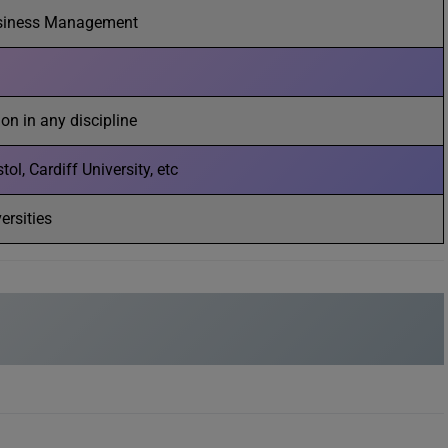
siness Management
on in any discipline
ol, Cardiff University, etc
ersities