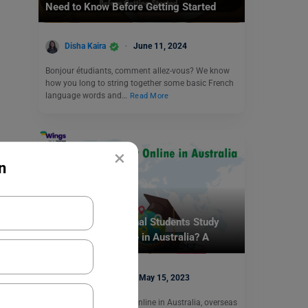
Need to Know Before Getting Started
Disha Kaira
June 11, 2024
Bonjour étudiants, comment allez-vous? We know
how you long to string together some basic French
language words and…
Read More
×
n
Study Abroad
How Can International Students Study
Anthropology Online in Australia? A
Complete Guide
Ankita Singh
May 15, 2023
To Study Anthropology Online in Australia, overseas