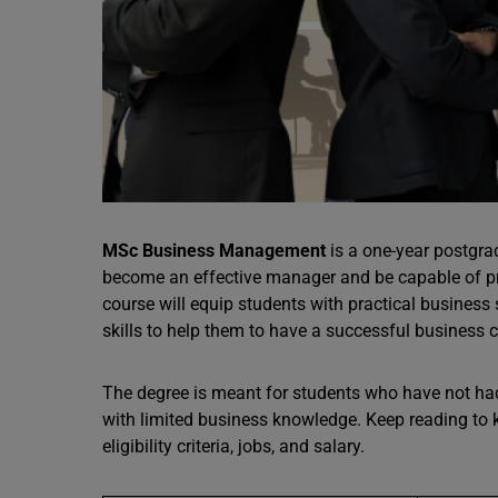
MSc Business Management
is a one-year postgrad
become an effective manager and be capable of pro
course will equip students with practical business 
skills to help them to have a successful business ca
The degree is meant for students who have not ha
with limited business knowledge. Keep reading t
eligibility criteria, jobs, and salary.