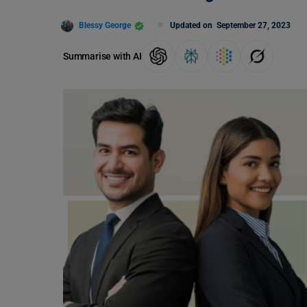
Blessy George
Updated on
September 27, 2023
Summarise with AI