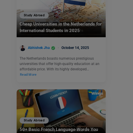
Study Abroad
Cheap Universities in the Netherlands for
International Students in 2025
Abhishek Jha
October 14, 2025
The Netherlands boasts numerous prestigious
universities that offer high-quality education at an
affordable price. With its highly developed…
Read More
Study Abroad
50+ Basic French Language Words You