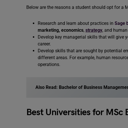
Below are the reasons a student should opt for a
Research and learn about practices in
Sage 
marketing,
economics
,
strategy
, and human 
Develop key managerial skills that will giv
career.
Develop skills that are sought by potential e
different areas. For example, human resourc
operations.
Also Read: Bachelor of Business Manageme
Best Universities for MS