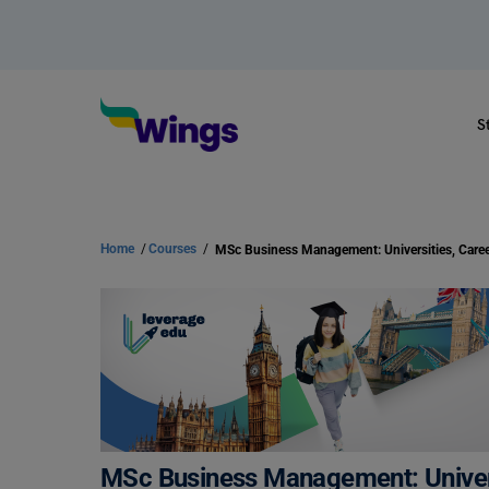
S
Home
/
Courses
/
MSc Business Management: Univers