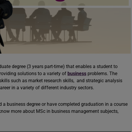
uate degree (3 years part-time) that enables a student to
viding solutions to a variety of
business
problems. The
skills such as market research skills, and strategic analysis
reer in a variety of different industry sectors.
d a business degree or have completed graduation in a course
o know more about MSc in business management subjects,