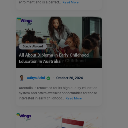
enrolment and is a perfect…
Read More
Study Abroad
All About Diploma in Early Childhood
Education in Australia
Aditya Saini
October 26, 2024
Australia is renowned for its high-quality education
system and offers excellent opportunities for those
interested in early childhood…
Read More