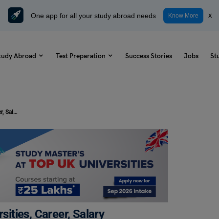
One app for all your study abroad needs
x
Know More
tudy Abroad
Test Preparation
Success Stories
Jobs
St
MSc Business Management: Universities, Career, Salary
ities, Career, Salary