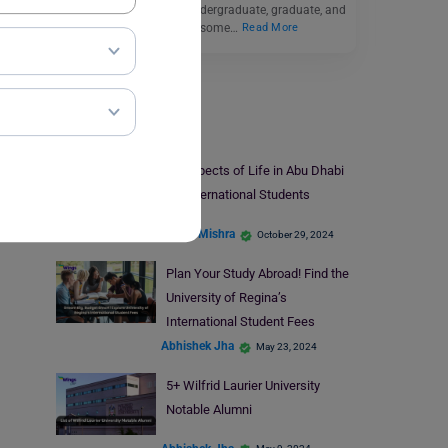
students can apply to undergraduate, graduate, and
postgraduate courses in some…
Read More
Study Abroad
10 Aspects of Life in Abu Dhabi
for International Students
Ankita Mishra
October 29, 2024
Plan Your Study Abroad! Find the
University of Regina’s
International Student Fees
Abhishek Jha
May 23, 2024
5+ Wilfrid Laurier University
Notable Alumni