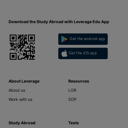
Download the Study Abroad with Leverage Edu App
Get the android app
Get the iOS app
About Leverage
Resources
About us
LOR
Work with us
SOP
Study Abroad
Tests