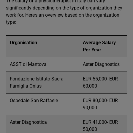
The salary of a physiotherapist in Italy can vary
significantly depending on the type of organization they
work for. Here’s an overview based on the organization
type:
Organisation
Average Salary
Per Year
ASST di Mantova
Aster Diagnostics
Fondazione Istituto Sacra
EUR 55,000- EUR
Famiglia Onlus
60,000
Ospedale San Raffaele
EUR 80,000- EUR
90,000
Aster Diagnostica
EUR 41,000- EUR
50,000