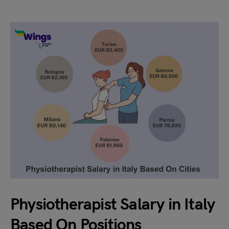
Physiotherapist Salary in Italy
Based On Positions