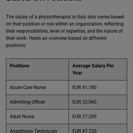
The salary of a physiotherapist in Italy also varies based
on their position or role within an organization, reflecting
their responsibilities, level of expertise, and the nature of
their work. Here’s an overview based on different
positions:
Positions
Average Salary Per
Year
Acute Care Nurse
EUR 41,180
Admitting Officer
EUR 32,960
Adult Nurse
EUR 37,200
Anesthesia Technician
EUR 47,720