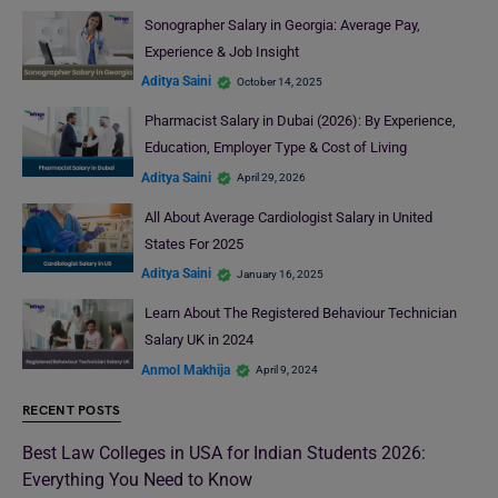
Sonographer Salary in Georgia: Average Pay,
Experience & Job Insight
Aditya Saini
October 14, 2025
Pharmacist Salary in Dubai (2026): By Experience,
Education, Employer Type & Cost of Living
Aditya Saini
April 29, 2026
All About Average Cardiologist Salary in United
States For 2025
Aditya Saini
January 16, 2025
Learn About The Registered Behaviour Technician
Salary UK in 2024
Anmol Makhija
April 9, 2024
RECENT POSTS
Best Law Colleges in USA for Indian Students 2026:
Everything You Need to Know