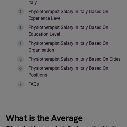
Italy
Physiotherapist Salary in Italy Based On
Experience Level
Physiotherapist Salary in Italy Based On
Education Level
Physiotherapist Salary in Italy Based On
Organisation
Physiotherapist Salary in Italy Based On Cities
Physiotherapist Salary in Italy Based On
Positions
FAQs
What is the Average