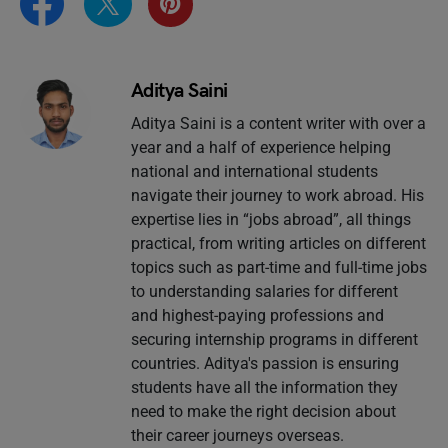
Aditya Saini
Aditya Saini is a content writer with over a
year and a half of experience helping
national and international students
navigate their journey to work abroad. His
expertise lies in “jobs abroad”, all things
practical, from writing articles on different
topics such as part-time and full-time jobs
to understanding salaries for different
and highest-paying professions and
securing internship programs in different
countries. Aditya's passion is ensuring
students have all the information they
need to make the right decision about
their career journeys overseas.