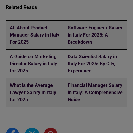
Related Reads
All About Product
Software Engineer Salary
Manager Salary in Italy
in Italy For 2025: A
For 2025
Breakdown
A Guide on Marketing
Data Scientist Salary in
Director Salary in Italy
Italy For 2025: By City,
for 2025
Experience
What is the Average
Financial Manager Salary
Lawyer Salary In Italy
in Italy: A Comprehensive
for 2025
Guide