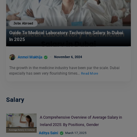
Jobs Abroad
Guide To Medical Laboratory Technician Salary In Dubai
In 2025
Anmol Makhija
November 6, 2024
The growth in the medicine industry have been par the scale. Dubai
especially has seen very flourishing times…
Read More
Salary
A Comprehensive Overview of Average Salary in
Ireland 2025: By Positions, Gender
Aditya Saini
March 17, 2025