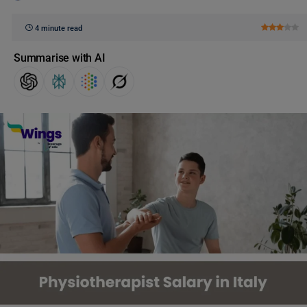
4 minute read
Summarise with AI