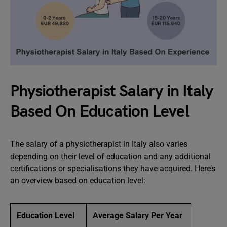
Physiotherapist Salary in Italy
Based On Education Level
The salary of a physiotherapist in Italy also varies
depending on their level of education and any additional
certifications or specialisations they have acquired. Here’s
an overview based on education level:
Education Level
Average Salary Per Year