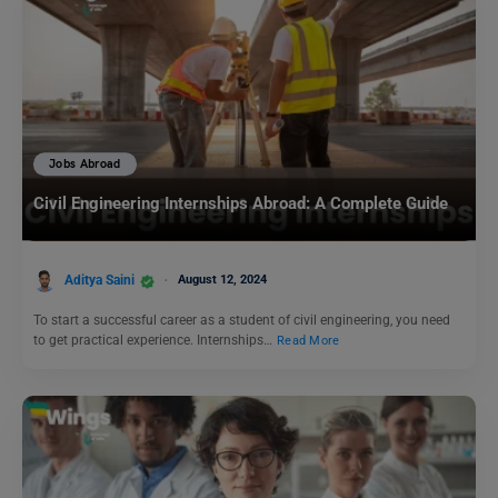
Jobs Abroad
Civil Engineering Internships Abroad: A Complete Guide
Aditya Saini
August 12, 2024
To start a successful career as a student of civil engineering, you need
to get practical experience. Internships…
Read More