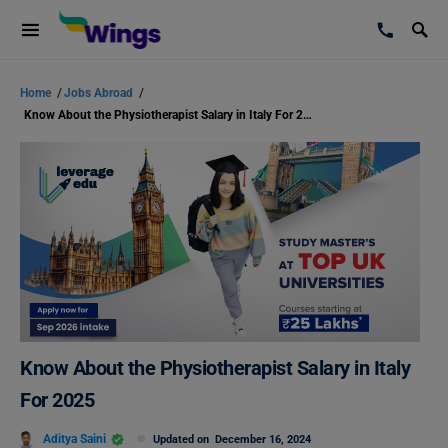
Home
/
Jobs Abroad
/
Know About the Physiotherapist Salary in Italy For 2025
Know About the Physiotherapist Salary in Italy
For 2025
Aditya Saini
Updated on
December 16, 2024