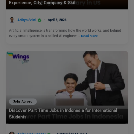
Experience, City, Company & Skill
Aditya Saini
April 3, 2026
Artificial Intelligence is transforming how the world works, and behind
every smart system is a skilled AI engineer.…
Read More
Jobs Abroad
Discover Part Time Jobs in Indonesia for International
Students