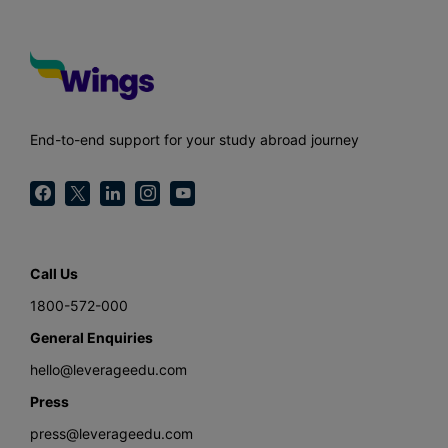
End-to-end support for your study abroad journey
Call Us
1800-572-000
General Enquiries
hello@leverageedu.com
Press
press@leverageedu.com