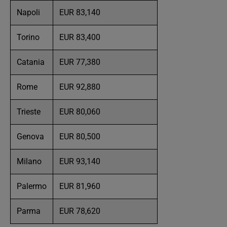
Napoli
EUR 83,140
Torino
EUR 83,400
Catania
EUR 77,380
Rome
EUR 92,880
Trieste
EUR 80,060
Genova
EUR 80,500
Milano
EUR 93,140
Palermo
EUR 81,960
Parma
EUR 78,620