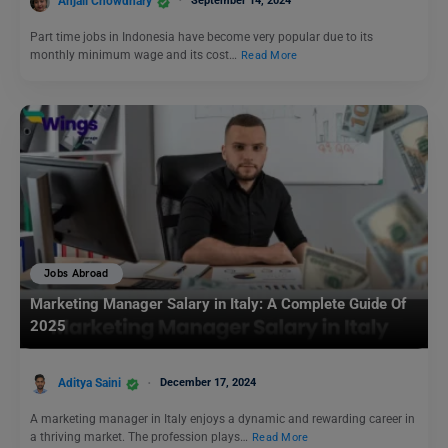
Anjali Chowdhary
September 14, 2024
Part time jobs in Indonesia have become very popular due to its
monthly minimum wage and its cost…
Read More
Jobs Abroad
Marketing Manager Salary in Italy: A Complete Guide Of
2025
Aditya Saini
December 17, 2024
A marketing manager in Italy enjoys a dynamic and rewarding career in
a thriving market. The profession plays…
Read More