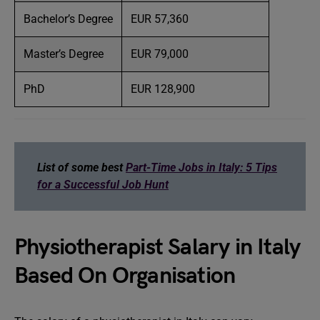
Bachelor’s Degree
EUR 57,360
Master’s Degree
EUR 79,000
PhD
EUR 128,900
List of some best
Part-Time Jobs in Italy: 5 Tips
for a Successful Job Hunt
Physiotherapist Salary in Italy
Based On Organisation