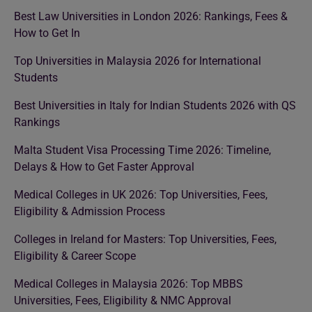
Best Law Universities in London 2026: Rankings, Fees &
How to Get In
Top Universities in Malaysia 2026 for International
Students
Best Universities in Italy for Indian Students 2026 with QS
Rankings
Malta Student Visa Processing Time 2026: Timeline,
Delays & How to Get Faster Approval
Medical Colleges in UK 2026: Top Universities, Fees,
Eligibility & Admission Process
Colleges in Ireland for Masters: Top Universities, Fees,
Eligibility & Career Scope
Medical Colleges in Malaysia 2026: Top MBBS
Universities, Fees, Eligibility & NMC Approval