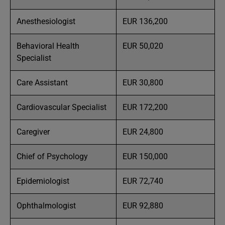
Anesthesiologist
EUR 136,200
Behavioral Health
EUR 50,020
Specialist
Care Assistant
EUR 30,800
Cardiovascular Specialist
EUR 172,200
Caregiver
EUR 24,800
Chief of Psychology
EUR 150,000
Epidemiologist
EUR 72,740
Ophthalmologist
EUR 92,880