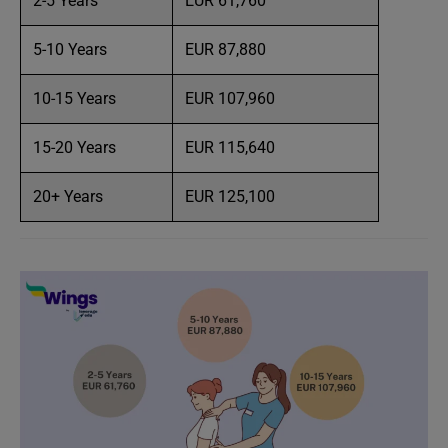
2-5 Years
EUR 61,760
5-10 Years
EUR 87,880
10-15 Years
EUR 107,960
15-20 Years
EUR 115,640
20+ Years
EUR 125,100