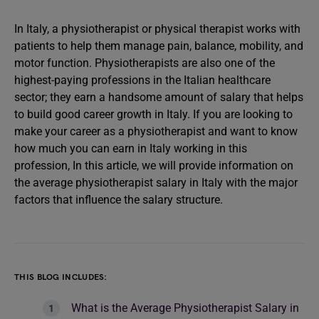
In Italy, a physiotherapist or physical therapist works with
patients to help them manage pain, balance, mobility, and
motor function. Physiotherapists are also one of the
highest-paying professions in the Italian healthcare
sector; they earn a handsome amount of salary that helps
to build good career growth in Italy. If you are looking to
make your career as a physiotherapist and want to know
how much you can earn in Italy working in this
profession, In this article, we will provide information on
the average physiotherapist salary in Italy with the major
factors that influence the salary structure.
THIS BLOG INCLUDES:
What is the Average Physiotherapist Salary in