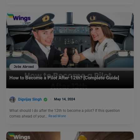
Jobs Abroad
How to Become a Pilot After 12th? [Complete Guide]
Digvijay Singh
May 14, 2024
What should I do after the 12th to become a pilot? If this question
comes ahead of your…
Read More