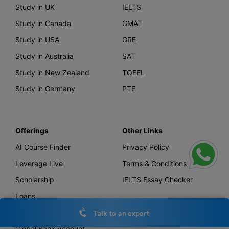
Study in UK
IELTS
Study in Canada
GMAT
Study in USA
GRE
Study in Australia
SAT
Study in New Zealand
TOEFL
Study in Germany
PTE
Offerings
Other Links
AI Course Finder
Privacy Policy
Leverage Live
Terms & Conditions
Scholarship
IELTS Essay Checker
Loans
Forex
Talk to an expert
Global Bank Account