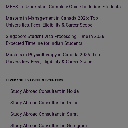
MBBS in Uzbekistan: Complete Guide for Indian Students
Masters in Management in Canada 2026: Top
Universities, Fees, Eligibility & Career Scope
Singapore Student Visa Processing Time in 2026:
Expected Timeline for Indian Students
Masters in Physiotherapy in Canada 2026: Top
Universities, Fees, Eligibility & Career Scope
LEVERAGE EDU OFFLINE CENTERS
Study Abroad Consultant in Noida
Study Abroad Consultant in Delhi
Study Abroad Consultant in Surat
Study Abroad Consultant in Gurugram