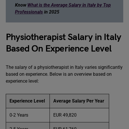
Know
What is the Average Salary in Italy by Top
Professionals
in 2025
Physiotherapist Salary in Italy
Based On Experience Level
The salary of a physiotherapist in Italy varies significantly
based on experience. Below is an overview based on
experience level:
Experience Level
Average Salary Per Year
0-2 Years
EUR 49,820