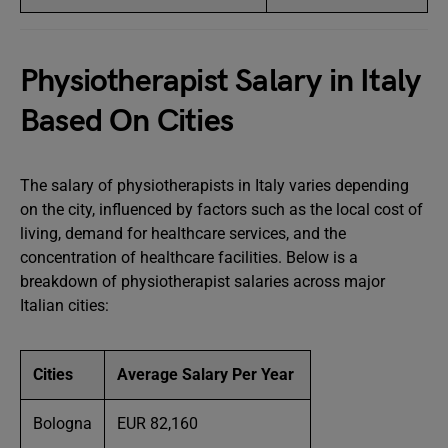
Physiotherapist Salary in Italy
Based On Cities
The salary of physiotherapists in Italy varies depending
on the city, influenced by factors such as the local cost of
living, demand for healthcare services, and the
concentration of healthcare facilities. Below is a
breakdown of physiotherapist salaries across major
Italian cities:
Cities
Average Salary Per Year
Bologna
EUR 82,160