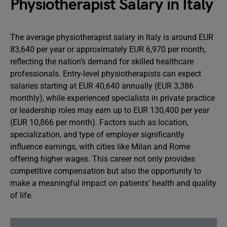
Physiotherapist Salary in Italy
The average physiotherapist salary in Italy is around EUR
83,640 per year or approximately EUR 6,970 per month,
reflecting the nation’s demand for skilled healthcare
professionals. Entry-level physiotherapists can expect
salaries starting at EUR 40,640 annually (EUR 3,386
monthly), while experienced specialists in private practice
or leadership roles may earn up to EUR 130,400 per year
(EUR 10,866 per month). Factors such as location,
specialization, and type of employer significantly
influence earnings, with cities like Milan and Rome
offering higher wages. This career not only provides
competitive compensation but also the opportunity to
make a meaningful impact on patients’ health and quality
of life.