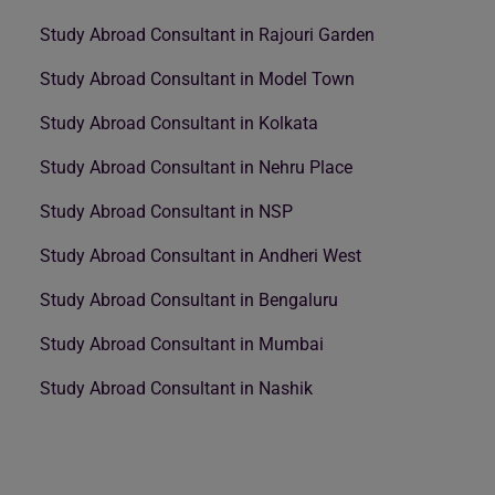
Study Abroad Consultant in Rajouri Garden
Study Abroad Consultant in Model Town
Study Abroad Consultant in Kolkata
Study Abroad Consultant in Nehru Place
Study Abroad Consultant in NSP
Study Abroad Consultant in Andheri West
Study Abroad Consultant in Bengaluru
Study Abroad Consultant in Mumbai
Study Abroad Consultant in Nashik