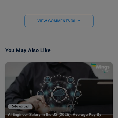
VIEW COMMENTS (0)
You May Also Like
Jobs Abroad
AI Engineer Salary in the US (2026): Average Pay By