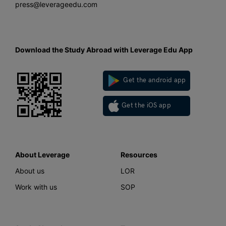
press@leverageedu.com
Download the Study Abroad with Leverage Edu App
Get the android app
Get the iOS app
About Leverage
Resources
About us
LOR
Work with us
SOP