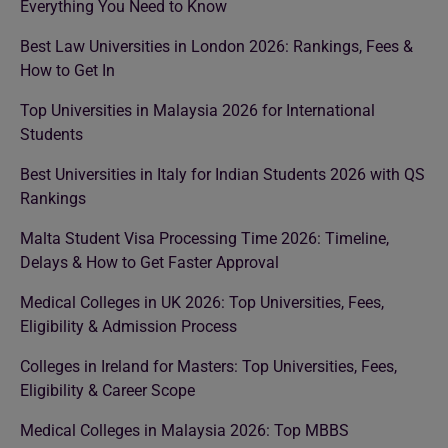
Everything You Need to Know
Best Law Universities in London 2026: Rankings, Fees &
How to Get In
Top Universities in Malaysia 2026 for International
Students
Best Universities in Italy for Indian Students 2026 with QS
Rankings
Malta Student Visa Processing Time 2026: Timeline,
Delays & How to Get Faster Approval
Medical Colleges in UK 2026: Top Universities, Fees,
Eligibility & Admission Process
Colleges in Ireland for Masters: Top Universities, Fees,
Eligibility & Career Scope
Medical Colleges in Malaysia 2026: Top MBBS