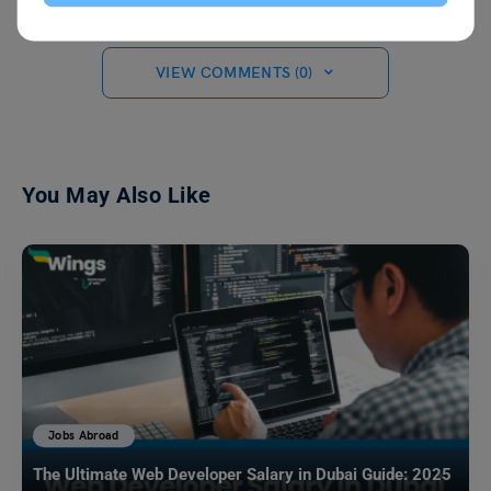
VIEW COMMENTS (0)
You May Also Like
Jobs Abroad
The Ultimate Web Developer Salary in Dubai Guide: 2025