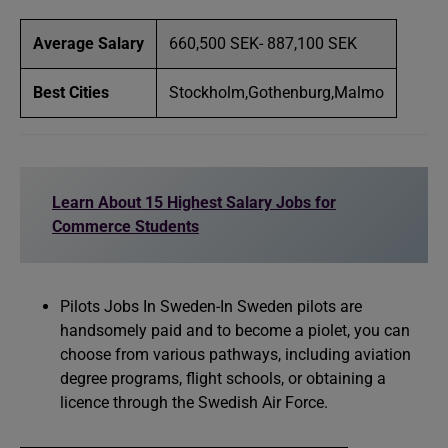
Average Salary
660,500 SEK- 887,100 SEK
Best Cities
Stockholm,Gothenburg,Malmo
Learn About 15 Highest Salary Jobs for
Commerce Students
Pilots Jobs In Sweden-In Sweden pilots are
handsomely paid and to become a piolet, you can
choose from various pathways, including aviation
degree programs, flight schools, or obtaining a
licence through the Swedish Air Force.