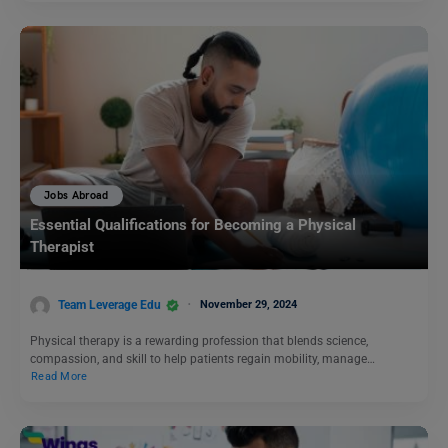
Jobs Abroad
Essential Qualifications for Becoming a Physical
Therapist
Team Leverage Edu
November 29, 2024
Physical therapy is a rewarding profession that blends science,
compassion, and skill to help patients regain mobility, manage…
Read More