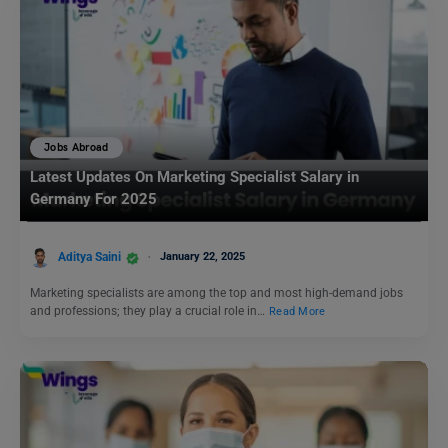
Jobs Abroad
Latest Updates On Marketing Specialist Salary in
Germany For 2025
Aditya Saini
January 22, 2025
Marketing specialists are among the top and most high-demand jobs
and professions; they play a crucial role in…
Read More