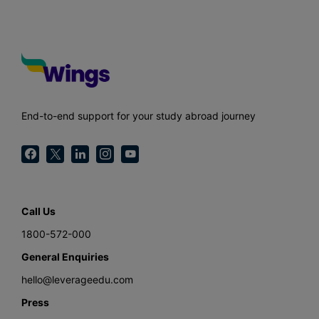
End-to-end support for your study abroad journey
Call Us
1800-572-000
General Enquiries
hello@leverageedu.com
Press