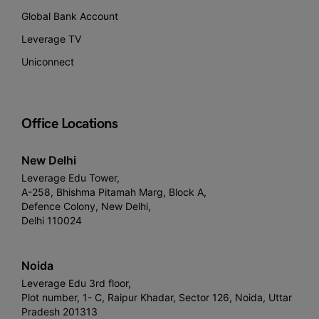
Global Bank Account
Leverage TV
Uniconnect
Office Locations
New Delhi
Leverage Edu Tower,
A-258, Bhishma Pitamah Marg, Block A,
Defence Colony, New Delhi,
Delhi 110024
Noida
Leverage Edu 3rd floor,
Plot number, 1- C, Raipur Khadar, Sector 126, Noida, Uttar
Pradesh 201313