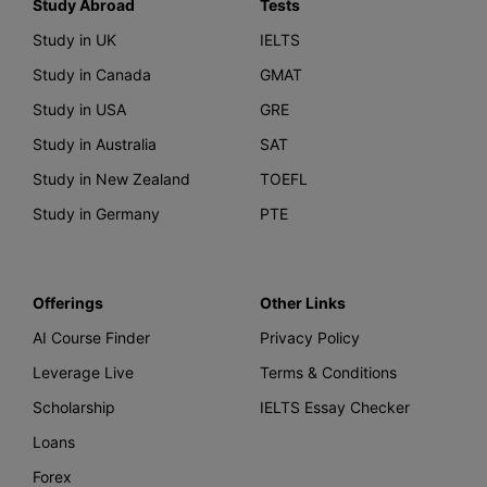
Study Abroad
Tests
Study in UK
IELTS
Study in Canada
GMAT
Study in USA
GRE
Study in Australia
SAT
Study in New Zealand
TOEFL
Study in Germany
PTE
Offerings
Other Links
AI Course Finder
Privacy Policy
Leverage Live
Terms & Conditions
Scholarship
IELTS Essay Checker
Loans
Forex