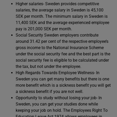
Higher salaries- Sweden provides competitive
salaries, the average salary in Sweden is 45,100
SEK per month. The minimum salary in Sweden is
11,400 SEK and the average experienced employee
pay is 201,000 SEK per month.
Social Security Sweden employers contribute
around 31.42 per cent of the respective employee’s
gross income to the National Insurance Scheme
under the social security fee and the best part is the
social security fee is eligible to be calculated under
the tax, but not under the employee.
High Regards Towards Employee Wellness- In
Sweden you can get many benefits but there is one
more benefit which is a sickness benefit you will get
a sickness benefit if you are not well.
Opportunity to study without losing your job- In
Sweden, you can get your studies done while
keeping your job on hold. The Employees Right To
Education Leave Act 1974 allows employees in