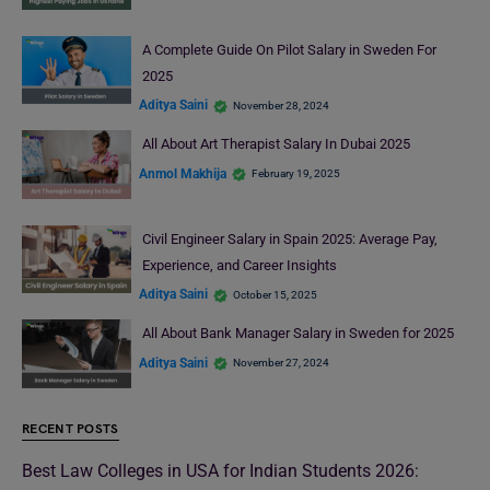
A Complete Guide On Pilot Salary in Sweden For
2025
Aditya Saini
November 28, 2024
All About Art Therapist Salary In Dubai 2025
Anmol Makhija
February 19, 2025
Civil Engineer Salary in Spain 2025: Average Pay,
Experience, and Career Insights
Aditya Saini
October 15, 2025
All About Bank Manager Salary in Sweden for 2025
Aditya Saini
November 27, 2024
RECENT POSTS
Best Law Colleges in USA for Indian Students 2026: