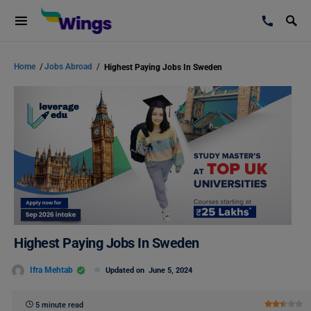
Home
/
Jobs Abroad
/
Highest Paying Jobs In Sweden
Highest Paying Jobs In Sweden
Ifra Mehtab
Updated on
June 5, 2024
5 minute read