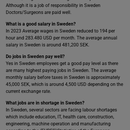
Although it is a job of responsibility in Sweden
Doctors/Surgeons are paid well.
What is a good salary in Sweden?
In 2023 Average wages in Sweden reduced to 194 per
hour and 283.480 USD per month. The average annual
salary in Sweden is around 481,200 SEK.
Do jobs in Sweden pay well?
Yes in Sweden employees get a good pay level as there
are many highest paying jobs in Sweden. The average
monthly salary before taxes in Sweden is approximately
45,000 SEK, which is around 4,500 USD depending on the
current exchange rate.
What jobs are in shortage in Sweden?
In Sweden, several sectors are facing labour shortages
which include education, IT, health care, construction,
engineering, machine operation and manufacturing