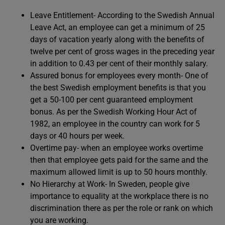
Leave Entitlement- According to the Swedish Annual
Leave Act, an employee can get a minimum of 25
days of vacation yearly along with the benefits of
twelve per cent of gross wages in the preceding year
in addition to 0.43 per cent of their monthly salary.
Assured bonus for employees every month- One of
the best Swedish employment benefits is that you
get a 50-100 per cent guaranteed employment
bonus. As per the Swedish Working Hour Act of
1982, an employee in the country can work for 5
days or 40 hours per week.
Overtime pay- when an employee works overtime
then that employee gets paid for the same and the
maximum allowed limit is up to 50 hours monthly.
No Hierarchy at Work- In Sweden, people give
importance to equality at the workplace there is no
discrimination there as per the role or rank on which
you are working.