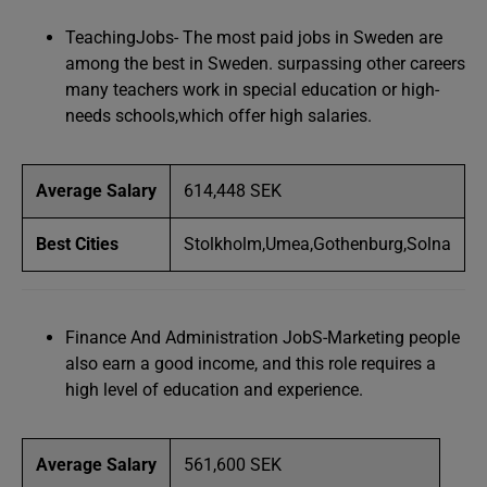
TeachingJobs- The most paid jobs in Sweden are
among the best in Sweden. surpassing other careers
many teachers work in special education or high-
needs schools,which offer high salaries.
Average Salary
614,448 SEK
Best Cities
Stolkholm,Umea,Gothenburg,Solna
Finance And Administration JobS-Marketing people
also earn a good income, and this role requires a
high level of education and experience.
Average Salary
561,600 SEK