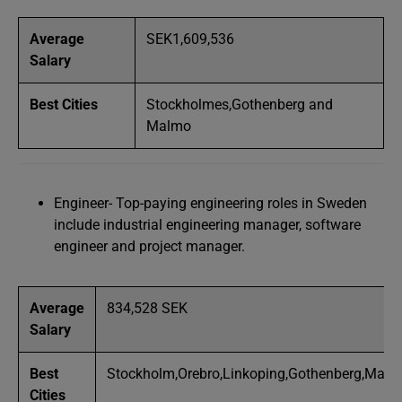
Average
SEK1,609,536
Salary
Best Cities
Stockholmes,Gothenberg and
Malmo
Engineer- Top-paying engineering roles in Sweden
include industrial engineering manager, software
engineer and project manager.
Average
834,528 SEK
Salary
Best
Stockholm,Orebro,Linkoping,Gothenberg,Mal
Cities