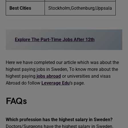
Best Cities
Stockholm,Gothenburg,Uppsala
Explore The Part-Time Jobs After 12th
Here we have completed our article which was about the
highest paying jobs in Sweden, To know more about the
highest paying
jobs abroad
or universities and visas
Abroad do follow
Leverage Edu
’s page.
FAQs
Which profession has the highest salary in Sweden?
Doctors/Surgeons have the highest salary in Sweden.