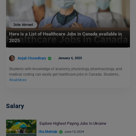
Jobs Abroad
Here is a List of Healthcare Jobs in Canada available in
2025
Anjali Chowdhary
January 6, 2025
Students with knowledge of anatomy, physiology, pharmacology, and
medical coding can easily get healthcare jobs in Canada. Students…
Read More
Salary
Explore Highest Paying Jobs In Ukraine
Ifra Mehtab
June 13, 2024