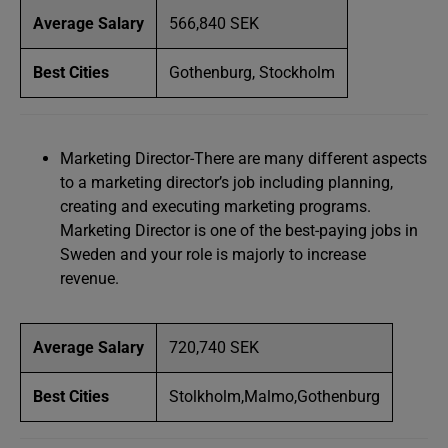
Average Salary
566,840 SEK
Best Cities
Gothenburg, Stockholm
Marketing Director-There are many different aspects
to a marketing director’s job including planning,
creating and executing marketing programs.
Marketing Director is one of the best-paying jobs in
Sweden and your role is majorly to increase
revenue.
Average Salary
720,740 SEK
Best Cities
Stolkholm,Malmo,Gothenburg