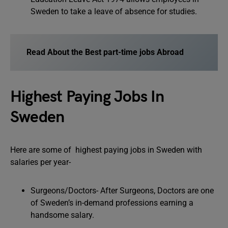
Sweden to take a leave of absence for studies.
Read About the Best part-time jobs Abroad
Highest Paying Jobs In
Sweden
Here are some of highest paying jobs in Sweden with
salaries per year-
Surgeons/Doctors- After Surgeons, Doctors are one
of Sweden’s in-demand professions earning a
handsome salary.