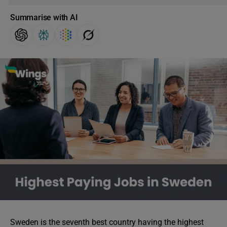
Summarise with AI
Sweden is the seventh best country having the highest