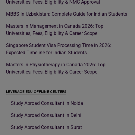
Universities, Fees, Eligibility & NMC Approval
MBBS in Uzbekistan: Complete Guide for Indian Students
Masters in Management in Canada 2026: Top
Universities, Fees, Eligibility & Career Scope
Singapore Student Visa Processing Time in 2026:
Expected Timeline for Indian Students
Masters in Physiotherapy in Canada 2026: Top
Universities, Fees, Eligibility & Career Scope
LEVERAGE EDU OFFLINE CENTERS
Study Abroad Consultant in Noida
Study Abroad Consultant in Delhi
Study Abroad Consultant in Surat