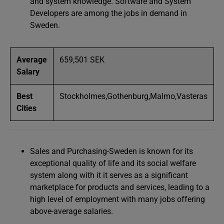
and system knowledge. Software and System
Developers are among the jobs in demand in
Sweden.
Average
659,501 SEK
Salary
Best
Stockholmes,Gothenburg,Malmo,Vasteras
Cities
Sales and Purchasing-Sweden is known for its
exceptional quality of life and its social welfare
system along with it it serves as a significant
marketplace for products and services, leading to a
high level of employment with many jobs offering
above-average salaries.