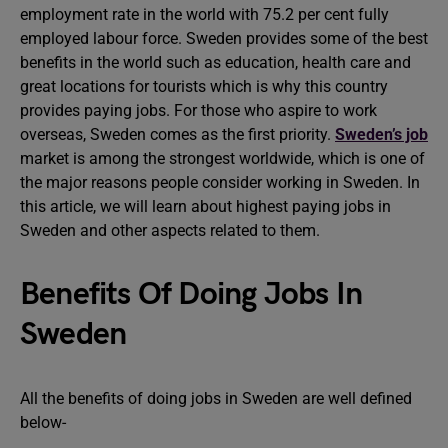
employment rate in the world with 75.2 per cent fully
employed labour force. Sweden provides some of the best
benefits in the world such as education, health care and
great locations for tourists which is why this country
provides paying jobs. For those who aspire to work
overseas, Sweden comes as the first priority.
Sweden’s job
market is among the strongest worldwide, which is one of
the major reasons people consider working in Sweden. In
this article, we will learn about highest paying jobs in
Sweden and other aspects related to them.
Benefits Of Doing Jobs In
Sweden
All the benefits of doing jobs in Sweden are well defined
below-