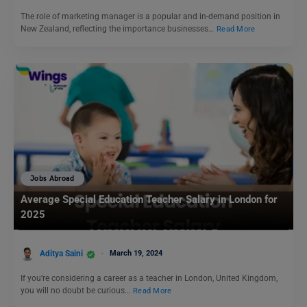
The role of marketing manager is a popular and in-demand position in
New Zealand, reflecting the importance businesses…
Read More
Jobs Abroad
Average Special Education Teacher Salary in London for
2025
Aditya Saini
March 19, 2024
If you’re considering a career as a teacher in London, United Kingdom,
you will no doubt be curious…
Read More