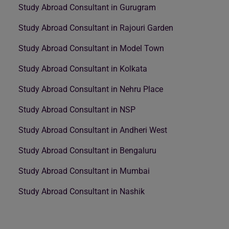
Study Abroad Consultant in Gurugram
Study Abroad Consultant in Rajouri Garden
Study Abroad Consultant in Model Town
Study Abroad Consultant in Kolkata
Study Abroad Consultant in Nehru Place
Study Abroad Consultant in NSP
Study Abroad Consultant in Andheri West
Study Abroad Consultant in Bengaluru
Study Abroad Consultant in Mumbai
Study Abroad Consultant in Nashik