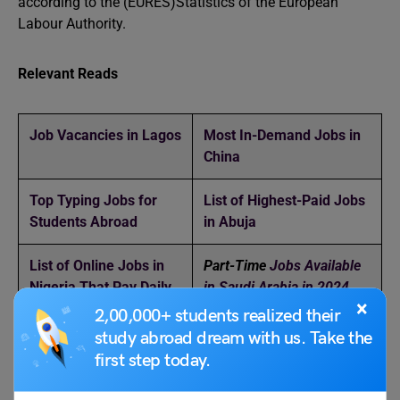
according to the (EURES)Statistics of the European
Labour Authority.
Relevant Reads
Job Vacancies in Lagos
Most In-Demand Jobs in
China
Top Typing Jobs for
List of Highest-Paid Jobs
Students Abroad
in Abuja
List of Online Jobs in
Part-Time
Jobs Available
Nigeria That Pay Daily
in Saudi Arabia in 2024
×
2,00,000+ students realized their
How to Find Jobs in
Part-Time
Jobs In Los
study abroad dream with us. Take the
South Korea
Angeles
first step today.