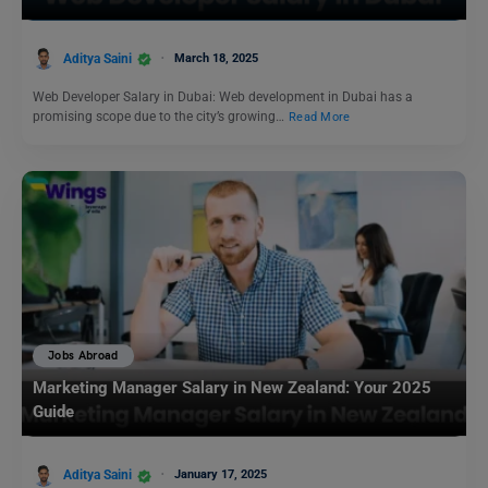
Aditya Saini
March 18, 2025
Web Developer Salary in Dubai: Web development in Dubai has a
promising scope due to the city’s growing…
Read More
Jobs Abroad
Marketing Manager Salary in New Zealand: Your 2025
Guide
Aditya Saini
January 17, 2025