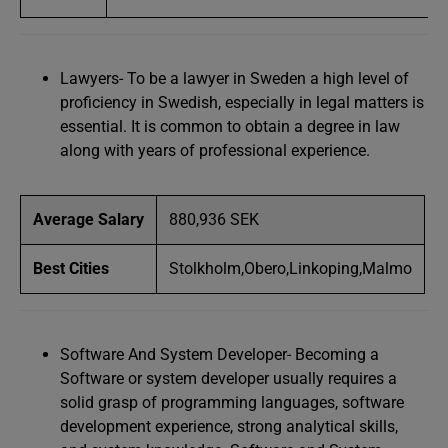
Lawyers- To be a lawyer in Sweden a high level of
proficiency in Swedish, especially in legal matters is
essential. It is common to obtain a degree in law
along with years of professional experience.
Average Salary
880,936 SEK
Best Cities
Stolkholm,Obero,Linkoping,Malmo
Software And System Developer- Becoming a
Software or system developer usually requires a
solid grasp of programming languages, software
development experience, strong analytical skills,