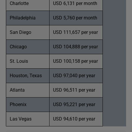
Charlotte
USD 6,131 per month
Philadelphia
USD 5,760 per month
San Diego
USD 111,657 per year
Chicago
USD 104,888 per year
St. Louis
USD 100,158 per year
Houston, Texas
USD 97,040 per year
Atlanta
USD 96,511 per year
Phoenix
USD 95,221 per year
Las Vegas
USD 94,610 per year