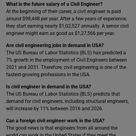
What is the future salary of a Civil Engineer?
At the beginning of their career, a civil engineer is paid
around $98,448 per year. After a few years of experience,
they start earning nearly $1,02,527 annually. A senior civil
engineer might earn as good as $1,27,566 per year.
Are civil engineering jobs in demand in USA?
The US Bureau of Labor Statistics (BLS) has predicted a
7% growth in the employment of Civil Engineers between
2021 and 2031. Therefore, civil engineering is one of the
fastest-growing professions in the USA.
Is civil engineer in demand in the USA?
The US Bureau of Labor Statistics (BLS) predicts that
demand for civil engineers, including structural engineers,
will increase by 11% between 2016 and 2026.
Can a foreign civil engineer work in the USA?
The good news is that engineers from all around the
world can work in the United States if they meet the