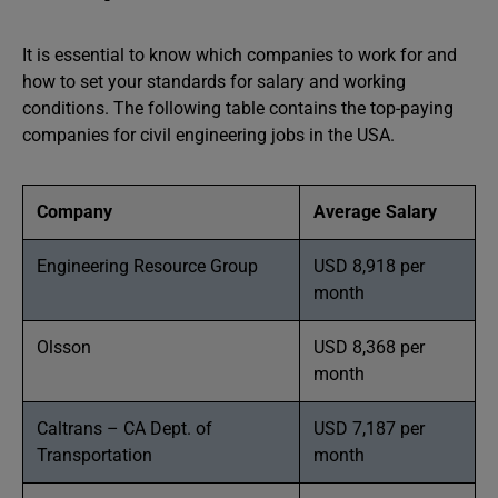
It is essential to know which companies to work for and
how to set your standards for salary and working
conditions. The following table contains the top-paying
companies for civil engineering jobs in the USA.
Company
Average Salary
Engineering Resource Group
USD 8,918 per
month
Olsson
USD 8,368 per
month
Caltrans – CA Dept. of
USD 7,187 per
Transportation
month