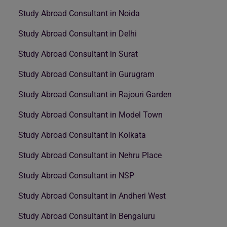
Study Abroad Consultant in Noida
Study Abroad Consultant in Delhi
Study Abroad Consultant in Surat
Study Abroad Consultant in Gurugram
Study Abroad Consultant in Rajouri Garden
Study Abroad Consultant in Model Town
Study Abroad Consultant in Kolkata
Study Abroad Consultant in Nehru Place
Study Abroad Consultant in NSP
Study Abroad Consultant in Andheri West
Study Abroad Consultant in Bengaluru