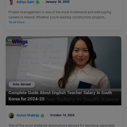
Aditya Saini
January 30, 2025
Project management is one of the most in-demand and well-paying
careers in Ireland. Whether you’re leading construction projects,…
Read More
Jobs Abroad
Complete Guide About English Teacher Salary In South
Korea for 2024-25
Anmol Makhija
October 14, 2024
One of the most preferred destinations abroad for teaching, especially