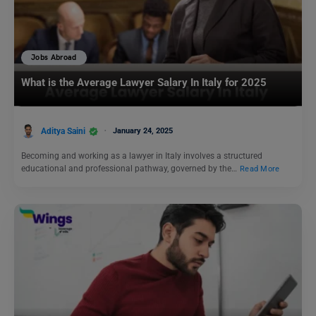
Jobs Abroad
What is the Average Lawyer Salary In Italy for 2025
Aditya Saini
January 24, 2025
Becoming and working as a lawyer in Italy involves a structured
educational and professional pathway, governed by the…
Read More