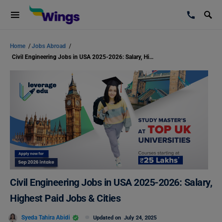
Home
/
Jobs Abroad
/
Civil Engineering Jobs in USA 2025-2026: Salary, Highest Paid Jobs & Cities
Civil Engineering Jobs in USA 2025-2026: Salary,
Highest Paid Jobs & Cities
Syeda Tahira Abidi
Updated on
July 24, 2025