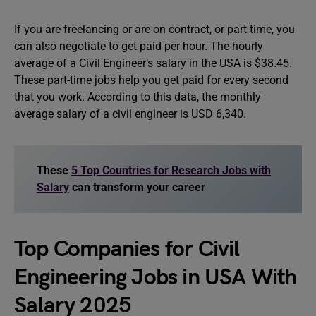
If you are freelancing or are on contract, or part-time, you
can also negotiate to get paid per hour. The hourly
average of a Civil Engineer’s salary in the USA is $38.45.
These part-time jobs help you get paid for every second
that you work. According to this data, the monthly
average salary of a civil engineer is USD 6,340.
These
5 Top Countries for Research Jobs with
Salary
can transform your career
Top Companies for Civil
Engineering Jobs in USA With
Salary 2025