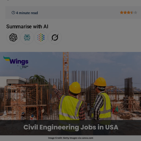
4 minute read
Summarise with AI