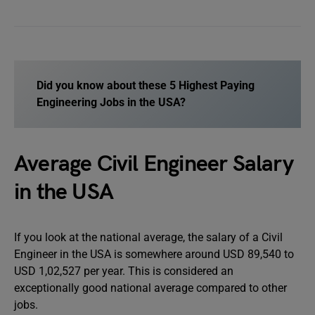
Did you know about these
5 Highest Paying
Engineering Jobs in the USA
?
Average Civil Engineer Salary
in the USA
If you look at the national average, the salary of a Civil
Engineer in the USA is somewhere around USD 89,540 to
USD 1,02,527 per year. This is considered an
exceptionally good national average compared to other
jobs.