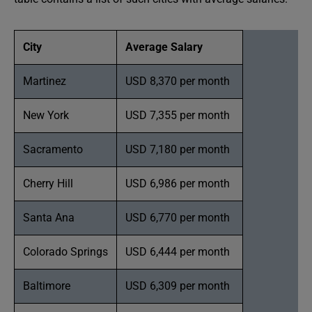
City
Average Salary
Martinez
USD 8,370 per month
New York
USD 7,355 per month
Sacramento
USD 7,180 per month
Cherry Hill
USD 6,986 per month
Santa Ana
USD 6,770 per month
Colorado Springs
USD 6,444 per month
Baltimore
USD 6,309 per month