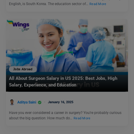
English, is South Korea. The education sector of…
Read More
Jobs Abroad
All About Surgeon Salary in US 2025: Best Jobs, High
Salary, Experience, and Education
Aditya Saini
January 16, 2025
Have you ever considered a career in surgery? You’re probably curious
about the big question: How much do…
Read More