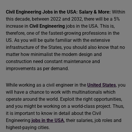
Civil Engineering Jobs in the USA: Salary & More:
Within
this decade, between 2022 and 2032, there will be a 5%
increase in
Civil Engineering
jobs in the USA. This is,
therefore, one of the fastest-growing professions in the
US. As you will be quite familiar with the extensive
infrastructure of the States, you should also know that no
matter how minimalist the modern design and
construction need constant maintenance and
improvements as per demand.
While working as a civil engineer in the
United States
, you
will have a chance to work with multinationals which
operate around the world. Exploit the right opportunities,
and you might be working on a world-class project. Thus,
it is important to know in detail about the Civil
Engineering
jobs in the USA
, their salaries, job roles and
highest-paying cities.