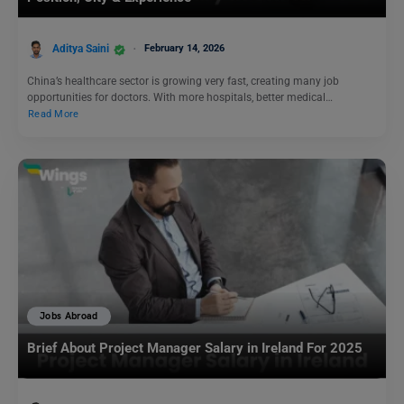
Aditya Saini
February 14, 2026
China’s healthcare sector is growing very fast, creating many job
opportunities for doctors. With more hospitals, better medical…
Read More
Jobs Abroad
Brief About Project Manager Salary in Ireland For 2025