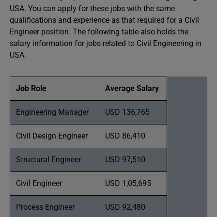
USA. You can apply for these jobs with the same
qualifications and experience as that required for a Civil
Engineer position. The following table also holds the
salary information for jobs related to Civil Engineering in
USA.
Job Role
Average Salary
Engineering Manager
USD 136,765
Civil Design Engineer
USD 86,410
Structural Engineer
USD 97,510
Civil Engineer
USD 1,05,695
Process Engineer
USD 92,480