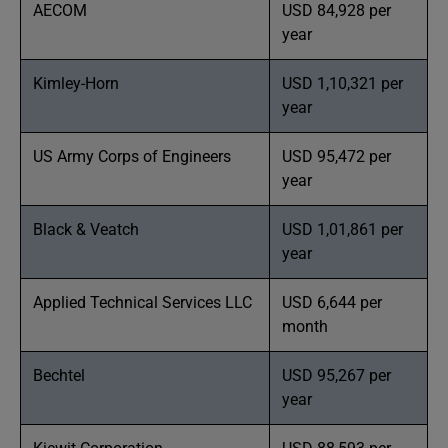
AECOM
USD 84,928 per
year
Kimley-Horn
USD 1,10,321 per
year
US Army Corps of Engineers
USD 95,472 per
year
Black & Veatch
USD 1,01,861 per
year
Applied Technical Services LLC
USD 6,644 per
month
Bechtel
USD 95,267 per
year