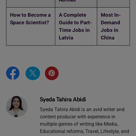
How to Become a
A Complete
Most In-
Space Scientist?
Guide to Part-
Demand
Time Jobs in
Jobs in
Latvia
China
Syeda Tahira Abidi
Syeda Tahira Abidi is an avid writer and
content producer with experience in
multiple genres of writing like Media,
Educational reforms, Travel, Lifestyle, and