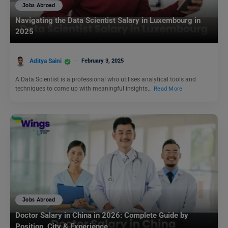
Jobs Abroad
Navigating the Data Scientist Salary in Luxembourg in
2025
Aditya Saini
February 3, 2025
A Data Scientist is a professional who utilises analytical tools and
techniques to come up with meaningful insights…
Read More
Jobs Abroad
Doctor Salary in China in 2026: Complete Guide by
Position, City & Experience