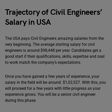
Trajectory of Civil Engineers’
Salary in USA
The USA pays Civil Engineers amazing salaries from the
very beginning. The average starting salary for civil
engineers is around $98,448 per year. Candidates get a
good start if their qualifications, skills, expertise and zeal
to work match the company’s expectations.
Once you have gained a few years of experience, your
salary in the field will be around $1,02,527. With this, you
will proceed for a few years with little progress as your
experience grows. You will be a senior civil engineer
during this phase.