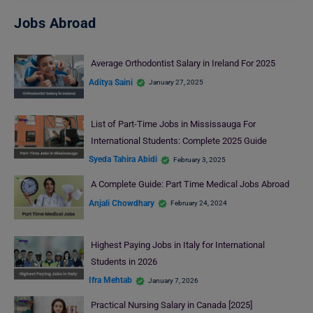
Jobs Abroad
Average Orthodontist Salary in Ireland For 2025
Aditya Saini
January 27, 2025
List of Part-Time Jobs in Mississauga For
International Students: Complete 2025 Guide
Syeda Tahira Abidi
February 3, 2025
A Complete Guide: Part Time Medical Jobs Abroad
Anjali Chowdhary
February 24, 2024
Highest Paying Jobs in Italy for International
Students in 2026
Ifra Mehtab
January 7, 2026
Practical Nursing Salary in Canada [2025]