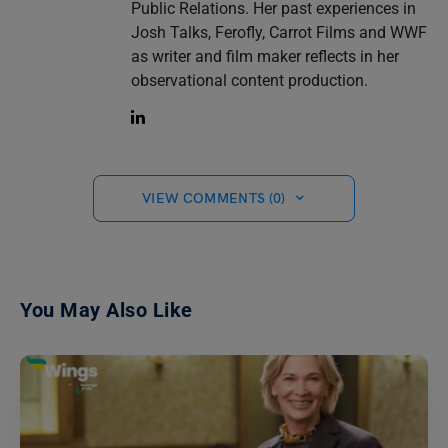
Public Relations. Her past experiences in
Josh Talks, Ferofly, Carrot Films and WWF
as writer and film maker reflects in her
observational content production.
VIEW COMMENTS (0)
You May Also Like