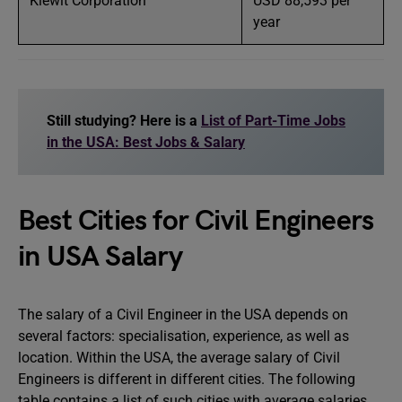
Kiewit Corporation
USD 88,593 per
year
Still studying? Here is a
List of Part-Time Jobs
in the USA: Best Jobs & Salary
Best Cities for Civil Engineers
in USA Salary
The salary of a Civil Engineer in the USA depends on
several factors: specialisation, experience, as well as
location. Within the USA, the average salary of Civil
Engineers is different in different cities. The following
table contains a list of such cities with average salaries.