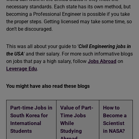
necessary standards. Each state has its own method, but
becoming a Professional Engineer is possible if you take
the proper steps. Getting licensed may take some time, so
don’t be discouraged.
This was all about your guide to ‘
Civil Engineering jobs in
the USA
‘ and their salary. For more such informative blogs
on jobs that pay a high salary, follow
Jobs Abroad
on
Leverage Edu
.
You might have also read these blogs
Part-time Jobs
in
Value of Part-
How to
South Korea for
Time Jobs
Become a
International
While
Scientist
Students
Studying
in NASA?
Abroad