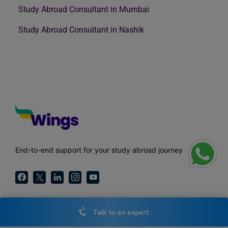
Study Abroad Consultant in Mumbai
Study Abroad Consultant in Nashik
End-to-end support for your study abroad journey
Talk to an expert
Call Us