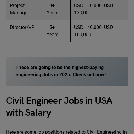
Project
10+
USD 110,000- USD
Manager
Years
130,00
Director/VP
15+
USD 140,000- USD
Years
160,000
These are going to be the highest-paying
engineering
Jobs
in 2025. Check out now!
Civil Engineer Jobs in USA
with Salary
Here are some job positions related to Civil Engineering in