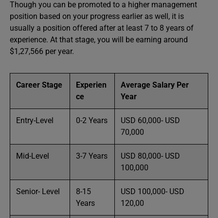
Though you can be promoted to a higher management
position based on your progress earlier as well, it is
usually a position offered after at least 7 to 8 years of
experience. At that stage, you will be earning around
$1,27,566 per year.
Career Stage
Experien
Average Salary Per
ce
Year
Entry-Level
0-2 Years
USD 60,000- USD
70,000
Mid-Level
3-7 Years
USD 80,000- USD
100,000
Senior- Level
8-15
USD 100,000- USD
Years
120,00