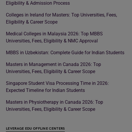
Eligibility & Admission Process
Colleges in Ireland for Masters: Top Universities, Fees,
Eligibility & Career Scope
Medical Colleges in Malaysia 2026: Top MBBS
Universities, Fees, Eligibility & NMC Approval
MBBS in Uzbekistan: Complete Guide for Indian Students
Masters in Management in Canada 2026: Top
Universities, Fees, Eligibility & Career Scope
Singapore Student Visa Processing Time in 2026:
Expected Timeline for Indian Students
Masters in Physiotherapy in Canada 2026: Top
Universities, Fees, Eligibility & Career Scope
LEVERAGE EDU OFFLINE CENTERS