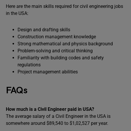
Here are the main skills required for civil engineering jobs
in the USA:
Design and drafting skills
Construction management knowledge
Strong mathematical and physics background
Problem-solving and critical thinking
Familiarity with building codes and safety
regulations
Project management abilities
FAQs
How much is a Civil Engineer paid in USA?
The average salary of a Civil Engineer in the USA is
somewhere around $89,540 to $1,02,527 per year.