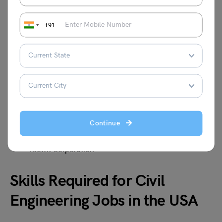
+91
Here are some reputed employers offering civil
engineering jobs:
Skanska USA
AECOM
Jacobs Engineering Group
Bechtel
WSP USA
Continue
Fluor Corporation
HDR Inc.
Kiewit Corporation
Skills Required for Civil
Engineering Jobs in the USA