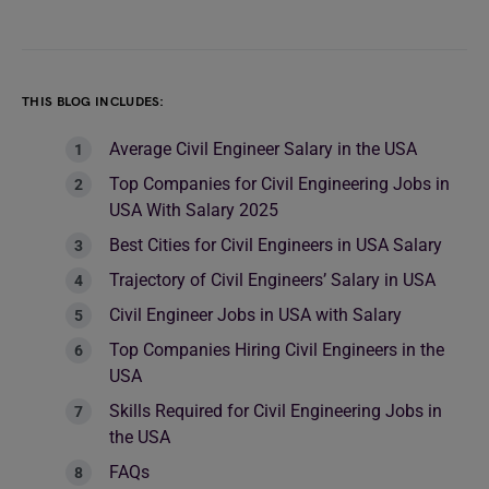
THIS BLOG INCLUDES:
Average Civil Engineer Salary in the USA
Top Companies for Civil Engineering Jobs in
USA With Salary 2025
Best Cities for Civil Engineers in USA Salary
Trajectory of Civil Engineers’ Salary in USA
Civil Engineer Jobs in USA with Salary
Top Companies Hiring Civil Engineers in the
USA
Skills Required for Civil Engineering Jobs in
the USA
FAQs