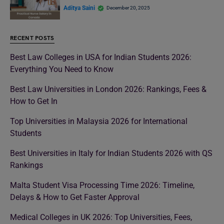
Aditya Saini
December 20, 2025
RECENT POSTS
Best Law Colleges in USA for Indian Students 2026:
Everything You Need to Know
Best Law Universities in London 2026: Rankings, Fees &
How to Get In
Top Universities in Malaysia 2026 for International
Students
Best Universities in Italy for Indian Students 2026 with QS
Rankings
Malta Student Visa Processing Time 2026: Timeline,
Delays & How to Get Faster Approval
Medical Colleges in UK 2026: Top Universities, Fees,