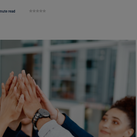
nute read