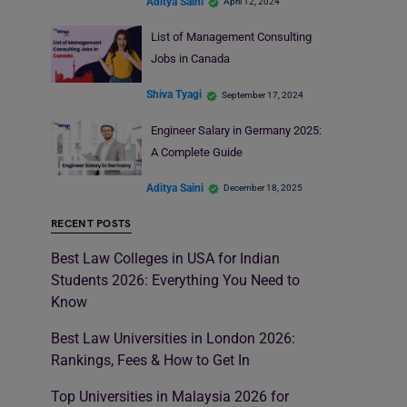
Aditya Saini
April 12, 2024
List of Management Consulting
Jobs in Canada
Shiva Tyagi
September 17, 2024
Engineer Salary in Germany 2025:
A Complete Guide
Aditya Saini
December 18, 2025
RECENT POSTS
Best Law Colleges in USA for Indian
Students 2026: Everything You Need to
Know
Best Law Universities in London 2026:
Rankings, Fees & How to Get In
Top Universities in Malaysia 2026 for