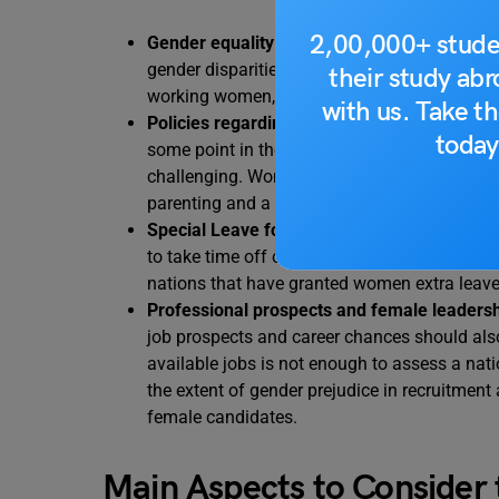
2,00,000+ stude
Gender equality and pay parity:
Women are un
gender disparities, which are still present i
their study ab
working women, gender equality is an essenti
with us. Take th
Policies regarding maternity and parental l
today
some point in their careers. Sadly, juggling 
challenging. Women still frequently lack the
parenting and a career.
Special Leave for Women:
Not many nations
to take time off of work in cases of emergency
nations that have granted women extra leave
Professional prospects and female leadersh
job prospects and career chances should als
available jobs is not enough to assess a natio
the extent of gender prejudice in recruitment 
female candidates.
Main Aspects to Consider