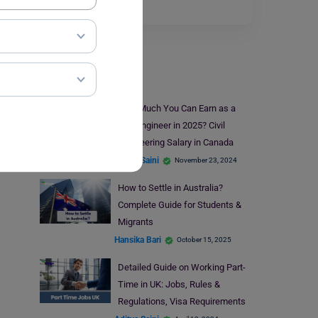
The…
Read More
Jobs Abroad
How Much You Can Earn as a
Civil Engineer in 2025? Civil
Engineering Salary in Canada
Aditya Saini
November 23, 2024
How to Settle in Australia?
Complete Guide for Students &
Migrants
Hansika Bari
October 15, 2025
Detailed Guide on Working Part-
Time in UK: Jobs, Rules &
Regulations, Visa Requirements