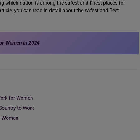
ng which nation is among the safest and finest places for
rticle, you can read in detail about the safest and Best
for Women in 2024
 Work for Women
 Country to Work
for Women