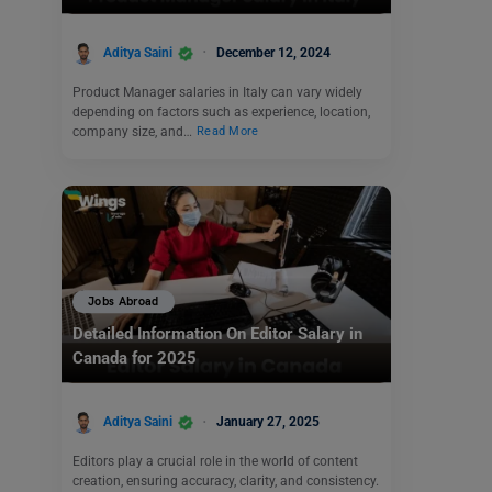
Aditya Saini
December 12, 2024
Product Manager salaries in Italy can vary widely
depending on factors such as experience, location,
company size, and…
Read More
Jobs Abroad
Detailed Information On Editor Salary in
Canada for 2025
Aditya Saini
January 27, 2025
Editors play a crucial role in the world of content
creation, ensuring accuracy, clarity, and consistency.