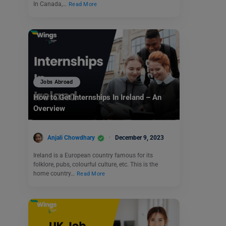
In Canada,…
Read More
Jobs Abroad
How to Get Internships In Ireland – An
Overview
Anjali Chowdhary
December 9, 2023
Ireland is a European country famous for its
folklore, pubs, colourful culture, etc. This is the
home country…
Read More