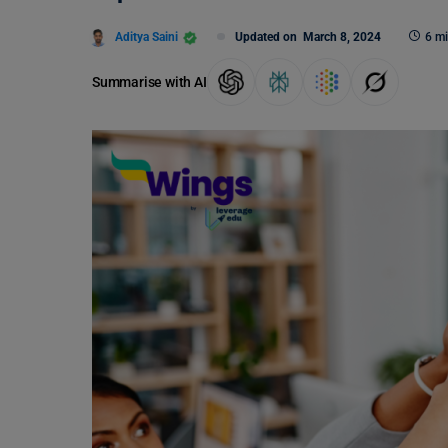
Aditya Saini
Updated on
March 8, 2024
6 mi
Summarise with AI