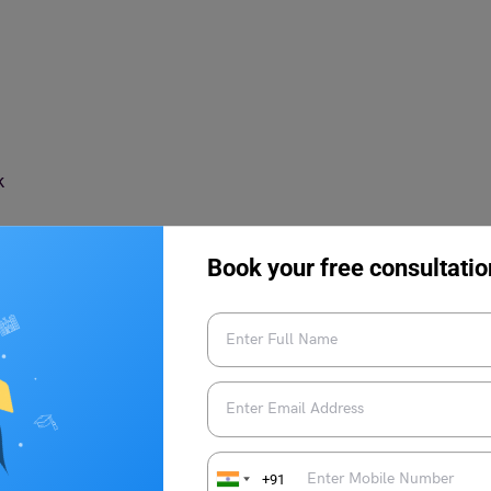
rk
Book your free consultatio
Countries to Work for Women
a wide range of factors. Opportunities for professional,
eatures. Here we have mentioned a few reasons to choose the
+91