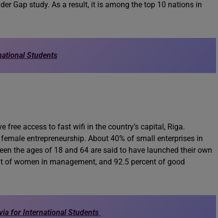
r Gap study. As a result, it is among the top 10 nations in
national Students
free access to fast wifi in the country’s capital, Riga.
ng female entrepreneurship. About 40% of small enterprises in
n the ages of 18 and 64 are said to have launched their own
ent of women in management, and 92.5 percent of good
via for International Students