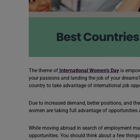
The theme of
International Women’s Day
is empow
your passions and landing the job of your dream
country to take advantage of international job oppor
Due to increased demand, better positions, and the 
women are taking full advantage of opportunities
While moving abroad in search of employment may 
opportunities. You should think about a few things 