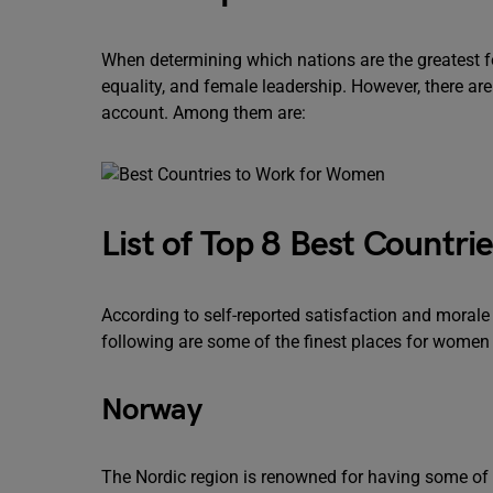
When determining which nations are the greatest f
equality, and female leadership. However, there ar
account. Among them are:
List of Top 8 Best Countr
According to self-reported satisfaction and morale
following are some of the finest places for women
Norway
The Nordic region is renowned for having some of t