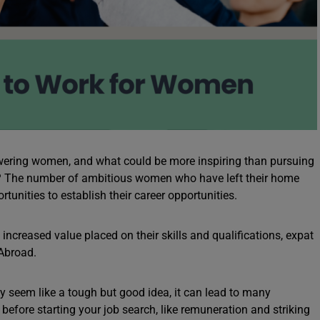
ering women, and what could be more inspiring than pursuing
s? The number of ambitious women who have left their home
tunities to establish their career opportunities.
increased value placed on their skills and qualifications, expat
 Abroad.
seem like a tough but good idea, it can lead to many
before starting your job search, like remuneration and striking