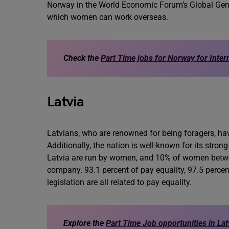
Norway in the World Economic Forum’s Global Gende
which women can work overseas.
Check the
Part Time jobs for Norway for Inter
Latvia
Latvians, who are renowned for being foragers, have 
Additionally, the nation is well-known for its stro
Latvia are run by women, and 10% of women betwee
company. 93.1 percent of pay equality, 97.5 perc
legislation are all related to pay equality.
Explore the
Part Time Job opportunities in Lat