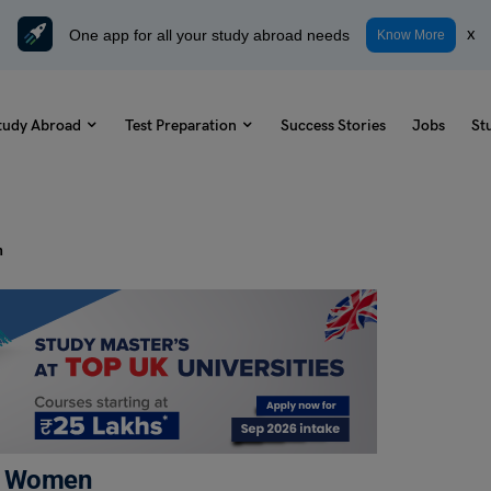
One app for all your study abroad needs
x
Know More
tudy Abroad
Test Preparation
Success Stories
Jobs
St
n
or Women