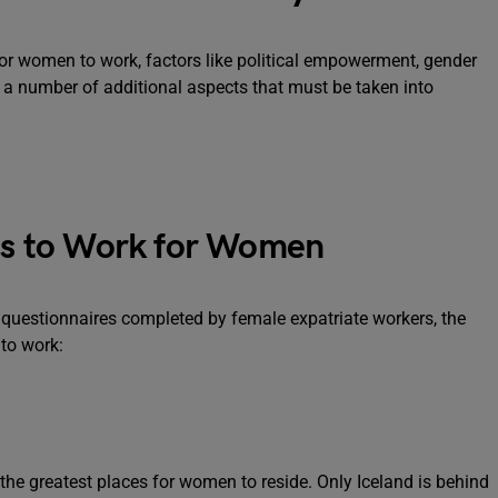
or women to work, factors like political empowerment, gender
e a number of additional aspects that must be taken into
ies to Work for Women
 questionnaires completed by female expatriate workers, the
 to work:
he greatest places for women to reside. Only Iceland is behind