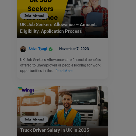
Jobs Abroad
UK Job Seekers Allowance – Amount,
Eligibility, Application Process
Shiva Tyagi
November 7, 2023
UK Job Seeker’s Allowances are financial benefits
offered to unemployed or people looking for work
opportunities in the…
Read More
Jobs Abroad
Truck Driver Salary in UK in 2025