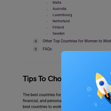
Malta
Australia
Luxembourg
Netherland
Finland
Sweden
Other Top Countries for Women to Wo
FAQs
Tips To Choose the Best 
The best countries for women to live in depend on 
financial, and personal growth are among these f
best countries to work for women.