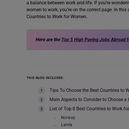
a balance between work and life. If you’re wonderi
women to work, you’re on the correct page. In this a
Countries to Work for Women.
Here are the
Top 5 High Paying Jobs Abroad 
THIS BLOG INCLUDES:
Tips To Choose the Best Countries to
Main Aspects to Consider to Choose a
List of Top 8 Best Countries to Work 
Norway
Latvia