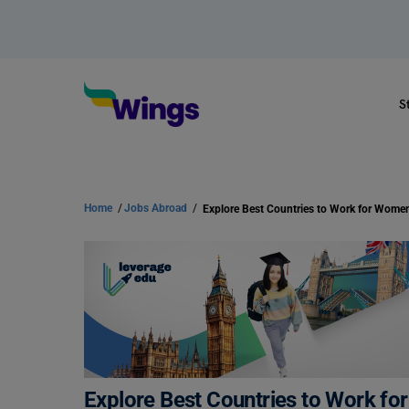
S
Home
/
Jobs Abroad
/
Explore Best Countries to Work for Wome
Explore Best Countries to Work f