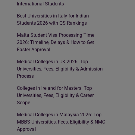
International Students
Best Universities in Italy for Indian
Students 2026 with QS Rankings
Malta Student Visa Processing Time
2026: Timeline, Delays & How to Get
Faster Approval
Medical Colleges in UK 2026: Top
Universities, Fees, Eligibility & Admission
Process
Colleges in Ireland for Masters: Top
Universities, Fees, Eligibility & Career
Scope
Medical Colleges in Malaysia 2026: Top
MBBS Universities, Fees, Eligibility & NMC
Approval