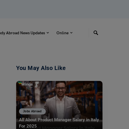
udy Abroad News Updates
Online
You May Also Like
Jobs Abroad
All About Product Manager Salary in Italy
For 2025