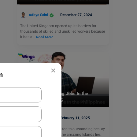
Aditya Saini
December 27, 2024
The United Kingdom opened up its borders for
thousands of skilled and unskilled workers because
it has a…
Read More
×
n
Jobs Abroad
Top 8 Highest Paying Jobs In the
Philippines For 2025
Ifra Mehtab
February 11, 2025
The Philippines is known for its outstanding beauty
where there are some of the amazing Islands lies.