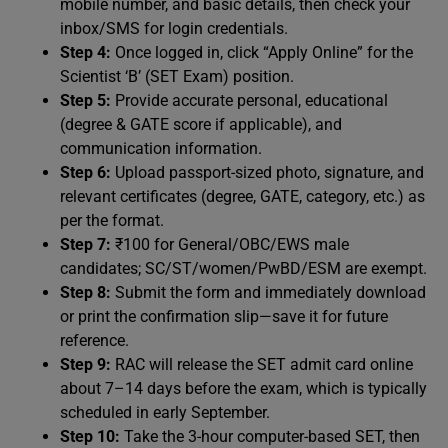
mobile number, and basic details, then check your
inbox/SMS for login credentials.
Step 4:
Once logged in, click “Apply Online” for the
Scientist ‘B’ (SET Exam) position.
Step 5:
Provide accurate personal, educational
(degree & GATE score if applicable), and
communication information.
Step 6:
Upload passport-sized photo, signature, and
relevant certificates (degree, GATE, category, etc.) as
per the format.
Step 7:
₹100 for General/OBC/EWS male
candidates; SC/ST/women/PwBD/ESM are exempt.
Step 8:
Submit the form and immediately download
or print the confirmation slip—save it for future
reference.
Step 9:
RAC will release the SET admit card online
about 7–14 days before the exam, which is typically
scheduled in early September.
Step 10:
Take the 3-hour computer-based SET, then