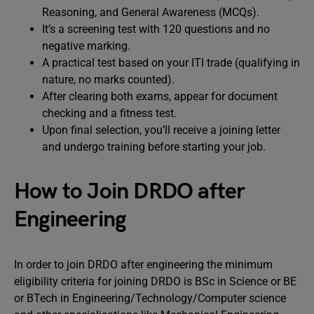
Reasoning, and General Awareness (MCQs).
It’s a screening test with 120 questions and no
negative marking.
A practical test based on your ITI trade (qualifying in
nature, no marks counted).
After clearing both exams, appear for document
checking and a fitness test.
Upon final selection, you’ll receive a joining letter
and undergo training before starting your job.
How to Join DRDO after
Engineering
In order to join DRDO after engineering the minimum
eligibility criteria for joining DRDO is BSc in Science or BE
or BTech in Engineering/Technology/Computer science