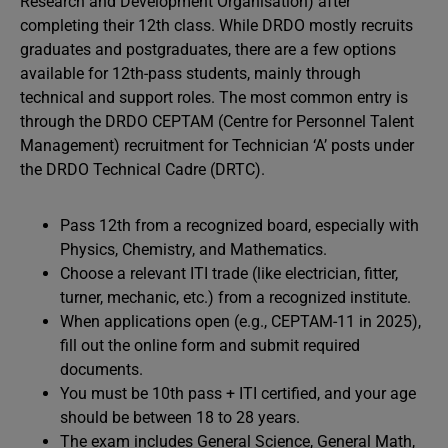
Research and Development Organisation) after
completing their 12th class. While DRDO mostly recruits
graduates and postgraduates, there are a few options
available for 12th-pass students, mainly through
technical and support roles. The most common entry is
through the DRDO CEPTAM (Centre for Personnel Talent
Management) recruitment for Technician ‘A’ posts under
the DRDO Technical Cadre (DRTC).
Pass 12th from a recognized board, especially with
Physics, Chemistry, and Mathematics.
Choose a relevant ITI trade (like electrician, fitter,
turner, mechanic, etc.) from a recognized institute.
When applications open (e.g., CEPTAM-11 in 2025),
fill out the online form and submit required
documents.
You must be 10th pass + ITI certified, and your age
should be between 18 to 28 years.
The exam includes General Science, General Math,