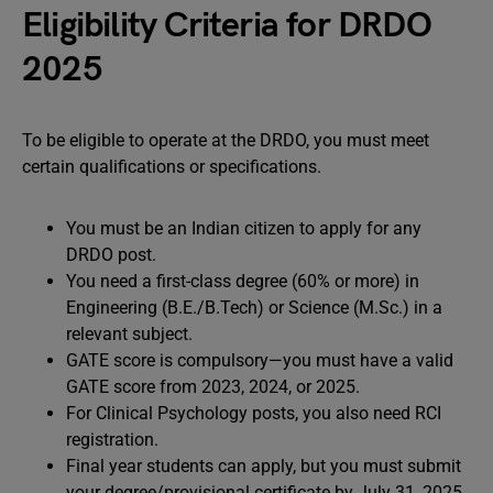
Eligibility Criteria for DRDO
2025
To be eligible to operate at the DRDO, you must meet
certain qualifications or specifications.
You must be an Indian citizen to apply for any
DRDO post.
You need a first-class degree (60% or more) in
Engineering (B.E./B.Tech) or Science (M.Sc.) in a
relevant subject.
GATE score is compulsory—you must have a valid
GATE score from 2023, 2024, or 2025.
For Clinical Psychology posts, you also need RCI
registration.
Final year students can apply, but you must submit
your degree/provisional certificate by July 31, 2025.