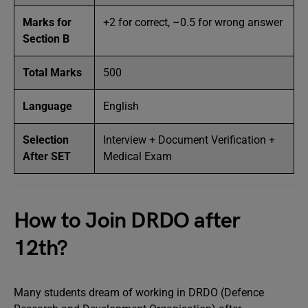
Marks for
+2 for correct, –0.5 for wrong answer
Section B
Total Marks
500
Language
English
Selection
Interview + Document Verification +
After SET
Medical Exam
How to Join DRDO after
12th?
Many students dream of working in DRDO (Defence