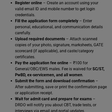
Register online
– Create an account using your
valid email ID and mobile number to get login
credentials.
Fill the application form completely
– Enter
personal, educational, and communication details
carefully.
Upload required documents
– Attach scanned
copies of your photo, signature, marksheets, GATE
scorecard (if applicable), and caste/category
certificates.
Pay the application fee online
– ₹100 for
General/OBC/EWS males. Fee is waived for
SC/ST,
PwBD, ex-servicemen, and all women
.
Submit the form and download confirmation
–
After submitting, save or print the confirmation page
or application receipt.
Wait for admit card and prepare for exams
–
DRDO will notify you about CBT, trade tests, or
interviews via email and portal updates.