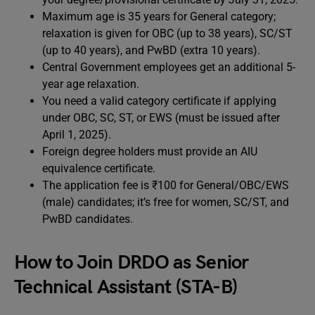
Maximum age is 35 years for General category;
relaxation is given for OBC (up to 38 years), SC/ST
(up to 40 years), and PwBD (extra 10 years).
Central Government employees get an additional 5-
year age relaxation.
You need a valid category certificate if applying
under OBC, SC, ST, or EWS (must be issued after
April 1, 2025).
Foreign degree holders must provide an AIU
equivalence certificate.
The application fee is ₹100 for General/OBC/EWS
(male) candidates; it’s free for women, SC/ST, and
PwBD candidates.
How to Join DRDO as Senior
Technical Assistant (STA-B)