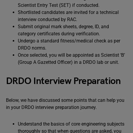
Scientist Entry Test (SET) if conducted.
Shortlisted candidates are invited for a technical
interview conducted by RAC.
Submit original mark sheets, degree, ID, and
category certificates during verification.
Undergo a standard fitness/medical check as per
DRDO norms.
Once selected, you will be appointed as Scientist ‘B’
(Group A Gazetted Officer) in a DRDO lab or unit.
DRDO Interview Preparation
Below, we have discussed some points that can help you
in your DRDO interview preparation journey.
Understand the basics of core engineering subjects
thoroughly so that when questions are asked, you