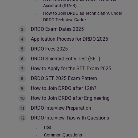
Assistant (STA-B)
How to Join DRDO as Technician ‘A’ under
DRDO Technical Cadre
DRDO Exam Dates 2025
Application Process for DRDO 2025
DRDO Fees 2025
DRDO Scientist Entry Test (SET)
How to Apply for the SET Exam 2025
DRDO SET 2025 Exam Pattern
How to Join DRDO after 12th?
How to Join DRDO after Engineering
DRDO Interview Preparation
DRDO Interview Tips with Questions
Tips
Common Questions