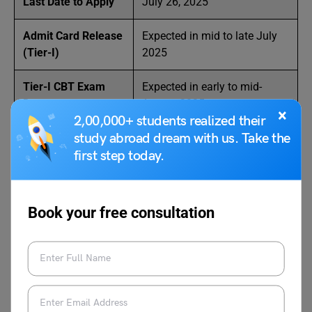
Last Date to Apply
July 26, 2025
Admit Card Release
Expected in mid to late July
(Tier-I)
2025
Tier-I CBT Exam
Expected in early to mid-
Date
August 2025
×
2,00,000+ students realized their
study abroad dream with us. Take the
Tier-II Exam Date
Expected between October to
(Trade/Subject
December 2025 (Q4 2025)
first step today.
Test)
Book your free consultation
Application Process for DRDO
2025
Here are 10 simple steps to apply for DRDO Recruitment