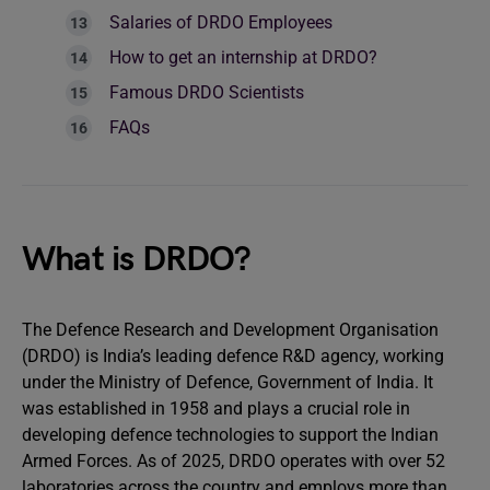
Salaries of DRDO Employees
How to get an internship at DRDO?
Famous DRDO Scientists
FAQs
What is DRDO?
The Defence Research and Development Organisation
(DRDO) is India’s leading defence R&D agency, working
under the Ministry of Defence, Government of India. It
was established in 1958 and plays a crucial role in
developing defence technologies to support the Indian
Armed Forces. As of 2025, DRDO operates with over 52
laboratories across the country and employs more than