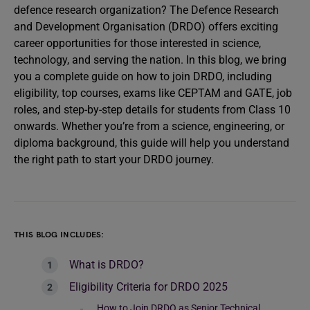
defence research organization? The Defence Research
and Development Organisation (DRDO) offers exciting
career opportunities for those interested in science,
technology, and serving the nation. In this blog, we bring
you a complete guide on how to join DRDO, including
eligibility, top courses, exams like CEPTAM and GATE, job
roles, and step-by-step details for students from Class 10
onwards. Whether you’re from a science, engineering, or
diploma background, this guide will help you understand
the right path to start your DRDO journey.
THIS BLOG INCLUDES:
What is DRDO?
Eligibility Criteria for DRDO 2025
How to Join DRDO as Senior Technical