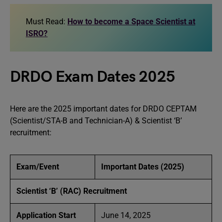
Must Read:
How to become a Space Scientist at
ISRO?
DRDO Exam Dates 2025
Here are the 2025 important dates for DRDO CEPTAM
(Scientist/STA-B and Technician-A) & Scientist ‘B’
recruitment:
Exam/Event
Important Dates (2025)
Scientist ‘B’ (RAC) Recruitment
Application Start
June 14, 2025