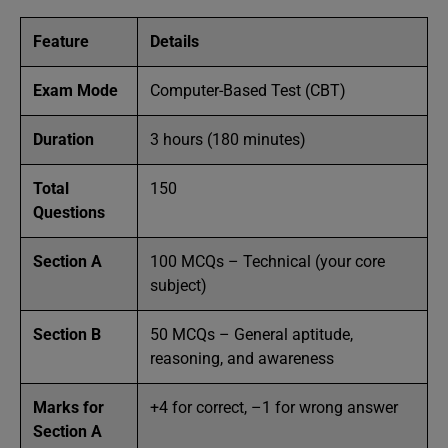
Feature
Details
Exam Mode
Computer-Based Test (CBT)
Duration
3 hours (180 minutes)
Total
150
Questions
Section A
100 MCQs – Technical (your core
subject)
Section B
50 MCQs – General aptitude,
reasoning, and awareness
Marks for
+4 for correct, –1 for wrong answer
Section A