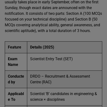
usually takes place in early September, often on the first
Sunday, though exact dates are announced with the
notification. It consists of two parts: Section A (100 MCQs
focused on your technical discipline) and Section B (50
MCQs covering analytical ability, general awareness, and
scientific aptitude), with a total duration of 3 hours.
Feature
Details (2025)
Exam
Scientist Entry Test (SET)
Name
Conducte
DRDO – Recruitment & Assessment
d by
Centre (RAC)
Applicabl
Scientist ‘B’ candidates in engineering &
e To
science × disciplines