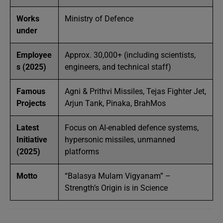
Works
Ministry of Defence
under
Employee
Approx. 30,000+ (including scientists,
s (2025)
engineers, and technical staff)
Famous
Agni & Prithvi Missiles, Tejas Fighter Jet,
Projects
Arjun Tank, Pinaka, BrahMos
Latest
Focus on AI-enabled defence systems,
Initiative
hypersonic missiles, unmanned
(2025)
platforms
Motto
“Balasya Mulam Vigyanam” –
Strength’s Origin is in Science