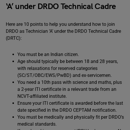
‘A’ under DRDO Technical Cadre
Here are 10 points to help you understand how to join
DRDO as Technician ‘A’ under the DRDO Technical Cadre
(DRTC):
You must be an Indian citizen.
Age should typically be between 18 and 28 years,
with relaxations for reserved categories
(SC/ST/OBC/EWS/PwBD) and ex-servicemen.
You need a 10th pass with science and maths, plus
a 2-year ITI certificate in a relevant trade from an
NCVT-affiliated institute.
Ensure your ITI certificate is awarded before the last
date specified in the DRDO CEPTAM notification.
You must be medically and physically fit per DRDO’s
medical standards.