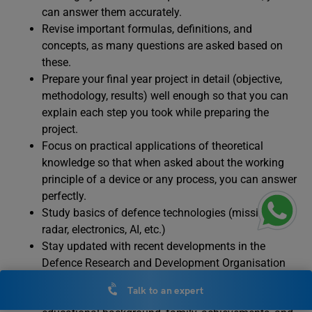
can answer them accurately.
Revise important formulas, definitions, and
concepts, as many questions are asked based on
these.
Prepare your final year project in detail (objective,
methodology, results) well enough so that you can
explain each step you took while preparing the
project.
Focus on practical applications of theoretical
knowledge so that when asked about the working
principle of a device or any process, you can answer
perfectly.
Study basics of defence technologies (missiles,
radar, electronics, AI, etc.)
Stay updated with recent developments in the
Defence Research and Development Organisation
Prepare a clear and confident self-introduction
Talk to an expert
adding key details about yourself nd your