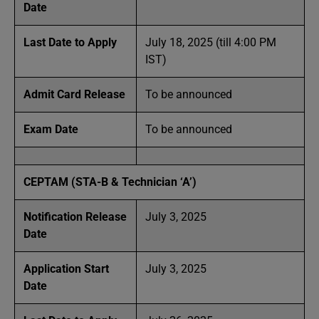
Date
Last Date to Apply
July 18, 2025 (till 4:00 PM
IST)
Admit Card Release
To be announced
Exam Date
To be announced
CEPTAM (STA-B & Technician ‘A’)
Notification Release
July 3, 2025
Date
Application Start
July 3, 2025
Date