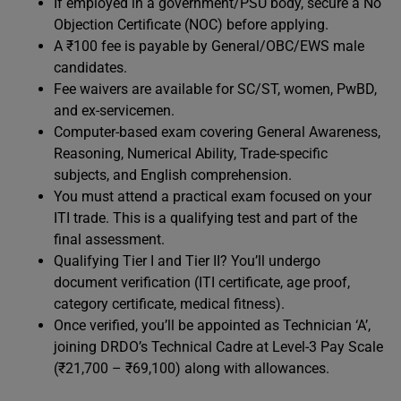
If employed in a government/PSU body, secure a No
Objection Certificate (NOC) before applying.
A ₹100 fee is payable by General/OBC/EWS male
candidates.
Fee waivers are available for SC/ST, women, PwBD,
and ex-servicemen.
Computer-based exam covering General Awareness,
Reasoning, Numerical Ability, Trade-specific
subjects, and English comprehension.
You must attend a practical exam focused on your
ITI trade. This is a qualifying test and part of the
final assessment.
Qualifying Tier I and Tier II? You’ll undergo
document verification (ITI certificate, age proof,
category certificate, medical fitness).
Once verified, you’ll be appointed as Technician ‘A’,
joining DRDO’s Technical Cadre at Level-3 Pay Scale
(₹21,700 – ₹69,100) along with allowances.