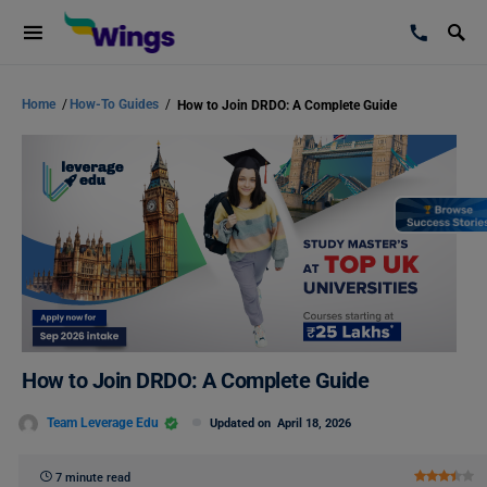
Home
/
How-To Guides
/
How to Join DRDO: A Complete Guide
How to Join DRDO: A Complete Guide
Team Leverage Edu
Updated on
April 18, 2026
7 minute read