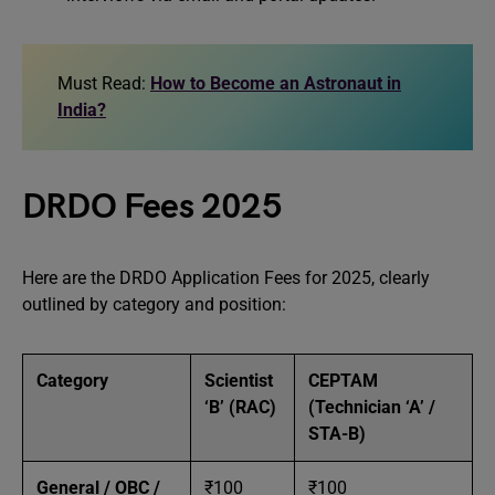
Must Read:
How to Become an Astronaut in
India?
DRDO Fees 2025
Here are the DRDO Application Fees for 2025, clearly
outlined by category and position:
Category
Scientist
CEPTAM
‘B’ (RAC)
(Technician ‘A’ /
STA-B)
General / OBC /
₹100
₹100