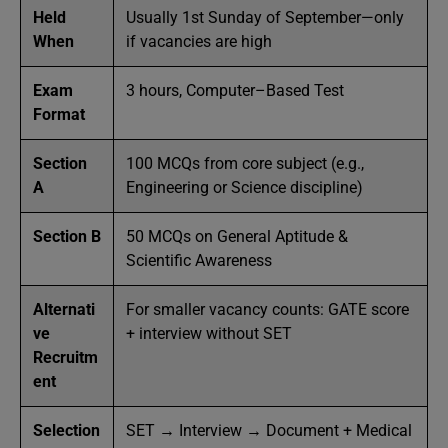
Held
Usually 1st Sunday of September—only
When
if vacancies are high
Exam
3 hours, Computer–Based Test
Format
Section
100 MCQs from core subject (e.g.,
A
Engineering or Science discipline)
Section B
50 MCQs on General Aptitude &
Scientific Awareness
Alternati
For smaller vacancy counts: GATE score
ve
+ interview without SET
Recruitm
ent
Selection
SET → Interview → Document + Medical