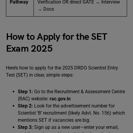
Pathway
Verification OR direct GATE → Interview
→ Docs
How to Apply for the SET
Exam 2025
Here’s how to apply for the 2025 DRDO Scientist Entry
Test (SET) in clear, simple steps:
Step 1:
Go to the Recruitment & Assessment Centre
(RAC) website:
rac.gov.in
Step 2:
Look for the advertisement number for
Scientist ‘B’ recruitment (likely Advt. No. 156) which
mentions SET if vacancies are big.
Step 3:
Sign up as a new user—enter your email,