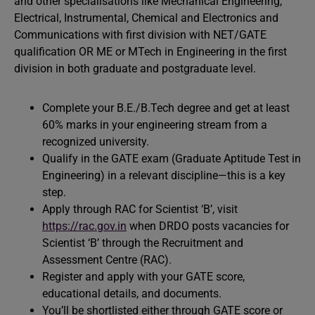
and other specialisations like Mechanical Engineering,
Electrical, Instrumental, Chemical and Electronics and
Communications with first division with NET/GATE
qualification OR ME or MTech in Engineering in the first
division in both graduate and postgraduate level.
Complete your B.E./B.Tech degree and get at least
60% marks in your engineering stream from a
recognized university.
Qualify in the GATE exam (Graduate Aptitude Test in
Engineering) in a relevant discipline—this is a key
step.
Apply through RAC for Scientist ‘B’, visit
https://rac.gov.in
when DRDO posts vacancies for
Scientist ‘B’ through the Recruitment and
Assessment Centre (RAC).
Register and apply with your GATE score,
educational details, and documents.
You’ll be shortlisted either through GATE score or