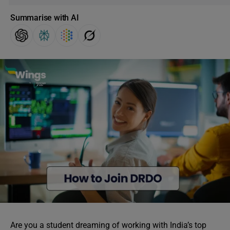
Summarise with AI
Are you a student dreaming of working with India’s top