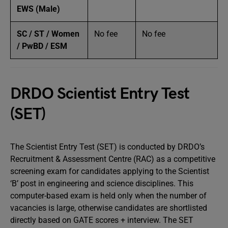
EWS (Male)
SC / ST / Women
No fee
No fee
/ PwBD / ESM
DRDO Scientist Entry Test
(SET)
The Scientist Entry Test (SET) is conducted by DRDO’s
Recruitment & Assessment Centre (RAC) as a competitive
screening exam for candidates applying to the Scientist
‘B’ post in engineering and science disciplines. This
computer-based exam is held only when the number of
vacancies is large, otherwise candidates are shortlisted
directly based on GATE scores + interview. The SET