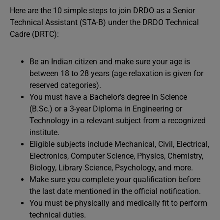
Here are the 10 simple steps to join DRDO as a Senior
Technical Assistant (STA-B) under the DRDO Technical
Cadre (DRTC):
Be an Indian citizen and make sure your age is
between 18 to 28 years (age relaxation is given for
reserved categories).
You must have a Bachelor’s degree in Science
(B.Sc.) or a 3-year Diploma in Engineering or
Technology in a relevant subject from a recognized
institute.
Eligible subjects include Mechanical, Civil, Electrical,
Electronics, Computer Science, Physics, Chemistry,
Biology, Library Science, Psychology, and more.
Make sure you complete your qualification before
the last date mentioned in the official notification.
You must be physically and medically fit to perform
technical duties.