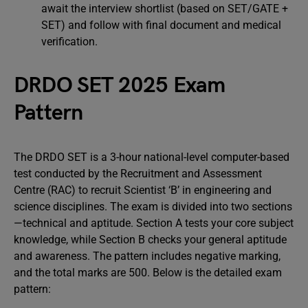
await the interview shortlist (based on SET/GATE +
SET) and follow with final document and medical
verification.
DRDO SET 2025 Exam
Pattern
The DRDO SET is a 3-hour national-level computer-based
test conducted by the Recruitment and Assessment
Centre (RAC) to recruit Scientist ‘B’ in engineering and
science disciplines. The exam is divided into two sections
—technical and aptitude. Section A tests your core subject
knowledge, while Section B checks your general aptitude
and awareness. The pattern includes negative marking,
and the total marks are 500. Below is the detailed exam
pattern: