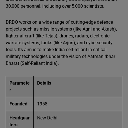
30,000 personnel, including over 5,000 scientists.
DRDO works on a wide range of cutting-edge defence
projects such as missile systems (like Agni and Akash),
fighter aircraft (like Tejas), drones, radars, electronic
warfare systems, tanks (like Arjun), and cybersecurity
tools. Its aim is to make India self-reliant in critical
military technologies under the vision of Aatmanirbhar
Bharat (Self-Reliant India).
Paramete
Details
r
Founded
1958
Headquar
New Delhi
ters