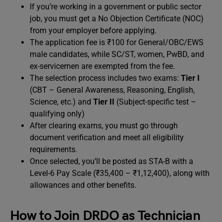
If you’re working in a government or public sector
job, you must get a No Objection Certificate (NOC)
from your employer before applying.
The application fee is ₹100 for General/OBC/EWS
male candidates, while SC/ST, women, PwBD, and
ex-servicemen are exempted from the fee.
The selection process includes two exams:
Tier I
(CBT – General Awareness, Reasoning, English,
Science, etc.) and
Tier II
(Subject-specific test –
qualifying only)
After clearing exams, you must go through
document verification and meet all eligibility
requirements.
Once selected, you’ll be posted as STA-B with a
Level-6 Pay Scale (₹35,400 – ₹1,12,400), along with
allowances and other benefits.
How to Join DRDO as Technician