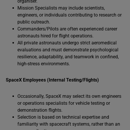
organiser.
Mission Specialists may include scientists,
engineers, or individuals contributing to research or
public outreach.
Commanders/Pilots are often experienced career
astronauts hired for flight operations.
All private astronauts undergo strict aeromedical
evaluations and must demonstrate psychological
resilience, adaptability, and teamwork in confined,
high-stress environments.
SpaceX Employees (Internal Testing/Flights)
Occasionally, SpaceX may select its own engineers
or operations specialists for vehicle testing or
demonstration flights.
Selection is based on technical expertise and
familiarity with spacecraft systems, rather than an