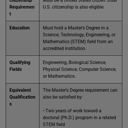
Citizenship
Must be a United States citizen. Dual
Requiremen
U.S. citizenship is also eligible.
t
Education
Must hold a Master’s Degree in a
Science, Technology, Engineering, or
Mathematics (STEM) field from an
accredited institution.
Qualifying
Engineering, Biological Science,
Fields
Physical Science, Computer Science,
or Mathematics.
Equivalent
The Master’s Degree requirement can
Qualification
also be satisfied by:
s
• Two years of work toward a
doctoral (Ph.D.) program in a related
STEM field