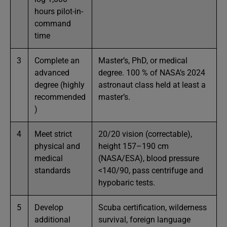
hours pilot-in-
command
time
3
Complete an
Master’s, PhD, or medical
advanced
degree. 100 % of NASA’s 2024
degree (highly
astronaut class held at least a
recommended
master’s.
)
4
Meet strict
20/20 vision (correctable),
physical and
height 157–190 cm
medical
(NASA/ESA), blood pressure
standards
<140/90, pass centrifuge and
hypobaric tests.
5
Develop
Scuba certification, wilderness
additional
survival, foreign language