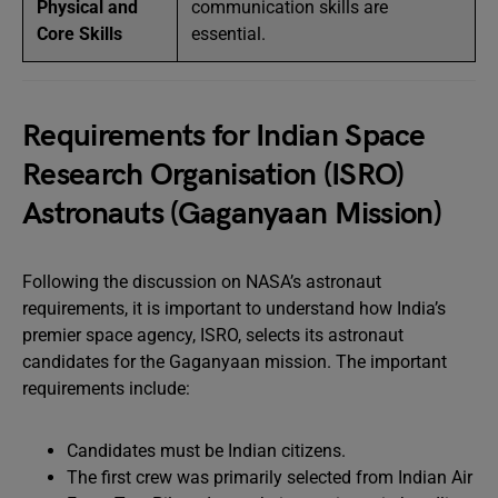
Physical and
communication skills are
Core Skills
essential.
Requirements for Indian Space
Research Organisation (ISRO)
Astronauts (Gaganyaan Mission)
Following the discussion on NASA’s astronaut
requirements, it is important to understand how India’s
premier space agency, ISRO, selects its astronaut
candidates for the Gaganyaan mission. The important
requirements include:
Candidates must be Indian citizens.
The first crew was primarily selected from Indian Air