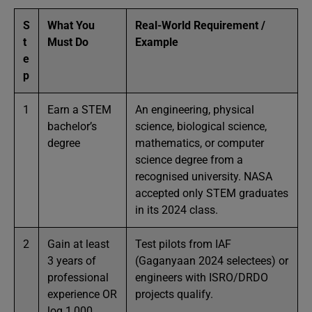
S
What You
Real-World Requirement /
t
Must Do
Example
e
p
1
Earn a STEM
An engineering, physical
bachelor’s
science, biological science,
degree
mathematics, or computer
science degree from a
recognised university. NASA
accepted only STEM graduates
in its 2024 class.
2
Gain at least
Test pilots from IAF
3 years of
(Gaganyaan 2024 selectees) or
professional
engineers with ISRO/DRDO
experience OR
projects qualify.
log 1,000