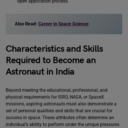
open application process.
Also Read:
Career in Space Science
Characteristics and Skills
Required to Become an
Astronaut in India
Beyond meeting the educational, professional, and
physical requirements for ISRO, NASA, or SpaceX
missions, aspiring astronauts must also demonstrate a
set of personal qualities and skills that are crucial for
success in space. These attributes often determine an
individual’s ability to perform under the unique pressures