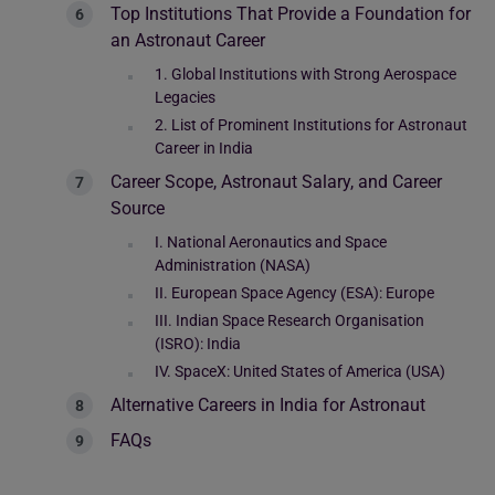
Top Institutions That Provide a Foundation for
an Astronaut Career
1. Global Institutions with Strong Aerospace
Legacies
2. List of Prominent Institutions for Astronaut
Career in India
Career Scope, Astronaut Salary, and Career
Source
I. National Aeronautics and Space
Administration (NASA)
II. European Space Agency (ESA): Europe
III. Indian Space Research Organisation
(ISRO): India
IV. SpaceX: United States of America (USA)
Alternative Careers in India for Astronaut
FAQs