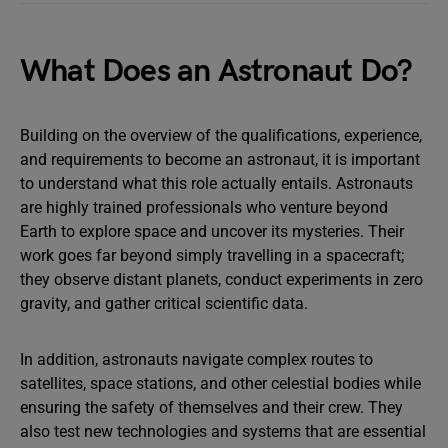
What Does an Astronaut Do?
Building on the overview of the qualifications, experience,
and requirements to become an astronaut, it is important
to understand what this role actually entails. Astronauts
are highly trained professionals who venture beyond
Earth to explore space and uncover its mysteries. Their
work goes far beyond simply travelling in a spacecraft;
they observe distant planets, conduct experiments in zero
gravity, and gather critical scientific data.
In addition, astronauts navigate complex routes to
satellites, space stations, and other celestial bodies while
ensuring the safety of themselves and their crew. They
also test new technologies and systems that are essential