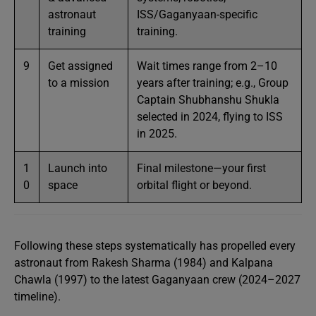
astronaut
ISS/Gaganyaan-specific
training
training.
9
Get assigned
Wait times range from 2–10
to a mission
years after training; e.g., Group
Captain Shubhanshu Shukla
selected in 2024, flying to ISS
in 2025.
1
Launch into
Final milestone—your first
0
space
orbital flight or beyond.
Following these steps systematically has propelled every
astronaut from Rakesh Sharma (1984) and Kalpana
Chawla (1997) to the latest Gaganyaan crew (2024–2027
timeline).