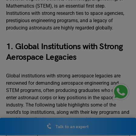
Mathematics (STEM), is an essential first step.
Institutions with strong research ties to space agencies,
prestigious engineering programs, and a legacy of
producing astronauts are highly regarded globally.
1. Global Institutions with Strong
Aerospace Legacies
Global institutions with strong aerospace legacies are
renowned for demanding aerospace engineering and
STEM programs, often producing graduates who directly
enter astronaut corps or key positions in the space
industry. The following table highlights some of the
world’s top institutions, along with their key programs and
notable contributions to astronaut training:
Talk to an expert