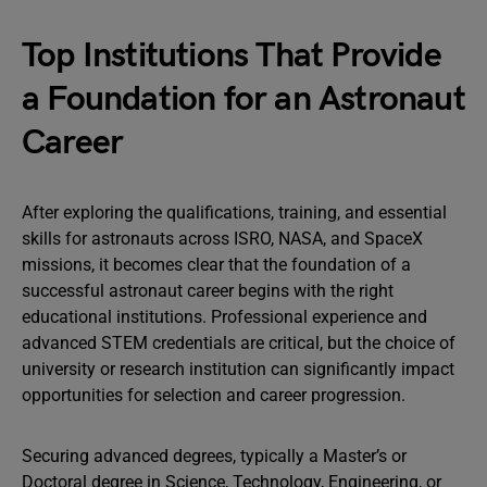
Top Institutions That Provide
a Foundation for an Astronaut
Career
After exploring the qualifications, training, and essential
skills for astronauts across ISRO, NASA, and SpaceX
missions, it becomes clear that the foundation of a
successful astronaut career begins with the right
educational institutions. Professional experience and
advanced STEM credentials are critical, but the choice of
university or research institution can significantly impact
opportunities for selection and career progression.
Securing advanced degrees, typically a Master’s or
Doctoral degree in Science, Technology, Engineering, or