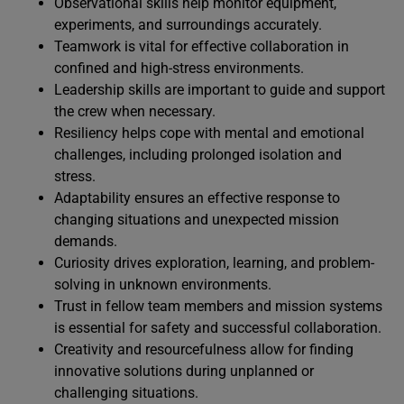
Observational skills help monitor equipment,
experiments, and surroundings accurately.
Teamwork is vital for effective collaboration in
confined and high-stress environments.
Leadership skills are important to guide and support
the crew when necessary.
Resiliency helps cope with mental and emotional
challenges, including prolonged isolation and
stress.
Adaptability ensures an effective response to
changing situations and unexpected mission
demands.
Curiosity drives exploration, learning, and problem-
solving in unknown environments.
Trust in fellow team members and mission systems
is essential for safety and successful collaboration.
Creativity and resourcefulness allow for finding
innovative solutions during unplanned or
challenging situations.