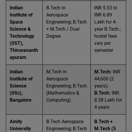
Indian
B.Tech in
INR 5.53 to
Institute of
Aerospace
INR 6.89
Space
Engineering; B.Tech
Lakh for 4-
Science &
+ M.Tech / Dual
year B.Tech.;
Technology
Degree
hostel fees
(IIST),
vary per
Thiruvananth
semester
apuram
Indian
M.Tech in
M.Tech:
INR
Institute of
Aerospace
44,600 (2
Science
Engineering; B.Tech
years);
(IISc),
(Mathematics &
B.Tech:
INR
Bangalore
Computing)
8.38 Lakh for
4 years
Amity
B.Tech Aerospace
B.Tech +
University
Engineering; B.Tech
M.Tech (5