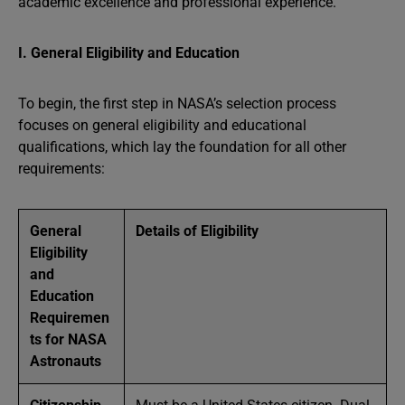
academic excellence and professional experience.
I. General Eligibility and Education
To begin, the first step in NASA’s selection process
focuses on general eligibility and educational
qualifications, which lay the foundation for all other
requirements:
General
Details of Eligibility
Eligibility
and
Education
Requiremen
ts for NASA
Astronauts