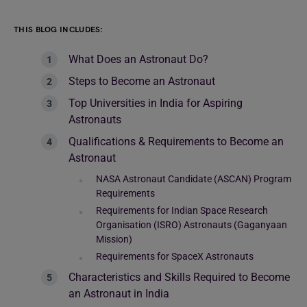
THIS BLOG INCLUDES:
What Does an Astronaut Do?
Steps to Become an Astronaut
Top Universities in India for Aspiring
Astronauts
Qualifications & Requirements to Become an
Astronaut
NASA Astronaut Candidate (ASCAN) Program
Requirements
Requirements for Indian Space Research
Organisation (ISRO) Astronauts (Gaganyaan
Mission)
Requirements for SpaceX Astronauts
Characteristics and Skills Required to Become
an Astronaut in India