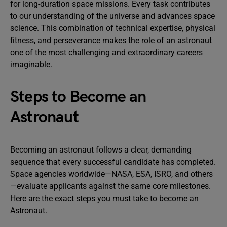
for long-duration space missions. Every task contributes
to our understanding of the universe and advances space
science. This combination of technical expertise, physical
fitness, and perseverance makes the role of an astronaut
one of the most challenging and extraordinary careers
imaginable.
Steps to Become an
Astronaut
Becoming an astronaut follows a clear, demanding
sequence that every successful candidate has completed.
Space agencies worldwide—NASA, ESA, ISRO, and others
—evaluate applicants against the same core milestones.
Here are the exact steps you must take to become an
Astronaut.