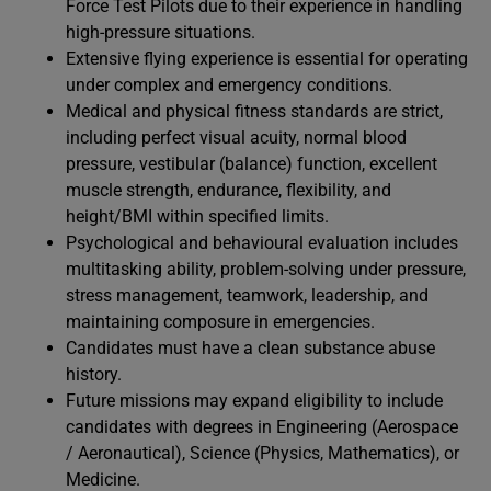
Force Test Pilots due to their experience in handling
high-pressure situations.
Extensive flying experience is essential for operating
under complex and emergency conditions.
Medical and physical fitness standards are strict,
including perfect visual acuity, normal blood
pressure, vestibular (balance) function, excellent
muscle strength, endurance, flexibility, and
height/BMI within specified limits.
Psychological and behavioural evaluation includes
multitasking ability, problem-solving under pressure,
stress management, teamwork, leadership, and
maintaining composure in emergencies.
Candidates must have a clean substance abuse
history.
Future missions may expand eligibility to include
candidates with degrees in Engineering (Aerospace
/ Aeronautical), Science (Physics, Mathematics), or
Medicine.