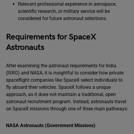
Relevant professional experience in aerospace,
scientific research, or military service will be
considered for future astronaut selections.
Requirements for SpaceX
Astronauts
After examining the astronaut requirements for India
(ISRO) and NASA, it is insightful to consider how private
spaceflight companies like SpaceX select individuals to
fly aboard their vehicles. SpaceX follows a unique
approach, as it does not maintain a traditional, open
astronaut recruitment program. Instead, astronauts travel
on SpaceX missions through one of three main pathways:
NASA Astronauts (Government Missions)