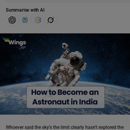
Summarise with AI
Whoever said the sky’s the limit clearly hasn’t explored the