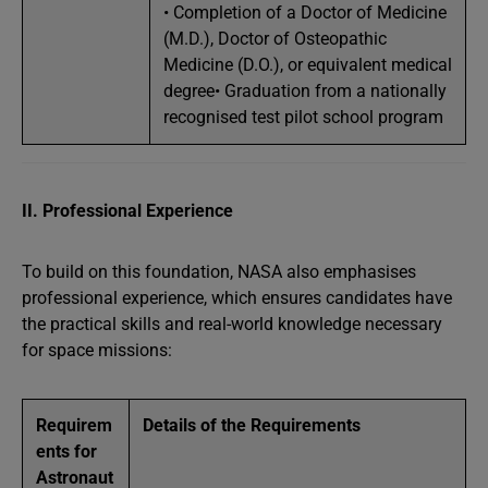
• Completion of a Doctor of Medicine
(M.D.), Doctor of Osteopathic
Medicine (D.O.), or equivalent medical
degree• Graduation from a nationally
recognised test pilot school program
II. Professional Experience
To build on this foundation, NASA also emphasises
professional experience, which ensures candidates have
the practical skills and real-world knowledge necessary
for space missions:
Requirem
Details of the Requirements
ents for
Astronaut