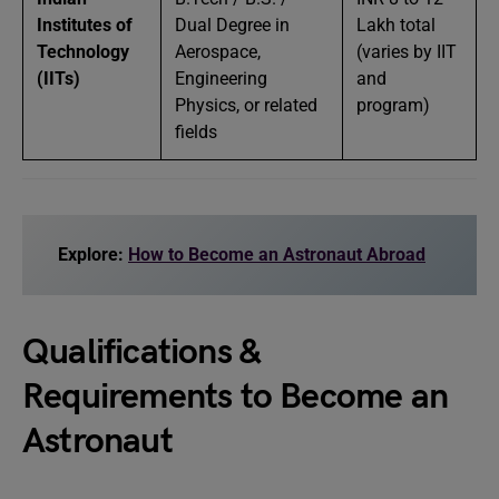
Institutes of
Dual Degree in
Lakh total
Technology
Aerospace,
(varies by IIT
(IITs)
Engineering
and
Physics, or related
program)
fields
Explore:
How to Become an Astronaut Abroad
Qualifications &
Requirements to Become an
Astronaut