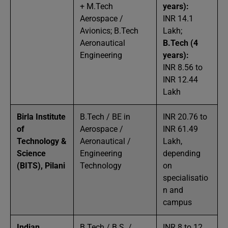
+ M.Tech
years):
Aerospace /
INR 14.1
Avionics; B.Tech
Lakh;
Aeronautical
B.Tech (4
Engineering
years):
INR 8.56 to
INR 12.44
Lakh
Birla Institute
B.Tech / BE in
INR 20.76 to
of
Aerospace /
INR 61.49
Technology &
Aeronautical /
Lakh,
Science
Engineering
depending
(BITS), Pilani
Technology
on
specialisatio
n and
campus
Indian
B.Tech / B.S. /
INR 8 to 12