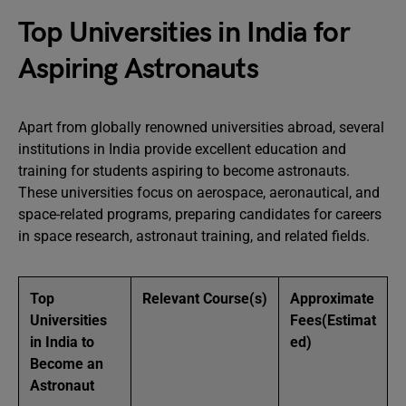
Top Universities in India for
Aspiring Astronauts
Apart from globally renowned universities abroad, several
institutions in India provide excellent education and
training for students aspiring to become astronauts.
These universities focus on aerospace, aeronautical, and
space-related programs, preparing candidates for careers
in space research, astronaut training, and related fields.
Top
Relevant Course(s)
Approximate
Universities
Fees
(Estimat
in India to
ed)
Become an
Astronaut