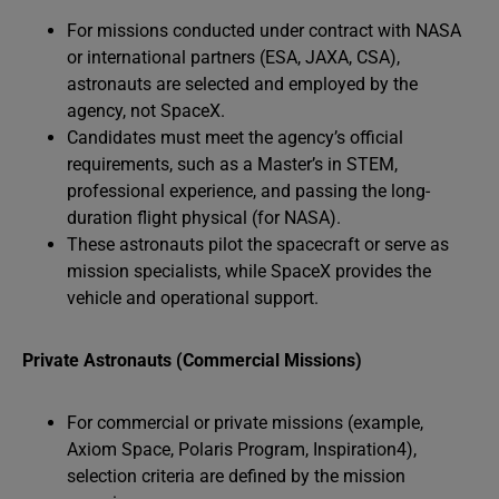
For missions conducted under contract with NASA
or international partners (ESA, JAXA, CSA),
astronauts are selected and employed by the
agency, not SpaceX.
Candidates must meet the agency’s official
requirements, such as a Master’s in STEM,
professional experience, and passing the long-
duration flight physical (for NASA).
These astronauts pilot the spacecraft or serve as
mission specialists, while SpaceX provides the
vehicle and operational support.
Private Astronauts (Commercial Missions)
For commercial or private missions (example,
Axiom Space, Polaris Program, Inspiration4),
selection criteria are defined by the mission