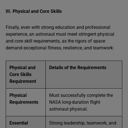
III. Physical and Core Skills
Finally, even with strong education and professional
experience, an astronaut must meet stringent physical
and core skill requirements, as the rigors of space
demand exceptional fitness, resilience, and teamwork:
Physical and
Details of the Requirements
Core Skills
Requirement
Physical
Must successfully complete the
Requirements
NASA long-duration flight
astronaut physical.
Essential
Strong leadership, teamwork, and