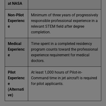
at NASA
Non-Pilot
Minimum of three years of progressively
Experienc
responsible professional experience in a
e
relevant STEM field after degree
completion.
Medical
Time spent in a completed residency
Experienc
program counts toward the professional
e
experience requirement for medical
doctors.
Pilot
At least 1,000 hours of Pilot-in-
Experienc
Command time in jet aircraft is required
e
for pilot applicants.
(Alternati
ve)