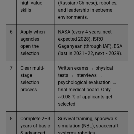
high-value
(Russian/Chinese), robotics,
skills
and leadership in extreme
environments.
6
Apply when
NASA (every 4 years, next
agencies
expected 2028), ISRO
open the
Gaganyaan (through IAF), ESA
selection
(last in 2021–22, next ~2029).
7
Clear multi-
Written exams → physical
stage
tests → interviews →
selection
psychological evaluation →
process
final medical board. Only
~0.08 % of applicants get
selected.
8
Complete 2–3
Survival training, spacewalk
years of basic
simulation (NBL), spacecraft
& advanced
systems, robotics,