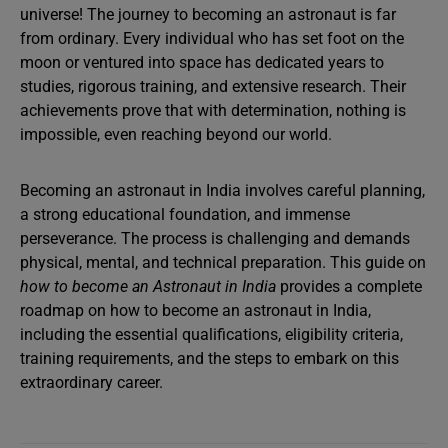
universe! The journey to becoming an astronaut is far
from ordinary. Every individual who has set foot on the
moon or ventured into space has dedicated years to
studies, rigorous training, and extensive research. Their
achievements prove that with determination, nothing is
impossible, even reaching beyond our world.
Becoming an astronaut in India involves careful planning,
a strong educational foundation, and immense
perseverance. The process is challenging and demands
physical, mental, and technical preparation. This guide on
how to become an Astronaut in India
provides a complete
roadmap on how to become an astronaut in India,
including the essential qualifications, eligibility criteria,
training requirements, and the steps to embark on this
extraordinary career.