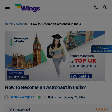
Home
/
Aviation
/
How to Become an Astronaut in India?
How to Become an Astronaut in India?
Team Leverage Edu
Updated on
January 20, 2026
8 minute read