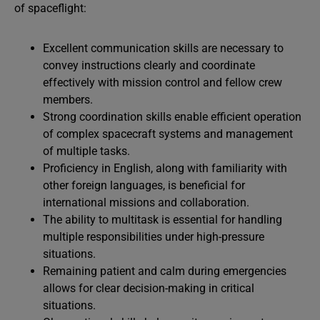
of spaceflight:
Excellent communication skills are necessary to
convey instructions clearly and coordinate
effectively with mission control and fellow crew
members.
Strong coordination skills enable efficient operation
of complex spacecraft systems and management
of multiple tasks.
Proficiency in English, along with familiarity with
other foreign languages, is beneficial for
international missions and collaboration.
The ability to multitask is essential for handling
multiple responsibilities under high-pressure
situations.
Remaining patient and calm during emergencies
allows for clear decision-making in critical
situations.