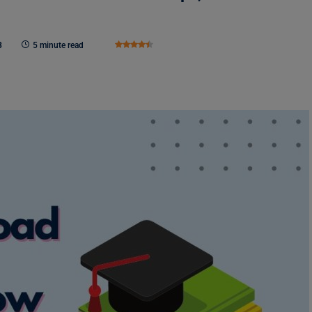
3
5 minute read