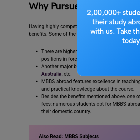
Why Pursue MBBS Abroa
2,00,000+ stude
their study ab
Having highly competitive and career-oriented deg
with us. Take th
benefits. Some of the major benefits are as follows
today
There are higher chances of getting employme
positions in foreign organizations after co
Another major benefit includes the excellence
Australia
, etc.
MBBS abroad features excellence in teaching 
and practical knowledge about the course.
Besides the benefits mentioned above, one o
fees; numerous students opt for MBBS abroa
their domestic country.
Also Read: MBBS Subjects