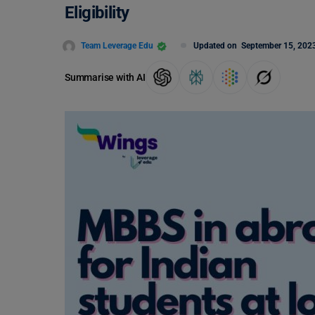
Eligibility
Team Leverage Edu
Updated on
September 15, 202
Summarise with AI