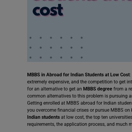
MBBS in Abroad for Indian Students at Low Cost
:
extremely expensive, and the competition to get in
for an alternative to get an
MBBS degree
from a re
common alternatives to this problem is pursuing 
Getting enrolled at MBBS abroad for Indian studen
you overcome financial crises or pursue MBBS on
Indian students
at low cost, the top ten universitie
requirements, the application process, and much 