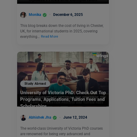
Monika
December 6, 2025
This blog breaks down the cost of living in Chester,
UK, for international students in 2025, covering
everything…
Read More
Study Abroad
University of Victoria PhD: Check Out Top
Programs, Applications, Tuition Fees and
Scholarships
Abhishek Jha
June 12, 2024
The world-class University of Victoria PhD courses
are renowned for being very advanced and