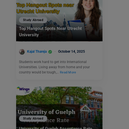
Study Abroad
Top Hangout Spots Near Utrecht
University
Kajal Thareja
October 14, 2025
Students work hard to get into International
Universities. Living away from home and your
country would be tough,…
Read More
Study Abroad
University of Guelph Acceptance Rate