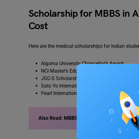
Scholarship for MBBS in A
Cost
Here are the medical scholarships for Indian stu
Algoma University Chancellor’s Award
NCI Master’s Edge Scholarship
JGC-S Scholarship Foundation
Sato Yo International Scholarship Foundatio
Pearl International Award
Also Read: MBBS in Russia