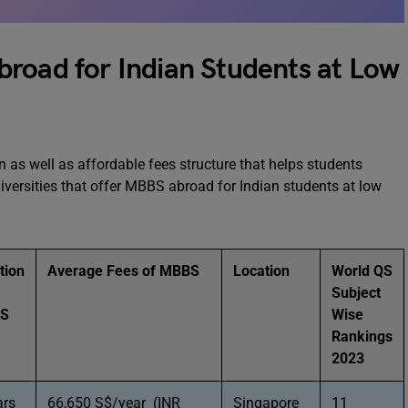
road for Indian Students at Low
n as well as affordable fees structure that helps students
versities that offer MBBS abroad for Indian students at low
tion
Average Fees of MBBS
Location
World QS
Subject
BS
Wise
Rankings
2023
ars
66,650 S$/year (INR
Singapore
11