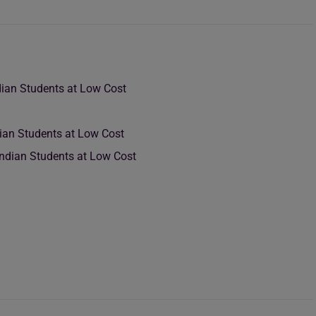
dian Students at Low Cost
ian Students at Low Cost
Indian Students at Low Cost