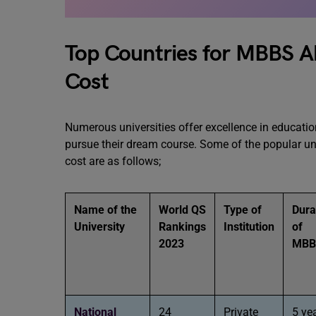
Top Countries for MBBS Ab
Cost
Numerous universities offer excellence in educatio
pursue their dream course. Some of the popular uni
cost are as follows;
Name of the
World QS
Type of
Dura
University
Rankings
Institution
of
2023
MB
National
24
Private
5 ye