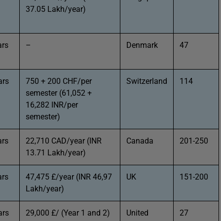
37.05 Lakh/year)
ars
–
Denmark
47
ars
750 + 200 CHF/per
Switzerland
114
semester (61,052 +
16,282 INR/per
semester)
ars
22,710 CAD/year (INR
Canada
201-250
13.71 Lakh/year)
ars
47,475 £/year (INR 46,97
UK
151-200
Lakh/year)
ars
29,000 £/ (Year 1 and 2)
United
27