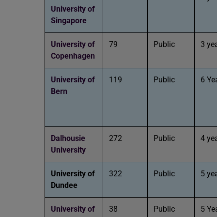
University of
Singapore
University of
79
Public
3 ye
Copenhagen
University of
119
Public
6 Ye
Bern
Dalhousie
272
Public
4 ye
University
University of
322
Public
5 ye
Dundee
University of
38
Public
5 Ye