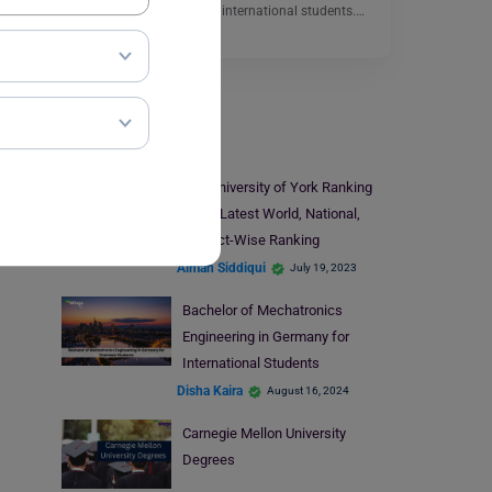
can be a great choice for international students.…
Read More
Study Abroad
The University of York Ranking
2023: Latest World, National,
Subject-Wise Ranking
Aiman Siddiqui
July 19, 2023
Bachelor of Mechatronics
Engineering in Germany for
International Students
Disha Kaira
August 16, 2024
Carnegie Mellon University
Degrees