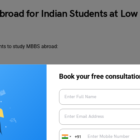
broad for Indian Students at Low
dents to study MBBS abroad:
Book your free consultatio
n
+91