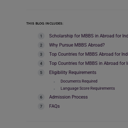
THIS BLOG INCLUDES:
Scholarship for MBBS in Abroad for In
Why Pursue MBBS Abroad?
Top Countries for MBBS Abroad for Ind
Top Countries for MBBS in Abroad for 
Eligibility Requirements
Documents Required
Language Score Requirements
Admission Process
FAQs