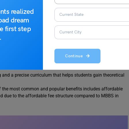
d?
nts realized
road dream
rees, Pursuing MBBS from a foreign University includes many
e first step
;
.
nt opportunities that are not only high paying but also at high
mpleting the MBBS degree.
Continue
 in education offered by top universities in the
USA
,
UK
,
and a precise curriculum that helps students gain theoretical
f the most common and popular benefits includes affordable
d due to the affordable fee structure compared to MBBS in