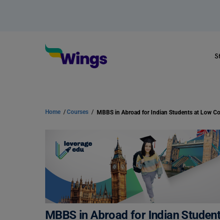
S
Home
/
Courses
/
MBBS in Abroad for Indian Student