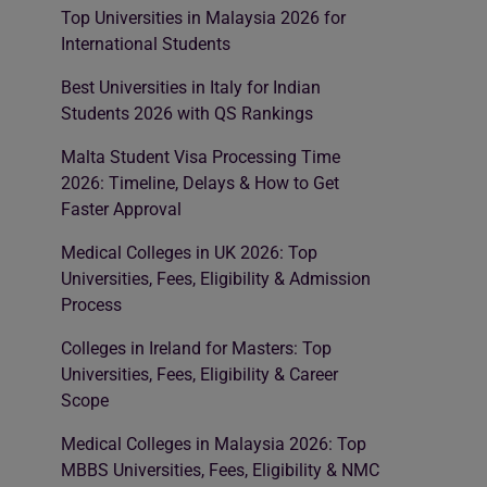
Top Universities in Malaysia 2026 for
International Students
Best Universities in Italy for Indian
Students 2026 with QS Rankings
Malta Student Visa Processing Time
2026: Timeline, Delays & How to Get
Faster Approval
Medical Colleges in UK 2026: Top
Universities, Fees, Eligibility & Admission
Process
Colleges in Ireland for Masters: Top
Universities, Fees, Eligibility & Career
Scope
Medical Colleges in Malaysia 2026: Top
MBBS Universities, Fees, Eligibility & NMC