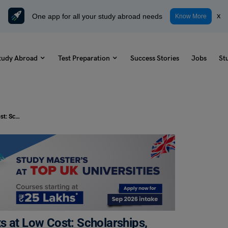
One app for all your study abroad needs
x
Know More
tudy Abroad
Test Preparation
Success Stories
Jobs
St
MBBS in Abroad for Indian Students at Low Cost: Scholarships, Eligibility
s at Low Cost: Scholarships,