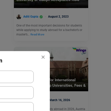
Aditi Gupta
August 2, 2023
One of the most important decisions for students
while applying to study abroad for a bachelor’s or
master’s…
Read More
×
n
Destinations
Colleges in Austria for International
Students (2026): Top Universities, Fees &
Admission Guide
Mohit Rajak
March 16, 2026
If you are planning to study abroad in 2026, Austria