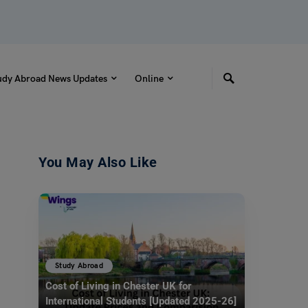
udy Abroad News Updates
Online
You May Also Like
Study Abroad
Cost of Living in Chester UK for
International Students [Updated 2025-26]