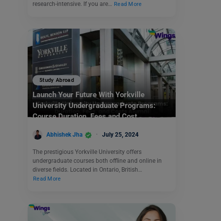
research-intensive. If you are…
Read More
Study Abroad
Launch Your Future With Yorkville
University Undergraduate Programs:
Course Duration, Fees and Cost
Abhishek Jha
July 25, 2024
The prestigious Yorkville University offers
undergraduate courses both offline and online in
diverse fields. Located in Ontario, British…
Read More