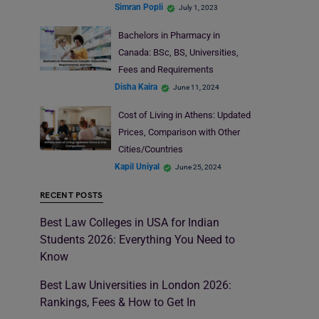
Simran Popli
July 1, 2023
Bachelors in Pharmacy in
Canada: BSc, BS, Universities,
Fees and Requirements
Disha Kaira
June 11, 2024
Cost of Living in Athens: Updated
Prices, Comparison with Other
Cities/Countries
Kapil Uniyal
June 25, 2024
RECENT POSTS
Best Law Colleges in USA for Indian
Students 2026: Everything You Need to
Know
Best Law Universities in London 2026:
Rankings, Fees & How to Get In