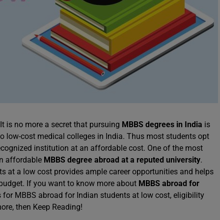
 It is no more a secret that pursuing
MBBS degrees in India
is
to low-cost medical colleges in India. Thus most students opt
cognized institution at an affordable cost. One of the most
an affordable
MBBS degree abroad at a reputed university
.
ts at a low cost provides ample career opportunities and helps
 budget. If you want to know more about
MBBS abroad for
s for MBBS abroad for Indian students at low cost, eligibility
more, then Keep Reading!