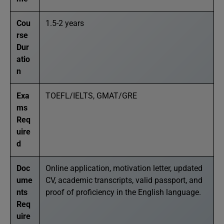
Cou
1.5-2 years
rse
Dur
atio
n
Exa
TOEFL/IELTS, GMAT/GRE
ms
Req
uire
d
Doc
Online application, motivation letter, updated
ume
CV, academic transcripts, valid passport, and
nts
proof of proficiency in the English language.
Req
uire