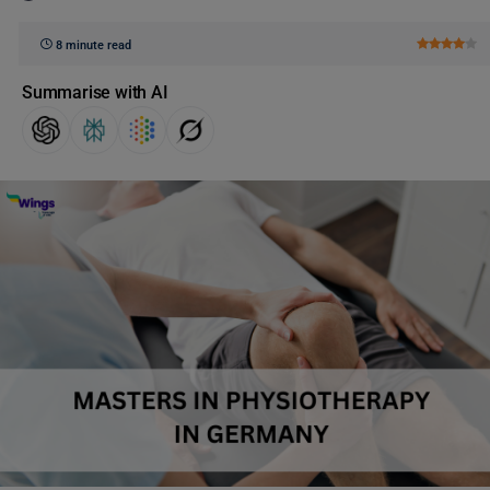
8 minute read
Summarise with AI