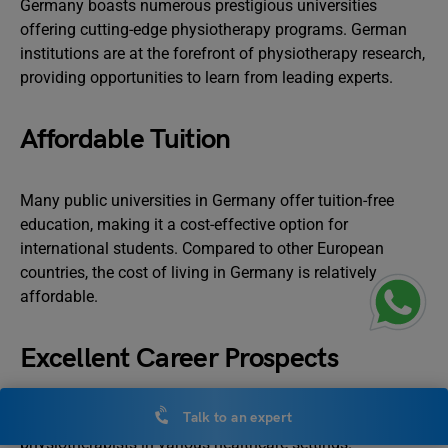
Germany boasts numerous prestigious universities
offering cutting-edge physiotherapy programs. German
institutions are at the forefront of physiotherapy research,
providing opportunities to learn from leading experts.
Affordable Tuition
Many public universities in Germany offer tuition-free
education, making it a cost-effective option for
international students. Compared to other European
countries, the cost of living in Germany is relatively
affordable.
Excellent Career Prospects
Talk to an expert
Germany has a strong demand for qualified
physiotherapists in various healthcare settings.