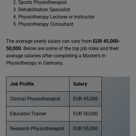
Sports Physiotherapist
Rehabilitation Specialist
Physiotherapy Lecturer or Instructor
Physiotherapy Consultant
The average yearly salary can vary from
EUR 45,000-
50,000
. Below are some of the top job roles and their
average salaries after completing a Master’s in
Physiotherapy in Germany.
Job Profile
Salary
Clinical Physiotherapist
EUR 45,000
Educator/Trainer
EUR 50,000
Research Physiotherapist
EUR 55,000