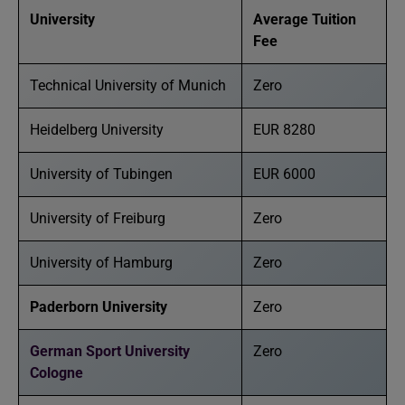
University
Average Tuition
Fee
Technical University of Munich
Zero
Heidelberg University
EUR 8280
University of Tubingen
EUR 6000
University of Freiburg
Zero
University of Hamburg
Zero
Paderborn University
Zero
German Sport University
Zero
Cologne