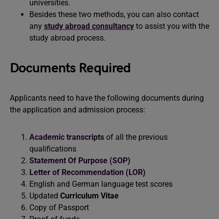
universities.
Besides these two methods, you can also contact
any
study abroad consultancy
to assist you with the
study abroad process.
Documents Required
Applicants need to have the following documents during
the application and admission process:
Academic transcripts
of all the previous
qualifications
Statement Of Purpose (SOP)
Letter of Recommendation (LOR)
English and German language test scores
Updated
Curriculum Vitae
Copy of Passport