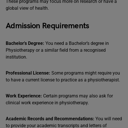
These programs may focus more on research or have a
global view of health.
Admission Requirements
Bachelor’s Degree:
You need a Bachelor’s degree in
Physiotherapy or a similar field from a recognised
institution.
Professional License:
Some programs might require you
to have a current license to practice as a physiotherapist.
Work Experience:
Certain programs may also ask for
clinical work experience in physiotherapy.
Academic Records and Recommendations:
You will need
to provide your academic transcripts and letters of