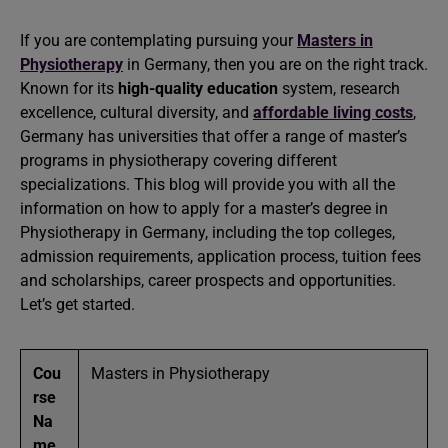
If you are contemplating pursuing your
Masters in
Physiotherapy
in Germany, then you are on the right track.
Known for its
high-quality education
system, research
excellence, cultural diversity, and
affordable living costs
,
Germany has universities that offer a range of master’s
programs in physiotherapy covering different
specializations. This blog will provide you with all the
information on how to apply for a master’s degree in
Physiotherapy in Germany, including the top colleges,
admission requirements, application process, tuition fees
and scholarships, career prospects and opportunities.
Let’s get started.
Cou
Masters in Physiotherapy
rse
Na
me