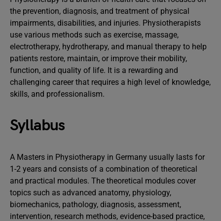
the prevention, diagnosis, and treatment of physical
impairments, disabilities, and injuries. Physiotherapists
use various methods such as exercise, massage,
electrotherapy, hydrotherapy, and manual therapy to help
patients restore, maintain, or improve their mobility,
function, and quality of life. It is a rewarding and
challenging career that requires a high level of knowledge,
skills, and professionalism.
Syllabus
A Masters in Physiotherapy in Germany usually lasts for
1-2 years and consists of a combination of theoretical
and practical modules. The theoretical modules cover
topics such as advanced anatomy, physiology,
biomechanics, pathology, diagnosis, assessment,
intervention, research methods, evidence-based practice,