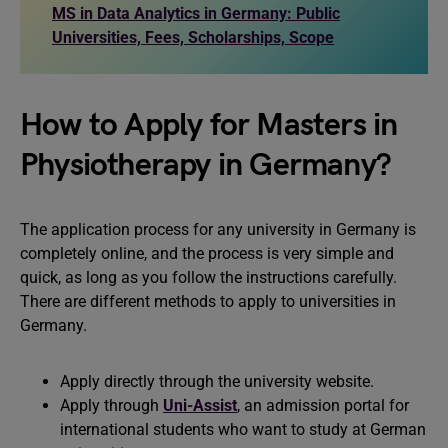
MS in Data Analytics in Germany: Public
Universities, Fees, Scholarships, Scope
How to Apply for Masters in
Physiotherapy in Germany?
The application process for any university in Germany is
completely online, and the process is very simple and
quick, as long as you follow the instructions carefully.
There are different methods to apply to universities in
Germany.
Apply directly through the university website.
Apply through
Uni-Assist
, an admission portal for
international students who want to study at German