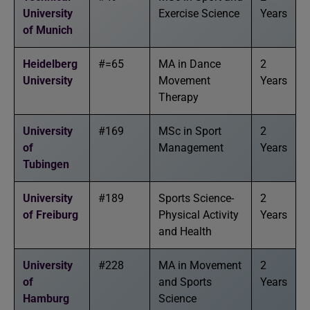
University
Exercise Science
Years
of Munich
Heidelberg
#=65
MA in Dance
2
University
Movement
Years
Therapy
University
#169
MSc in Sport
2
of
Management
Years
Tubingen
University
#189
Sports Science-
2
of Freiburg
Physical Activity
Years
and Health
University
#228
MA in Movement
2
of
and Sports
Years
Hamburg
Science