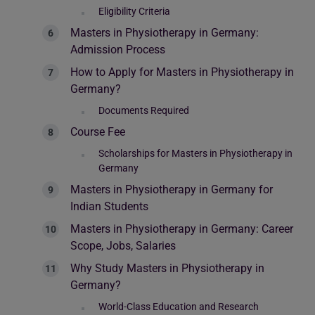
Eligibility Criteria
Masters in Physiotherapy in Germany:
Admission Process
How to Apply for Masters in Physiotherapy in
Germany?
Documents Required
Course Fee
Scholarships for Masters in Physiotherapy in
Germany
Masters in Physiotherapy in Germany for
Indian Students
Masters in Physiotherapy in Germany: Career
Scope, Jobs, Salaries
Why Study Masters in Physiotherapy in
Germany?
World-Class Education and Research