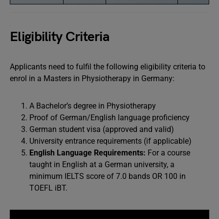
Eligibility Criteria
Applicants need to fulfil the following eligibility criteria to
enrol in a Masters in Physiotherapy in Germany:
A Bachelor’s degree in Physiotherapy
Proof of German/English language proficiency
German student visa (approved and valid)
University entrance requirements (if applicable)
English Language Requirements:
For a course
taught in English at a German university, a
minimum IELTS score of 7.0 bands OR 100 in
TOEFL iBT.