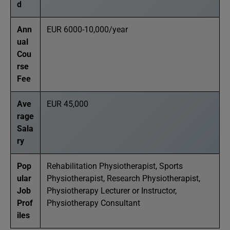
d
Ann
EUR 6000-10,000/year
ual
Cou
rse
Fee
Ave
EUR 45,000
rage
Sala
ry
Pop
Rehabilitation Physiotherapist, Sports
ular
Physiotherapist, Research Physiotherapist,
Job
Physiotherapy Lecturer or Instructor,
Prof
Physiotherapy Consultant
iles