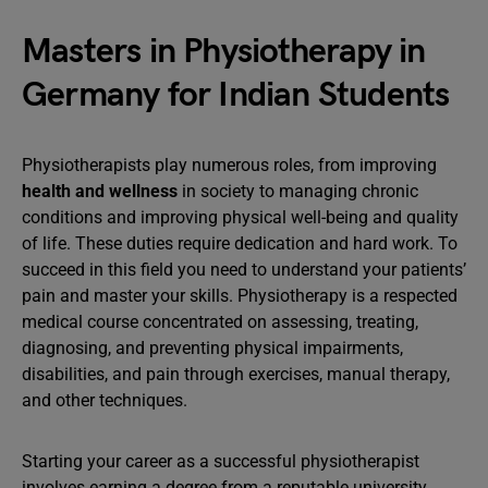
Masters in Physiotherapy in
Germany for Indian Students
Physiotherapists play numerous roles, from improving
health and wellness
in society to managing chronic
conditions and improving physical well-being and quality
of life. These duties require dedication and hard work. To
succeed in this field you need to understand your patients’
pain and master your skills. Physiotherapy is a respected
medical course concentrated on assessing, treating,
diagnosing, and preventing physical impairments,
disabilities, and pain through exercises, manual therapy,
and other techniques.
Starting your career as a successful physiotherapist
involves earning a degree from a reputable university.