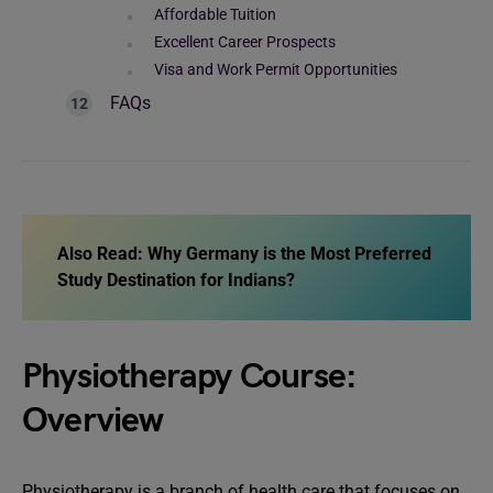
Affordable Tuition
Excellent Career Prospects
Visa and Work Permit Opportunities
FAQs
Also Read:
Why Germany is the Most Preferred
Study Destination for Indians?
Physiotherapy Course:
Overview
Physiotherapy is a branch of health care that focuses on