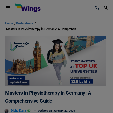
Home
/
Destinations
/
Masters in Physiotherapy in Germany: A Comprehensive Guide
Masters in Physiotherapy in Germany: A
Comprehensive Guide
Disha Kaira
Updated on
January 20, 2025