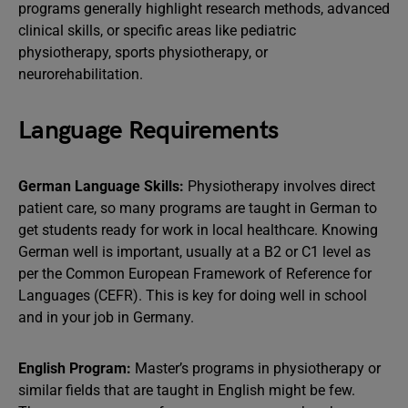
programs generally highlight research methods, advanced
clinical skills, or specific areas like pediatric
physiotherapy, sports physiotherapy, or
neurorehabilitation.
Language Requirements
German Language Skills:
Physiotherapy involves direct
patient care, so many programs are taught in German to
get students ready for work in local healthcare. Knowing
German well is important, usually at a B2 or C1 level as
per the Common European Framework of Reference for
Languages (CEFR). This is key for doing well in school
and in your job in Germany.
English Program:
Master’s programs in physiotherapy or
similar fields that are taught in English might be few.