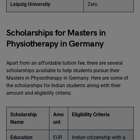
Leipzig University
Zero
Scholarships for Masters in
Physiotherapy in Germany
Apart from an affordable tuition fee, there are several
scholarships available to help students pursue their
Masters in Physiotherapy in Germany. Here are some of
the scholarships for Indian students along with their
amount and eligibility criteria:
Scholarship
Amo
Eligibility Criteria
Name
unt
Education
EUR
Indian citizenship with a