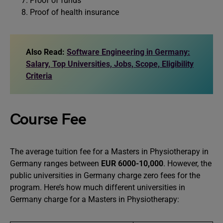
Proof of funds
Proof of health insurance
Also Read:
Software Engineering in Germany:
Salary, Top Universities, Jobs, Scope, Eligibility
Criteria
Course Fee
The average tuition fee for a Masters in Physiotherapy in
Germany ranges between
EUR 6000-10,000
. However, the
public universities in Germany charge zero fees for the
program. Here’s how much different universities in
Germany charge for a Masters in Physiotherapy: