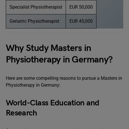
Specialist Physiotherapist
EUR 50,000
Geriatric Physiotherapist
EUR 45,000
Why Study Masters in
Physiotherapy in Germany?
Here are some compelling reasons to pursue a Masters in
Physiotherapy in Germany:
World-Class Education and
Research