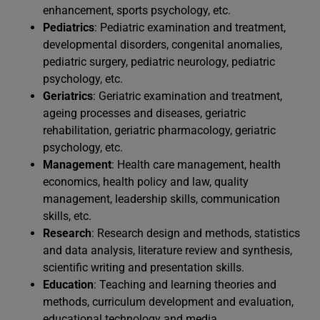
enhancement, sports psychology, etc.
Pediatrics
: Pediatric examination and treatment,
developmental disorders, congenital anomalies,
pediatric surgery, pediatric neurology, pediatric
psychology, etc.
Geriatrics
: Geriatric examination and treatment,
ageing processes and diseases, geriatric
rehabilitation, geriatric pharmacology, geriatric
psychology, etc.
Management
: Health care management, health
economics, health policy and law, quality
management, leadership skills, communication
skills, etc.
Research
: Research design and methods, statistics
and data analysis, literature review and synthesis,
scientific writing and presentation skills.
Education
: Teaching and learning theories and
methods, curriculum development and evaluation,
educational technology and media.