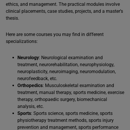
ethics, and management. The practical modules involve
clinical placements, case studies, projects, and a master’s
thesis.
Here are some courses you may find in different
specializations:
Neurology
: Neurological examination and
treatment, neurorehabilitation, neurophysiology,
neuroplasticity, neuroimaging, neuromodulation,
neurofeedback, etc.
Orthopedics
: Musculoskeletal examination and
treatment, manual therapy, sports medicine, exercise
therapy, orthopaedic surgery, biomechanical
analysis, etc.
Sports
: Sports science, sports medicine, sports
physiotherapy treatment methods, sports injury
prevention and management, sports performance