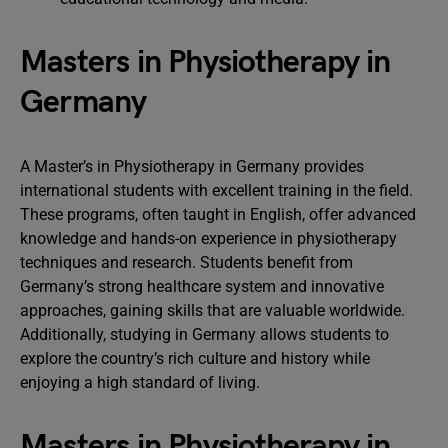
Masters in Physiotherapy in
Germany
A Master’s in Physiotherapy in Germany provides
international students with excellent training in the field.
These programs, often taught in English, offer advanced
knowledge and hands-on experience in physiotherapy
techniques and research. Students benefit from
Germany’s strong healthcare system and innovative
approaches, gaining skills that are valuable worldwide.
Additionally, studying in Germany allows students to
explore the country’s rich culture and history while
enjoying a high standard of living.
Masters in Physiotherapy in