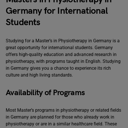
Germany for International
Students
Studying for a Master’s in Physiotherapy in Germany is a
great opportunity for international students. Germany
offers high-quality education and advanced research in
physiotherapy, with programs taught in English. Studying
in Germany gives you a chance to experience its rich
culture and high living standards.
Availability of Programs
Most Master’s programs in physiotherapy or related fields
in Germany are planned for those who already work in
physiotherapy or are in a similar healthcare field. These