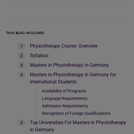
THIS BLOG INCLUDES:
Physiotherapy Course: Overview
Syllabus
Masters in Physiotherapy in Germany
Masters in Physiotherapy in Germany for
International Students
Availability of Programs
Language Requirements
Admission Requirements
Recognition of Foreign Qualifications
Top Universities For Masters in Physiotherapy
in Germany