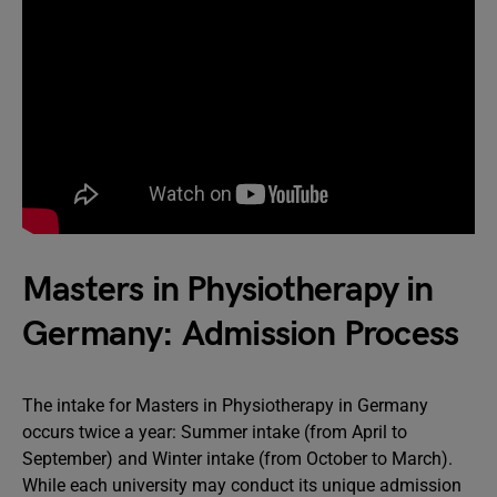
Masters in Physiotherapy in
Germany: Admission Process
The intake for Masters in Physiotherapy in Germany
occurs twice a year: Summer intake (from April to
September) and Winter intake (from October to March).
While each university may conduct its unique admission