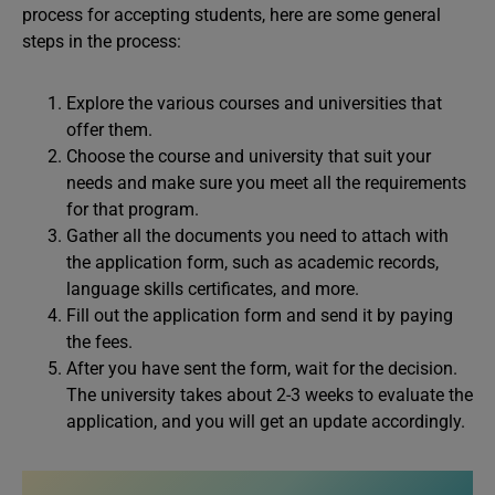
process for accepting students, here are some general
steps in the process:
Explore the various courses and universities that
offer them.
Choose the course and university that suit your
needs and make sure you meet all the requirements
for that program.
Gather all the documents you need to attach with
the application form, such as academic records,
language skills certificates, and more.
Fill out the application form and send it by paying
the fees.
After you have sent the form, wait for the decision.
The university takes about 2-3 weeks to evaluate the
application, and you will get an update accordingly.