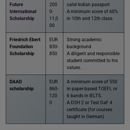
Future
200
valid Indian passport
International
0-
A minimum score of 60%
Scholarship
11,0
in 10th and 12th class.
00
Friedrich Ebert
EUR
Strong academic
Foundation
830-
background
Scholarship
850
A diligent and responsible
student committed to his
values.
DAAD
EUR
A minimum score of 550
scholarship
860-
in paper-based TOEFL or
120
6 bands in IELTS.
0
A DSH 2 or Test DaF 4
certificate (for courses
taught in German)