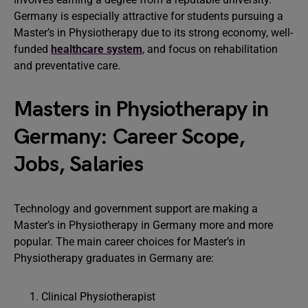
Germany is especially attractive for students pursuing a
Master’s in Physiotherapy due to its strong economy, well-
funded
healthcare system
, and focus on rehabilitation
and preventative care.
Masters in Physiotherapy in
Germany: Career Scope,
Jobs, Salaries
Technology and government support are making a
Master’s in Physiotherapy in Germany more and more
popular. The main career choices for Master’s in
Physiotherapy graduates in Germany are:
Clinical Physiotherapist