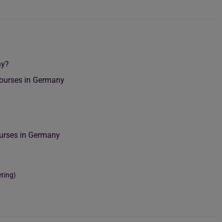
ny?
Courses in Germany
g
ourses in Germany
eting)