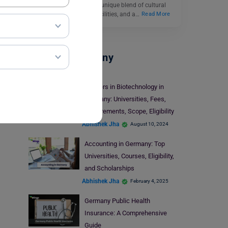
international students a unique blend of cultural
diversity, cutting-edge facilities, and a…
Read More
Study In Germany
Masters in Biotechnology in
Germany: Universities, Fees,
Requirements, Scope, Eligibility
Abhishek Jha
August 10, 2024
Accounting in Germany: Top
Universities, Courses, Eligibility,
and Scholarships
Abhishek Jha
February 4, 2025
Germany Public Health
Insurance: A Comprehensive
Guide