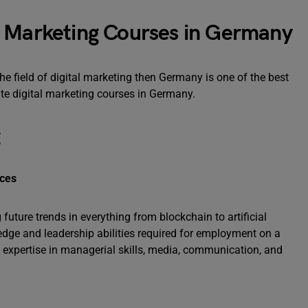
l Marketing Courses in Germany
he field of digital marketing then Germany is one of the best
ate digital marketing courses in Germany.
g
nces
uture trends in everything from blockchain to artificial
edge and leadership abilities required for employment on a
e expertise in managerial skills, media, communication, and