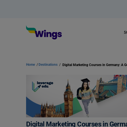
S
Home
/
Destinations
/
Digital Marketing Courses in Germany: A G
Digital Marketing Courses in Germ