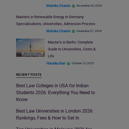
Malvika Chawla
November 25, 2024
Masters in Renewable Energy in Germany:
Specialisations, Universities, Admission Process
Malvika Chawla
December 31, 2024
Master’s in Berlin: Complete
Guide to Universities, Costs &
Life
Hansika Bari
October 13, 2025
RECENT POSTS
Best Law Colleges in USA for Indian
Students 2026: Everything You Need to
Know
Best Law Universities in London 2026:
Rankings, Fees & How to Get In