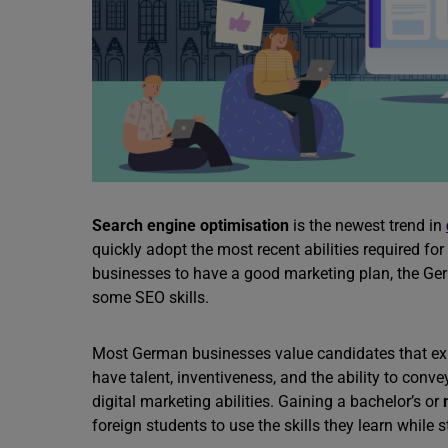
Search engine optimisation
is the newest trend in
quickly adopt the most recent abilities required fo
businesses to have a good marketing plan, the Ger
some SEO skills.
Most German businesses value candidates that ex
have talent, inventiveness, and the ability to conv
digital marketing abilities. Gaining a bachelor’s or
foreign students to use the skills they learn while