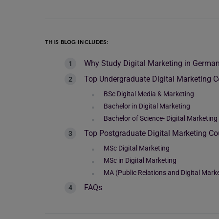
THIS BLOG INCLUDES:
Why Study Digital Marketing in Germa
Top Undergraduate Digital Marketing 
BSc Digital Media & Marketing
Bachelor in Digital Marketing
Bachelor of Science- Digital Marketin
Top Postgraduate Digital Marketing C
MSc Digital Marketing
MSc in Digital Marketing
MA (Public Relations and Digital Mark
FAQs