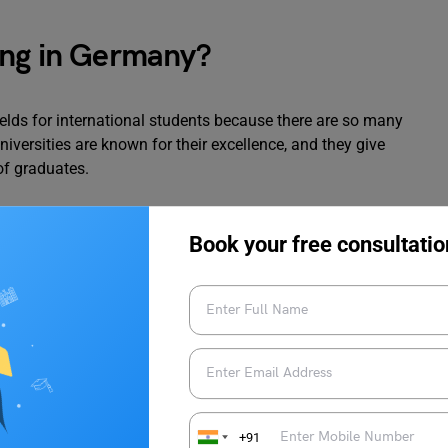
ing in Germany?
ields for international students because there are so many
iversities are known for their excellence, and they give
of graduates.
hould study Digital Marketing in Germany:
Book your free consultatio
ormed students in other nations, according to Education News
ons in digital marketing is between EURO 41,700 and EURO
essfully reach the target audience because Germany is rated
sage of smartphones and social media.
nternational, making it a desirable location, according to World
+91