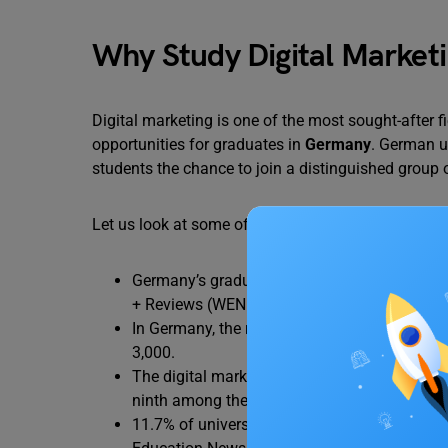
Why Study Digital Market
Digital marketing is one of the most sought-after f
opportunities for graduates in
Germany
. German un
students the chance to join a distinguished group 
Let us look at some of the statistics on why you s
Germany’s graduating students have outperf
+ Reviews (WENR).
In Germany, the range of salaries for positi
3,000.
The digital marketing sector is able to succ
ninth among the nations with the highest u
11.7% of university students in Germany are i