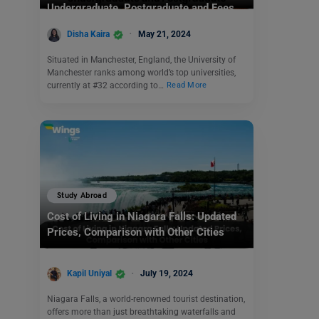
Undergraduate, Postgraduate and Fees
Disha Kaira
May 21, 2024
Situated in Manchester, England, the University of
Manchester ranks among world’s top universities,
currently at #32 according to…
Read More
Study Abroad
Cost of Living in Niagara Falls: Updated
Prices, Comparison with Other Cities
Kapil Uniyal
July 19, 2024
Niagara Falls, a world-renowned tourist destination,
offers more than just breathtaking waterfalls and