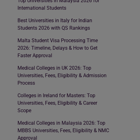
Top Universities in Malaysia 2026 for
International Students
Best Universities in Italy for Indian
Students 2026 with QS Rankings
Malta Student Visa Processing Time
2026: Timeline, Delays & How to Get
Faster Approval
Medical Colleges in UK 2026: Top
Universities, Fees, Eligibility & Admission
Process
Colleges in Ireland for Masters: Top
Universities, Fees, Eligibility & Career
Scope
Medical Colleges in Malaysia 2026: Top
MBBS Universities, Fees, Eligibility & NMC
Approval