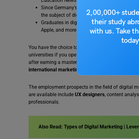
Education News + Reviews.
Since Germany’s e-commerce sector was estim
2,00,000+ stude
the subject of digital marketing will be very 
their study ab
Graduates in digital marketing can work for la
with us. Take th
Apple, and more.
today
You have the choice to work remotely as a freelan
universities if you operate in the field of digital m
after earning a master’s degree in digital marketin
international marketing
, etc.
The employment prospects in the field of digital m
are available include
UX designers
, content analy
professionals.
Also Read:
Types of Digital Marketing | Leve