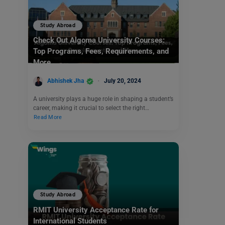
Study Abroad
Check Out Algoma University Courses:
Top Programs, Fees, Requirements, and
More
Abhishek Jha
July 20, 2024
A university plays a huge role in shaping a student’s
career, making it crucial to select the right…
Read More
Study Abroad
RMIT University Acceptance Rate for
International Students