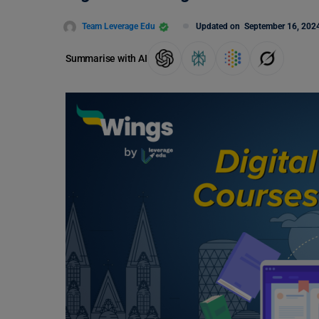
Team Leverage Edu
Updated on
September 16, 202
Summarise with AI