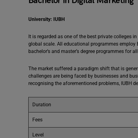
Bachelor in Digital Marketing
University: IUBH
It is regarded as one of the best private colleges 
global scale. All educational programmes employ E
bachelor’s and master’s degree programmes for all
The market suffered a paradigm shift that is gener
challenges are being faced by businesses and busin
recognising the aforementioned problems, IUBH dev
Duration
Fees
Level