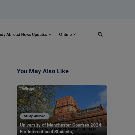
udy Abroad News Updates
Online
You May Also Like
Study Abroad
University of Manchester Courses 2024:
For International Students,