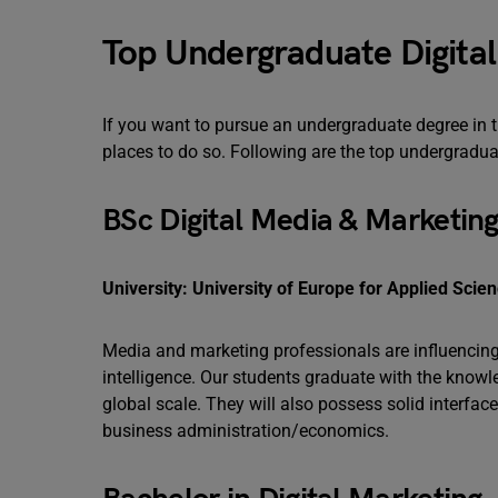
Top Undergraduate Digita
If you want to pursue an undergraduate degree in t
places to do so. Following are the top undergradu
BSc Digital Media & Marketin
University: University of Europe for Applied Scie
Media and marketing professionals are influencing f
intelligence. Our students graduate with the knowl
global scale. They will also possess solid interfac
business administration/economics.