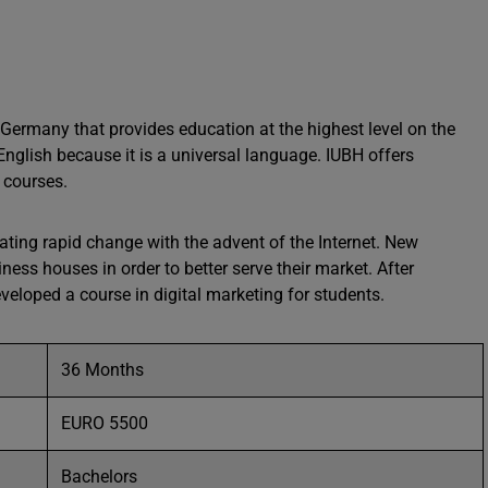
in Germany that provides education at the highest level on the
nglish because it is a universal language. IUBH offers
 courses.
ating rapid change with the advent of the Internet. New
ess houses in order to better serve their market. After
eloped a course in digital marketing for students.
36 Months
EURO 5500
Bachelors