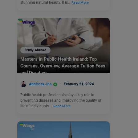
stunning natural beauty. It is…
Read More
Study Abroad
Masters in Public Health Ireland: Top
Courses, Overview, Average Tuition Fees
and Duration
Abhishek Jha
February 21, 2024
Public health professionals play a key role in
preventing diseases and improving the quality of
life of individuals.…
Read More