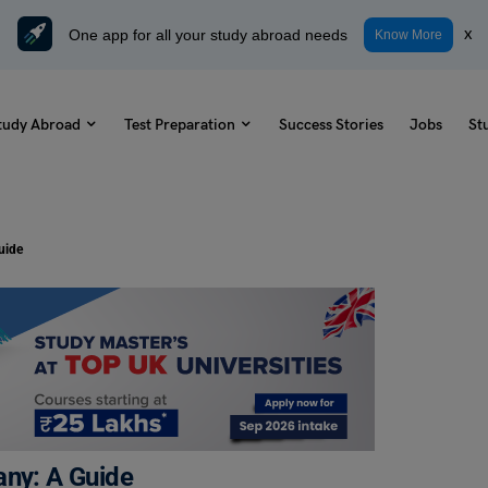
One app for all your study abroad needs
x
Know More
tudy Abroad
Test Preparation
Success Stories
Jobs
St
uide
any: A Guide