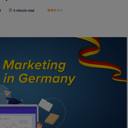
4
6 minute read