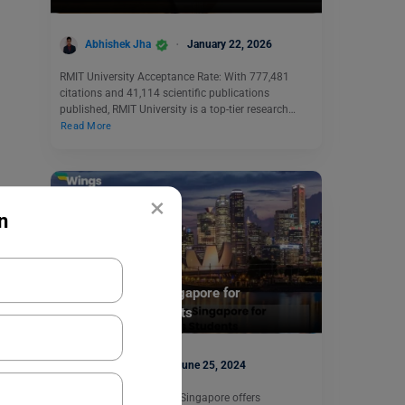
Abhishek Jha
January 22, 2026
RMIT University Acceptance Rate: With 777,481
citations and 41,114 scientific publications
published, RMIT University is a top-tier research…
Read More
×
n
Study Abroad
Arts Courses in Singapore for
International Students
Aditi Gupta
June 25, 2024
Studying arts courses in Singapore offers