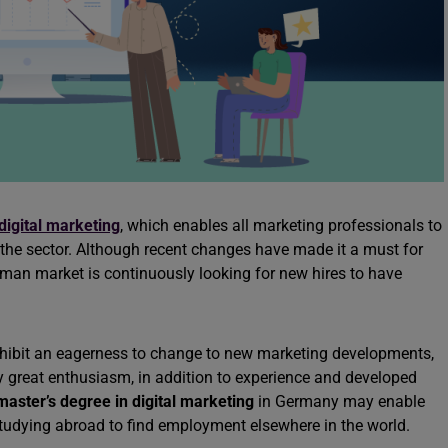
digital marketing
, which enables all marketing professionals to
r the sector. Although recent changes have made it a must for
man market is continuously looking for new hires to have
hibit an eagerness to change to new marketing developments,
ey great enthusiasm, in addition to experience and developed
master’s degree in digital marketing
in Germany may enable
 studying abroad to find employment elsewhere in the world.