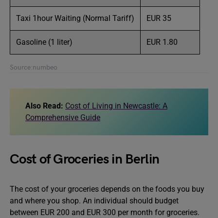
Taxi 1hour Waiting (Normal Tariff)
EUR 35
Gasoline (1 liter)
EUR 1.80
Source:numbeo
Also Read:
Cost of Living in Newcastle: A
Comprehensive Guide
Cost of Groceries in Berlin
The cost of your groceries depends on the foods you buy
and where you shop. An individual should budget
between EUR 200 and EUR 300 per month for groceries.