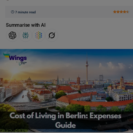
7 minute read
Summarise with AI