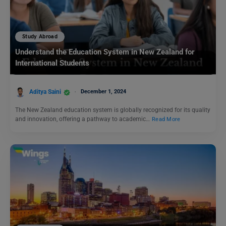
Study Abroad
Understand the Education System in New Zealand for
International Students
Aditya Saini
December 1, 2024
The New Zealand education system is globally recognized for its quality
and innovation, offering a pathway to academic…
Read More