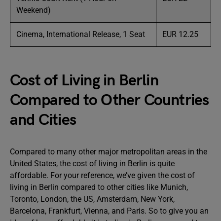
Weekend)
Cinema, International Release, 1 Seat
EUR 12.25
Cost of Living in Berlin
Compared to Other Countries
and Cities
Compared to many other major metropolitan areas in the
United States, the cost of living in Berlin is quite
affordable. For your reference, we’ve given the cost of
living in Berlin compared to other cities like Munich,
Toronto, London, the US, Amsterdam, New York,
Barcelona, Frankfurt, Vienna, and Paris. So to give you an