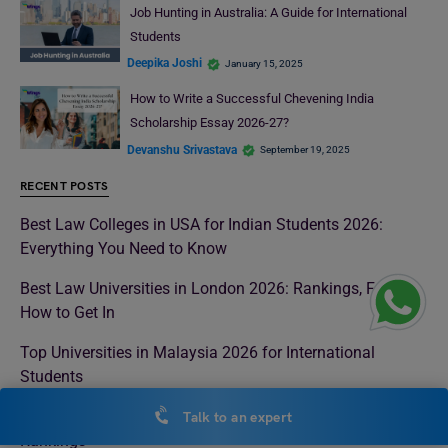
Job Hunting in Australia: A Guide for International
Students
Deepika Joshi
January 15, 2025
How to Write a Successful Chevening India
Scholarship Essay 2026-27?
Devanshu Srivastava
September 19, 2025
RECENT POSTS
Best Law Colleges in USA for Indian Students 2026:
Everything You Need to Know
Best Law Universities in London 2026: Rankings, Fees &
How to Get In
Top Universities in Malaysia 2026 for International
Students
Best Universities in Italy for Indian Students 2026 with QS
Talk to an expert
Rankings