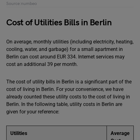
Source:numbeo
Cost of Utilities Bills in Berlin
On average, monthly utilities (including electricity, heating,
cooling, water, and garbage) for a small apartment in
Berlin can cost around EUR 334. Internet services may
cost an additional 39 per month.
The cost of utility bills in Berlin is a significant part of the
cost of living in Berlin. For your convenience, we have
already counted these utility costs to the cost of living in
Berlin. In the following table, utility costs in Berlin are
given for your reference:
Utilities
Average