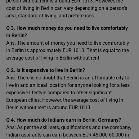
person without rent is around EUR 1013. However, the
cost of living in Berlin can vary depending on a person’s
area, standard of living, and preferences.
Q 3. How much money do you need to live comfortably
in Berlin?
Ans. The amount of money you need to live comfortably
in Berlin is approximately EUR 1013. That is equal to the
average cost of living in Berlin without rent.
Q 2. Is it expensive to live in Berlin?
Ans: There is no doubt that Berlin is an affordable city to
live in and an ideal location for anyone looking for a less
expensive lifestyle compared to other significant
European cities. However, the average cost of living in
Berlin without rent is around EUR 1013.
Q 4. How much do Indians earn in Berlin, Germany?
Ans: As per the skill sets, qualifications and the company,
Indian aspirants can earn between EUR 45,000-60,000 in