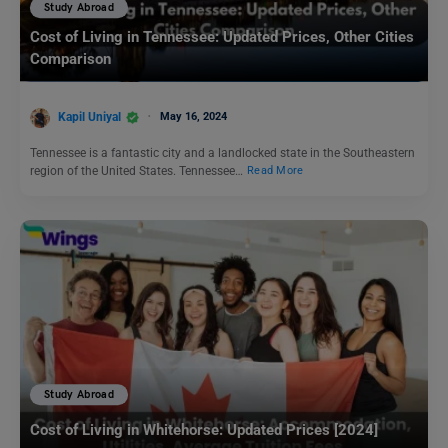
Study Abroad
Cost of Living in Tennessee: Updated Prices, Other Cities
Comparison
Kapil Uniyal
May 16, 2024
Tennessee is a fantastic city and a landlocked state in the Southeastern
region of the United States. Tennessee…
Read More
Study Abroad
Cost of Living in Whitehorse: Updated Prices [2024]