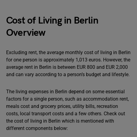
Cost of Living in Berlin
Overview
Excluding rent, the average monthly cost of living in Berlin
for one person is approximately 1,013 euros. However, the
average rent in Berlin is between EUR 800 and EUR 2,000
and can vary according to a person’s budget and lifestyle.
The living expenses in Berlin depend on some essential
factors for a single person, such as accommodation rent,
meals cost and grocery prices, utility bills, recreation
costs, local transport costs and a few others. Check out
the cost of living in Berlin which is mentioned with
different components below: