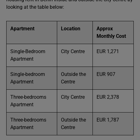
looking at the table below:
Apartment
Location
Approx
Monthly Cost
Single-Bedroom
City Centre
EUR 1,271
Apartment
Single-bedroom
Outside the
EUR 907
Apartment
Centre
Three-bedrooms
City Centre
EUR 2,378
Apartment
Three-bedrooms
Outside the
EUR 1,787
Apartment
Centre