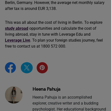
Berlin, Germany. However, the average net monthly salary
after tax is around EUR 3,138.
This was all about the cost of living in Berlin. To explore
study abroad
opportunities and calculate the cost of
living abroad, stay in tune with Leverage Edu and
Leverage Live
. To plan your foreign studies journey, feel
free to contact us at 1800 572 000.
Heena Pahuja
Heena Pahuja is an accomplished
explorer, creative writer and a budding
psychologist. Her educational background