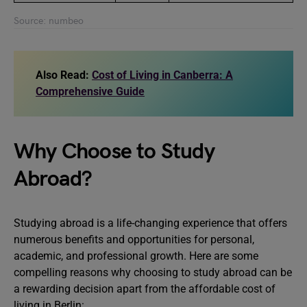
Source: numbeo
Also Read:
Cost of Living in Canberra: A
Comprehensive Guide
Why Choose to Study
Abroad?
Studying abroad is a life-changing experience that offers
numerous benefits and opportunities for personal,
academic, and professional growth. Here are some
compelling reasons why choosing to study abroad can be
a rewarding decision apart from the affordable cost of
living in Berlin: