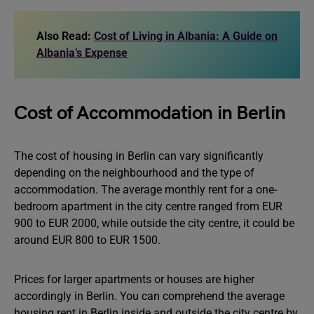
Also Read:
Cost of Living in Albania: A Guide on
Albania’s Expense
Cost of Accommodation in Berlin
The cost of housing in Berlin can vary significantly
depending on the neighbourhood and the type of
accommodation. The average monthly rent for a one-
bedroom apartment in the city centre ranged from EUR
900 to EUR 2000, while outside the city centre, it could be
around EUR 800 to EUR 1500.
Prices for larger apartments or houses are higher
accordingly in Berlin. You can comprehend the average
housing rent in Berlin inside and outside the city centre by