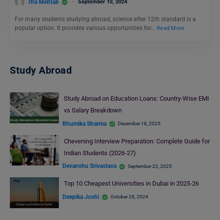
Ifra Mehtab
September 10, 2024
For many students studying abroad, science after 12th standard is a
popular option. It provides various opportunities for…
Read More
Study Abroad
Study Abroad on Education Loans: Country-Wise EMI
vs Salary Breakdown
Bhumika Sharma
December 18, 2025
Chevening Interview Preparation: Complete Guide for
Indian Students (2026-27)
Devanshu Srivastava
September 22, 2025
Top 10 Cheapest Universities in Dubai in 2025-26
Deepika Joshi
October 28, 2024