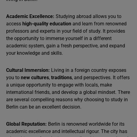
Academic Excellence:
Studying abroad allows you to
access
high-quality education
and learn from renowned
professors and experts in your field of study. It provides
the opportunity to immerse yourself in a different
academic system, gain a fresh perspective, and expand
your knowledge and skills.
Cultural Immersion:
Living in a foreign country exposes
you to
new cultures
,
traditions
, and perspectives. It offers
a unique opportunity to engage with locals, make
international friends, and develop a global mindset. There
are several compelling reasons why choosing to study in
Berlin can be an excellent decision.
Global Reputation:
Berlin is renowned worldwide for its
academic excellence and intellectual rigour. The city has