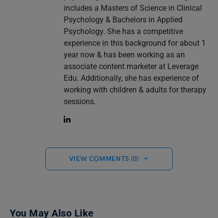
includes a Masters of Science in Clinical
Psychology & Bachelors in Applied
Psychology. She has a competitive
experience in this background for about 1
year now & has been working as an
associate content marketer at Leverage
Edu. Additionally, she has experience of
working with children & adults for therapy
sessions.
VIEW COMMENTS (0)
You May Also Like