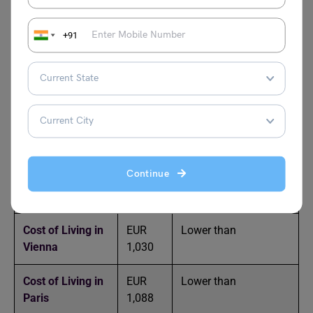
Cost of Living in
EUR
Lower than Berlin
+91
Amsterdam
1,057
Cost of Living in
EUR
Higher than
New York
1533
Cost of Living in
EUR
Lower than
Barcelona
785
Continue
Cost of Living in
EUR
Approximately equal
Frankfurt
993
to Berlin
Cost of Living in
EUR
Lower than
Vienna
1,030
Cost of Living in
EUR
Lower than
Paris
1,088