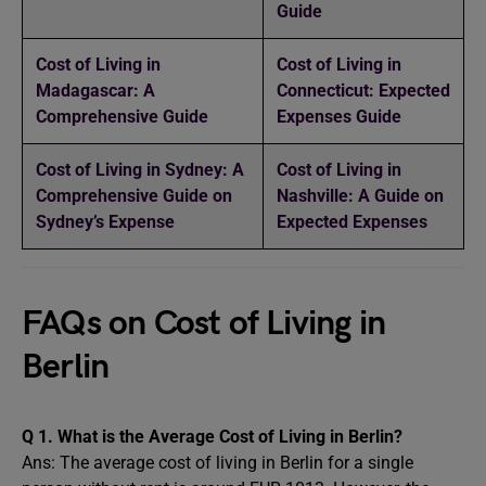
Guide
Cost of Living in
Cost of Living in
Madagascar: A
Connecticut: Expected
Comprehensive Guide
Expenses Guide
Cost of Living in Sydney: A
Cost of Living in
Comprehensive Guide on
Nashville: A Guide on
Sydney’s Expense
Expected Expenses
FAQs on Cost of Living in
Berlin
Q 1. What is the Average Cost of Living in Berlin?
Ans: The average cost of living in Berlin for a single