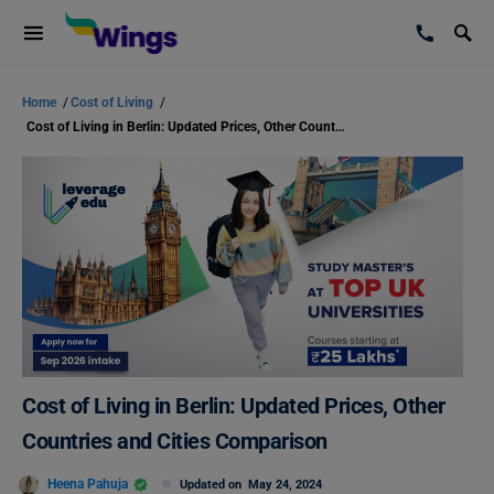
Home
/
Cost of Living
/
Cost of Living in Berlin: Updated Prices, Other Countries and Cities Comparison
Cost of Living in Berlin: Updated Prices, Other
Countries and Cities Comparison
Heena Pahuja
Updated on
May 24, 2024