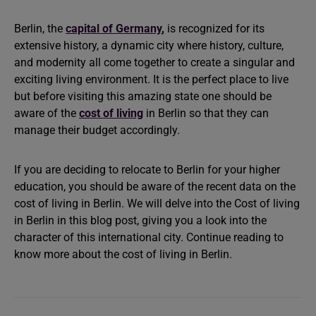
Berlin, the
capital of Germany
,
is recognized for its
extensive history, a dynamic city where history, culture,
and modernity all come together to create a singular and
exciting living environment. It is the perfect place to live
but before visiting this amazing state one should be
aware of the
cost of living
in Berlin so that they can
manage their budget accordingly.
If you are deciding to relocate to Berlin for your higher
education, you should be aware of the recent data on the
cost of living in Berlin. We will delve into the Cost of living
in Berlin in this blog post, giving you a look into the
character of this international city. Continue reading to
know more about the cost of living in Berlin.