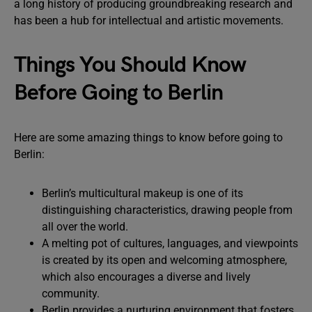
a long history of producing groundbreaking research and
has been a hub for intellectual and artistic movements.
Things You Should Know
Before Going to Berlin
Here are some amazing things to know before going to
Berlin:
Berlin’s multicultural makeup is one of its
distinguishing characteristics, drawing people from
all over the world.
A melting pot of cultures, languages, and viewpoints
is created by its open and welcoming atmosphere,
which also encourages a diverse and lively
community.
Berlin provides a nurturing environment that fosters