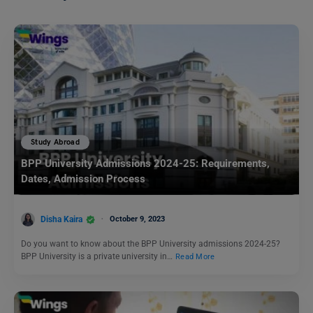
Study Abroad
BPP University Admissions 2024-25: Requirements,
Dates, Admission Process
Disha Kaira
October 9, 2023
Do you want to know about the BPP University admissions 2024-25?
BPP University is a private university in…
Read More