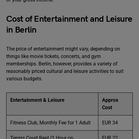
Cost of Entertainment and Leisure
in Berlin
The price of entertainment might vary, depending on
things like movie tickets, concerts, and gym
memberships. Berlin, however, provides a variety of
reasonably priced cultural and leisure activities to suit
various budgets.
Entertainment & Leisure
Approx
Cost
Fitness Club, Monthly Fee for 1 Adult
EUR 34
Tennis Court Rent (1 Hour on
EUR 22