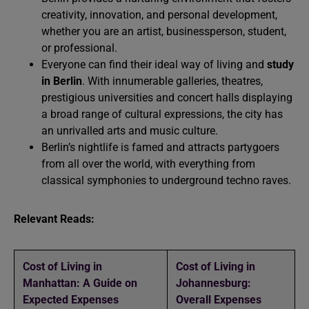
creativity, innovation, and personal development,
whether you are an artist, businessperson, student,
or professional.
Everyone can find their ideal way of
living
and
study
in Berlin
. With innumerable galleries, theatres,
prestigious universities and concert halls displaying
a broad range of cultural expressions, the city has
an unrivalled arts and music culture.
Berlin’s nightlife is famed and attracts partygoers
from all over the world, with everything from
classical symphonies to underground techno raves.
Relevant Reads:
Cost of Living in
Cost of Living in
Manhattan: A Guide on
Johannesburg:
Expected Expenses
Overall Expenses