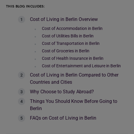
THIS BLOG INCLUDES:
Cost of Living in Berlin Overview
Cost of Accommodation in Berlin
Cost of Utilities Bills in Berlin
Cost of Transportation in Berlin
Cost of Groceries in Berlin
Cost of Health Insurance in Berlin
Cost of Entertainment and Leisure in Berlin
Cost of Living in Berlin Compared to Other
Countries and Cities
Why Choose to Study Abroad?
Things You Should Know Before Going to
Berlin
FAQs on Cost of Living in Berlin