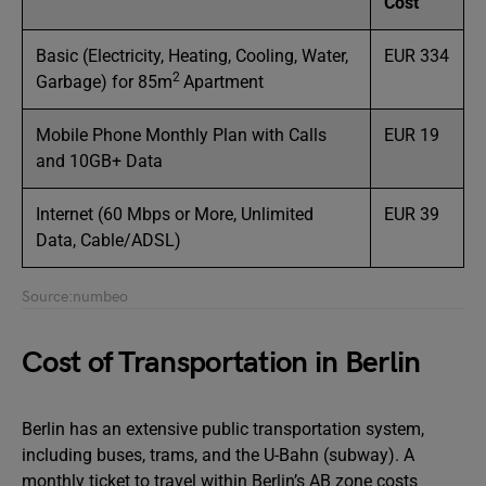
Cost
Basic (Electricity, Heating, Cooling, Water,
EUR 334
2
Garbage) for 85m
Apartment
Mobile Phone Monthly Plan with Calls
EUR 19
and 10GB+ Data
Internet (60 Mbps or More, Unlimited
EUR 39
Data, Cable/ADSL)
Source:numbeo
Cost of Transportation in Berlin
Berlin has an extensive public transportation system,
including buses, trams, and the U-Bahn (subway). A
monthly ticket to travel within Berlin’s AB zone costs