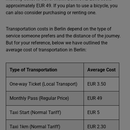
approximately EUR 49. If you plan to use a bicycle, you
can also consider purchasing or renting one.
Transportation costs in Berlin depend on the type of
service someone prefers and the distance of the journey.
But for your reference, below we have outlined the
average cost of transportation in Berlin:
Type of Transportation
Average Cost
One-way Ticket (Local Transport)
EUR 3.50
Monthly Pass (Regular Price)
EUR 49
Taxi Start (Normal Tariff)
EUR 5
Taxi 1km (Normal Tariff)
EUR 2.30