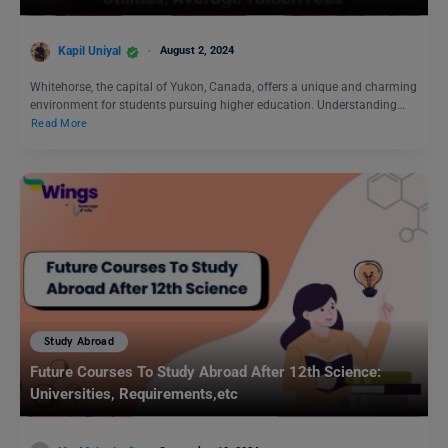
Kapil Uniyal
August 2, 2024
Whitehorse, the capital of Yukon, Canada, offers a unique and charming
environment for students pursuing higher education. Understanding…
Read More
Study Abroad
Future Courses To Study Abroad After 12th Science:
Universities, Requirements,etc