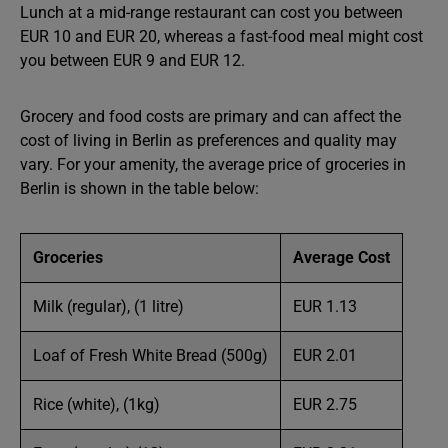
Lunch at a mid-range restaurant can cost you between
EUR 10 and EUR 20, whereas a fast-food meal might cost
you between EUR 9 and EUR 12.
Grocery and food costs are primary and can affect the
cost of living in Berlin as preferences and quality may
vary. For your amenity, the average price of groceries in
Berlin is shown in the table below:
Groceries
Average Cost
Milk (regular), (1 litre)
EUR 1.13
Loaf of Fresh White Bread (500g)
EUR 2.01
Rice (white), (1kg)
EUR 2.75