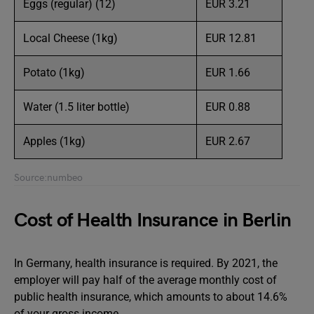
Eggs (regular) (12)
EUR 3.21
Local Cheese (1kg)
EUR 12.81
Potato (1kg)
EUR 1.66
Water (1.5 liter bottle)
EUR 0.88
Apples (1kg)
EUR 2.67
Source:numbeo
Cost of Health Insurance in Berlin
In Germany, health insurance is required. By 2021, the
employer will pay half of the average monthly cost of
public health insurance, which amounts to about 14.6%
of your gross income.