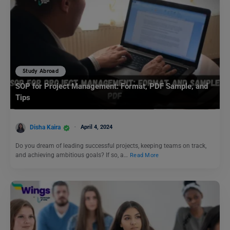
Study Abroad
SOP for Project Management: Format, PDF Sample, and
Tips
Disha Kaira
April 4, 2024
Do you dream of leading successful projects, keeping teams on track,
and achieving ambitious goals? If so, a…
Read More