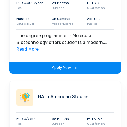
Presently, there are
15,289 students in the underg
EUR 3,000/year
24 Months
IELTS: 7
program
, and 3,024 in the
doctoral course program
.
Fee
Duration
Qualification
the university to deliver guest lectures every year.
1
Masters
On Campus
Apr, Oct
university comprises international students. Hence,
Course level
Mode of Degree
Intakes
its campus. Through its courses, it ensures the deve
placement of students after graduation.
The degree programme in Molecular
Biotechnology offers students a modern,
interdisciplinary education in which the
Read More
primary areas of focus are substance
research, bioinformatics, and biophysical
Apply Now
chemistry.
BA in American Studies
EUR 0/year
36 Months
IELTS: 6.5
Fee
Duration
Qualification