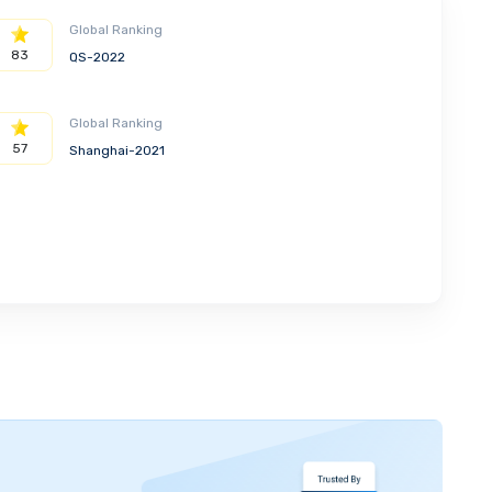
Global Ranking
83
QS-2022
Global Ranking
57
Shanghai-2021