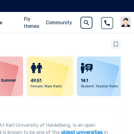
Fly
ce
Community
Homes
d Summer
49:51
14:1
Female: Male Ratio
Student: Teacher Ratio
t Karl University of Heidelberg, is an open
 is known to be one of the
oldest universities
in