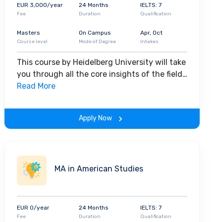
raduate program
,
11,871 in the
postgraduate
EUR 3,000/year
24 Months
IELTS: 7
 Moreover, about
500 international scholars
visit
Fee
Duration
Qualification
8.6%
of the total student population of the
Masters
On Campus
Apr, Oct
 the university promotes rich cultural
diversity
on
Course level
Mode of Degree
Intakes
lopment of transferable skills to ensure the
This course by Heidelberg University will take
you through all the core insights of the field.
Along with theoretical concepts, you will
Read More
gain hands-on-learning experience
throughout the span of the program.
Apply Now
MA in American Studies
EUR 0/year
24 Months
IELTS: 7
Fee
Duration
Qualification