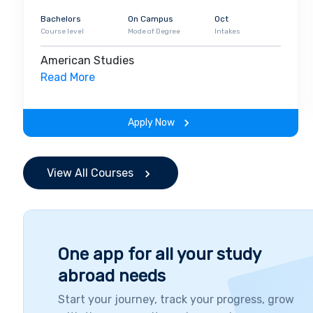
Bachelors
On Campus
Oct
Course level
Mode of Degree
Intakes
American Studies
Read More
Apply Now
View All Courses
One app for all your study
abroad needs
Start your journey, track your progress, grow