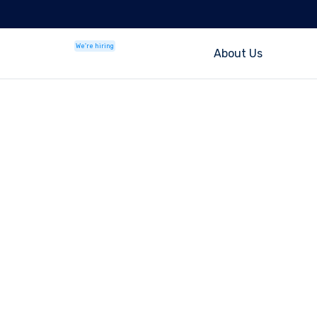
We're hiring
About Us