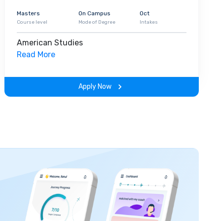
Masters
On Campus
Oct
Course level
Mode of Degree
Intakes
American Studies
Read More
Apply Now