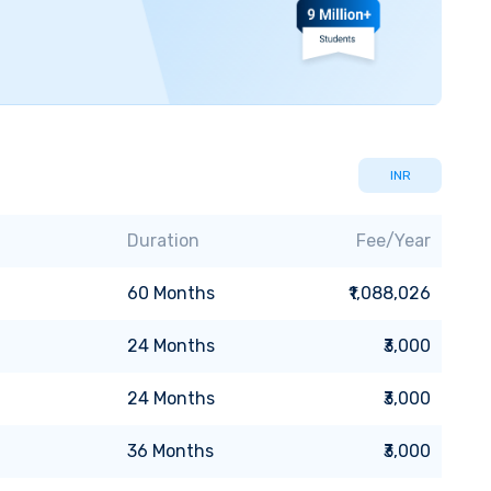
INR
Duration
Fee/Year
60
Months
₹1,088,026
24
Months
₹3,000
24
Months
₹3,000
36
Months
₹3,000