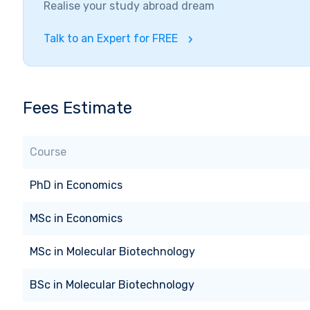
Realise your study abroad dream
Talk to an Expert for FREE
Fees Estimate
Course
PhD
in
Economics
MSc
in
Economics
MSc
in
Molecular Biotechnology
BSc
in
Molecular Biotechnology