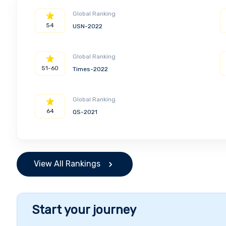
Global Ranking
54
USN-2022
Global Ranking
51-60
Times-2022
Global Ranking
64
QS-2021
View All Rankings
Start your journey