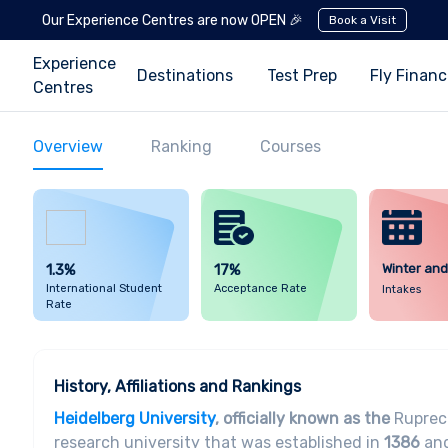
Our Experience Centres are now OPEN 🎉
Book a Visit
Experience
Destinations
Test Prep
Fly Finan
Centres
Overview
Ranking
Courses
1.3%
17%
Winter an
International Student
Acceptance Rate
Intakes
Rate
History, Affiliations and Rankings
Heidelberg University
, officially known as the
Ruprech
research university that was established in
1386
and