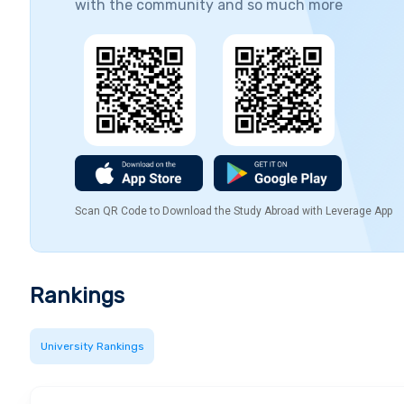
with the community and so much more
Scan QR Code to Download the Study Abroad with Leverage App
Rankings
University Rankings