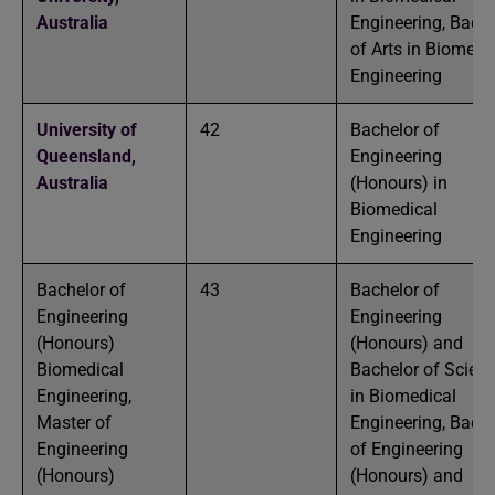
Australia
Engineering, Bache
of Arts in Biomedi
Engineering
University of
42
Bachelor of
Queensland,
Engineering
Australia
(Honours) in
Biomedical
Engineering
Bachelor of
43
Bachelor of
Engineering
Engineering
(Honours)
(Honours) and
Biomedical
Bachelor of Scien
Engineering,
in Biomedical
Master of
Engineering, Bache
Engineering
of Engineering
(Honours)
(Honours) and