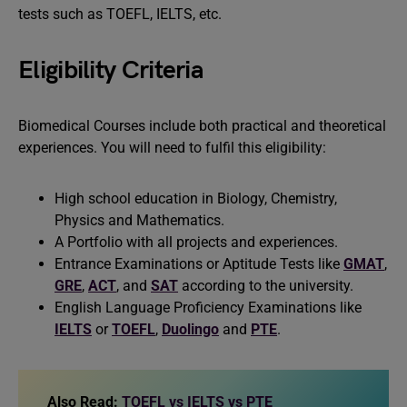
tests such as TOEFL, IELTS, etc.
Eligibility Criteria
Biomedical Courses include both practical and theoretical
experiences. You will need to fulfil this eligibility:
High school education in Biology, Chemistry,
Physics and Mathematics.
A Portfolio with all projects and experiences.
Entrance Examinations or Aptitude Tests like
GMAT
,
GRE
,
ACT
, and
SAT
according to the university.
English Language Proficiency Examinations like
IELTS
or
TOEFL
,
Duolingo
and
PTE
.
Also Read:
TOEFL vs IELTS vs PTE