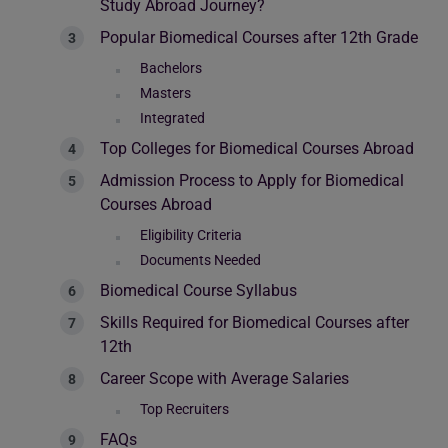
Study Abroad Journey?
Popular Biomedical Courses after 12th Grade
Bachelors
Masters
Integrated
Top Colleges for Biomedical Courses Abroad
Admission Process to Apply for Biomedical
Courses Abroad
Eligibility Criteria
Documents Needed
Biomedical Course Syllabus
Skills Required for Biomedical Courses after
12th
Career Scope with Average Salaries
Top Recruiters
FAQs