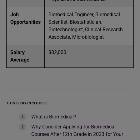
Job
Biomedical Engineer, Biomedical
Opportunities
Scientist, Biostatistician,
Biotechnologist, Clinical Research
Associate, Microbiologist
Salary
$82,000
Average
THIS BLOG INCLUDES:
What is Biomedical?
Why Consider Applying for Biomedical
Courses After 12th Grade in 2023 for Your