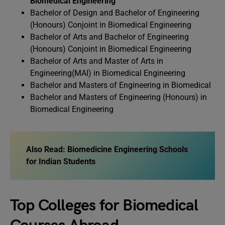
Biomedical Engineering
Bachelor of Design and Bachelor of Engineering
(Honours) Conjoint in Biomedical Engineering
Bachelor of Arts and Bachelor of Engineering
(Honours) Conjoint in Biomedical Engineering
Bachelor of Arts and Master of Arts in
Engineering(MAI) in Biomedical Engineering
Bachelor and Masters of Engineering in Biomedical
Bachelor and Masters of Engineering (Honours) in
Biomedical Engineering
Also Read:
Biomedicine Engineering Schools
for Indian Students
Top Colleges for Biomedical