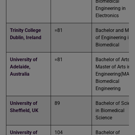
Biomedical
Engineering in
Electronics
Trinity College
=81
Bachelor and Mast
Dublin,
Ireland
of Engineering in
Biomedical
University of
=81
Bachelor of Arts a
Adelaide,
Master of Arts in
Australia
Engineering(MAI) 
Biomedical
Engineering
University of
89
Bachelor of Scien
Sheffield,
UK
in Biomedical
Science
University of
104
Bachelor of