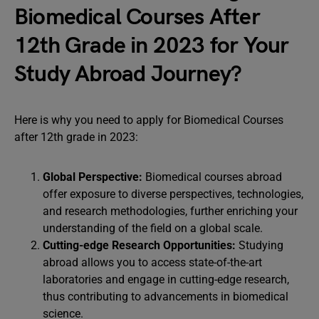
Biomedical Courses After
12th Grade in 2023 for Your
Study Abroad Journey?
Here is why you need to apply for Biomedical Courses
after 12th grade in 2023:
Global Perspective:
Biomedical courses abroad
offer exposure to diverse perspectives, technologies,
and research methodologies, further enriching your
understanding of the field on a global scale.
Cutting-edge Research Opportunities:
Studying
abroad allows you to access state-of-the-art
laboratories and engage in cutting-edge research,
thus contributing to advancements in biomedical
science.