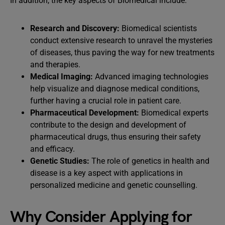
In addition, the key aspects of Biomedical include:
Research and Discovery:
Biomedical scientists
conduct extensive research to unravel the mysteries
of diseases, thus paving the way for new treatments
and therapies.
Medical Imaging:
Advanced imaging technologies
help visualize and diagnose medical conditions,
further having a crucial role in patient care.
Pharmaceutical Development:
Biomedical experts
contribute to the design and development of
pharmaceutical drugs, thus ensuring their safety
and efficacy.
Genetic Studies:
The role of genetics in health and
disease is a key aspect with applications in
personalized medicine and genetic counselling.
Why Consider Applying for