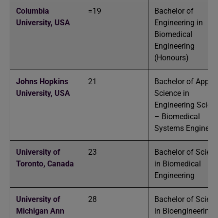
Columbia
=19
Bachelor of
University,
USA
Engineering in
Biomedical
Engineering
(Honours)
Johns Hopkins
21
Bachelor of Applie
University,
USA
Science in
Engineering Scien
– Biomedical
Systems Engineer
University of
23
Bachelor of Scien
Toronto,
Canada
in Biomedical
Engineering
University of
28
Bachelor of Scien
Michigan Ann
in Bioengineering-