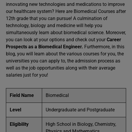
innovating new technologies and medications to improve
our healthcare system? Here are Biomedical Courses after
12th grade that you can pursue! A culmination of
technology, biology and medicine will help you
simultaneously learn about biomedical science. Moreover,
you can look at your options and check out your
Career
Prospects as a Biomedical Engineer.
Furthermore, in this
blog, you will learn about the various courses for you, the
universities you can apply to, the admission process as
well as the job opportunities along with their average
salaries just for you!
Field Name
Biomedical
Level
Undergraduate and Postgraduate
Eligibility
High School in Biology, Chemistry,
Physics and Mathematics