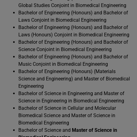
Global Studies Conjoint in Biomedical Engineering
Bachelor of Engineering (Honours) and Bachelor of
Laws Conjoint in Biomedical Engineering
Bachelor of Engineering (Honours) and Bachelor of
Laws (Honours) Conjoint in Biomedical Engineering
Bachelor of Engineering (Honours) and Bachelor of
Science Conjoint in Biomedical Engineering
Bachelor of Engineering (Honours) and Bachelor of
Music Conjoint in Biomedical Engineering
Bachelor of Engineering (Honours) (Materials
Science and Engineering) and Master of Biomedical
Engineering
Bachelor of Science in Engineering and Master of
Science in Engineering in Biomedical Engineering
Bachelor of Science in Cellular and Molecular
Biomedical Science and Master of Science in
Biomedical Engineering
Bachelor of Science and
Master of Science in