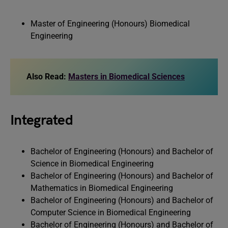
Master of Engineering (Honours) Biomedical
Engineering
Also Read:
Masters in Biomedical Sciences
Integrated
Bachelor of Engineering (Honours) and Bachelor of
Science in Biomedical Engineering
Bachelor of Engineering (Honours) and Bachelor of
Mathematics in Biomedical Engineering
Bachelor of Engineering (Honours) and Bachelor of
Computer Science in Biomedical Engineering
Bachelor of Engineering (Honours) and Bachelor of