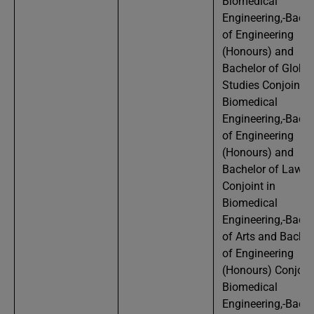
Biomedical
Engineering,-Bache
of Engineering
(Honours) and
Bachelor of Global
Studies Conjoint i
Biomedical
Engineering,-Bache
of Engineering
(Honours) and
Bachelor of Laws
Conjoint in
Biomedical
Engineering,-Bache
of Arts and Bachel
of Engineering
(Honours) Conjoint
Biomedical
Engineering,-Bache