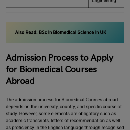
Engineering
Also Read:
BSc in Biomedical Science in UK
Admission Process to Apply
for Biomedical Courses
Abroad
The admission process for Biomedical Courses abroad
depends on the university, country, and specific course of
study. However, some elements are obligatory such as
academic transcripts, letters of recommendation as well
as proficiency in the English language through recognised