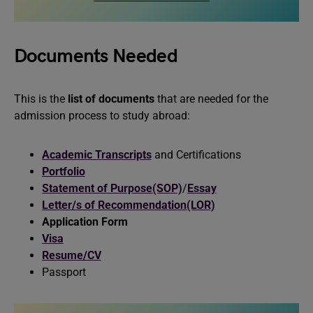
Documents Needed
This is the
list of documents
that are needed for the
admission process to study abroad:
Academic Transcripts
and Certifications
Portfolio
Statement of Purpose(SOP)
/
Essay
Letter/s of Recommendation(LOR)
Application Form
Visa
Resume/CV
Passport