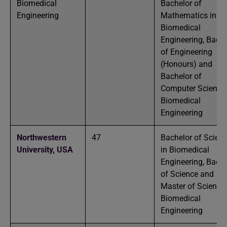
Biomedical
Bachelor of
Engineering
Mathematics in
Biomedical
Engineering, Bache
of Engineering
(Honours) and
Bachelor of
Computer Science 
Biomedical
Engineering
Northwestern
47
Bachelor of Scien
University,
USA
in Biomedical
Engineering, Bache
of Science and
Master of Science 
Biomedical
Engineering