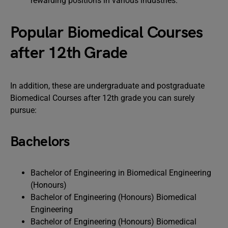
rewarding positions in various industries.
Popular Biomedical Courses
after 12th Grade
In addition, these are undergraduate and postgraduate
Biomedical Courses after 12th grade you can surely
pursue:
Bachelors
Bachelor of Engineering in Biomedical Engineering
(Honours)
Bachelor of Engineering (Honours) Biomedical
Engineering
Bachelor of Engineering (Honours) Biomedical