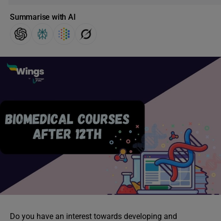
Summarise with AI
Do you have an interest towards developing and