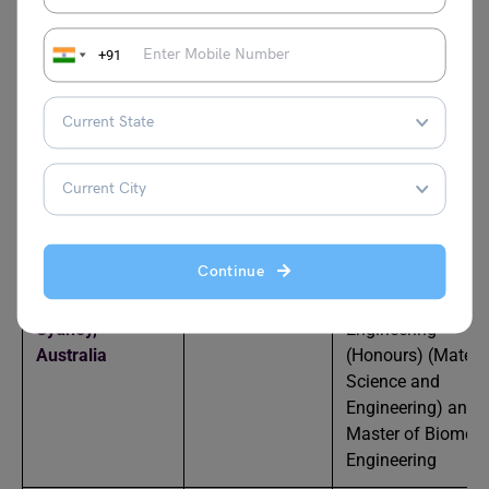
USA
Institute of
Technology,
USA
+91
Cornell
13
Bachelor of Scien
University, USA
in Biomedical
Engineering
University of
16
Bachelor of Scien
New South
in Biomedical
Wales,
Australia
Engineering
Continue
University of
=19
Bachelor of
Sydney,
Engineering
Australia
(Honours) (Materi
Science and
Engineering) and
Master of Biomedi
Engineering