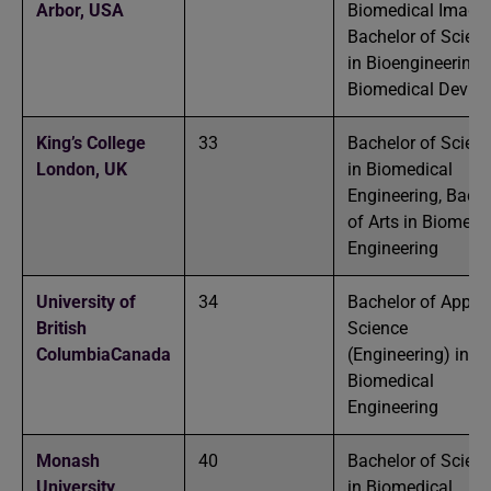
Arbor,
USA
Biomedical Imagin
Bachelor of Scien
in Bioengineering-
Biomedical Device
King’s College
33
Bachelor of Scien
London,
UK
in Biomedical
Engineering, Bache
of Arts in Biomedi
Engineering
University of
34
Bachelor of Applie
British
Science
Columbia
Canada
(Engineering) in
Biomedical
Engineering
Monash
40
Bachelor of Scien
University,
in Biomedical