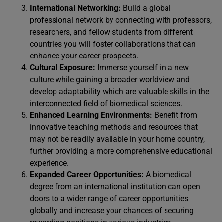
International Networking:
Build a global
professional network by connecting with professors,
researchers, and fellow students from different
countries you will foster collaborations that can
enhance your career prospects.
Cultural Exposure:
Immerse yourself in a new
culture while gaining a broader worldview and
develop adaptability which are valuable skills in the
interconnected field of biomedical sciences.
Enhanced Learning Environments:
Benefit from
innovative teaching methods and resources that
may not be readily available in your home country,
further providing a more comprehensive educational
experience.
Expanded Career Opportunities:
A biomedical
degree from an international institution can open
doors to a wider range of career opportunities
globally and increase your chances of securing