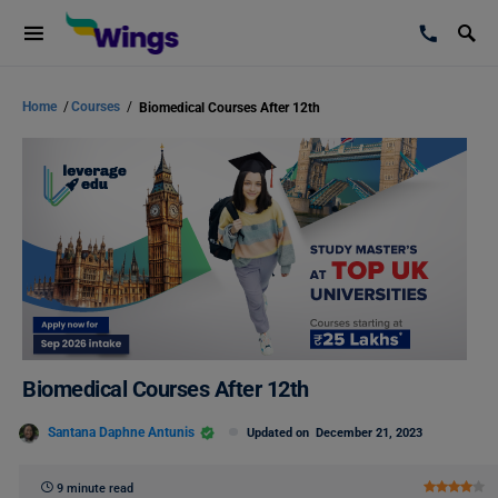
Home
/
Courses
/
Biomedical Courses After 12th
Biomedical Courses After 12th
Santana Daphne Antunis
Updated on
December 21, 2023
9 minute read