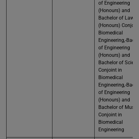
of Engineering
(Honours) and
Bachelor of Laws
(Honours) Conjoint
Biomedical
Engineering,-Bache
of Engineering
(Honours) and
Bachelor of Scien
Conjoint in
Biomedical
Engineering,-Bache
of Engineering
(Honours) and
Bachelor of Music
Conjoint in
Biomedical
Engineering