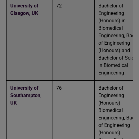
University of
72
Bachelor of
Glasgow,
UK
Engineering
(Honours) in
Biomedical
Engineering, Bache
of Engineering
(Honours) and
Bachelor of Scien
in Biomedical
Engineering
University of
76
Bachelor of
Southampton,
Engineering
UK
(Honours)
Biomedical
Engineering, Bache
of Engineering
(Honours)