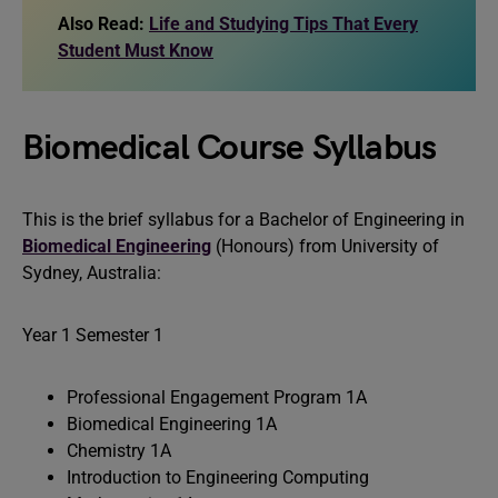
Also Read:
Life and Studying Tips That Every
Student Must Know
Biomedical Course Syllabus
This is the brief syllabus for a Bachelor of Engineering in
Biomedical Engineering
(Honours) from University of
Sydney, Australia:
Year 1 Semester 1
Professional Engagement Program 1A
Biomedical Engineering 1A
Chemistry 1A
Introduction to Engineering Computing