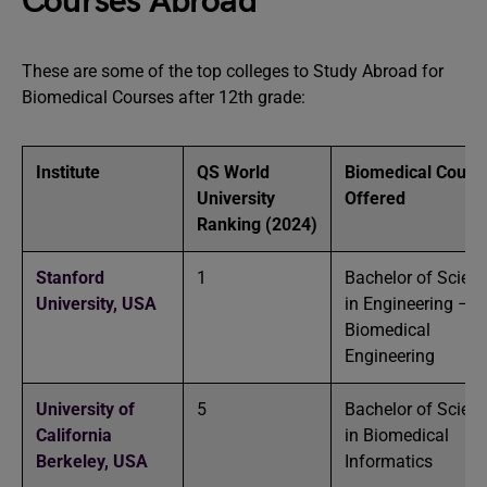
Courses Abroad
These are some of the top colleges to Study Abroad for
Biomedical Courses after 12th grade:
Institute
QS World
Biomedical Cours
University
Offered
Ranking
(2024)
Stanford
1
Bachelor of Scien
University,
USA
in Engineering –
Biomedical
Engineering
University of
5
Bachelor of Scien
California
in Biomedical
Berkeley,
USA
Informatics