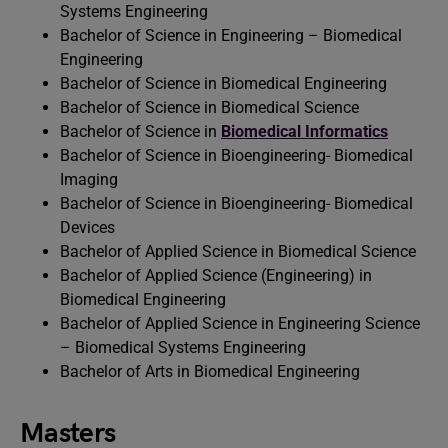
Systems Engineering
Bachelor of Science in Engineering – Biomedical
Engineering
Bachelor of Science in Biomedical Engineering
Bachelor of Science in Biomedical Science
Bachelor of Science in
Biomedical Informatics
Bachelor of Science in Bioengineering- Biomedical
Imaging
Bachelor of Science in Bioengineering- Biomedical
Devices
Bachelor of Applied Science in Biomedical Science
Bachelor of Applied Science (Engineering) in
Biomedical Engineering
Bachelor of Applied Science in Engineering Science
– Biomedical Systems Engineering
Bachelor of Arts in Biomedical Engineering
Masters