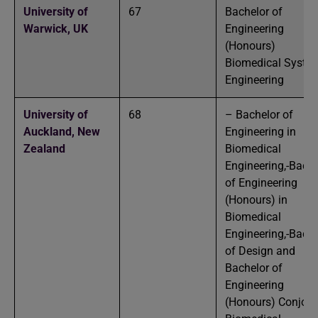
University of
67
Bachelor of
Warwick,
UK
Engineering
(Honours)
Biomedical Syste
Engineering
University of
68
– Bachelor of
Auckland,
New
Engineering in
Zealand
Biomedical
Engineering,-Bache
of Engineering
(Honours) in
Biomedical
Engineering,-Bache
of Design and
Bachelor of
Engineering
(Honours) Conjoint