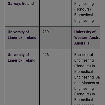
Galway,
Ireland
Engineering
(Honours)
Biomedical
Engineering
University of
289
University of
Limerick,
Ireland
Western Australia
Australia
University of
426
Bachelor of
Limerick,
Ireland
Engineering
(Honours) in
Biomedical
Engineering, Bache
and Masters of
Engineering
(Honours) in
Biomedical