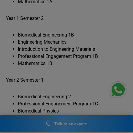
Mathematics 1A
Year 1 Semester 2
Biomedical Engineering 1B
Engineering Mechanics
Introduction to Engineering Materials
Professional Engagement Program 1B
Mathematics 1B
Year 2 Semester 1
Biomedical Engineering 2
Professional Engagement Program 1C
Biomedical Physics
Introduction to Bioelectronics
Talk to an expert
Multi-disciplinary Engineering