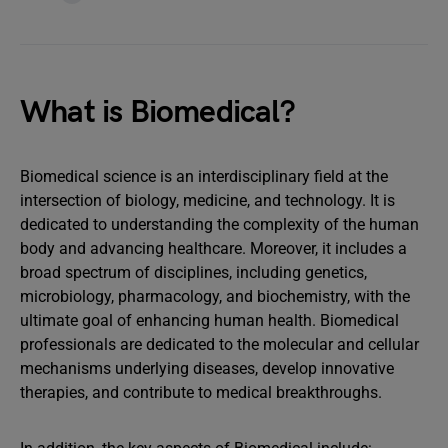
What is Biomedical?
Biomedical science is an interdisciplinary field at the
intersection of biology, medicine, and technology. It is
dedicated to understanding the complexity of the human
body and advancing healthcare. Moreover, it includes a
broad spectrum of disciplines, including genetics,
microbiology, pharmacology, and biochemistry, with the
ultimate goal of enhancing human health. Biomedical
professionals are dedicated to the molecular and cellular
mechanisms underlying diseases, develop innovative
therapies, and contribute to medical breakthroughs.