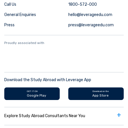
Call Us
1800-572-000
General Enquiries
hello@leverageedu.com
Press
press@leverageedu.com
Proudly associated with
Download the Study Abroad with Leverage App
GET IT ON
Download on the
Google Play
App Store
+
Explore Study Abroad Consultants Near You