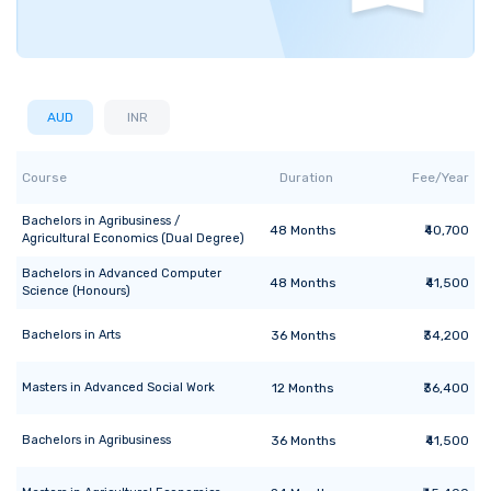
AUD
INR
Course
Duration
Fee/Year
Bachelors
in
Agribusiness /
48
Months
₹40,700
Agricultural Economics (Dual Degree)
Bachelors
in
Advanced Computer
48
Months
₹41,500
Science (Honours)
Bachelors
in
Arts
36
Months
₹34,200
Masters
in
Advanced Social Work
12
Months
₹36,400
Bachelors
in
Agribusiness
36
Months
₹41,500