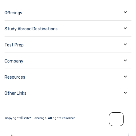
Offerings
Study Abroad Destinations
Test Prep
Company
Resources
Other Links
Copyright Ⓒ
2026
,
Leverage.
All rights reserved.