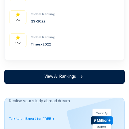
Global Ranking
93
QS-2022
Global Ranking
132
Times-2022
View All Rankings
Realise your study abroad dream
Talk to an Expert for FREE