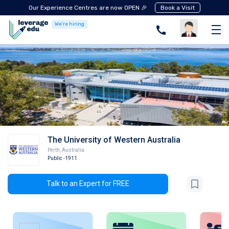
Our Experience Centres are now OPEN 🎉
Book a Visit
We're hiring
The University of Western Australia
Perth
,
Australia
Public
-1911
Talk to an Expert for FREE