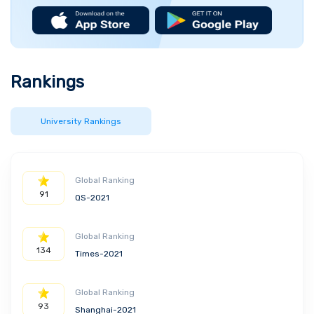
Rankings
University Rankings
Global Ranking
91
QS-2021
Global Ranking
134
Times-2021
Global Ranking
93
Shanghai-2021