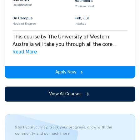
Bachelors
Qualification
Course level
On Campus
Feb, Jul
Mode of Degree
Intakes
This course by The University of Western
Australia will take you through all the core
insights of the field. Along with theoretical
Read More
concepts, you will gain hands-on-learning
experience throughout the span of the program.
Apply Now
View All Courses
Start your journey, track your progress, grow with the
community and so much more