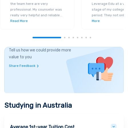
the team here are very
Leverage Edu at a ver
professional. My counselor was
stage of my college a
really very helpful and reliable
...
period. They not only 
Read More
More
Tell us how we could provide more
value to you
Share Feedback
Studying in
Australia
Average 1st-year Tuition Cost