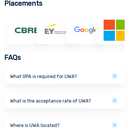
Placements
FAQs
What GPA is required for UWA?
What is the acceptance rate of UWA?
Where is UWA located?