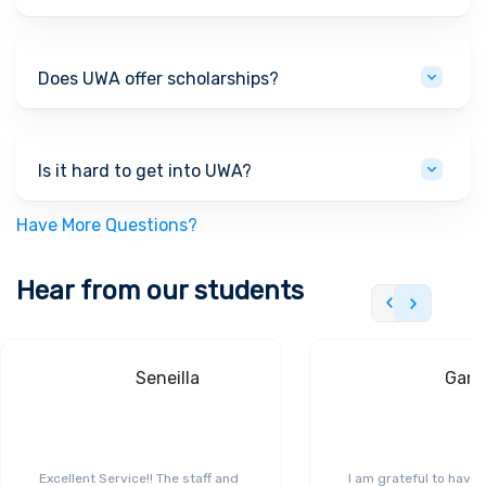
Does UWA offer scholarships?
Is it hard to get into UWA?
Have More Questions?
Hear from our students
Seneilla
Gand
Excellent Service!! The staff and
I am grateful to have