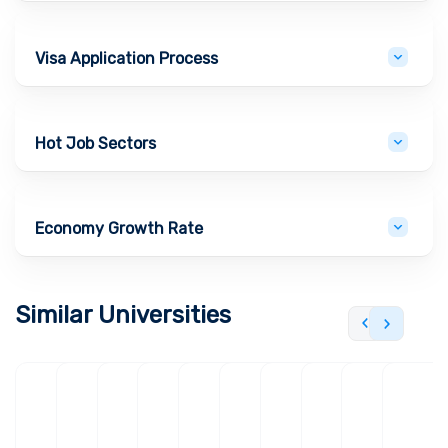
Visa Application Process
Hot Job Sectors
Economy Growth Rate
Similar Universities