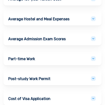
Average Hostel and Meal Expenses
Average Admission Exam Scores
Part-time Work
Post-study Work Permit
Cost of Visa Application