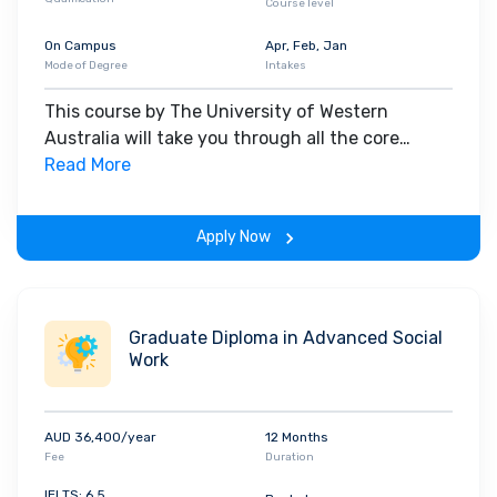
Course level
On Campus
Apr, Feb, Jan
Mode of Degree
Intakes
This course by The University of Western
Australia will take you through all the core
insights of the field. Along with theoretical
Read More
concepts, you will gain hands-on-learning
experience throughout the span of the program.
Apply Now
Graduate Diploma in Advanced Social
Work
AUD 36,400/year
12 Months
Fee
Duration
IELTS: 6.5