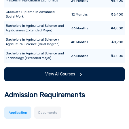
Masters
in
Agricultural Economics
24
Months
₹45,400
Graduate Diploma
in
Advanced
12
Months
₹36,400
Social Work
Bachelors
in
Agricultural Science and
36
Months
₹44,000
Agribusiness (Extended Major)
Bachelors
in
Agricultural Science /
48
Months
₹40,700
Agricultural Science (Dual Degree)
Bachelors
in
Agricultural Science and
36
Months
₹44,000
Technology (Extended Major)
View All Courses
Admission Requirements
Application
Documents