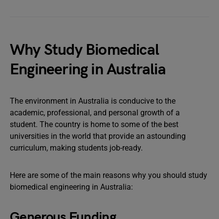
Why Study Biomedical
Engineering in Australia
The environment in Australia is conducive to the
academic, professional, and personal growth of a
student. The country is home to some of the best
universities in the world that provide an astounding
curriculum, making students job-ready.
Here are some of the main reasons why you should study
biomedical engineering in Australia:
Generous Funding