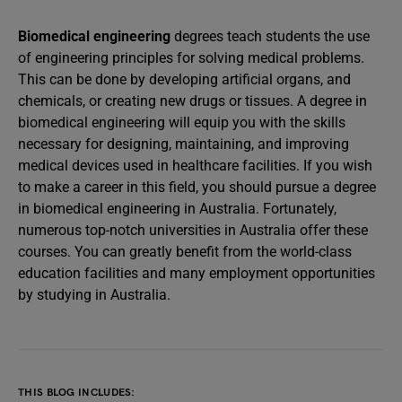
Biomedical engineering
degrees teach students the use
of engineering principles for solving medical problems.
This can be done by developing artificial organs, and
chemicals, or creating new drugs or tissues. A degree in
biomedical engineering will equip you with the skills
necessary for designing, maintaining, and improving
medical devices used in healthcare facilities. If you wish
to make a career in this field, you should pursue a degree
in biomedical engineering in Australia. Fortunately,
numerous top-notch universities in Australia offer these
courses. You can greatly benefit from the world-class
education facilities and many employment opportunities
by studying in Australia.
THIS BLOG INCLUDES: