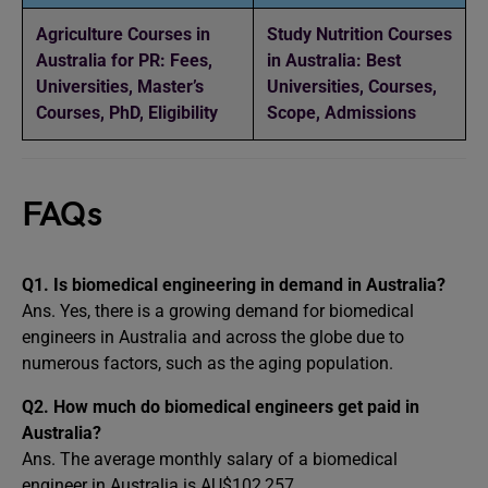
Agriculture Courses in
Study Nutrition Courses
Australia for PR: Fees,
in Australia: Best
Universities, Master’s
Universities, Courses,
Courses, PhD, Eligibility
Scope, Admissions
FAQs
Q1. Is biomedical engineering in demand in Australia?
Ans. Yes, there is a growing demand for biomedical
engineers in Australia and across the globe due to
numerous factors, such as the aging population.
Q2. How much do biomedical engineers get paid in
Australia?
Ans. The average monthly salary of a biomedical
engineer in Australia is AU$102,257.