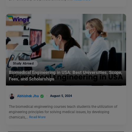
Study Abroad
Biomedical Engineering in USA: Best Universities, Scope,
Fees, and Scholarships
Abhishek Jha
August 5, 2024
The biomedical engineering courses teach students the utilization of
engineering principles for solving medical issues, by developing
chemicals,…
Read More