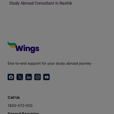
Study Abroad Consultant in Nashik
End-to-end support for your study abroad journey
Call Us
1800-572-000
General Enquiries