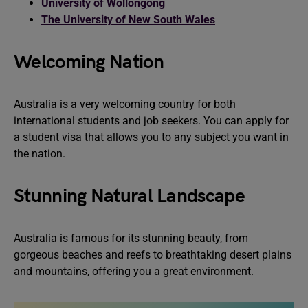
University of Wollongong
The University of New South Wales
Welcoming Nation
Australia is a very welcoming country for both
international students and job seekers. You can apply for
a student visa that allows you to any subject you want in
the nation.
Stunning Natural Landscape
Australia is famous for its stunning beauty, from
gorgeous beaches and reefs to breathtaking desert plains
and mountains, offering you a great environment.