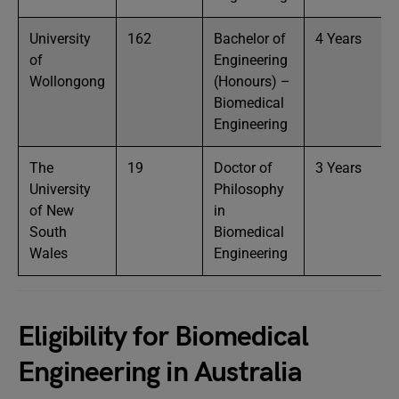
University
162
Bachelor of
4 Years
of
Engineering
Wollongong
(Honours) –
Biomedical
Engineering
The
19
Doctor of
3 Years
University
Philosophy
of New
in
South
Biomedical
Wales
Engineering
Eligibility for Biomedical
Engineering in Australia