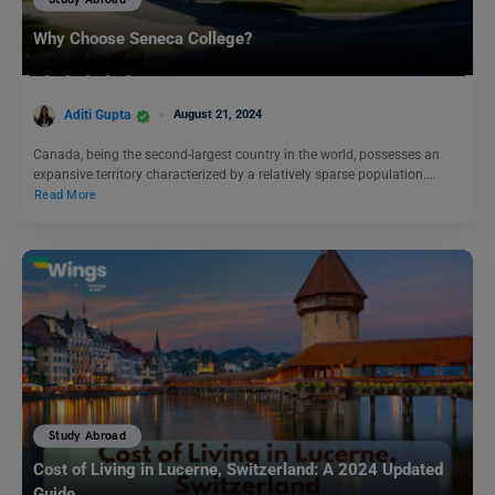
Study Abroad
Why Choose Seneca College?
Aditi Gupta
August 21, 2024
Canada, being the second-largest country in the world, possesses an
expansive territory characterized by a relatively sparse population.…
Read More
Study Abroad
Cost of Living in Lucerne, Switzerland: A 2024 Updated
Guide