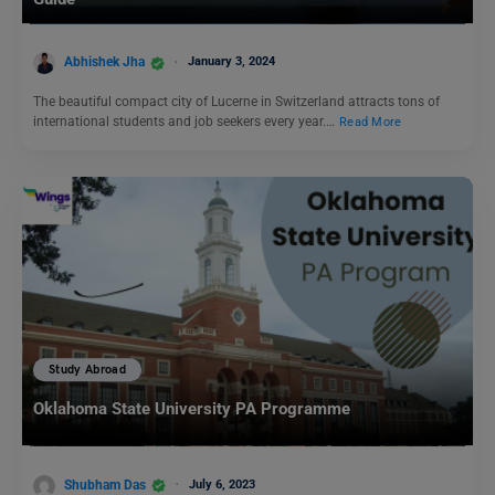
Abhishek Jha
January 3, 2024
The beautiful compact city of Lucerne in Switzerland attracts tons of
international students and job seekers every year.…
Read More
Study Abroad
Oklahoma State University PA Programme
Shubham Das
July 6, 2023