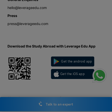
hello@leverageedu.com
Press
press@leverageedu.com
Download the Study Abroad with Leverage Edu App
Get the android app
Get the iOS app
About Leverage
Resources
Talk to an expert
About us
LOR