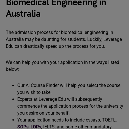
Biomedical Engineering in
Australia
The admission process for biomedical engineering in
Australia may be daunting for students. Luckily, Leverage
Edu can drastically speed up the process for you.
We can help you with your application in the ways listed
below:
Our AI Course Finder will help you select the course
you wish to take.
Experts at Leverage Edu will subsequently
commence the application process for the university
you desire on your behalf.
Your application needs to include essays, TOEFL,
SOPs
,
LORs
, IELTS, and some other mandatory