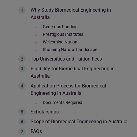
Why Study Biomedical Engineering in
Australia
Generous Funding
Prestigious Institutes
Welcoming Nation
Stunning Natural Landscape
Top Universities and Tuition Fees
Eligibility for Biomedical Engineering in
Australia
Application Process for Biomedical
Engineering in Australia
Documents Required
Scholarships
Scope of Biomedical Engineering in Australia
FAQs