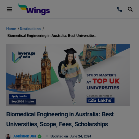
Home
/
Destinations
/
Biomedical Engineering in Australia: Best Universities, Scope, Fees, Scholarships
Biomedical Engineering in Australia: Best
Universities, Scope, Fees, Scholarships
Abhishek Jha
Updated on
June 24, 2024