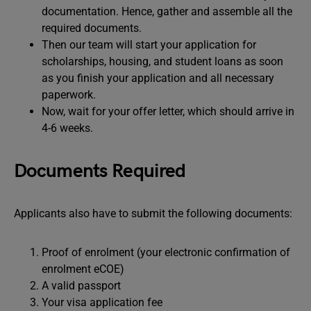
documentation. Hence, gather and assemble all the
required documents.
Then our team will start your application for
scholarships, housing, and student loans as soon
as you finish your application and all necessary
paperwork.
Now, wait for your offer letter, which should arrive in
4-6 weeks.
Documents Required
Applicants also have to submit the following documents:
Proof of enrolment (your electronic confirmation of
enrolment eCOE)
A valid passport
Your visa application fee