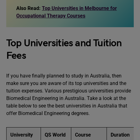
Also Read:
Top Universities in Melbourne for
Occupational Therapy Courses
Top Universities and Tuition
Fees
If you have finally planned to study in Australia, then
make sure you are aware of its top universities and the
tuition expenses. Various prestigious universities provide
Biomedical Engineering in Australia. Take a look at the
table below to see the best universities in Australia that
offer Biomedical Engineering degrees.
University
QS World
Course
Duration