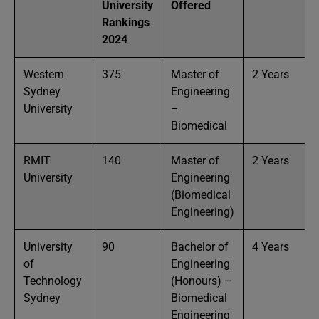
University
Offered
Rankings
2024
Western
375
Master of
2 Years
Sydney
Engineering
University
–
Biomedical
RMIT
140
Master of
2 Years
University
Engineering
(Biomedical
Engineering)
University
90
Bachelor of
4 Years
of
Engineering
Technology
(Honours) –
Sydney
Biomedical
Engineering