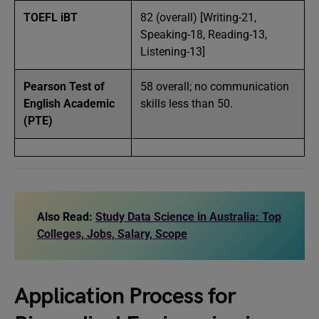
TOEFL iBT
82 (overall) [Writing-21,
Speaking-18, Reading-13,
Listening-13]
Pearson Test of
58 overall; no communication
English Academic
skills less than 50.
(PTE)
Also Read:
Study Data Science in Australia: Top
Colleges, Jobs, Salary, Scope
Application Process for