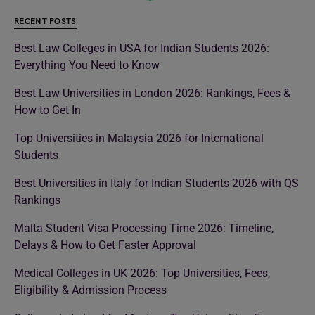
RECENT POSTS
Best Law Colleges in USA for Indian Students 2026:
Everything You Need to Know
Best Law Universities in London 2026: Rankings, Fees &
How to Get In
Top Universities in Malaysia 2026 for International
Students
Best Universities in Italy for Indian Students 2026 with QS
Rankings
Malta Student Visa Processing Time 2026: Timeline,
Delays & How to Get Faster Approval
Medical Colleges in UK 2026: Top Universities, Fees,
Eligibility & Admission Process