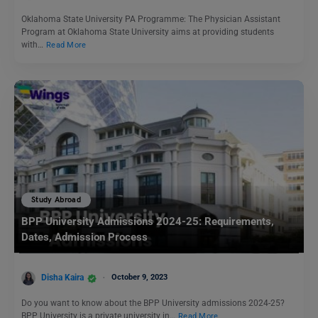
Oklahoma State University PA Programme: The Physician Assistant
Program at Oklahoma State University aims at providing students
with…
Read More
Study Abroad
BPP University Admissions 2024-25: Requirements,
Dates, Admission Process
Disha Kaira
October 9, 2023
Do you want to know about the BPP University admissions 2024-25?
BPP University is a private university in…
Read More