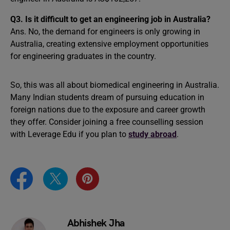
Q3.
Is it difficult to get an engineering job in Australia?
Ans. No, the demand for engineers is only growing in
Australia, creating extensive employment opportunities
for engineering graduates in the country.
So, this was all about biomedical engineering in Australia.
Many Indian students dream of pursuing education in
foreign nations due to the exposure and career growth
they offer. Consider joining a free counselling session
with Leverage Edu if you plan to
study abroad
.
Abhishek Jha