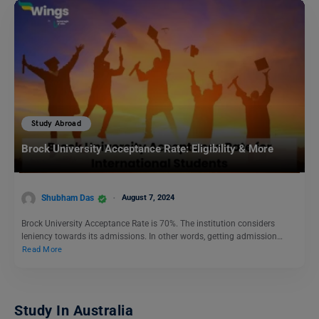
Study Abroad
Brock University Acceptance Rate: Eligibility & More
Shubham Das
August 7, 2024
Brock University Acceptance Rate is 70%. The institution considers
leniency towards its admissions. In other words, getting admission…
Read More
Study In Australia