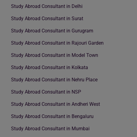
Study Abroad Consultant in Delhi
Study Abroad Consultant in Surat
Study Abroad Consultant in Gurugram
Study Abroad Consultant in Rajouri Garden
Study Abroad Consultant in Model Town
Study Abroad Consultant in Kolkata
Study Abroad Consultant in Nehru Place
Study Abroad Consultant in NSP
Study Abroad Consultant in Andheri West
Study Abroad Consultant in Bengaluru
Study Abroad Consultant in Mumbai