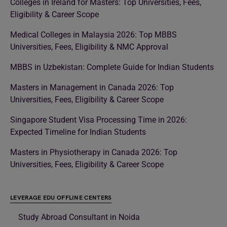
Colleges in Ireland for Masters: Top Universities, Fees,
Eligibility & Career Scope
Medical Colleges in Malaysia 2026: Top MBBS
Universities, Fees, Eligibility & NMC Approval
MBBS in Uzbekistan: Complete Guide for Indian Students
Masters in Management in Canada 2026: Top
Universities, Fees, Eligibility & Career Scope
Singapore Student Visa Processing Time in 2026:
Expected Timeline for Indian Students
Masters in Physiotherapy in Canada 2026: Top
Universities, Fees, Eligibility & Career Scope
LEVERAGE EDU OFFLINE CENTERS
Study Abroad Consultant in Noida