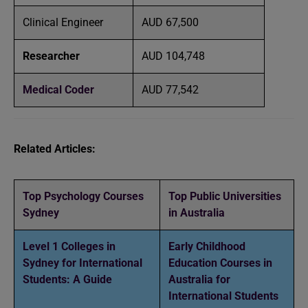
Clinical Engineer
AUD 67,500
Researcher
AUD 104,748
Medical Coder
AUD 77,542
Related Articles:
Top Psychology Courses
Top Public Universities
Sydney
in Australia
Level 1 Colleges in
Early Childhood
Sydney for International
Education Courses in
Students: A Guide
Australia for
International Students