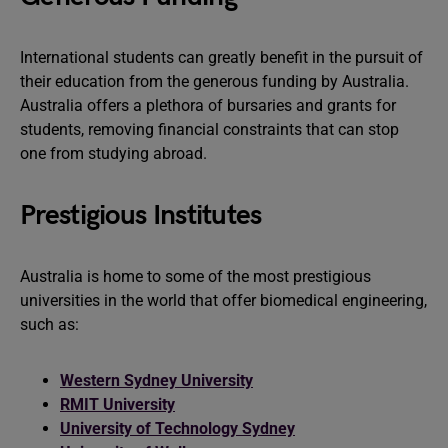
International students can greatly benefit in the pursuit of
their education from the generous funding by Australia.
Australia offers a plethora of bursaries and grants for
students, removing financial constraints that can stop
one from studying abroad.
Prestigious Institutes
Australia is home to some of the most prestigious
universities in the world that offer biomedical engineering,
such as:
Western Sydney University
RMIT University
University of Technology Sydney