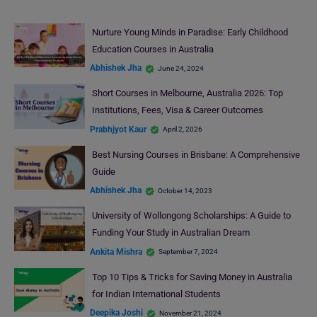
Nurture Young Minds in Paradise: Early Childhood
Education Courses in Australia
Abhishek Jha
June 24, 2024
Short Courses in Melbourne, Australia 2026: Top
Institutions, Fees, Visa & Career Outcomes
Prabhjyot Kaur
April 2, 2026
Best Nursing Courses in Brisbane: A Comprehensive
Guide
Abhishek Jha
October 14, 2023
University of Wollongong Scholarships: A Guide to
Funding Your Study in Australian Dream
Ankita Mishra
September 7, 2024
Top 10 Tips & Tricks for Saving Money in Australia
for Indian International Students
Deepika Joshi
November 21, 2024