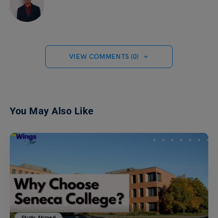
VIEW COMMENTS (0)
You May Also Like