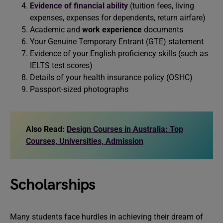
Evidence of financial ability
(tuition fees, living
expenses, expenses for dependents, return airfare)
Academic and
work experience
documents
Your Genuine Temporary Entrant (GTE) statement
Evidence of your English proficiency skills (such as
IELTS test scores)
Details of your health insurance policy (OSHC)
Passport-sized photographs
Also Read:
Design Courses in Australia: Top
Courses, Universities, Admission
Scholarships
Many students face hurdles in achieving their dream of