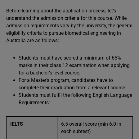
Before learning about the application process, let’s
understand the admission criteria for this course. While
admission requirements vary by the university, the general
eligibility criteria to pursue biomedical engineering in
Australia are as follows:
Students must have scored a minimum of 65%
marks in their class 12 examination when applying
for a bachelor’s level course.
For a Master’s program, candidates have to
complete their graduation from a relevant course.
Students must fulfil the following English Language
Requirements:
IELTS
6.5 overall score (min 6.0 in
each subtest)