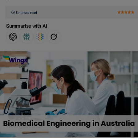
5 minute read
Summarise with AI