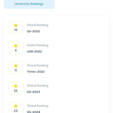
University Rankings
The broad education necessary to
understand the impact of
engineering solutions in a global,
economic, environmental, and
Global Ranking
societal context
19
QS-2022
Following Concentrations are available:
Civil engineering and construction
Global Ranking
management
6
USN-2022
Geotechnical engineering
Structural engineering
Global Ranking
Water resources/environmental
11
Times-2022
engineering
Global Ranking
22
QS-2023
Global Ranking
23
QS-2024