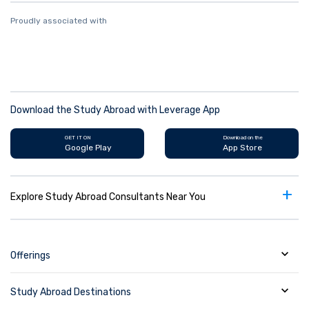
Proudly associated with
Download the Study Abroad with Leverage App
GET IT ON
Download on the
Google Play
App Store
+
Explore Study Abroad Consultants Near You
Offerings
Study Abroad Destinations