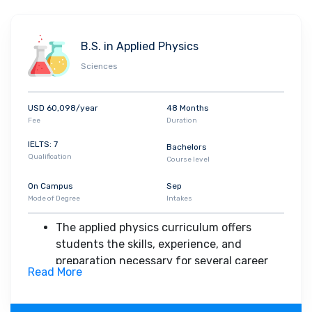
customize their degrees through elective
of ideas and thinking.
coursework Core courses in economics,
accounting, finance, quantitative methods,
B.S. in Applied Physics
operations management, corporate social
Sciences
responsibility, and corporate strategy prepare
students to think critically about business
issues.
USD 60,098/year
48 Months
Fee
Duration
IELTS: 7
Bachelors
Qualification
Course level
On Campus
Sep
Mode of Degree
Intakes
The applied physics curriculum offers
students the skills, experience, and
preparation necessary for several career
Read More
options, including opportunities to minor in
economics and to take business-related
courses