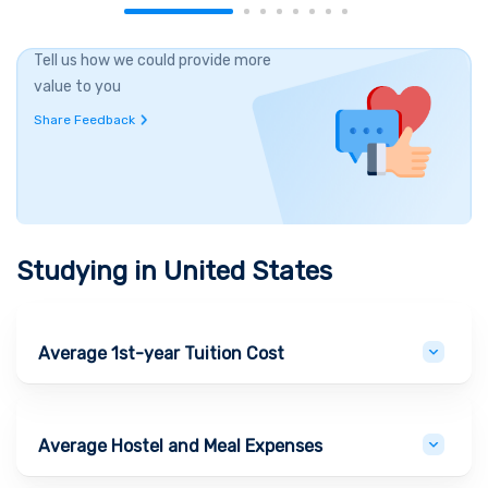
Tell us how we could provide more
value to you
Share Feedback
Studying in
United States
Average 1st-year Tuition Cost
Average Hostel and Meal Expenses