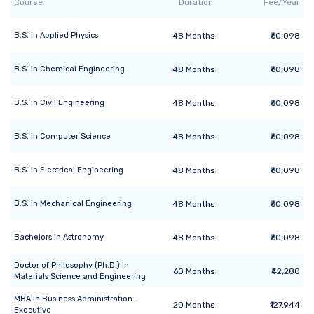
Course
Duration
Fee/Year
B.S.
in
Applied Physics
48
Months
₹60,098
B.S.
in
Chemical Engineering
48
Months
₹60,098
B.S.
in
Civil Engineering
48
Months
₹60,098
B.S.
in
Computer Science
48
Months
₹60,098
B.S.
in
Electrical Engineering
48
Months
₹60,098
B.S.
in
Mechanical Engineering
48
Months
₹60,098
Bachelors
in
Astronomy
48
Months
₹60,098
Doctor of Philosophy (Ph.D.)
in
60
Months
₹42,280
Materials Science and Engineering
MBA
in
Business Administration -
20
Months
₹127,944
Executive