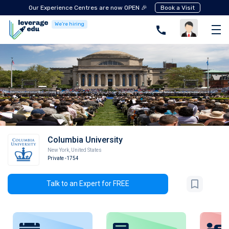
Our Experience Centres are now OPEN 🎉
Book a Visit
We're hiring
Columbia University
New York
,
United States
Private
-1754
Talk to an Expert for FREE