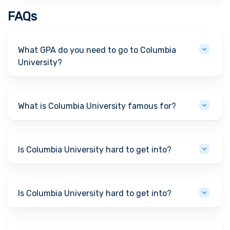
FAQs
What GPA do you need to go to Columbia
University?
What is Columbia University famous for?
Is Columbia University hard to get into?
Is Columbia University hard to get into?