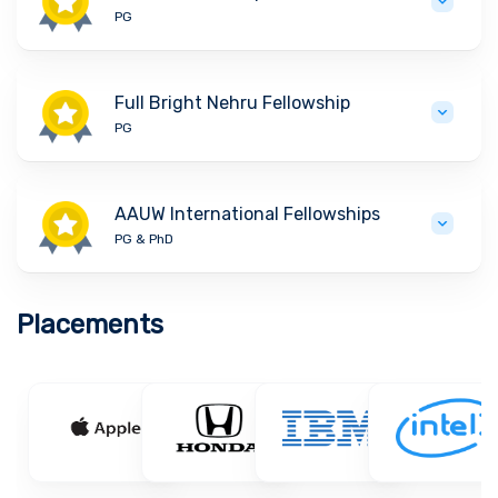
PG
Full Bright Nehru Fellowship
PG
AAUW International Fellowships
PG & PhD
Placements