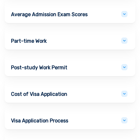
Average Admission Exam Scores
Part-time Work
Post-study Work Permit
Cost of Visa Application
Visa Application Process