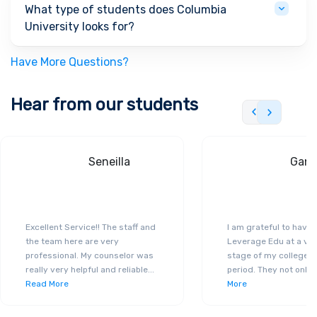
What type of students does Columbia
University looks for?
Have More Questions?
Hear from our students
Seneilla
Gand
Excellent Service!! The staff and
I am grateful to have
the team here are very
Leverage Edu at a ver
professional. My counselor was
stage of my college a
really very helpful and reliable
...
period. They not only 
Read More
More