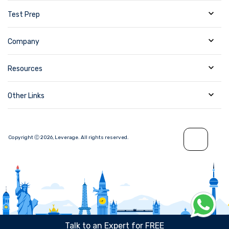
Test Prep
Company
Resources
Other Links
Copyright Ⓒ
2026
,
Leverage.
All rights reserved.
Talk to an Expert for FREE