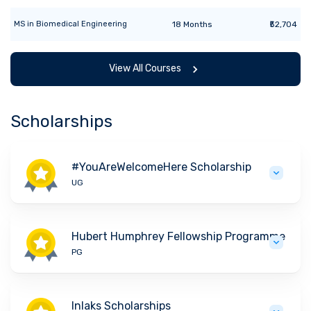
MS
in
Biomedical Engineering
18
Months
₹52,704
View All Courses
Scholarships
#YouAreWelcomeHere Scholarship
UG
Hubert Humphrey Fellowship Programme
PG
Inlaks Scholarships