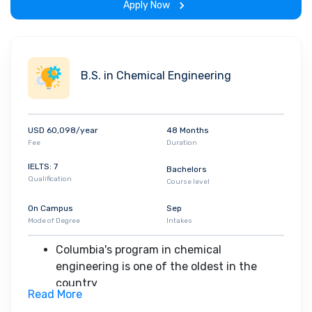
Apply Now
The applied physics undergraduate
program stresses the basic physics that
underlies most developments in
engineering and the mathematical tools
B.S. in Chemical Engineering
that are important to both physicists and
engineers
graduates have entered graduate
USD 60,098/year
48 Months
programs in many areas of applied physics
Fee
Duration
or physics, enrolled in medical school, or
been employed in various technical or
IELTS: 7
Bachelors
Qualification
financial areas immediately after receiving
Course level
the B.S. degree
On Campus
Sep
Mode of Degree
Intakes
Columbia's program in chemical
engineering is one of the oldest in the
country
Read More
The undergraduate experience includes