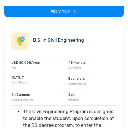
coursework, independent research
experience and a host of departmental
Apply Now
activities
Upon graduation, the students will have
An ability to apply knowledge of
mathematics, science, and
B.S. in Civil Engineering
engineering
An ability to design a system,
component, or process to meet
USD 60,098/year
48 Months
desired needs within realistic
Fee
Duration
constraints such as economic,
environmental, social, political,
IELTS: 7
Bachelors
Qualification
ethical, health and safety,
Course level
manufacturability, and sustainability
On Campus
Sep
The broad education necessary to
Mode of Degree
Intakes
understand the impact of
engineering solutions in a global,
The Civil Engineering Program is designed
economic, environmental, and
to enable the student, upon completion of
societal context
the BS degree program, to enter the