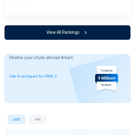
View All Rankings
Realise your study abroad dream
Talk to an Expert for FREE
USD
INR