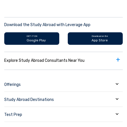
Download the Study Abroad with Leverage App
GET IT ON
Download on the
Google Play
App Store
+
Explore Study Abroad Consultants Near You
Offerings
Study Abroad Destinations
Test Prep