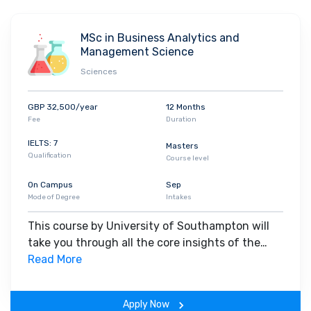
tactical decision-making.
MSc in Business Analytics and
Management Science
Sciences
GBP 32,500/year
12 Months
Fee
Duration
IELTS: 7
Masters
Qualification
Course level
On Campus
Sep
Mode of Degree
Intakes
This course by University of Southampton will
take you through all the core insights of the
field. Along with theoretical concepts, you will
Read More
gain hands-on-learning experience throughout
the span of the program.
Apply Now