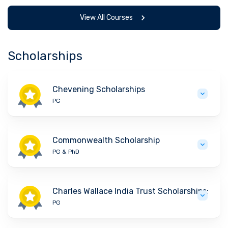
View All Courses
Scholarships
Chevening Scholarships
PG
Commonwealth Scholarship
PG & PhD
Charles Wallace India Trust Scholarships:
PG