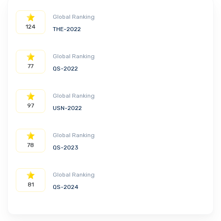
Global Ranking
124
THE-2022
Global Ranking
77
QS-2022
Global Ranking
97
USN-2022
Global Ranking
78
QS-2023
Global Ranking
81
QS-2024