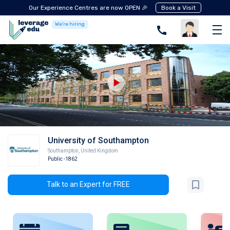
Our Experience Centres are now OPEN 🎉
Book a Visit
We're hiring
University of Southampton
Southampton
,
United Kingdom
Public
-1862
Talk to an Expert for FREE