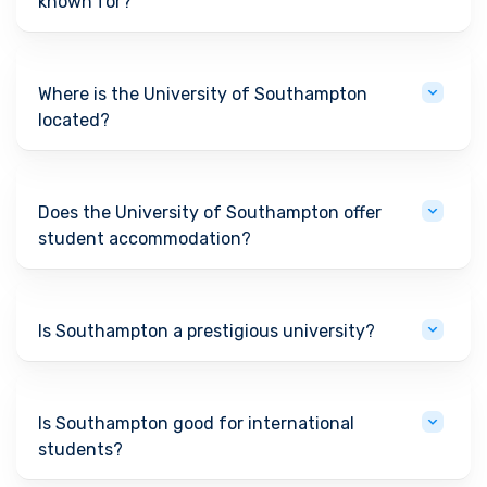
known for?
Where is the University of Southampton
located?
Does the University of Southampton offer
student accommodation?
Is Southampton a prestigious university?
Is Southampton good for international
students?