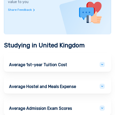
value to you
Share Feedback
Studying in
United Kingdom
Average 1st-year Tuition Cost
Average Hostel and Meals Expense
Average Admission Exam Scores