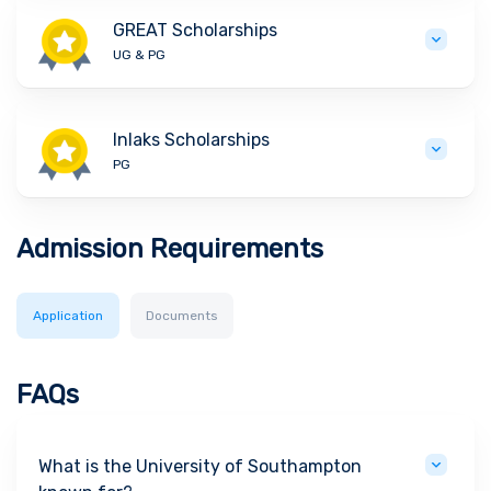
GREAT Scholarships
UG & PG
Inlaks Scholarships
PG
Admission Requirements
Application
Documents
FAQs
What is the University of Southampton