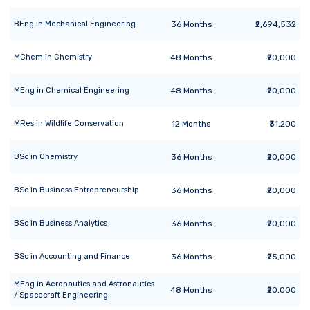
BEng
in
Mechanical Engineering
36
Months
₹2,694,532
MChem
in
Chemistry
48
Months
₹20,000
MEng
in
Chemical Engineering
48
Months
₹20,000
MRes
in
Wildlife Conservation
12
Months
₹31,200
BSc
in
Chemistry
36
Months
₹20,000
BSc
in
Business Entrepreneurship
36
Months
₹20,000
BSc
in
Business Analytics
36
Months
₹20,000
BSc
in
Accounting and Finance
36
Months
₹25,000
MEng
in
Aeronautics and Astronautics
48
Months
₹20,000
/ Spacecraft Engineering