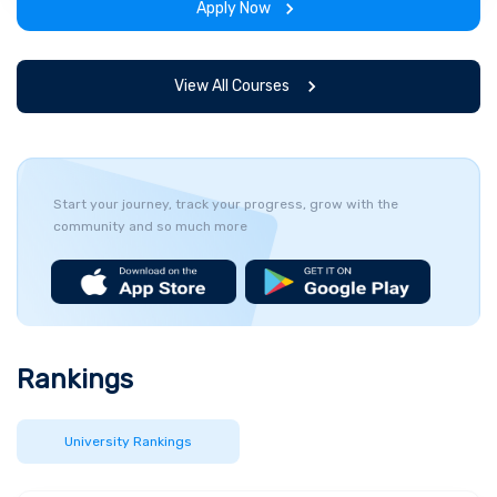
Apply Now
and simulations. This management master’s
degree will give you the skills you need to work
in organisations across the world.
View All Courses
Start your journey, track your progress, grow with the
community and so much more
Rankings
University Rankings