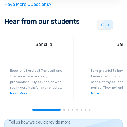
Have More Questions?
Hear from our students
Seneilla
Gand
Excellent Service!! The staff and
I am grateful to have
the team here are very
Leverage Edu at a ver
professional. My counselor was
stage of my college a
really very helpful and reliable
...
period. They not only 
Read More
More
Tell us how we could provide more