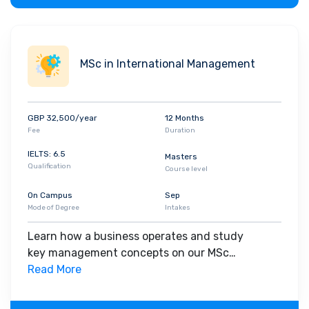
MSc in International Management
GBP 32,500/year
12 Months
Fee
Duration
IELTS: 6.5
Masters
Qualification
Course level
On Campus
Sep
Mode of Degree
Intakes
Learn how a business operates and study
key management concepts on our MSc
International Management degree. You'll find out
Read More
what makes an effective manager and apply
your learning to hands-on practical exercises