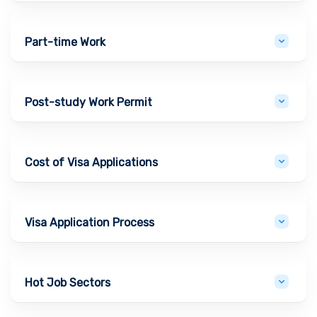
Part-time Work
Post-study Work Permit
Cost of Visa Applications
Visa Application Process
Hot Job Sectors