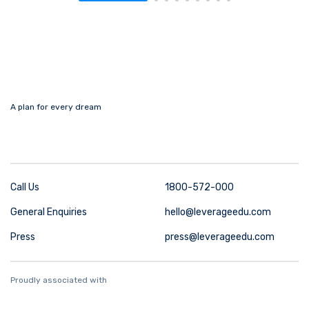
A plan for every dream
Call Us
1800-572-000
General Enquiries
hello@leverageedu.com
Press
press@leverageedu.com
Proudly associated with