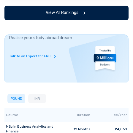
View All Rankings
Realise your study abroad dream
Talk to an Expert for FREE
POUND
INR
Course
Duration
Fee/Year
MSc
in
Business Analytics and
12
Months
₹24,060
Finance