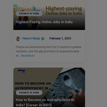
Careers In India
Highest Paying Online Jobs in India
Heena Pahuja
February 1, 2023
People are abandoning the 9 to 5 routine in greater
numbers, and the gig economy is unquestionably
at…
Read More
Careers In India
How to Become an Astrophysicist In
India? [Career in ISRO]