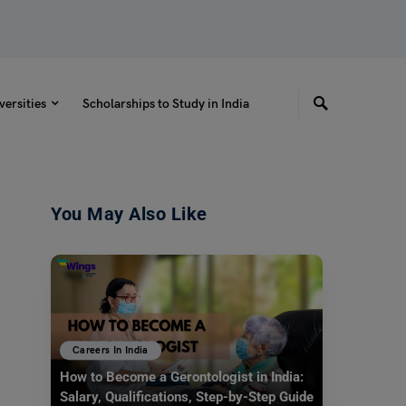
versities
Scholarships to Study in India
You May Also Like
Careers In India
How to Become a Gerontologist in India:
Salary, Qualifications, Step-by-Step Guide