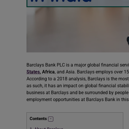
Barclays Bank PLC is a major global financial ser
States
,
Africa
, and Asia. Barclays employs over 15
According to a 2018 analysis, Barclays is the most
as such, it has an impact on global financial stabi
business at Barclays and be surrounded by people 
employment opportunities at Barclays Bank in this
Contents