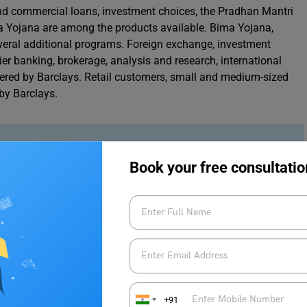
d commercial loans, investment choices, the Pradhan Mantri
 Yojana are among the products available. Bima Yojana,
eral additional programs. Foreign exchange, investment
er banking, brokerage, analysis and research, international
ffered by Barclays. Retail customers, small and medium-sized
 by Barclays.
ndia 2023
Book your free consultatio
ndia 2023
 reasonable to want a job that pays what you’re worth after
 background, talents, and experience will also influence your
provide the highest-paying employment suitable for you,
+91
senior professional. We’ve compiled a list of the top seven