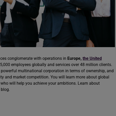
vices conglomerate with operations in
Europe
,
the United
5,000 employees globally and services over 48 million clients.
 powerful multinational corporation in terms of ownership, and
lity and market competition. You will learn more about global
who will help you achieve your ambitions. Learn about
 blog.