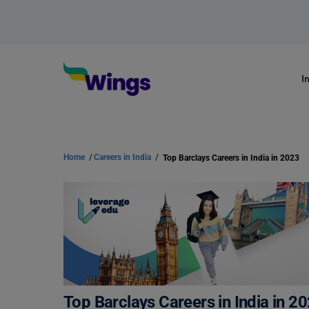
I
Home
/
Careers in India
/
Top Barclays Careers in India in 2023
Top Barclays Careers in India in 2