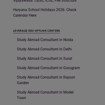
Vijayawada: CBSE, ICSE, Fee Structure
Haryana School Holidays 2026: Check
Calendar Here
LEVERAGE EDU OFFLINE CENTERS
Study Abroad Consultant in Noida
Study Abroad Consultant in Delhi
Study Abroad Consultant in Surat
Study Abroad Consultant in Gurugram
Study Abroad Consultant in Rajouri
Garden
Study Abroad Consultant in Model
Town