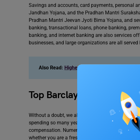
Savings and accounts, card payments, personal an
Jandhan Yojana, and the Pradhan Mantri Suraksha
Pradhan Mantri Jeevan Jyoti Bima Yojana, and sev
banking, transactional loans, phone banking, premi
banking, and internet banking are also services o
businesses, and large organizations are all served
Also Read:
Highest-Paying Myntra Careers I
Top Barclays Careers in I
Without a doubt, we all want well-paying work. It’s
spending so many years in school. Your educational
compensation. Numerous chances at Barclay India 
whether you are a fresher, intermediate worker, or 