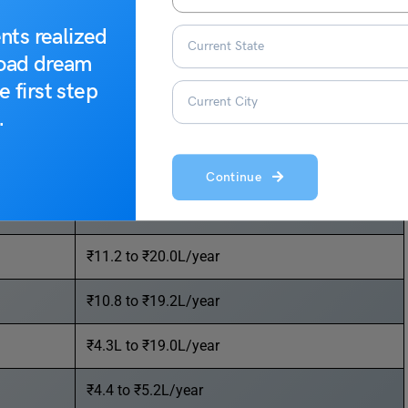
for in 2023.
nts realized
road dream
Average Salary
e first step
.
₹20.0 to ₹35.6L/year
₹15.5 to ₹34.0L/year
Continue
₹12.0 to ₹27.0L/year
₹11.2 to ₹20.0L/year
₹10.8 to ₹19.2L/year
₹4.3L to ₹19.0L/year
₹4.4 to ₹5.2L/year