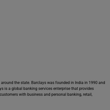
s around the state. Barclays was founded in India in 1990 and
ys is a global banking services enterprise that provides
ustomers with business and personal banking, retail,