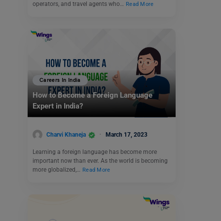
operators, and travel agents who…
Read More
Careers In India
How to Become a Foreign Language
Expert in India?
Charvi Khaneja
March 17, 2023
Learning a foreign language has become more
important now than ever. As the world is becoming
more globalized,…
Read More