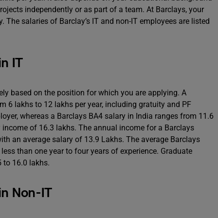
 projects independently or as part of a team. At Barclays, your
y. The salaries of Barclay’s IT and non-IT employees are listed
in IT
rely based on the position for which you are applying. A
m 6 lakhs to 12 lakhs per year, including gratuity and PF
oyer, whereas a Barclays BA4 salary in India ranges from 11.6
ly income of 16.3 lakhs. The annual income for a Barclays
ith an average salary of 13.9 Lakhs. The average Barclays
h less than one year to four years of experience. Graduate
 to 16.0 lakhs.
in Non-IT