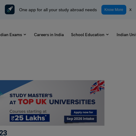
One app for all your study abroad needs
x
Know More
ndian Exams
Careers in India
School Education
Indian Uni
023