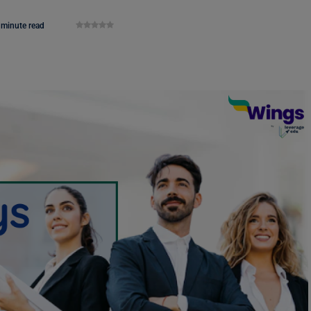
 minute read