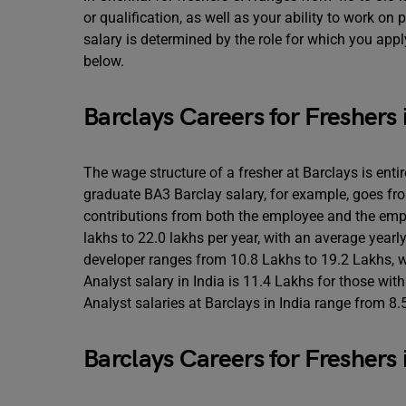
or qualification, as well as your ability to work on
salary is determined by the role for which you appl
below.
Barclays Careers for Freshers 
The wage structure of a fresher at Barclays is enti
graduate BA3 Barclay salary, for example, goes fro
contributions from both the employee and the empl
lakhs to 22.0 lakhs per year, with an average year
developer ranges from 10.8 Lakhs to 19.2 Lakhs, w
Analyst salary in India is 11.4 Lakhs for those wit
Analyst salaries at Barclays in India range from 8.5
Barclays Careers for Freshers 