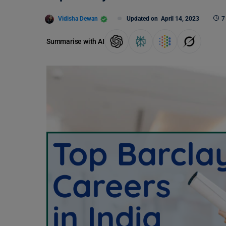
Vidisha Dewan
Updated on
April 14, 2023
7
Summarise with AI