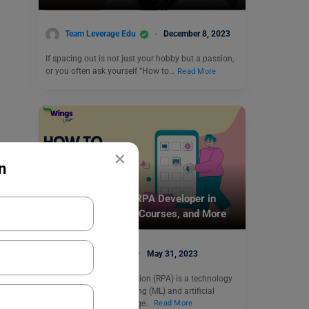
Team Leverage Edu
December 8, 2023
If spacing out is not just your hobby but a passion,
or you often ask yourself “How to…
Read More
×
n
Careers In India
How to Become an RPA Developer in
India: Salary, Skills, Courses, and More
Vidisha Dewan
May 31, 2023
Robotic process automation (RPA) is a technology
that uses machine learning (ML) and artificial
intelligence (AI) to manage…
Read More