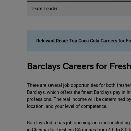
Team Leader
Relevant Read:
Top Coca Cola Careers for Fre
Barclays Careers for Fres
There are several job opportunities for both freshe
Barclays, which offers the finest Barclays pay in In
professions. The real income will be determined b
location, and your level of competence.
Barclays India has job openings in cities includi
in Chennai for freshers CA ranges from 4.0 to 8.0 