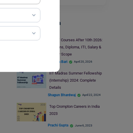
Careers In India
List of Courses After 10th 2026:
Streams, Diploma, ITI, Salary &
Career Scope
Hansika Bari
April 20, 2026
IIT Madras Summer Fellowship
(Internship) 2024: Complete
Details
Shagun Bhardwaj
April 22, 2024
Top Crompton Careers in India
2023
Prachi Gupta
June 6, 2023