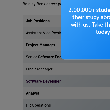
Barclay Bank career possibilities in India to watch 
2,00,000+ stude
their study ab
Job Positions
with us. Take th
today
Assistant Vice President
Project Manager
Senior
Software Engineer
Credit Manager
Software Developer
Analyst
HR Operations