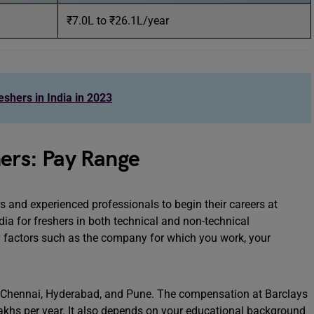
₹7.0L to ₹26.1L/year
shers in India in 2023
hers: Pay Range
rs and experienced professionals to begin their careers at
dia for freshers in both technical and non-technical
y factors such as the company for which you work, your
ng Chennai, Hyderabad, and Pune. The compensation at Barclays
lakhs per year. It also depends on your educational background