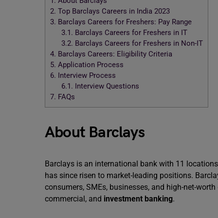
1.
About Barclays
2.
Top Barclays Careers in India 2023
3.
Barclays Careers for Freshers: Pay Range
3.1.
Barclays Careers for Freshers in IT
3.2.
Barclays Careers for Freshers in Non-IT
4.
Barclays Careers: Eligibility Criteria
5.
Application Process
6.
Interview Process
6.1.
Interview Questions
7.
FAQs
About Barclays
Barclays is an international bank with 11 location
has since risen to market-leading positions. Barcla
consumers, SMEs, businesses, and high-net-worth c
commercial, and
investment banking
.