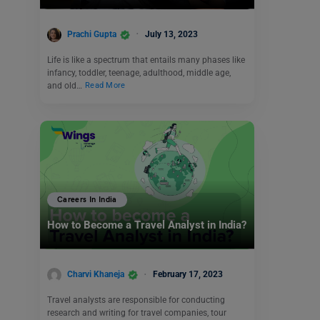
Prachi Gupta
July 13, 2023
Life is like a spectrum that entails many phases like
infancy, toddler, teenage, adulthood, middle age,
and old…
Read More
Careers In India
How to Become a Travel Analyst in India?
Charvi Khaneja
February 17, 2023
Travel analysts are responsible for conducting
research and writing for travel companies, tour