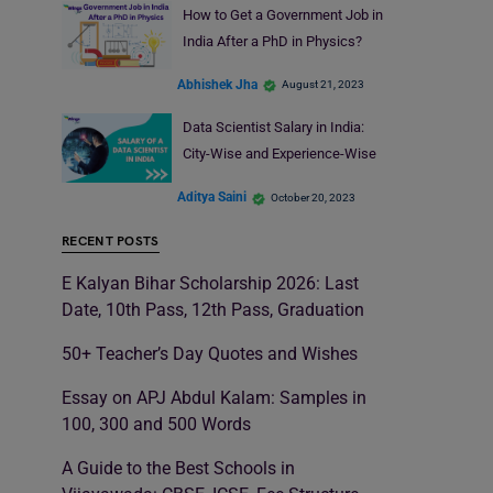
How to Get a Government Job in
India After a PhD in Physics?
Abhishek Jha
August 21, 2023
Data Scientist Salary in India:
City-Wise and Experience-Wise
Aditya Saini
October 20, 2023
RECENT POSTS
E Kalyan Bihar Scholarship 2026: Last
Date, 10th Pass, 12th Pass, Graduation
50+ Teacher’s Day Quotes and Wishes
Essay on APJ Abdul Kalam: Samples in
100, 300 and 500 Words
A Guide to the Best Schools in