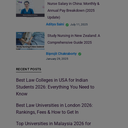
Nurse Salary in China: Monthly &
Annual Pay Breakdown (2025
Update)
Aditya Saini
July 11, 2025
Study Nursing in New Zealand: A
Comprehensive Guide 2025
Biprojit Chakraborty
January 29, 2025
RECENT POSTS
Best Law Colleges in USA for Indian
Students 2026: Everything You Need to
Know
Best Law Universities in London 2026:
Rankings, Fees & How to Get In
Top Universities in Malaysia 2026 for