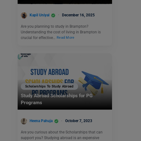
Kapil Uniyal
December 16, 2025
Are you planning to study in Brampton?
Understanding the cost of living in Brampton is
crucial for effective…
Read More
Scholarships To Study Abroad
Study Abroad Scholarships for PG
Programs
Heena Pahuja
October 7, 2023
Are you curious about the Scholarships that can
support you? Studying abroad is an expensive