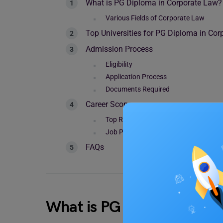
What is PG Diploma in Corporate Law?
Various Fields of Corporate Law
Top Universities for PG Diploma in Co
Admission Process
Eligibility
Application Process
Documents Required
Career Scope
Top Recruiters
Job Profiles and Salary
FAQs
What is PG Diploma in Co