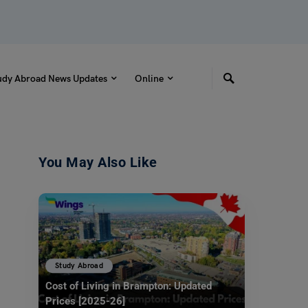
udy Abroad News Updates
Online
You May Also Like
Study Abroad
Cost of Living in Brampton: Updated
Prices [2025-26]