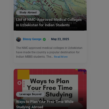
Study Abroad
List of NMC-Approved Medical Colleges
in Uzbekistan for Indian Students
Blessy George
May 23, 2025
The NMC-approved medical colleges in Uzbekistan
have made the country a popular destination for
Indian MBBS students. The…
Read More
Leverage Beyond
Ways to Plan Your Free Time While
Studying Abroad