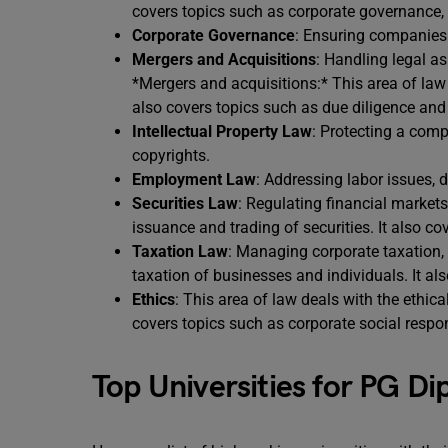
covers topics such as corporate governance, s
Corporate Governance
: Ensuring companies 
Mergers and Acquisitions
: Handling legal a
*Mergers and acquisitions:* This area of law 
also covers topics such as due diligence and 
Intellectual Property Law
: Protecting a comp
copyrights.
Employment Law
: Addressing labor issues,
Securities Law
: Regulating financial markets
issuance and trading of securities. It also c
Taxation Law
: Managing corporate taxation,
taxation of businesses and individuals. It al
Ethics
: This area of law deals with the ethical
covers topics such as corporate social respon
Top Universities for PG D