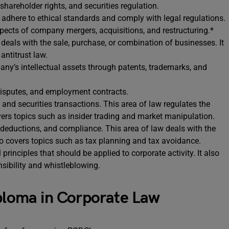
hareholder rights, and securities regulation.
adhere to ethical standards and comply with legal regulations.
spects of company mergers, acquisitions, and restructuring.*
deals with the sale, purchase, or combination of businesses. It
antitrust law.
any’s intellectual assets through patents, trademarks, and
 disputes, and employment contracts.
 and securities transactions. This area of law regulates the
overs topics such as insider trading and market manipulation.
 deductions, and compliance. This area of law deals with the
so covers topics such as tax planning and tax avoidance.
 principles that should be applied to corporate activity. It also
sibility and whistleblowing.
iploma in Corporate Law