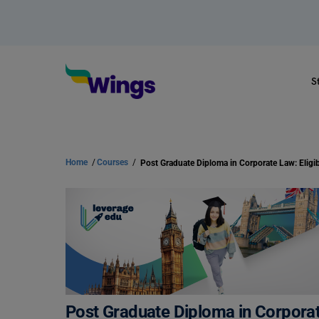
S
Home
/
Courses
/
Post Graduate Diploma in Corporate 