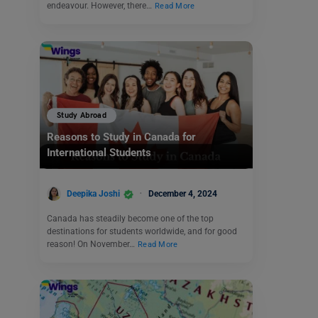
endeavour. However, there…
Read More
Study Abroad
Reasons to Study in Canada for
International Students
Deepika Joshi
December 4, 2024
Canada has steadily become one of the top
destinations for students worldwide, and for good
reason! On November…
Read More