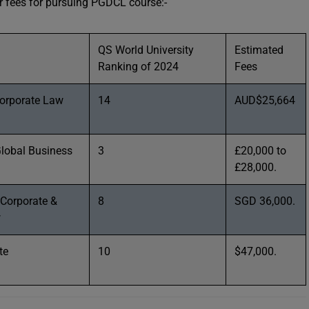
eir fees for pursuing PGDCL course:-
QS World University
Estimated
Ranking of 2024
Fees
orporate Law
14
AUD$25,664
Global Business
3
£20,000 to
£28,000.
 Corporate &
8
SGD 36,000.
w
te
10
$47,000.