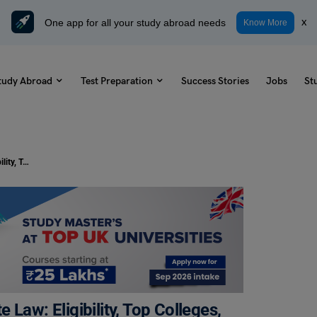
One app for all your study abroad needs
x
Know More
tudy Abroad
Test Preparation
Success Stories
Jobs
St
Post Graduate Diploma in Corporate Law: Eligibility, Top Colleges, Fees
Law: Eligibility, Top Colleges,