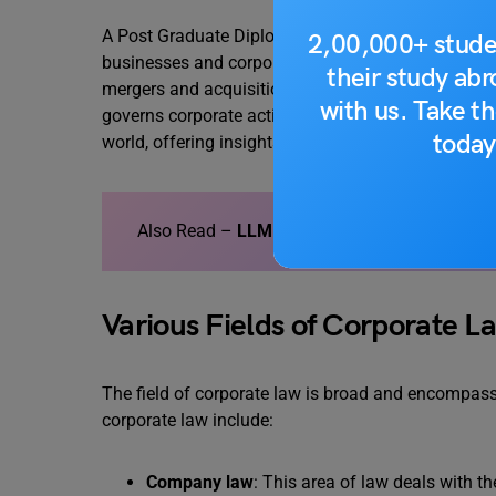
A Post Graduate Diploma in corporate law is a pos
2,00,000+ stude
businesses and corporations. The course covers a w
their study ab
mergers and acquisitions, and taxation. It also te
with us. Take th
governs corporate activity. It equips students wit
today
world, offering insights into business transaction
Also Read –
LLM in Corporate Law
Various Fields of Corporate L
The field of corporate law is broad and encompass
corporate law include:
Company law
: This area of law deals with th