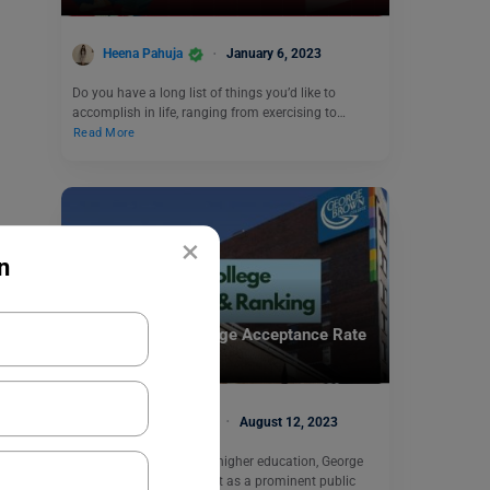
Heena Pahuja
January 6, 2023
Do you have a long list of things you’d like to
accomplish in life, ranging from exercising to…
Read More
×
n
Study Abroad
George Brown College Acceptance Rate
& Ranking
Manasvi Kotwal
August 12, 2023
In the vast landscape of higher education, George
Brown College stands out as a prominent public