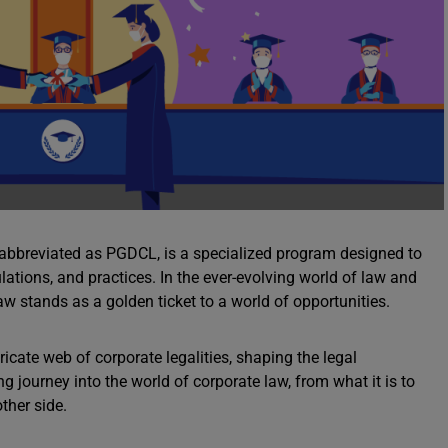
n abbreviated as PGDCL, is a specialized program designed to
ations, and practices. In the ever-evolving world of law and
 stands as a golden ticket to a world of opportunities.
ricate web of corporate legalities, shaping the legal
ng journey into the world of corporate law, from what it is to
ther side.