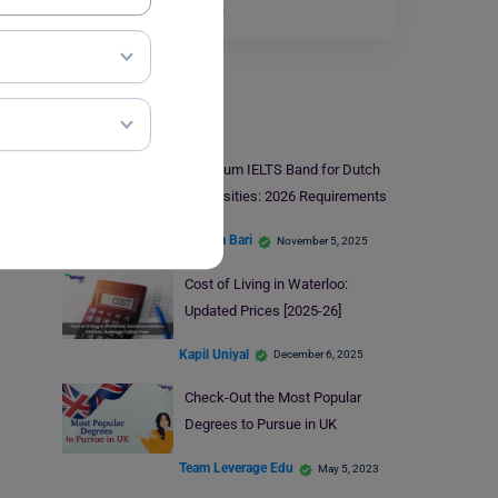
institution in…
Read More
Study Abroad
Minimum IELTS Band for Dutch
Universities: 2026 Requirements
Hansika Bari
November 5, 2025
Cost of Living in Waterloo:
Updated Prices [2025-26]
Kapil Uniyal
December 6, 2025
Check-Out the Most Popular
Degrees to Pursue in UK
Team Leverage Edu
May 5, 2023