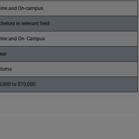
line and On-campus
helors in relevant field
line and On- Campus
ear
ploma
0,000 to $70,000