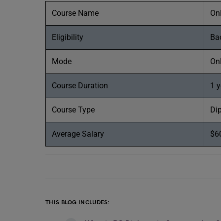
Course Name
On
Eligibility
Bac
Mode
On
Course Duration
1 y
Course Type
Di
Average Salary
$6
THIS BLOG INCLUDES: