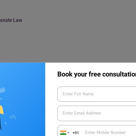
rporate Law
Book your free consultatio
rporate Law?
+91