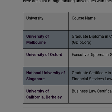
Here are a list of high ranking universities with th
University
Course Name
University of
Graduate Diploma in C
Melbourne
(GDipCorp)
University of Oxford
Executive Diploma in 
National University of
Graduate Certificate in
Singapore
Financial Services La
University of
Business Law Certifica
California, Berkeley