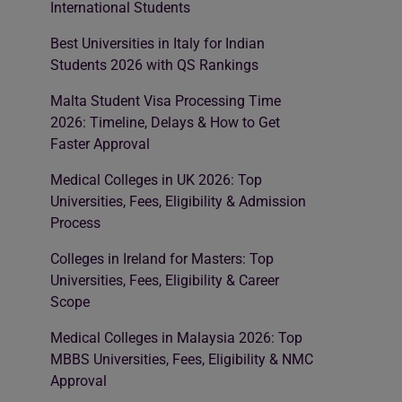
International Students
Best Universities in Italy for Indian
Students 2026 with QS Rankings
Malta Student Visa Processing Time
2026: Timeline, Delays & How to Get
Faster Approval
Medical Colleges in UK 2026: Top
Universities, Fees, Eligibility & Admission
Process
Colleges in Ireland for Masters: Top
Universities, Fees, Eligibility & Career
Scope
Medical Colleges in Malaysia 2026: Top
MBBS Universities, Fees, Eligibility & NMC
Approval