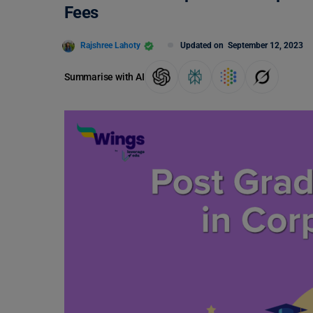
Fees
Rajshree Lahoty
Updated on
September 12, 2023
Summarise with AI