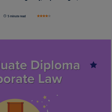
5 minute read