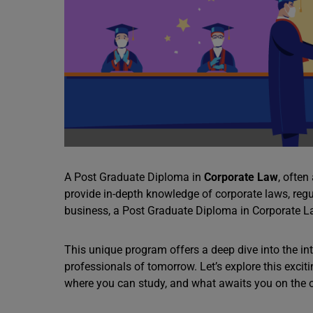
A Post Graduate Diploma in
Corporate Law
, ofte
provide in-depth knowledge of corporate laws, regul
business, a Post Graduate Diploma in Corporate Law
This unique program offers a deep dive into the int
professionals of tomorrow. Let’s explore this exciti
where you can study, and what awaits you on the o