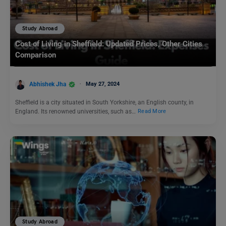
Study Abroad
Cost of Living in Sheffield: Updated Prices, Other Cities
Comparison
Abhishek Jha
May 27, 2024
Sheffield is a city situated in South Yorkshire, an English county, in
England. Its renowned universities, such as…
Read More
Study Abroad