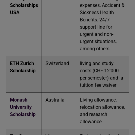
Scholarships
expenses, Accident &
USA
Sickness Health
Benefits. 24/7
support line for
urgent and non-
urgent situations,
among others
ETH Zurich
Swizerland
living and study
Scholarship
costs (CHF 12’000
per semester) and a
tuition fee waiver
Monash
Australia
Living allowance,
University
relocation allowance,
Scholarship
and research
allowance