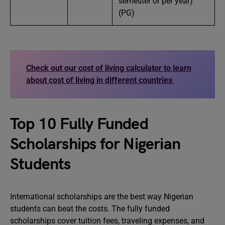
semester or per year)
(PG)
Check out our cost of living calculator to learn
about cost of living in different countries
Top 10 Fully Funded
Scholarships for Nigerian
Students
International scholarships are the best way Nigerian
students can beat the costs. The fully funded
scholarships cover tuition fees, traveling expenses, and