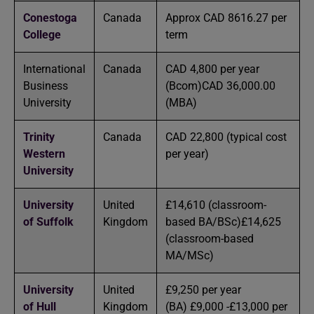
Conestoga
Canada
Approx CAD 8616.27 per
College
term
International
Canada
CAD 4,800 per year
Business
(Bcom)CAD 36,000.00
University
(MBA)
Trinity
Canada
CAD 22,800 (typical cost
Western
per year)
University
University
United
£14,610 (classroom-
of Suffolk
Kingdom
based BA/BSc)£14,625
(classroom-based
MA/MSc)
University
United
£9,250 per year
of Hull
Kingdom
(BA) £9,000 -£13,000 per