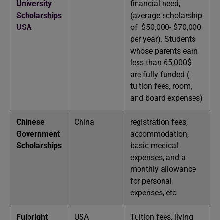
University
financial need,
Scholarships
(average scholarship
USA
of $50,000- $70,000
per year). Students
whose parents earn
less than 65,000$
are fully funded (
tuition fees, room,
and board expenses)
Chinese
China
registration fees,
Government
accommodation,
Scholarships
basic medical
expenses, and a
monthly allowance
for personal
expenses, etc
Fulbright
USA
Tuition fees, living