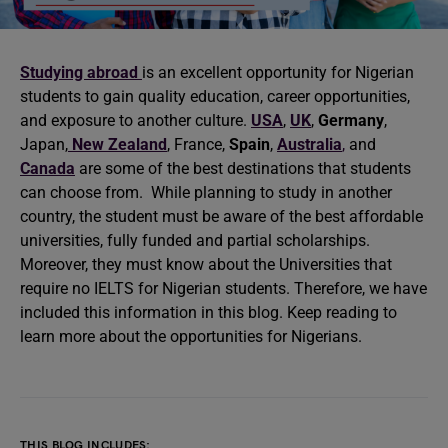
Studying abroad
is an excellent opportunity for Nigerian
students to gain quality education, career opportunities,
and exposure to another culture.
USA
,
UK
,
Germany
,
Japan,
New Zealand
, France,
Spain
,
Australia
,
and
Canada
are some of the best destinations that students
can choose from. While planning to study in another
country, the student must be aware of the best affordable
universities, fully funded and partial scholarships.
Moreover, they must know about the Universities that
require no IELTS for Nigerian students. Therefore, we have
included this information in this blog. Keep reading to
learn more about the opportunities for Nigerians.
THIS BLOG INCLUDES: