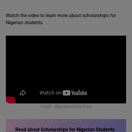
Watch the video to learn more about scholarships for
Nigerian students
Credit: @globalscholarships
Read about Scholarships for Nigerian Students