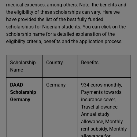
medical expenses, among others. Note: the benefits and
the eligibility of these scholarships can vary. Here we
have provided the list of the best fully funded
scholarships for Nigerian students. You can click on the
scholarship name for a detailed explanation of the
eligibility criteria, benefits and the application process.
Scholarship
Country
Benefits
Name
DAAD
Germany
934 euros monthly,
Scholarship
Payments towards
Germany
insurance cover,
Travel allowance,
Annual study
allowance, Monthly
rent subsidy, Monthly
allowance for