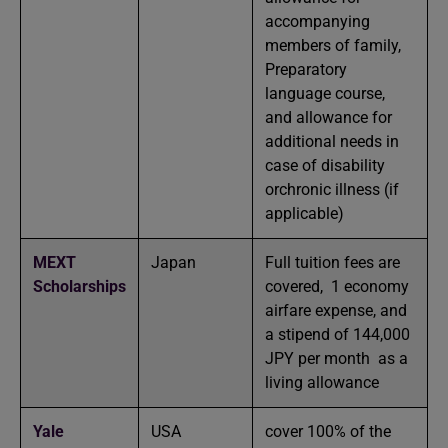
accompanying
members of family,
Preparatory
language course,
and allowance for
additional needs in
case of disability
orchronic illness (if
applicable)
MEXT
Japan
Full tuition fees are
Scholarships
covered, 1 economy
airfare expense, and
a stipend of 144,000
JPY per month as a
living allowance
Yale
USA
cover 100% of the