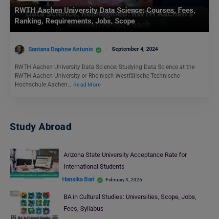
RWTH Aachen University Data Science: Courses, Fees,
Ranking, Requirements, Jobs, Scope
Santana Daphne Antunis
September 4, 2024
RWTH Aachen University Data Science: Studying Data Science at the
RWTH Aachen University or Rheinisch-Westfälische Technische
Hochschule Aachen…
Read More
Study Abroad
Arizona State University Acceptance Rate for
International Students
Hansika Bari
February 9, 2026
BA in Cultural Studies: Universities, Scope, Jobs,
Fees, Syllabus