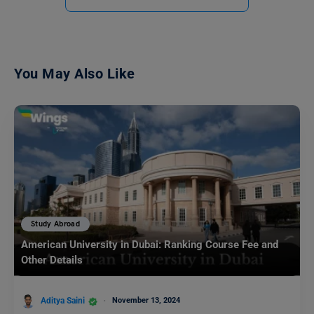
You May Also Like
Study Abroad
American University in Dubai: Ranking Course Fee and
Other Details
Aditya Saini
November 13, 2024