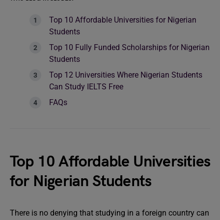
Top 10 Affordable Universities for Nigerian
Students
Top 10 Fully Funded Scholarships for Nigerian
Students
Top 12 Universities Where Nigerian Students
Can Study IELTS Free
FAQs
Top 10 Affordable Universities
for Nigerian Students
There is no denying that studying in a foreign country can