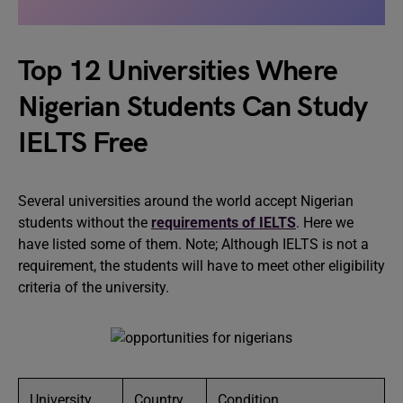
Top 12 Universities Where
Nigerian Students Can Study
IELTS Free
Several universities around the world accept Nigerian
students without the
requirements of IELTS
. Here we
have listed some of them. Note; Although IELTS is not a
requirement, the students will have to meet other eligibility
criteria of the university.
University
Country
Condition