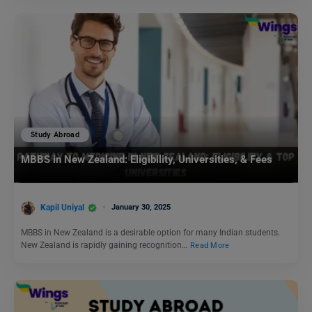
Study Abroad
MBBS in New Zealand: Eligibility, Universities, & Fees
Kapil Uniyal
January 30, 2025
MBBS in New Zealand is a desirable option for many Indian students.
New Zealand is rapidly gaining recognition…
Read More