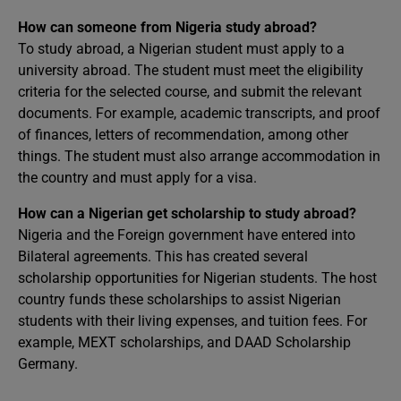
How can someone from Nigeria study abroad?
To study abroad, a Nigerian student must apply to a
university abroad. The student must meet the eligibility
criteria for the selected course, and submit the relevant
documents. For example, academic transcripts, and proof
of finances, letters of recommendation, among other
things. The student must also arrange accommodation in
the country and must apply for a visa.
How can a Nigerian get scholarship to study abroad?
Nigeria and the Foreign government have entered into
Bilateral agreements. This has created several
scholarship opportunities for Nigerian students. The host
country funds these scholarships to assist Nigerian
students with their living expenses, and tuition fees. For
example, MEXT scholarships, and DAAD Scholarship
Germany.