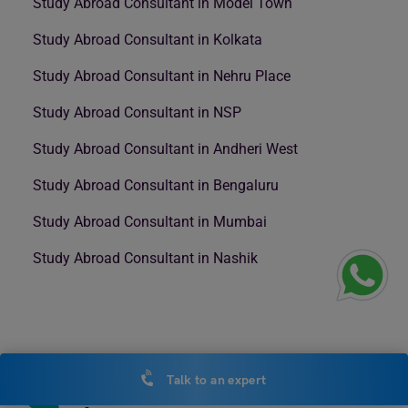
Study Abroad Consultant in Model Town
Study Abroad Consultant in Kolkata
Study Abroad Consultant in Nehru Place
Study Abroad Consultant in NSP
Study Abroad Consultant in Andheri West
Study Abroad Consultant in Bengaluru
Study Abroad Consultant in Mumbai
Study Abroad Consultant in Nashik
Talk to an expert