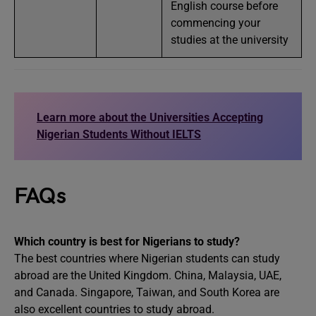
English course before
commencing your
studies at the university
Learn more about the Universities Accepting
Nigerian Students Without IELTS
FAQs
Which country is best for Nigerians to study?
The best countries where Nigerian students can study
abroad are the United Kingdom. China, Malaysia, UAE,
and Canada. Singapore, Taiwan, and South Korea are
also excellent countries to study abroad.