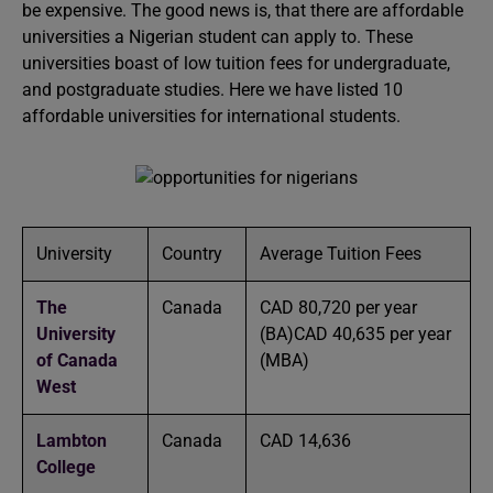
be expensive. The good news is, that there are affordable
universities a Nigerian student can apply to. These
universities boast of low tuition fees for undergraduate,
and postgraduate studies. Here we have listed 10
affordable universities for international students.
University
Country
Average Tuition Fees
The
Canada
CAD 80,720 per year
University
(BA)CAD 40,635 per year
of Canada
(MBA)
West
Lambton
Canada
CAD 14,636
College