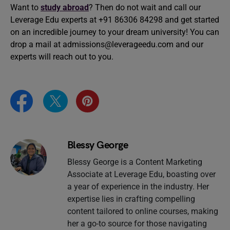
Want to
study abroad
? Then do not wait and call our
Leverage Edu experts at +91 86306 84298 and get started
on an incredible journey to your dream university! You can
drop a mail at
admissions@leverageedu.com
and our
experts will reach out to you.
Blessy George
Blessy George is a Content Marketing
Associate at Leverage Edu, boasting over
a year of experience in the industry. Her
expertise lies in crafting compelling
content tailored to online courses, making
her a go-to source for those navigating