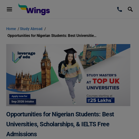
Home
/
Study Abroad
/
Opportunities for Nigerian Students: Best Universities, Scholarships, & IELTS Free Admissions
Opportunities for Nigerian Students: Best
Universities, Scholarships, & IELTS Free
Admissions