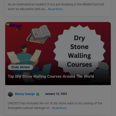
As an international student, if you are studying in the Middle East but
want an education with an…
Read More
Study Abroad
Top Dry Stone Walling Courses Around The World
Blessy George
January 12, 2023
UNESCO has included the ‘art of dry stone walls in its catalog of the
Intangible cultural heritage of…
Read More