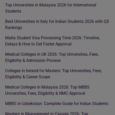
Top Universities in Malaysia 2026 for International
Students
Best Universities in Italy for Indian Students 2026 with QS
Rankings
Malta Student Visa Processing Time 2026: Timeline,
Delays & How to Get Faster Approval
Medical Colleges in UK 2026: Top Universities, Fees,
Eligibility & Admission Process
Colleges in Ireland for Masters: Top Universities, Fees,
Eligibility & Career Scope
Medical Colleges in Malaysia 2026: Top MBBS
Universities, Fees, Eligibility & NMC Approval
MBBS in Uzbekistan: Complete Guide for Indian Students
Masters in Management in Canada 2026: Top