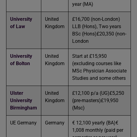
year (MA)
University
United
£16,700 (non-London)
of Law
Kingdom
LLB (Hons), Two years
BSc (Hons)£20,350 (non-
London
University
United
Start at £15,950
of Bolton
Kingdom
(excluding courses like
MSc Physician Associate
Studies and some others
Ulster
United
£12,100 p/a (UG)£5,250
University
Kingdom
(pre-masters)£19,950
Birmingham
(Msc)
UE Germany
Germany
€ 12,100 yearly (BA)€
1,008 monthly (paid per