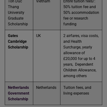
Ton Duc
Vietnam
Entire tuition fees/:
Thang
50% tuition fee and
University
50% accommodation
Graduate
fee or research
Scholarship
funding
Gates
UK
2 airfares, visa costs,
Cambridge
and Health
Scholarship
Surcharge, yearly
allowance of
£20,000 for up to 4
years, Dependent
Children Allowance,
among others
Netherlands
Netherlands
Tuition fees, and
Government
living expenses
Scholarship