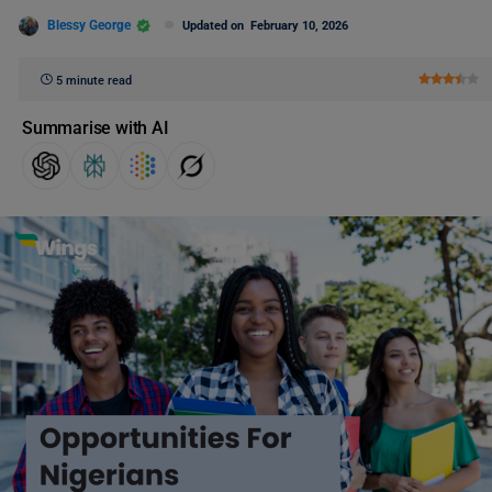
Blessy George
Updated on
February 10, 2026
5 minute read
Summarise with AI