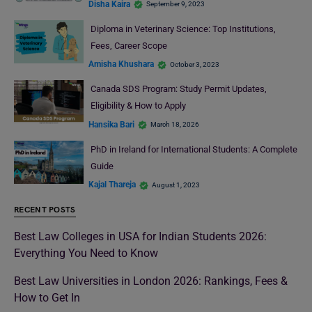
Disha Kaira
September 9, 2023
Diploma in Veterinary Science: Top Institutions,
Fees, Career Scope
Amisha Khushara
October 3, 2023
Canada SDS Program: Study Permit Updates,
Eligibility & How to Apply
Hansika Bari
March 18, 2026
PhD in Ireland for International Students: A Complete
Guide
Kajal Thareja
August 1, 2023
RECENT POSTS
Best Law Colleges in USA for Indian Students 2026:
Everything You Need to Know
Best Law Universities in London 2026: Rankings, Fees &
How to Get In