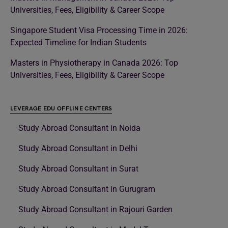
Universities, Fees, Eligibility & Career Scope
Singapore Student Visa Processing Time in 2026:
Expected Timeline for Indian Students
Masters in Physiotherapy in Canada 2026: Top
Universities, Fees, Eligibility & Career Scope
LEVERAGE EDU OFFLINE CENTERS
Study Abroad Consultant in Noida
Study Abroad Consultant in Delhi
Study Abroad Consultant in Surat
Study Abroad Consultant in Gurugram
Study Abroad Consultant in Rajouri Garden