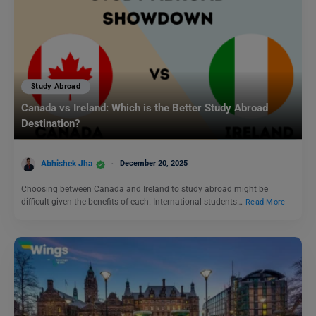
Study Abroad
Canada vs Ireland: Which is the Better Study Abroad
Destination?
Abhishek Jha
December 20, 2025
Choosing between Canada and Ireland to study abroad might be
difficult given the benefits of each. International students…
Read More