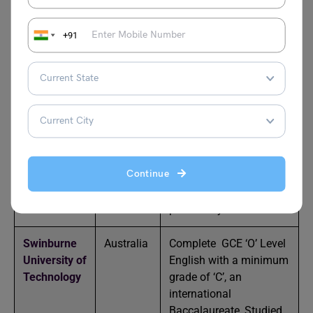
Inholland
Holland
You must be from
+91
University
Nigeria
London
United
Submit West African
South Bank
Kingdom
Senior School
University
Certificates in English
Language/grade C6
University of
United
Provide WAEC
Continue
Bolton
Kingdom
minimum grade C6 as
proof of English
proficiency
Swinburne
Australia
Complete GCE ‘O’ Level
University of
English with a minimum
Technology
grade of ‘C’, an
international
Baccalaureate, Studied