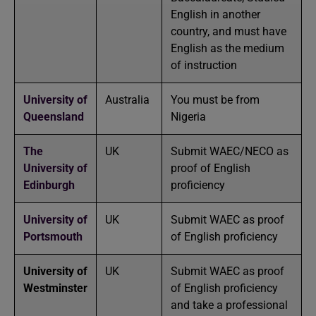
English in another
country, and must have
English as the medium
of instruction
University of
Australia
You must be from
Queensland
Nigeria
The
UK
Submit WAEC/NECO as
University of
proof of English
Edinburgh
proficiency
University of
UK
Submit WAEC as proof
Portsmouth
of English proficiency
University of
UK
Submit WAEC as proof
Westminster
of English proficiency
and take a professional