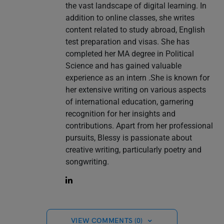
the vast landscape of digital learning. In
addition to online classes, she writes
content related to study abroad, English
test preparation and visas. She has
completed her MA degree in Political
Science and has gained valuable
experience as an intern .She is known for
her extensive writing on various aspects
of international education, garnering
recognition for her insights and
contributions. Apart from her professional
pursuits, Blessy is passionate about
creative writing, particularly poetry and
songwriting.
VIEW COMMENTS (0)