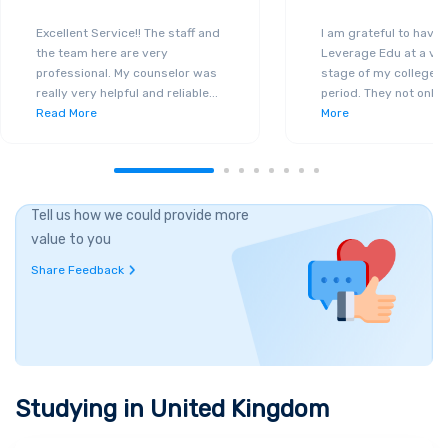
Excellent Service!! The staff and
I am grateful to have
the team here are very
Leverage Edu at a ver
professional. My counselor was
stage of my college a
really very helpful and reliable
...
period. They not only 
Read More
More
Tell us how we could provide more
value to you
Share Feedback
Studying in
United Kingdom