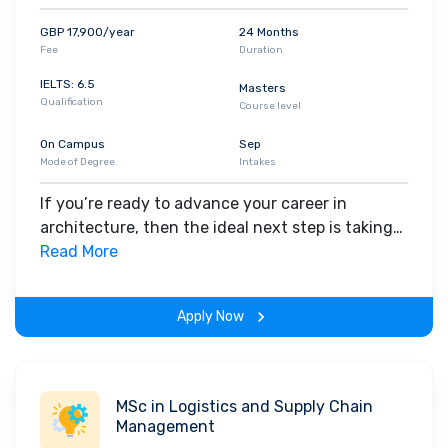
GBP 17,900/year
24 Months
Fee
Duration
IELTS: 6.5
Masters
Qualification
Course level
On Campus
Sep
Mode of Degree
Intakes
If you’re ready to advance your career in
architecture, then the ideal next step is taking
your previous studies and experience into a
Read More
postgraduate qualification. On this MArch
Architecture degree course – which leads to the
Apply Now
Royal Institute of British Architects (RIBA) and
Architects Registration Board (ARB) Part 2
exemption – you’ll learn the professional and
creative skills needed for a successful
MSc in Logistics and Supply Chain
architectural career. You’ll unpack architectural
Management
topics such as urbanism, landscape,