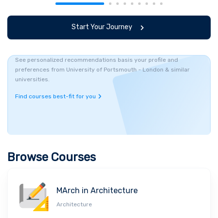
Start Your Journey
See personalized recommendations basis your profile and
preferences from University of Portsmouth - London & similar
universities.
Find courses best-fit for you
Browse Courses
MArch in Architecture
Architecture