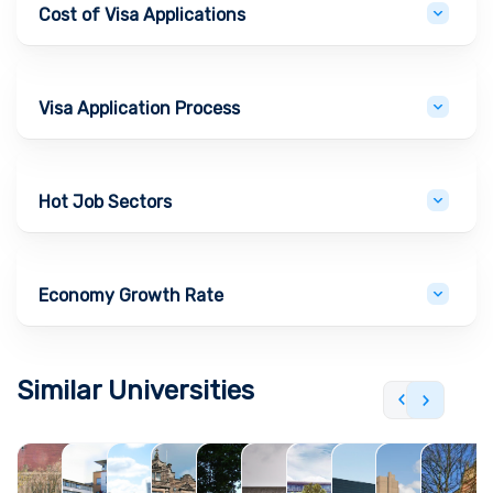
Cost of Visa Applications
Visa Application Process
Hot Job Sectors
Economy Growth Rate
Similar Universities