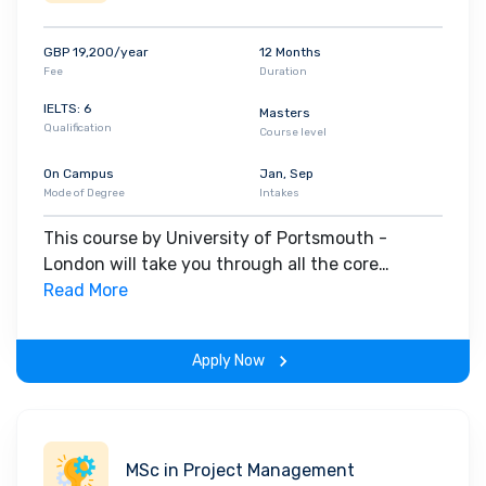
sustainability and culture, and learn to put your
knowledge and skills into practice as you pursue
GBP 19,200/year
12 Months
your ambition to become a qualified architect.
Fee
Duration
This course is professionally accredited by the
IELTS: 6
Masters
Architects Registration Board (ARB) and the
Qualification
Course level
Royal Institute of British Architects (RIBA). This
On Campus
Jan, Sep
means you'll satisfy the criteria for RIBA/ARB
Mode of Degree
Intakes
Part 2 exemption, putting you one step closer to
becoming registered as an architect.
This course by University of Portsmouth -
London will take you through all the core
insights of the field. Along with theoretical
Read More
concepts, you will gain hands-on-learning
experience throughout the span of the program.
Apply Now
MSc in Project Management