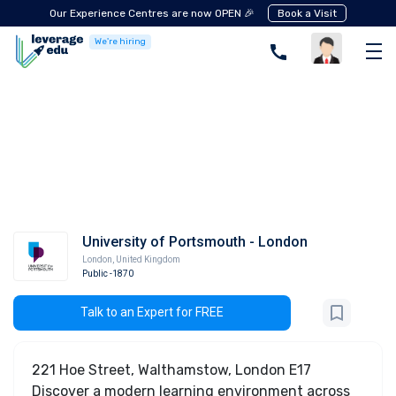
Our Experience Centres are now OPEN 🎉
Book a Visit
We're hiring
University of Portsmouth - London
London
,
United Kingdom
Public
-1870
Talk to an Expert for FREE
221 Hoe Street, Walthamstow, London E17
Discover a modern learning environment across