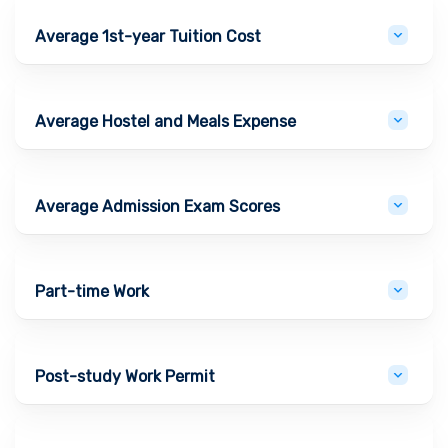
Average 1st-year Tuition Cost
Average Hostel and Meals Expense
Average Admission Exam Scores
Part-time Work
Post-study Work Permit