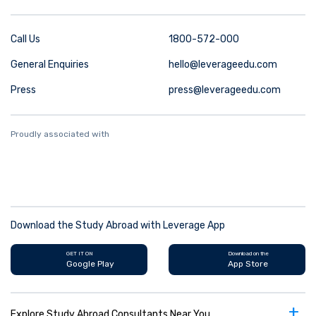
Call Us
1800-572-000
General Enquiries
hello@leverageedu.com
Press
press@leverageedu.com
Proudly associated with
Download the Study Abroad with Leverage App
GET IT ON
Download on the
Google Play
App Store
+
Explore Study Abroad Consultants Near You