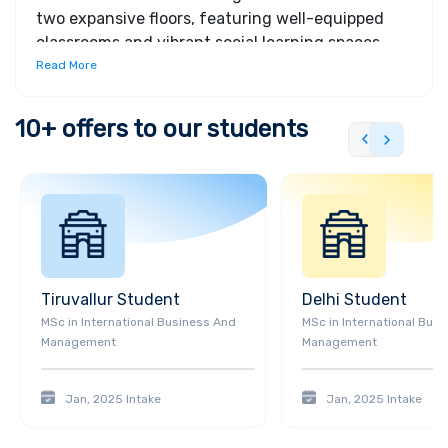
two expansive floors, featuring well-equipped
classrooms and vibrant social learning spaces.
Designed with student wellbeing in mind, Juniper
Read More
House boasts ample green spaces to promote a
balanced lifestyle.
10+
offers to our students
Tiruvallur
Student
Delhi
Student
MSc
in
International Business And
MSc
in
International Bus
Management
Management
Jan, 2025
Intake
Jan, 2025
Intake