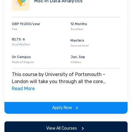
MSc in Data Analytics
GBP 19,200/year
12 Months
Fee
Duration
IELTS: 6
Masters
Qualification
Course level
On Campus
Jan, Sep
Mode of Degree
Intakes
This course by University of Portsmouth -
London will take you through all the core
insights of the field. Along with theoretical
Read More
concepts, you will gain hands-on-learning
experience throughout the span of the program.
Apply Now
View All Courses