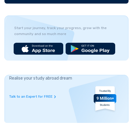
Start your journey, track your progress, grow with the
community and so much more
Realise your study abroad dream
Talk to an Expert for FREE