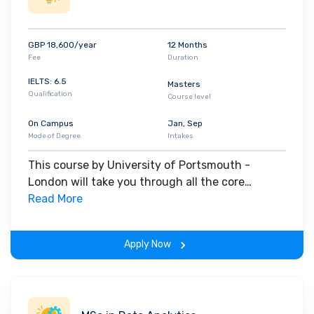
GBP 18,600/year
12 Months
Fee
Duration
IELTS: 6.5
Masters
Qualification
Course level
On Campus
Jan, Sep
Mode of Degree
Intakes
This course by University of Portsmouth -
London will take you through all the core
insights of the field. Along with theoretical
Read More
concepts, you will gain hands-on-learning
experience throughout the span of the program.
Apply Now