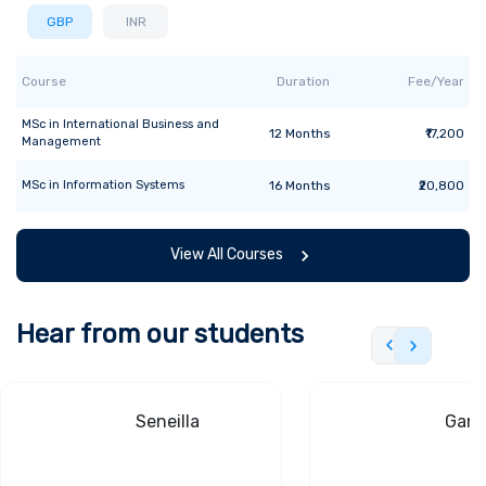
GBP
INR
Course
Duration
Fee/Year
MSc
in
International Business and
12
Months
₹17,200
Management
MSc
in
Information Systems
16
Months
₹20,800
View All Courses
Hear from our students
Seneilla
Gand