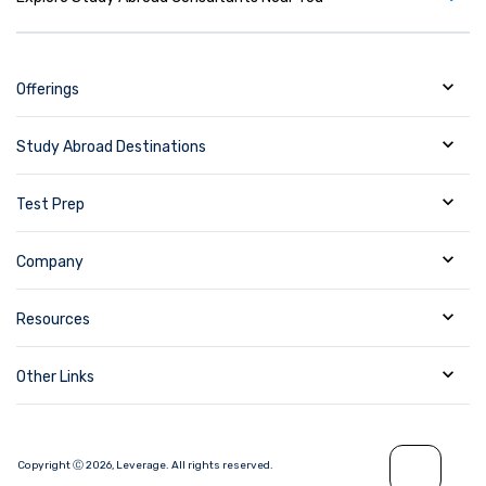
Offerings
Study Abroad Destinations
Test Prep
Company
Resources
Other Links
Copyright Ⓒ
2026
,
Leverage.
All rights reserved.