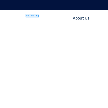
We're hiring
About Us