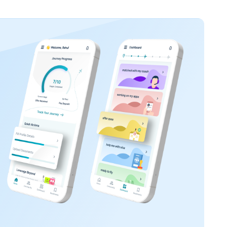
innovative industry.