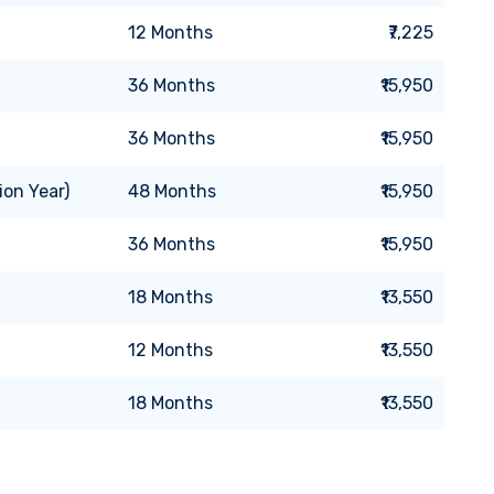
12
Months
₹7,225
36
Months
₹15,950
36
Months
₹15,950
ion Year)
48
Months
₹15,950
36
Months
₹15,950
18
Months
₹13,550
12
Months
₹13,550
18
Months
₹13,550