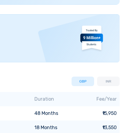
GBP
INR
Duration
Fee/Year
48
Months
₹15,950
18
Months
₹13,550