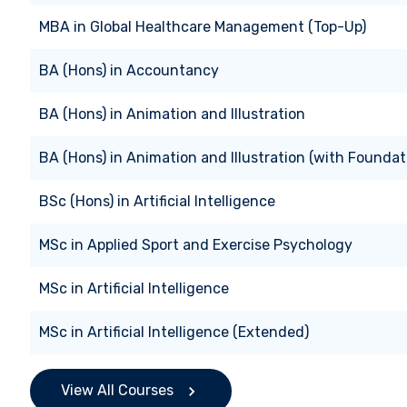
MBA
in
Global Healthcare Management (Top-Up)
BA (Hons)
in
Accountancy
BA (Hons)
in
Animation and Illustration
BA (Hons)
in
Animation and Illustration (with Foundat
BSc (Hons)
in
Artificial Intelligence
MSc
in
Applied Sport and Exercise Psychology
MSc
in
Artificial Intelligence
MSc
in
Artificial Intelligence (Extended)
View All Courses