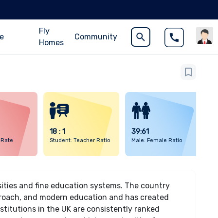
Fly
ce
Community
Homes
18 : 1
39:61
 Rate
Student: Teacher Ratio
Male: Female Ratio
sities and fine education systems. The country
pproach, and modern education and has created
stitutions in the UK are consistently ranked