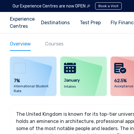
Our Experience Centres are now OPEN 🎉
Book a Visit
Experience
Destinations
Test Prep
Fly Finan
Centres
Overview
Courses
7%
January
62.5%
International Student
Acceptance
Intakes
Rate
The United Kingdom is known for its top-tier univer
holds an eminence in architecture, professional a
some of the most notable people and leaders. The in