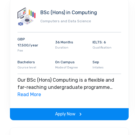
BSc (Hons) in Computing
Computers and Data Science
GBP
36 Months
IELTS: 6
17,500/year
Duration
Qualification
Fee
Bachelors
On Campus
Sep
Course level
Mode of Degree
Intakes
Our BSc (Hons) Computing is a flexible and
far-reaching undergraduate programme
designed to support you with focused
Read More
attention, industry insights and excellent IT
resources. Forge your own path into
Apply Now
specialisms and potential career options with
dedicated help from expert teaching staff.