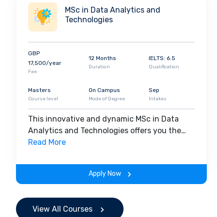
MSc in Data Analytics and
Technologies
GBP
12 Months
IELTS: 6.5
17,500/year
Duration
Qualification
Fee
Masters
On Campus
Sep
Course level
Mode of Degree
Intakes
This innovative and dynamic MSc in Data
Analytics and Technologies offers you the
opportunity to develop key employability
Read More
skills and expertise so you can interrogate
and make sense of data, unlock vital insights
Apply Now
and communicate your discoveries.
Combining focused study in data analytics
and technologies with essential training to
View All Courses
develop the high-level transferable skills