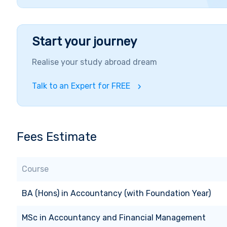
Start your journey
Realise your study abroad dream
Talk to an Expert for FREE
Fees Estimate
Course
BA (Hons)
in
Accountancy (with Foundation Year)
MSc
in
Accountancy and Financial Management