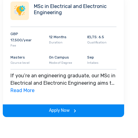
develop high-level transferable skills, this
MSc in Electrical and Electronic
course allows you to become the master of
Engineering
your own career development.
GBP
12 Months
IELTS: 6.5
17,500/year
Duration
Qualification
Fee
Masters
On Campus
Sep
Course level
Mode of Degree
Intakes
If you’re an engineering graduate, our MSc in
Electrical and Electronic Engineering aims to
equip you with advanced skills and
Read More
knowledge in this specialist field. You’ll
explore essential areas such as embedded
Apply Now
systems, smart engineering, power
electronics, electrical machine and drive
systems, and our dedicated team will focus
on preparing you for a career in this