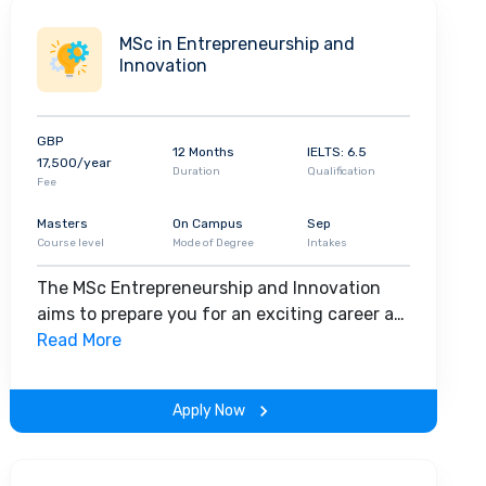
MSc in Entrepreneurship and
Innovation
GBP
12 Months
IELTS: 6.5
17,500/year
Duration
Qualification
Fee
Masters
On Campus
Sep
Course level
Mode of Degree
Intakes
The MSc Entrepreneurship and Innovation
aims to prepare you for an exciting career as
an innovator, ready to launch a start-up of
Read More
your own or to work in innovation and
development for an established organisation.
Apply Now
Combining focused study of the principles
and practices underpinning long-term
business growth with essential training to