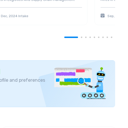
Dec, 2024
Intake
Sep, 2025
In
ofile and preferences