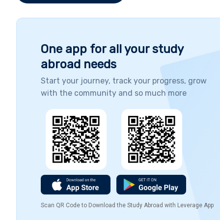
needed for career success, this course allows
you to become the master of your own
career development.
One app for all your study
abroad needs
Start your journey, track your progress, grow
with the community and so much more
Scan QR Code to Download the Study Abroad with Leverage App