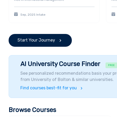
Sep, 2025
Intake
Start Your Journey
AI University Course Finder
FREE
See personalized recommendations basis your pr
from
University of Bolton
& similar universities.
Find courses best-fit for you
Browse Courses