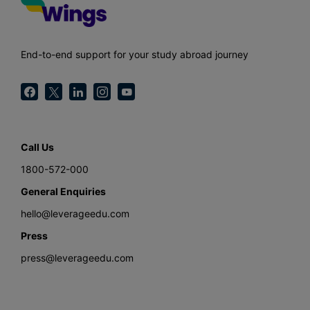
End-to-end support for your study abroad journey
Call Us
1800-572-000
General Enquiries
hello@leverageedu.com
Press
press@leverageedu.com