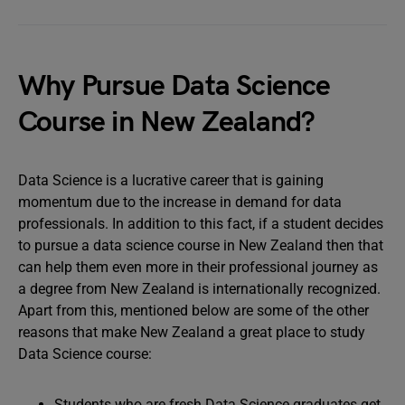
Why Pursue Data Science
Course in New Zealand?
Data Science is a lucrative career that is gaining
momentum due to the increase in demand for data
professionals. In addition to this fact, if a student decides
to pursue a data science course in New Zealand then that
can help them even more in their professional journey as
a degree from New Zealand is internationally recognized.
Apart from this, mentioned below are some of the other
reasons that make New Zealand a great place to study
Data Science course:
Students who are fresh Data Science graduates get