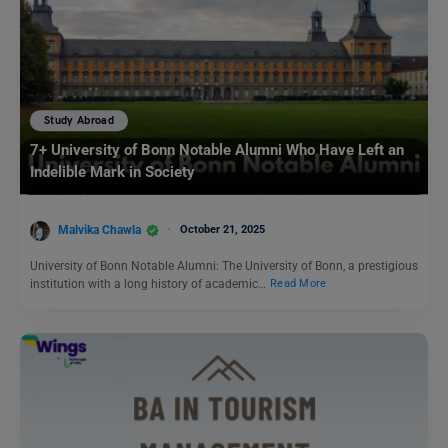
Study Abroad
7+ University of Bonn Notable Alumni Who Have Left an
Indelible Mark in Society
Malvika Chawla
October 21, 2025
University of Bonn Notable Alumni: The University of Bonn, a prestigious
institution with a long history of academic…
Read More