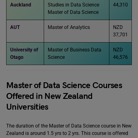
Auckland
Studies in Data Science
44,310
Master of Data Science
AUT
Master of Analytics
NZD
37,701
University of
Master of Business Data
NZD
Otago
Science
46,576
Master of Data Science Courses
Offered in New Zealand
Universities
The duration of the Master of Data Science course in New
Zealand is around 1.5 yrs to 2 yrs. This course is offered