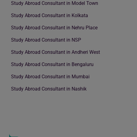
Study Abroad Consultant in Model Town
Study Abroad Consultant in Kolkata
Study Abroad Consultant in Nehru Place
Study Abroad Consultant in NSP
Study Abroad Consultant in Andheri West
Study Abroad Consultant in Bengaluru
Study Abroad Consultant in Mumbai
Study Abroad Consultant in Nashik