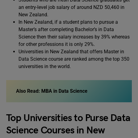
an entry-level job salary of around NZD 50,460 in
New Zealand.
In New Zealand, if a student plans to pursue a
Master’s after completing Bachelor’s in Data
Science then their salary increases by 39% whereas
for other professions it is only 29%.
Universities in New Zealand that offers Master in
Data Science course are ranked among the top 350
universities in the world.
Also Read: MBA in Data Science
Top Universities to Purse Data
Science Courses in New