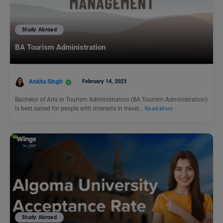
Study Abroad
BA Tourism Administration
Ankita Singh
February 14, 2023
Bachelor of Arts in Tourism Administration (BA Tourism Administration)
is best suited for people with interests in travel…
Read More
Study Abroad