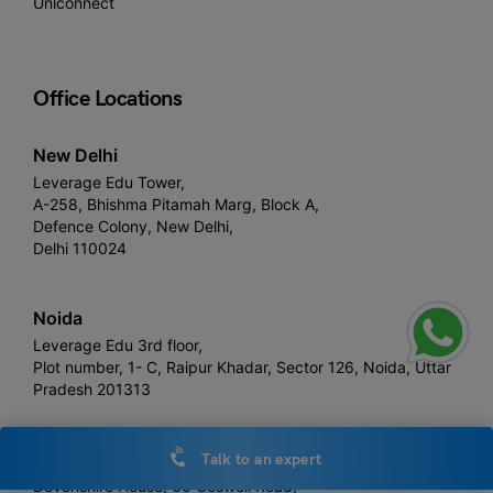
Uniconnect
Office Locations
New Delhi
Leverage Edu Tower,
A-258, Bhishma Pitamah Marg, Block A,
Defence Colony, New Delhi,
Delhi 110024
Noida
Leverage Edu 3rd floor,
Plot number, 1- C, Raipur Khadar, Sector 126, Noida, Uttar
Pradesh 201313
London
Talk to an expert
Devonshire House, 60 Goswell Road,