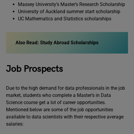
Massey University’s Master’s Research Scholarship
University of Auckland summer start scholarship
UC Mathematics and Statistics scholarships
Also Read: Study Abroad Scholarships
Job Prospects
Due to the high demand for data professionals in the job
market, students who complete a Master’s in Data
Science course get a lot of career opportunities.
Mentioned below are some of the job opportunities
available to data scientists with their respective average
salaries: