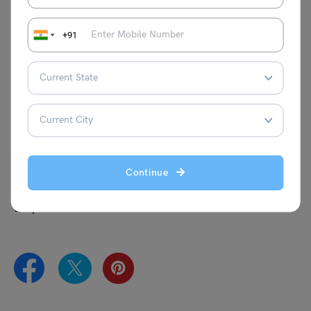
Statistical Programming Specialist
Manager or Lead – Analytics
+91
What is the course duration for a Master in Data Science
in New Zealand?
The course duration of the Master in Data Science course
in New Zealand generally ranges from 1 to 2 yrs which
comprises 4 semesters.
Are you also looking for opportunities to
study abroad
? If
Continue
the answer is yes, the experts at Leverage Edu can make
your journey easier as they will be guiding you throughout
the process.