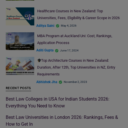
Healthcare Courses in New Zealand: Top
Universities, Fees, Eligibility & Career Scope in 2026
Aditya Saini
May 4, 2026
MBA Program at Auckland Uni: Cost, Rankings,
Application Process
Aditi Gupta
June 17, 2024
Top Architecture Courses in New Zealand:
Duration, After 12th, Top Universities in NZ, Entry
Requirements
Abhishek Jha
November 2, 2023
RECENT POSTS
Best Law Colleges in USA for Indian Students 2026:
Everything You Need to Know
Best Law Universities in London 2026: Rankings, Fees &
How to Get In