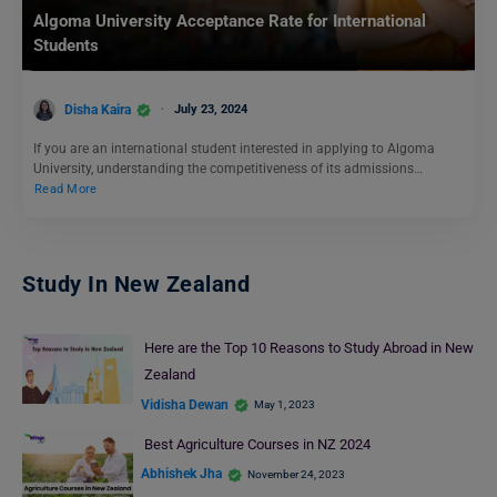
Algoma University Acceptance Rate for International
Students
Disha Kaira
July 23, 2024
If you are an international student interested in applying to Algoma
University, understanding the competitiveness of its admissions…
Read More
Study In New Zealand
Here are the Top 10 Reasons to Study Abroad in New
Zealand
Vidisha Dewan
May 1, 2023
Best Agriculture Courses in NZ 2024
Abhishek Jha
November 24, 2023