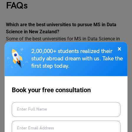
FAQs
Which are the best universities to pursue MS in Data
Science in New Zealand?
Some of the best universities for MS in Data Science in
New Zealand are:
×
2,00,000+ students realized their
– University of Aukland
study abroad dream with us. Take the
– University of Otago
first step today.
– University of Canterbury
– AUT
What are the job positions available for a Data Science
Book your free consultation
graduate in New Zealand?
After completing a Data Science course, an individual can
become qualified for the following job positions:
Data Scientist
Data Analyst
Machine Learning Engineer