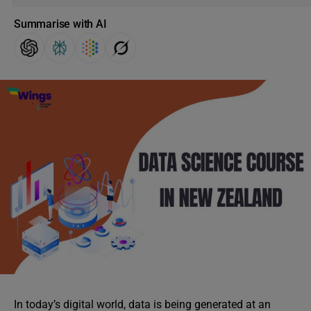
Summarise with AI
In today’s digital world, data is being generated at an