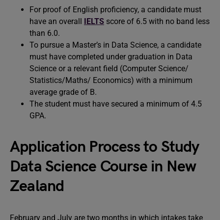
For proof of English proficiency, a candidate must
have an overall
IELTS
score of 6.5 with no band less
than 6.0.
To pursue a Master’s in Data Science, a candidate
must have completed under graduation in Data
Science or a relevant field (Computer Science/
Statistics/Maths/ Economics) with a minimum
average grade of B.
The student must have secured a minimum of 4.5
GPA.
Application Process to Study
Data Science Course in New
Zealand
February and July are two months in which intakes take