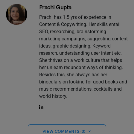
Prachi Gupta
Prachi has 1.5 yrs of experience in
Content & Copywriting. Her skills entail
SEO, researching, brainstorming
marketing campaigns, suggesting content
ideas, graphic designing, Keyword
research, understanding user intent etc.
She thrives on a work culture that helps
her unlearn redundant ways of thinking.
Besides this, she always has her
binoculars on looking for good books and
music recommendations, cocktails and
world history.
VIEW COMMENTS (0)