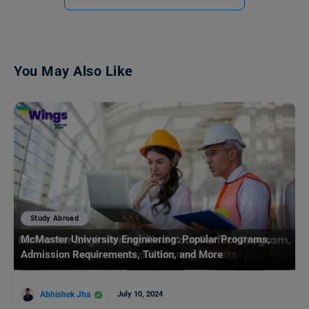
You May Also Like
Study Abroad
McMaster University Engineering: Popular Programs,
Admission Requirements, Tuition, and More
Abhishek Jha
July 10, 2024