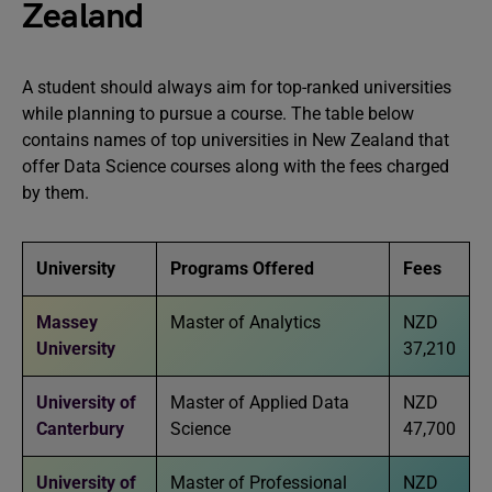
Zealand
A student should always aim for top-ranked universities
while planning to pursue a course. The table below
contains names of top universities in New Zealand that
offer Data Science courses along with the fees charged
by them.
University
Programs Offered
Fees
Massey
Master of Analytics
NZD
University
37,210
University of
Master of Applied Data
NZD
Canterbury
Science
47,700
University of
Master of Professional
NZD