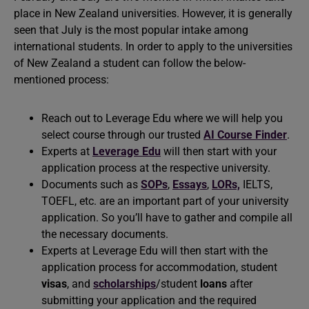
place in New Zealand universities. However, it is generally
seen that July is the most popular intake among
international students. In order to apply to the universities
of New Zealand a student can follow the below-
mentioned process:
Reach out to Leverage Edu where we will help you
select course through our trusted
AI Course Finder
.
Experts at
Leverage Edu
will then start with your
application process at the respective university.
Documents such as
SOPs
,
Essays
,
LORs,
IELTS,
TOEFL, etc. are an important part of your university
application. So you’ll have to gather and compile all
the necessary documents.
Experts at Leverage Edu will then start with the
application process for accommodation, student
visas
, and
scholarships
/student
loans
after
submitting your application and the required