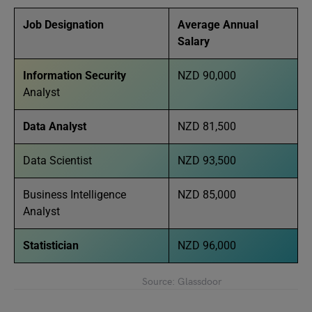
Job Designation
Average Annual
Salary
Information Security
NZD 90,000
Analyst
Data Analyst
NZD 81,500
Data Scientist
NZD 93,500
Business Intelligence
NZD 85,000
Analyst
Statistician
NZD 96,000
Source: Glassdoor