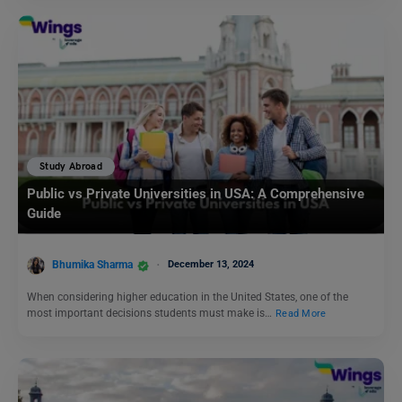
Study Abroad
Public vs Private Universities in USA: A Comprehensive
Guide
Bhumika Sharma
December 13, 2024
When considering higher education in the United States, one of the
most important decisions students must make is…
Read More