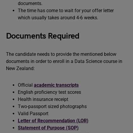
documents.
The time has come to wait for your offer letter
which usually takes around 4-6 weeks.
Documents Required
The candidate needs to provide the mentioned below
documents in order to enroll in a Data Science course in
New Zealand:
Official
academic transcripts
English proficiency test scores
Health insurance receipt
Two-passport sized photographs
Valid Passport
Letter of Recommendation (LOR)
Statement of Purpose (SOP)