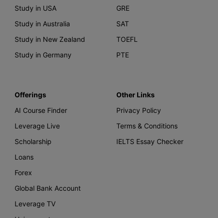
Study in USA
GRE
Study in Australia
SAT
Study in New Zealand
TOEFL
Study in Germany
PTE
Offerings
Other Links
AI Course Finder
Privacy Policy
Leverage Live
Terms & Conditions
Scholarship
IELTS Essay Checker
Loans
Forex
Global Bank Account
Leverage TV