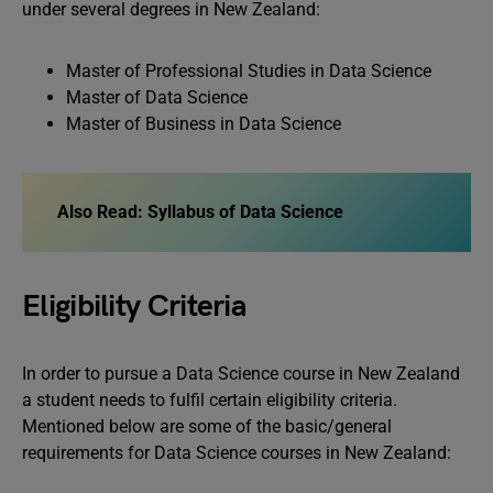
under several degrees in New Zealand:
Master of Professional Studies in Data Science
Master of Data Science
Master of Business in Data Science
Also Read: Syllabus of Data Science
Eligibility Criteria
In order to pursue a Data Science course in New Zealand
a student needs to fulfil certain eligibility criteria.
Mentioned below are some of the basic/general
requirements for Data Science courses in New Zealand: