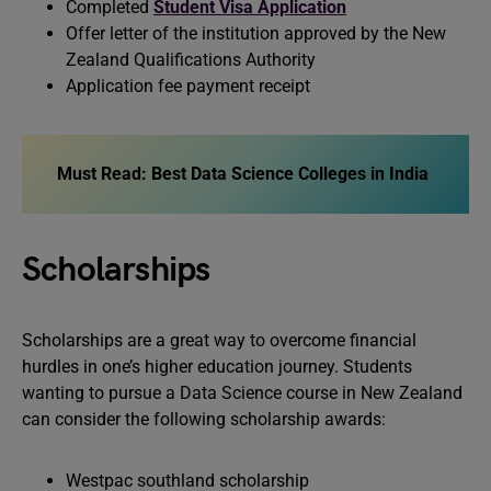
Completed
Student Visa Application
Offer letter of the institution approved by the New
Zealand Qualifications Authority
Application fee payment receipt
Must Read: Best Data Science Colleges in India
Scholarships
Scholarships are a great way to overcome financial
hurdles in one’s higher education journey. Students
wanting to pursue a Data Science course in New Zealand
can consider the following scholarship awards:
Westpac southland scholarship