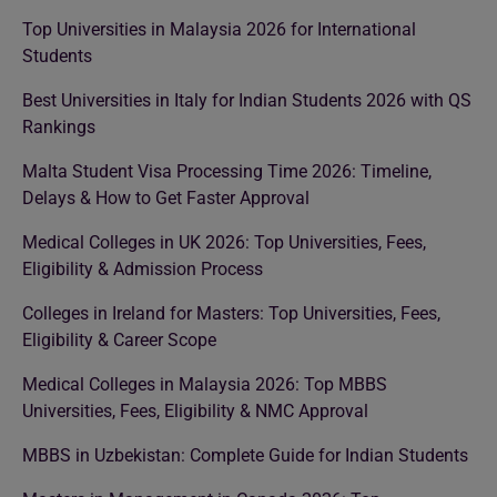
Top Universities in Malaysia 2026 for International
Students
Best Universities in Italy for Indian Students 2026 with QS
Rankings
Malta Student Visa Processing Time 2026: Timeline,
Delays & How to Get Faster Approval
Medical Colleges in UK 2026: Top Universities, Fees,
Eligibility & Admission Process
Colleges in Ireland for Masters: Top Universities, Fees,
Eligibility & Career Scope
Medical Colleges in Malaysia 2026: Top MBBS
Universities, Fees, Eligibility & NMC Approval
MBBS in Uzbekistan: Complete Guide for Indian Students