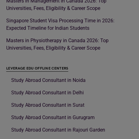
Masters in Management in Canada 2026: Top
Universities, Fees, Eligibility & Career Scope
Singapore Student Visa Processing Time in 2026:
Expected Timeline for Indian Students
Masters in Physiotherapy in Canada 2026: Top
Universities, Fees, Eligibility & Career Scope
LEVERAGE EDU OFFLINE CENTERS
Study Abroad Consultant in Noida
Study Abroad Consultant in Delhi
Study Abroad Consultant in Surat
Study Abroad Consultant in Gurugram
Study Abroad Consultant in Rajouri Garden