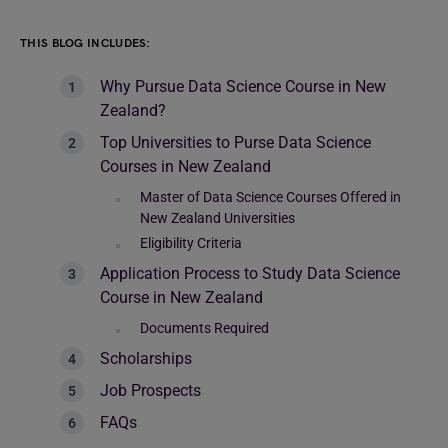
THIS BLOG INCLUDES:
Why Pursue Data Science Course in New
Zealand?
Top Universities to Purse Data Science
Courses in New Zealand
Master of Data Science Courses Offered in
New Zealand Universities
Eligibility Criteria
Application Process to Study Data Science
Course in New Zealand
Documents Required
Scholarships
Job Prospects
FAQs