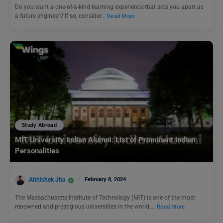
Do you want a one-of-a-kind learning experience that sets you apart as
a future engineer? If so, consider…
Read More
Study Abroad
MIT University Indian Alumni: List of Prominent Indian
Personalities
Abhishek Jha
February 8, 2024
The Massachusetts Institute of Technology (MIT) is one of the most
renowned and prestigious universities in the world.…
Read More