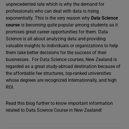
unprecedented rate which is why the demand for
professionals who can deal with data is rising
exponentially. This is the very reason why
Data Science
course
is becoming quite popular among students as it
promises great career opportunities for them. Data
Science is all about analyzing data and providing
valuable insights to individuals or organizations to help
them take better decisions for the success of their
businesses. For Data Science courses, New Zealand is
regarded as a great study-abroad destination because of
the affordable fee structures, top-ranked universities
whose degrees are recognized internationally, and high
ROI.
Read this blog further to know important information
related to Data Science Course in New Zealand!