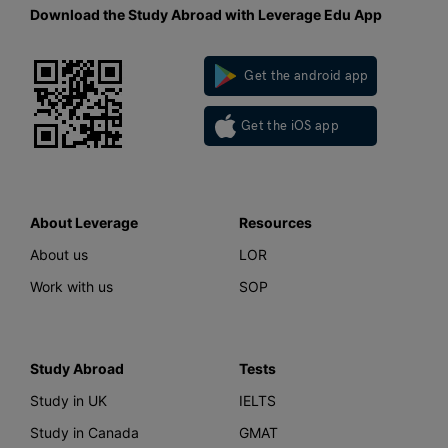
Download the Study Abroad with Leverage Edu App
Get the android app
Get the iOS app
About Leverage
Resources
About us
LOR
Work with us
SOP
Study Abroad
Tests
Study in UK
IELTS
Study in Canada
GMAT