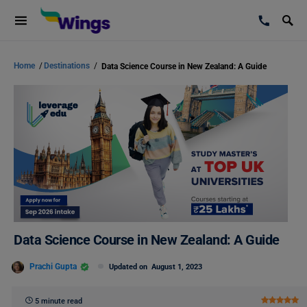
Home
/
Destinations
/
Data Science Course in New Zealand: A Guide
Data Science Course in New Zealand: A Guide
Prachi Gupta
Updated on
August 1, 2023
5 minute read