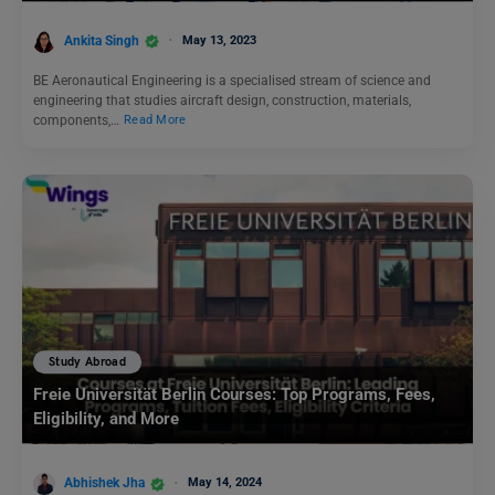
Ankita Singh
May 13, 2023
BE Aeronautical Engineering is a specialised stream of science and
engineering that studies aircraft design, construction, materials,
components,…
Read More
Study Abroad
Freie Universität Berlin Courses: Top Programs, Fees,
Eligibility, and More
Abhishek Jha
May 14, 2024