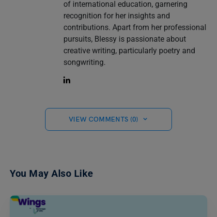
of international education, garnering
recognition for her insights and
contributions. Apart from her professional
pursuits, Blessy is passionate about
creative writing, particularly poetry and
songwriting.
VIEW COMMENTS (0)
You May Also Like