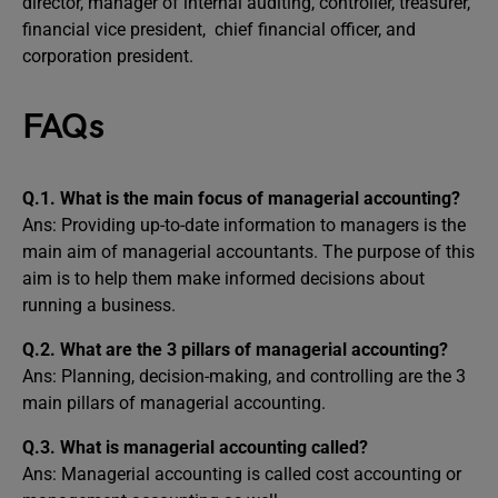
director, manager of internal auditing, controller, treasurer,
financial vice president, chief financial officer, and
corporation president.
FAQs
Q.1.
What is the main focus of managerial accounting?
Ans: Providing up-to-date information to managers is the
main aim of managerial accountants. The purpose of this
aim is to help them make informed decisions about
running a business.
Q.2.
What are the 3 pillars of managerial accounting?
Ans: Planning, decision-making, and controlling are the 3
main pillars of managerial accounting.
Q.3.
What is managerial accounting called?
Ans: Managerial accounting is called cost accounting or