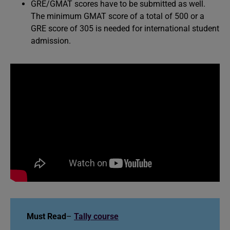
GRE/GMAT scores have to be submitted as well.
The minimum GMAT score of a total of 500 or a
GRE score of 305 is needed for international student
admission.
Must Read
–
Tally course