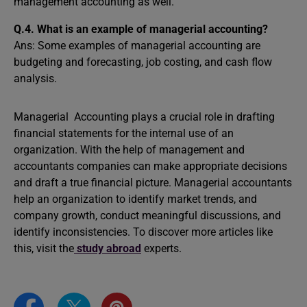
management accounting as well.
Q.4.
What is an example of managerial accounting?
Ans: Some examples of managerial accounting are
budgeting and forecasting, job costing, and cash flow
analysis.
Managerial Accounting plays a crucial role in drafting
financial statements for the internal use of an
organization. With the help of management and
accountants companies can make appropriate decisions
and draft a true financial picture. Managerial accountants
help an organization to identify market trends, and
company growth, conduct meaningful discussions, and
identify inconsistencies. To discover more articles like
this, visit the
study abroad
experts.