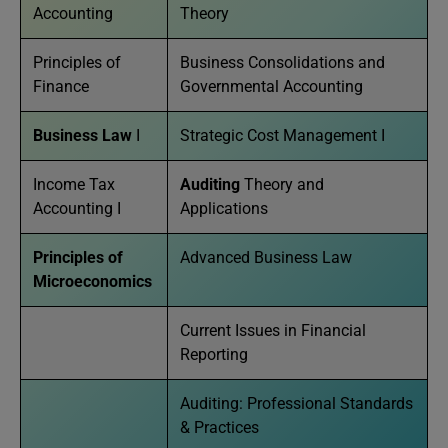
Accounting
Theory
Principles of
Business Consolidations and
Finance
Governmental Accounting
Business Law
I
Strategic Cost Management I
Income Tax
Auditing
Theory and
Accounting I
Applications
Principles of
Advanced Business Law
Microeconomics
Current Issues in Financial
Reporting
Auditing: Professional Standards
& Practices