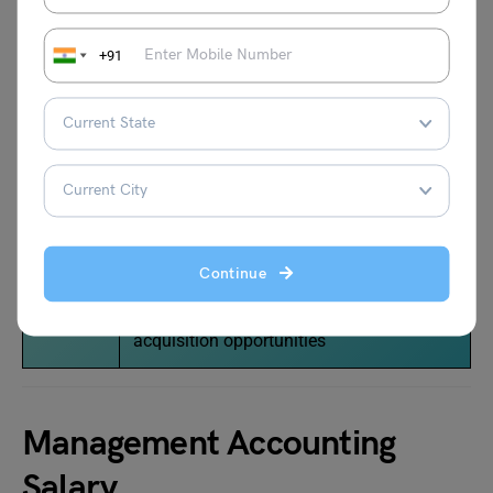
Treasure
Is accountable for the cash operations,
+91
r
forecasts, lender relationships, and stock
plans
Controlle
Manages financial reporting and
r
accounting operations
CFO
Report to CEO and is responsible for
capital requirements of the company,
Continue
maintaining the relationship between
lenders and investors, evaluate
acquisition opportunities
Management Accounting
Salary