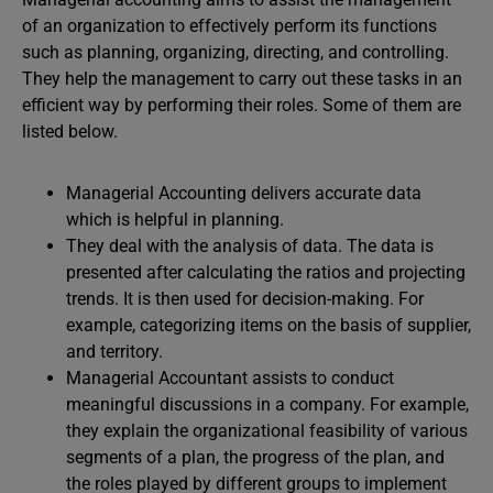
of an organization to effectively perform its functions
such as planning, organizing, directing, and controlling.
They help the management to carry out these tasks in an
efficient way by performing their roles. Some of them are
listed below.
Managerial Accounting delivers accurate data
which is helpful in planning.
They deal with the analysis of data. The data is
presented after calculating the ratios and projecting
trends. It is then used for decision-making. For
example, categorizing items on the basis of supplier,
and territory.
Managerial Accountant assists to conduct
meaningful discussions in a company. For example,
they explain the organizational feasibility of various
segments of a plan, the progress of the plan, and
the roles played by different groups to implement