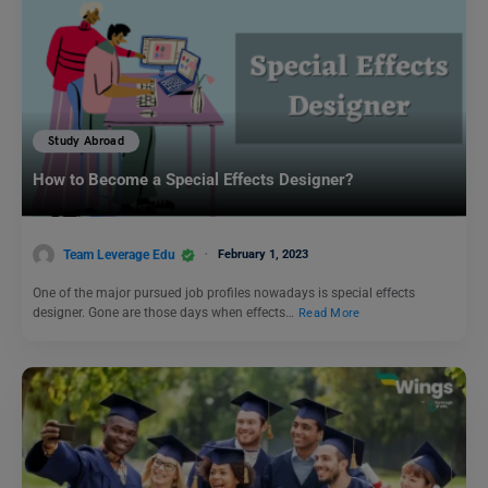
Study Abroad
How to Become a Special Effects Designer?
Team Leverage Edu
February 1, 2023
One of the major pursued job profiles nowadays is special effects
designer. Gone are those days when effects…
Read More