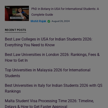
PhD in Botany in USA for International Students: A
Complete Guide
Mohit Rajak
August 26, 2024
RECENT POSTS
Best Law Colleges in USA for Indian Students 2026:
Everything You Need to Know
Best Law Universities in London 2026: Rankings, Fees &
How to Get In
Top Universities in Malaysia 2026 for International
Students
Best Universities in Italy for Indian Students 2026 with QS
Rankings
Malta Student Visa Processing Time 2026: Timeline,
Delays & How to Get Faster Approval