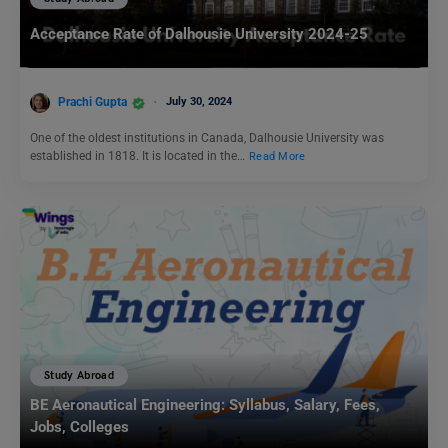
Acceptance Rate of Dalhousie University 2024-25
Prachi Gupta
July 30, 2024
One of the oldest institutions in Canada, Dalhousie University was
established in 1818. It is located in the…
Read More
Study Abroad
BE Aeronautical Engineering: Syllabus, Salary, Fees,
Jobs, Colleges