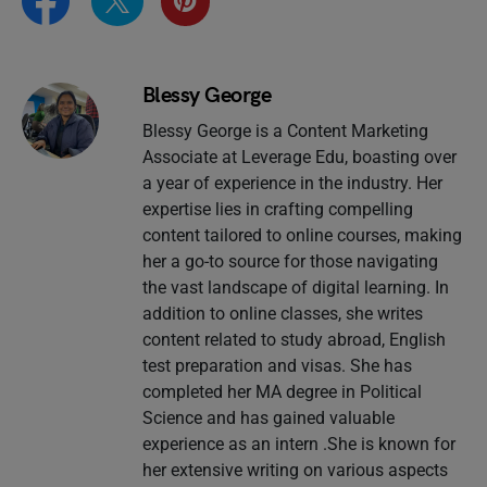
Blessy George
Blessy George is a Content Marketing
Associate at Leverage Edu, boasting over
a year of experience in the industry. Her
expertise lies in crafting compelling
content tailored to online courses, making
her a go-to source for those navigating
the vast landscape of digital learning. In
addition to online classes, she writes
content related to study abroad, English
test preparation and visas. She has
completed her MA degree in Political
Science and has gained valuable
experience as an intern .She is known for
her extensive writing on various aspects