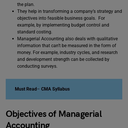
the plan.
They help in transforming a company’s strategy and
objectives into feasible business goals. For
example, by implementing budget control and
standard costing.
Managerial Accounting also deals with qualitative
information that can’t be measured in the form of
money. For example, industry cycles, and research
and development strength can be collected by
conducting surveys.
Must Read
–
CMA Syllabus
Objectives of Managerial
Accounting