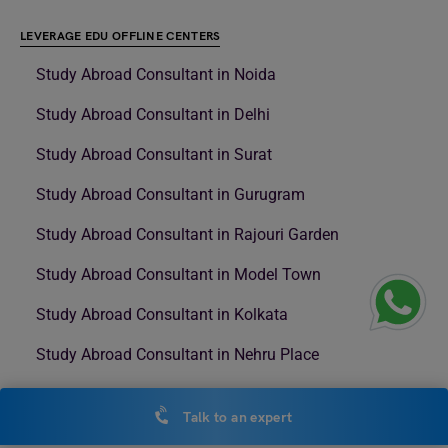
LEVERAGE EDU OFFLINE CENTERS
Study Abroad Consultant in Noida
Study Abroad Consultant in Delhi
Study Abroad Consultant in Surat
Study Abroad Consultant in Gurugram
Study Abroad Consultant in Rajouri Garden
Study Abroad Consultant in Model Town
Study Abroad Consultant in Kolkata
Study Abroad Consultant in Nehru Place
Study Abroad Consultant in NSP
Talk to an expert
Study Abroad Consultant in Andheri West