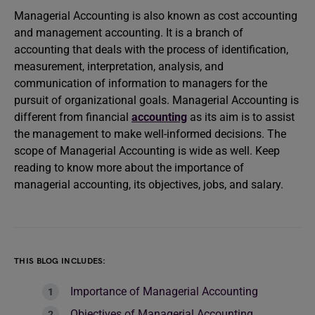
Managerial Accounting is also known as cost accounting
and management accounting. It is a branch of
accounting that deals with the process of identification,
measurement, interpretation, analysis, and
communication of information to managers for the
pursuit of organizational goals. Managerial Accounting is
different from financial
accounting
as its aim is to assist
the management to make well-informed decisions. The
scope of Managerial Accounting is wide as well. Keep
reading to know more about the importance of
managerial accounting, its objectives, jobs, and salary.
THIS BLOG INCLUDES:
Importance of Managerial Accounting
Objectives of Managerial Accounting