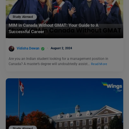
Study Abroad
MIM in Canada Without GMAT: Your Guide to A
Successful Career
Vidisha Dewan
August 2, 2024
Are you an Indian student looking for a management position in
Canada? A master’s degree will undoubtedly assist…
Read More
Study Abroad