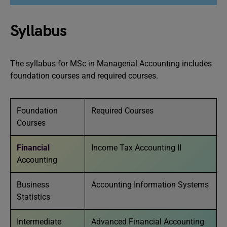
Syllabus
The syllabus for MSc in Managerial Accounting includes
foundation courses and required courses.
Foundation
Required Courses
Courses
Financial
Income Tax Accounting II
Accounting
Business
Accounting Information Systems
Statistics
Intermediate
Advanced Financial Accounting