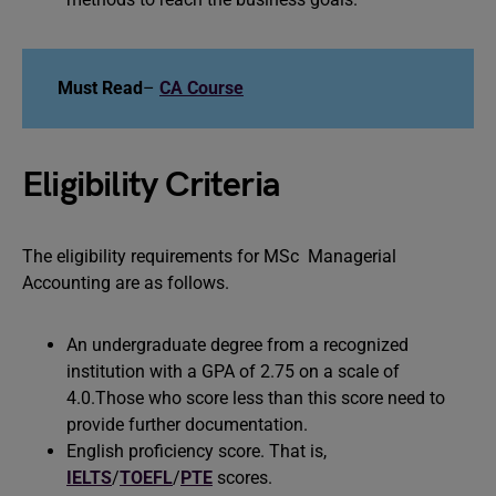
Must Read
–
CA Course
Eligibility Criteria
The eligibility requirements for MSc Managerial
Accounting are as follows.
An undergraduate degree from a recognized
institution with a GPA of 2.75 on a scale of
4.0.Those who score less than this score need to
provide further documentation.
English proficiency score. That is,
IELTS
/
TOEFL
/
PTE
scores.