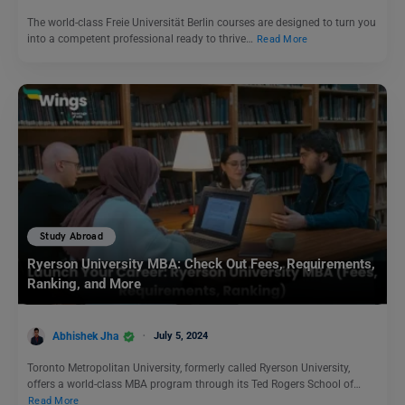
The world-class Freie Universität Berlin courses are designed to turn you
into a competent professional ready to thrive…
Read More
Study Abroad
Ryerson University MBA: Check Out Fees, Requirements,
Ranking, and More
Abhishek Jha
July 5, 2024
Toronto Metropolitan University, formerly called Ryerson University,
offers a world-class MBA program through its Ted Rogers School of…
Read More