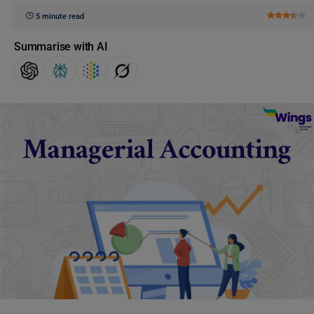
5 minute read
Summarise with AI