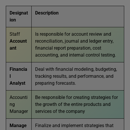
Designat
Description
ion
Staff
Is responsible for account review and
Account
reconciliation, journal and ledger entry,
ant
financial report preparation, cost
accounting, and internal control testing.
Financia
Deal with financial modeling, budgeting,
l
tracking results, and performance, and
Analyst
preparing forecasts.
Accounti
Be responsible for creating strategies for
ng
the growth of the entire products and
Manager
services of the company
Manage
Finalize and implement strategies that