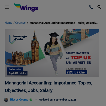
Home
/
Courses
/
Managerial Accounting: Importance, Topics, Objectives, Jobs, Salary
Managerial Accounting: Importance, Topics,
Objectives, Jobs, Salary
Blessy George
Updated on
September 9, 2023