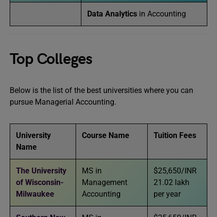
Data Analytics
in Accounting
Top Colleges
Below is the list of the best universities where you can
pursue Managerial Accounting.
University
Course Name
Tuition Fees
Name
The University
MS in
$25,650/INR
of Wisconsin-
Management
21.02 lakh
Milwaukee
Accounting
per year