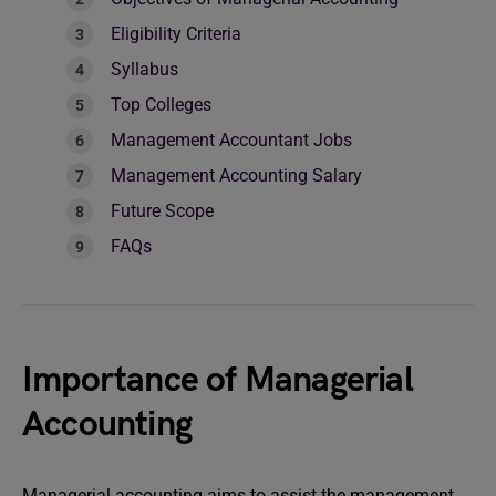
Eligibility Criteria
Syllabus
Top Colleges
Management Accountant Jobs
Management Accounting Salary
Future Scope
FAQs
Importance of Managerial
Accounting
Managerial accounting aims to assist the management