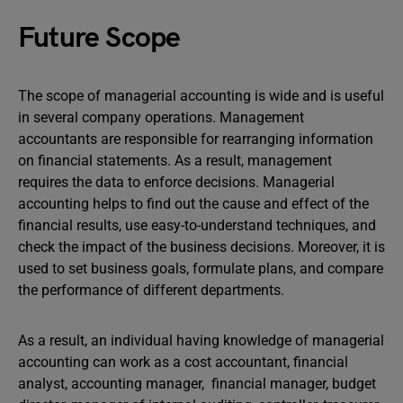
Future Scope
The scope of managerial accounting is wide and is useful
in several company operations. Management
accountants are responsible for rearranging information
on financial statements. As a result, management
requires the data to enforce decisions. Managerial
accounting helps to find out the cause and effect of the
financial results, use easy-to-understand techniques, and
check the impact of the business decisions. Moreover, it is
used to set business goals, formulate plans, and compare
the performance of different departments.
As a result, an individual having knowledge of managerial
accounting can work as a cost accountant, financial
analyst, accounting manager, financial manager, budget