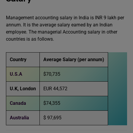
Management accounting salary in India is INR 9 lakh per
annum. It is the average salary earned by an Indian
employee. The managerial Accounting salary in other
countries is as follows.
Country
Average Salary (per annum)
U.S.A
$70,735
U.K
,
London
EUR 44,572
Canada
$74,355
Australia
$ 97,695