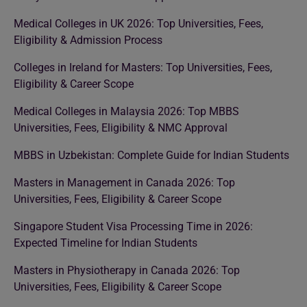
Medical Colleges in UK 2026: Top Universities, Fees,
Eligibility & Admission Process
Colleges in Ireland for Masters: Top Universities, Fees,
Eligibility & Career Scope
Medical Colleges in Malaysia 2026: Top MBBS
Universities, Fees, Eligibility & NMC Approval
MBBS in Uzbekistan: Complete Guide for Indian Students
Masters in Management in Canada 2026: Top
Universities, Fees, Eligibility & Career Scope
Singapore Student Visa Processing Time in 2026:
Expected Timeline for Indian Students
Masters in Physiotherapy in Canada 2026: Top
Universities, Fees, Eligibility & Career Scope