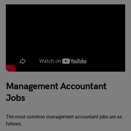
Management Accountant
Jobs
The most common management accountant jobs are as
follows.