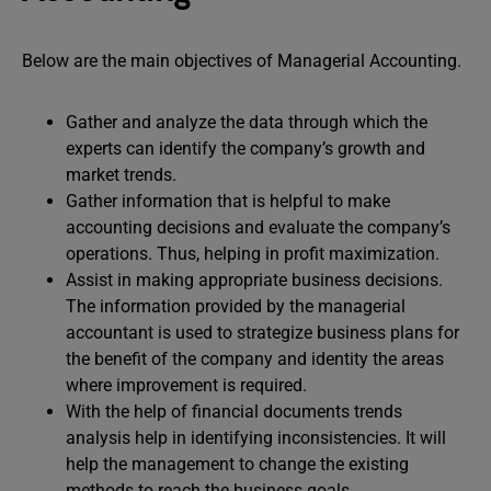
Below are the main objectives of Managerial Accounting.
Gather and analyze the data through which the
experts can identify the company’s growth and
market trends.
Gather information that is helpful to make
accounting decisions and evaluate the company’s
operations. Thus, helping in profit maximization.
Assist in making appropriate business decisions.
The information provided by the managerial
accountant is used to strategize business plans for
the benefit of the company and identity the areas
where improvement is required.
With the help of financial documents trends
analysis help in identifying inconsistencies. It will
help the management to change the existing
methods to reach the business goals.