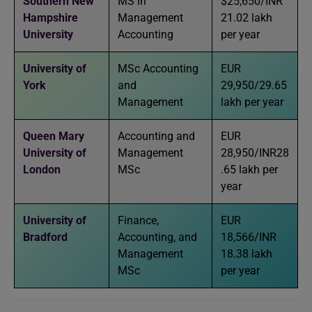
Southern New
MS in
$25,650/INR
Hampshire
Management
21.02 lakh
University
Accounting
per year
University of
MSc Accounting
EUR
York
and
29,950/29.65
Management
lakh per year
Queen Mary
Accounting and
EUR
University of
Management
28,950/INR28
London
MSc
.65 lakh per
year
University of
Finance,
EUR
Bradford
Accounting, and
18,566/INR
Management
18.38 lakh
MSc
per year