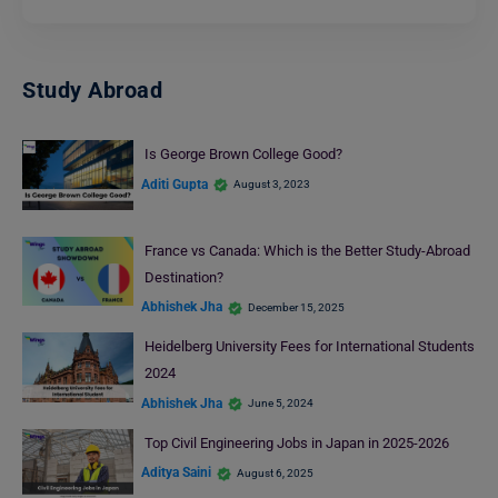
Study Abroad
Is George Brown College Good?
Aditi Gupta
August 3, 2023
France vs Canada: Which is the Better Study-Abroad
Destination?
Abhishek Jha
December 15, 2025
Heidelberg University Fees for International Students
2024
Abhishek Jha
June 5, 2024
Top Civil Engineering Jobs in Japan in 2025-2026
Aditya Saini
August 6, 2025