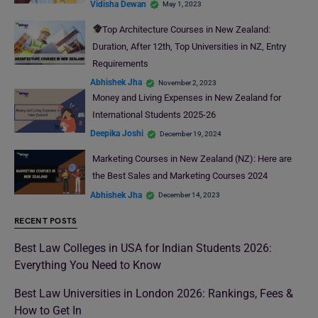
Vidisha Dewan
May 1, 2023
Top Architecture Courses in New Zealand:
Duration, After 12th, Top Universities in NZ, Entry
Requirements
Abhishek Jha
November 2, 2023
Money and Living Expenses in New Zealand for
International Students 2025-26
Deepika Joshi
December 19, 2024
Marketing Courses in New Zealand (NZ): Here are
the Best Sales and Marketing Courses 2024
Abhishek Jha
December 14, 2023
RECENT POSTS
Best Law Colleges in USA for Indian Students 2026:
Everything You Need to Know
Best Law Universities in London 2026: Rankings, Fees &
How to Get In