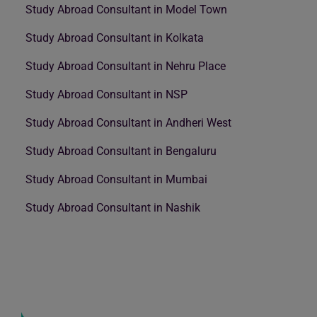
Study Abroad Consultant in Model Town
Study Abroad Consultant in Kolkata
Study Abroad Consultant in Nehru Place
Study Abroad Consultant in NSP
Study Abroad Consultant in Andheri West
Study Abroad Consultant in Bengaluru
Study Abroad Consultant in Mumbai
Study Abroad Consultant in Nashik