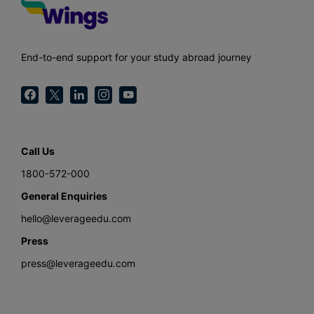
End-to-end support for your study abroad journey
Call Us
1800-572-000
General Enquiries
hello@leverageedu.com
Press
press@leverageedu.com