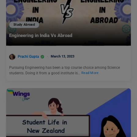
Study Abroad
Engineering in India Vs Abroad
Prachi Gupta
March 13, 2023
Pursuing Engineering has been a top course choice among Science
students. Doing it from a good institute is…
Read More