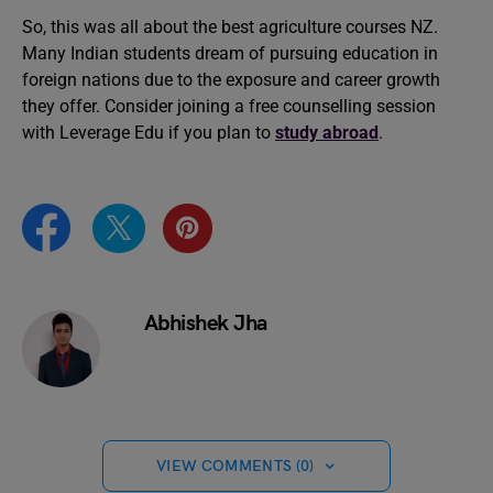
So, this was all about the best agriculture courses NZ.
Many Indian students dream of pursuing education in
foreign nations due to the exposure and career growth
they offer. Consider joining a free counselling session
with Leverage Edu if you plan to
study abroad
.
Abhishek Jha
VIEW COMMENTS (0)