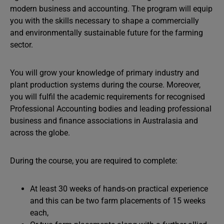
modern business and accounting. The program will equip
you with the skills necessary to shape a commercially
and environmentally sustainable future for the farming
sector.
You will grow your knowledge of primary industry and
plant production systems during the course. Moreover,
you will fulfil the academic requirements for recognised
Professional Accounting bodies and leading professional
business and finance associations in Australasia and
across the globe.
During the course, you are required to complete:
At least 30 weeks of hands-on practical experience
and this can be two farm placements of 15 weeks
each,