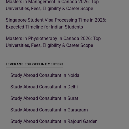
Masters in Management in Canada 2026: Top
Universities, Fees, Eligibility & Career Scope
Singapore Student Visa Processing Time in 2026:
Expected Timeline for Indian Students
Masters in Physiotherapy in Canada 2026: Top
Universities, Fees, Eligibility & Career Scope
LEVERAGE EDU OFFLINE CENTERS
Study Abroad Consultant in Noida
Study Abroad Consultant in Delhi
Study Abroad Consultant in Surat
Study Abroad Consultant in Gurugram
Study Abroad Consultant in Rajouri Garden