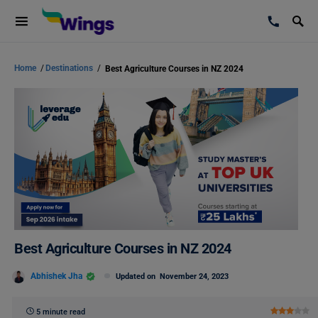
Home
/
Destinations
/
Best Agriculture Courses in NZ 2024
Best Agriculture Courses in NZ 2024
Abhishek Jha
Updated on
November 24, 2023
5 minute read