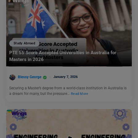
Study Abroad
PTE 55 Score Accepted Universities in Australia for
Masters in 2026
Blessy George
January 7, 2026
Securing a Master’s degree from a world-class institution in Australia is
a dream for many, but the pressure…
Read More