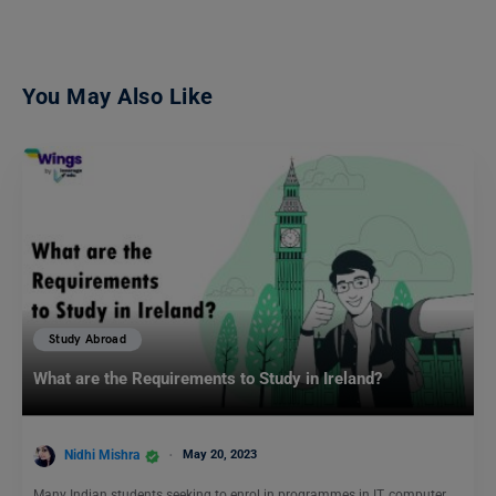
You May Also Like
Study Abroad
What are the Requirements to Study in Ireland?
Nidhi Mishra
May 20, 2023
Many Indian students seeking to enrol in programmes in IT, computer