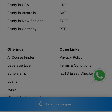
Study in USA
GRE
Study in Australia
SAT
Study in New Zealand
TOEFL
Study in Germany
PTE
Offerings
Other Links
AI Course Finder
Privacy Policy
Leverage Live
Terms & Conditions
Scholarship
IELTS Essay Checker
Loans
Forex
Global Bank Account
Talk to an expert
Leverage TV