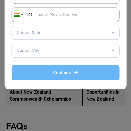
Related Articles:
+91
PR Courses in New Zealand
Study in New
Zealand without
IELTS
How To Get A PR In New
Highest Paying
Zealand?
Jobs in New
Zealand
Continue
Everything You Need to Know
Explore Job
About New Zealand
Opportunities in
Commonwealth Scholarships
New Zealand
FAQs