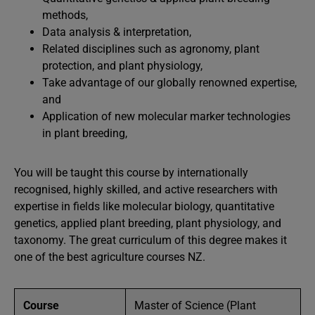
methods,
Data analysis & interpretation,
Related disciplines such as agronomy, plant
protection, and plant physiology,
Take advantage of our globally renowned expertise,
and
Application of new molecular marker technologies
in plant breeding,
You will be taught this course by internationally
recognised, highly skilled, and active researchers with
expertise in fields like molecular biology, quantitative
genetics, applied plant breeding, plant physiology, and
taxonomy. The great curriculum of this degree makes it
one of the best agriculture courses NZ.
Course
Master of Science (Plant