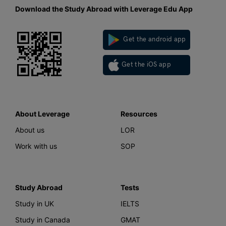
Download the Study Abroad with Leverage Edu App
Get the android app
Get the iOS app
About Leverage
Resources
About us
LOR
Work with us
SOP
Study Abroad
Tests
Study in UK
IELTS
Study in Canada
GMAT