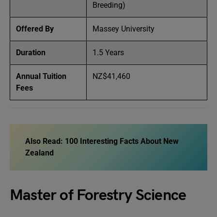
Breeding)
Offered By
Massey University
Duration
1.5 Years
Annual Tuition
NZ$41,460
Fees
Also Read:
100 Interesting Facts About New
Zealand
Master of Forestry Science