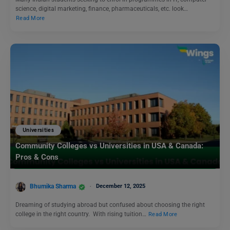
science, digital marketing, finance, pharmaceuticals, etc. look…
Read More
Universities
Community Colleges vs Universities in USA & Canada:
Pros & Cons
Bhumika Sharma
December 12, 2025
Dreaming of studying abroad but confused about choosing the right
college in the right country. With rising tuition…
Read More