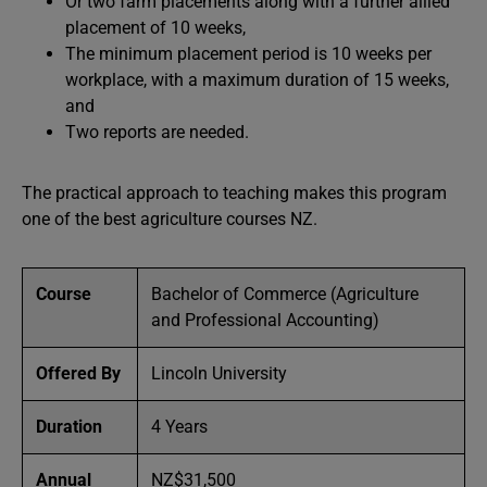
Or two farm placements along with a further allied
placement of 10 weeks,
The minimum placement period is 10 weeks per
workplace, with a maximum duration of 15 weeks,
and
Two reports are needed.
The practical approach to teaching makes this program
one of the best agriculture courses NZ.
Course
Bachelor of Commerce (Agriculture
and Professional Accounting)
Offered By
Lincoln University
Duration
4 Years
Annual
NZ$31,500