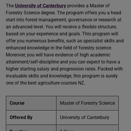
The
University of Canterbury
provides a Master of
Forestry Science degree. The program offers you a head
start into forest management, governance or research at
an advanced level. You will receive a flexible structure,
based on your experience and goals. This program will
offer you numerous benefits, such as specialist skills and
enhanced knowledge in the field of forestry science.
Moreover, you will have evidence of high academic
attainment/self-discipline and you can expect to have a
higher starting salary and progression rates. Packed with
invaluable skills and knowledge, this program is surely
one of the best agriculture courses NZ.
Course
Master of Forestry Science
Offered By
University of Canterbury