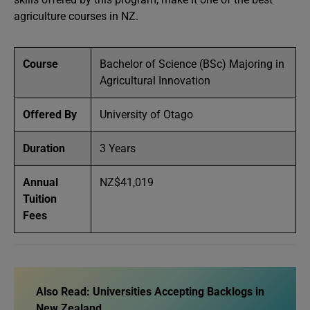
agriculture courses in NZ.
Course
Bachelor of Science (BSc) Majoring in
Agricultural Innovation
Offered By
University of Otago
Duration
3 Years
Annual
NZ$41,019
Tuition
Fees
Also Read:
Universities Accepting Backlogs in
New Zealand