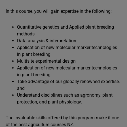
In this course, you will gain expertise in the following:
Quantitative genetics and Applied plant breeding
methods
Data analysis & interpretation
Application of new molecular marker technologies
in plant breeding
Multisite experimental design
Application of new molecular marker technologies
in plant breeding
Take advantage of our globally renowned expertise,
and
Understand disciplines such as agronomy, plant
protection, and plant physiology.
The invaluable skills offered by this program make it one
of the best agriculture courses NZ.