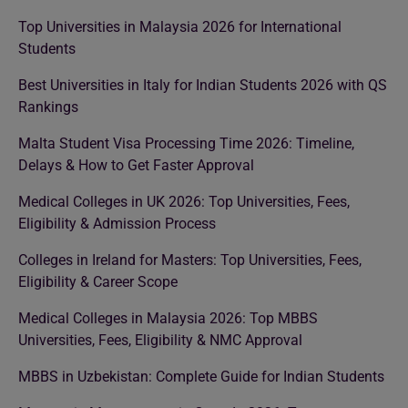
Top Universities in Malaysia 2026 for International
Students
Best Universities in Italy for Indian Students 2026 with QS
Rankings
Malta Student Visa Processing Time 2026: Timeline,
Delays & How to Get Faster Approval
Medical Colleges in UK 2026: Top Universities, Fees,
Eligibility & Admission Process
Colleges in Ireland for Masters: Top Universities, Fees,
Eligibility & Career Scope
Medical Colleges in Malaysia 2026: Top MBBS
Universities, Fees, Eligibility & NMC Approval
MBBS in Uzbekistan: Complete Guide for Indian Students