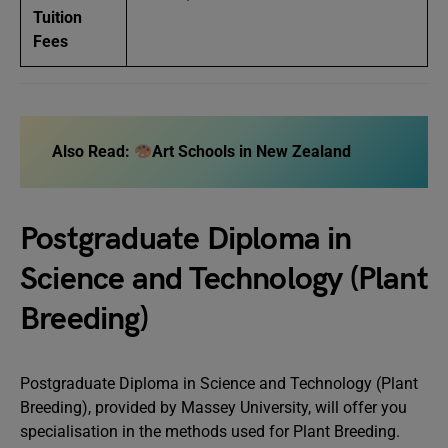
Tuition
Fees
Also Read:
Art Schools in New Zealand
Postgraduate Diploma in
Science and Technology (Plant
Breeding)
Postgraduate Diploma in Science and Technology (Plant
Breeding), provided by Massey University, will offer you
specialisation in the methods used for Plant Breeding.