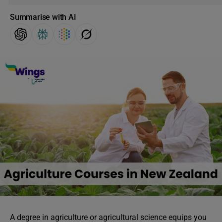
Summarise with AI
A degree in agriculture or agricultural science equips you