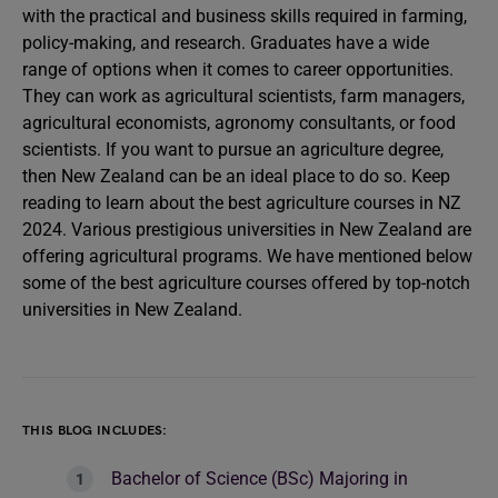
with the practical and business skills required in farming,
policy-making, and research. Graduates have a wide
range of options when it comes to career opportunities.
They can work as agricultural scientists, farm managers,
agricultural economists, agronomy consultants, or food
scientists. If you want to pursue an agriculture degree,
then New Zealand can be an ideal place to do so. Keep
reading to learn about the best agriculture courses in NZ
2024. Various prestigious universities in New Zealand are
offering agricultural programs. We have mentioned below
some of the best agriculture courses offered by top-notch
universities in New Zealand.
THIS BLOG INCLUDES:
Bachelor of Science (BSc) Majoring in