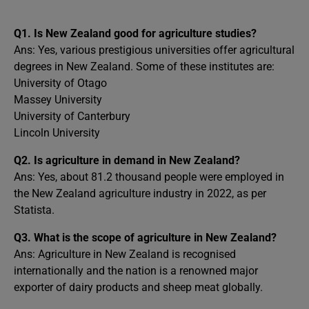
Q1.
Is New Zealand good for agriculture studies?
Ans: Yes, various prestigious universities offer agricultural
degrees in New Zealand. Some of these institutes are:
University of Otago
Massey University
University of Canterbury
Lincoln University
Q2.
Is agriculture in demand in New Zealand?
Ans: Yes, about 81.2 thousand people were employed in
the New Zealand agriculture industry in 2022, as per
Statista.
Q3.
What is the scope of agriculture in New Zealand?
Ans: Agriculture in New Zealand is recognised
internationally and the nation is a renowned major
exporter of dairy products and sheep meat globally.