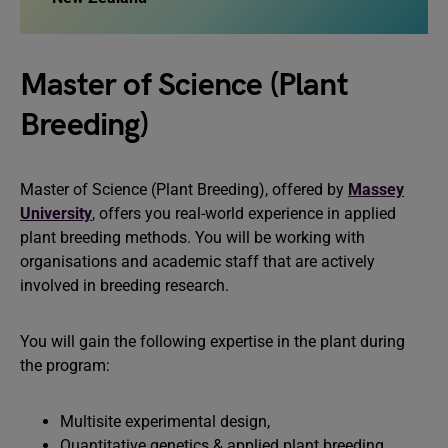
Master of Science (Plant
Breeding)
Master of Science (Plant Breeding), offered by
Massey
University
, offers you real-world experience in applied
plant breeding methods. You will be working with
organisations and academic staff that are actively
involved in breeding research.
You will gain the following expertise in the plant during
the program:
Multisite experimental design,
Quantitative genetics & applied plant breeding