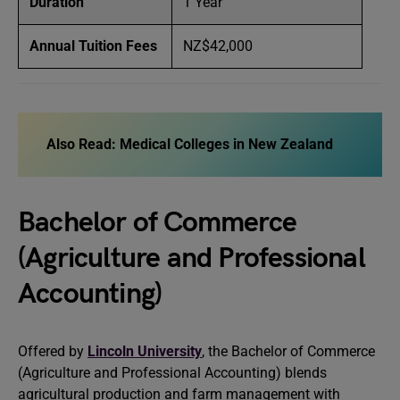
Duration
1 Year
Annual Tuition Fees
NZ$42,000
Also Read:
Medical Colleges in New Zealand
Bachelor of Commerce
(Agriculture and Professional
Accounting)
Offered by
Lincoln University
, the Bachelor of Commerce
(Agriculture and Professional Accounting) blends
agricultural production and farm management with