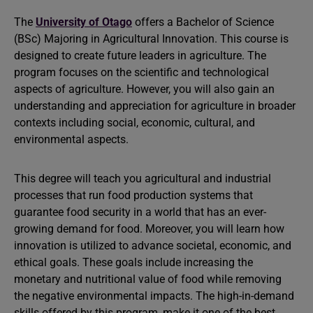
The
University of Otago
offers a Bachelor of Science
(BSc) Majoring in Agricultural Innovation. This course is
designed to create future leaders in agriculture. The
program focuses on the scientific and technological
aspects of agriculture. However, you will also gain an
understanding and appreciation for agriculture in broader
contexts including social, economic, cultural, and
environmental aspects.
This degree will teach you agricultural and industrial
processes that run food production systems that
guarantee food security in a world that has an ever-
growing demand for food. Moreover, you will learn how
innovation is utilized to advance societal, economic, and
ethical goals. These goals include increasing the
monetary and nutritional value of food while removing
the negative environmental impacts. The high-in-demand
skills offered by this program, make it one of the best