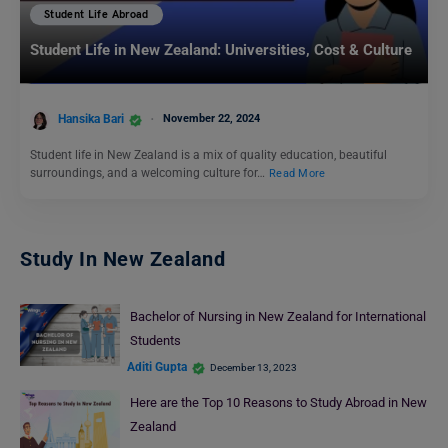
Student Life Abroad
Student Life in New Zealand: Universities, Cost & Culture
Hansika Bari
November 22, 2024
Student life in New Zealand is a mix of quality education, beautiful
surroundings, and a welcoming culture for…
Read More
Study In New Zealand
Bachelor of Nursing in New Zealand for International
Students
Aditi Gupta
December 13, 2023
Here are the Top 10 Reasons to Study Abroad in New
Zealand