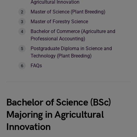
Agricultural Innovation
Master of Science (Plant Breeding)
Master of Forestry Science
Bachelor of Commerce (Agriculture and
Professional Accounting)
Postgraduate Diploma in Science and
Technology (Plant Breeding)
FAQs
Bachelor of Science (BSc)
Majoring in Agricultural
Innovation