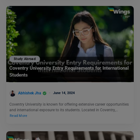
Study Abroad
Coventry University Entry Requirements for International
Students
Abhishek Jha
June 14, 2024
Coventry University is known for offering extensive career opportunities
and international exposure to its students. Located in Coventry,…
Read More