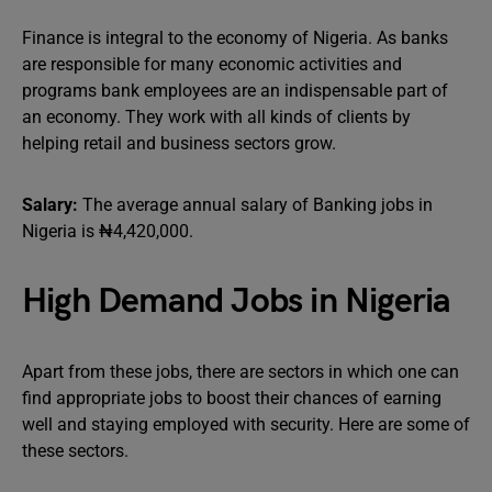
Finance is integral to the economy of Nigeria. As banks
are responsible for many economic activities and
programs bank employees are an indispensable part of
an economy. They work with all kinds of clients by
helping retail and business sectors grow.
Salary:
The average annual salary of Banking jobs in
Nigeria is ₦4,420,000.
High Demand Jobs in Nigeria
Apart from these jobs, there are sectors in which one can
find appropriate jobs to boost their chances of earning
well and staying employed with security. Here are some of
these sectors.