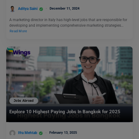
Aditya Saini
December 11, 2024
A marketing director in Italy has high-level jobs that are responsible for
developing and implementing comprehensive marketing strategies…
Read More
Jobs Abroad
Explore 10 Highest Paying Jobs In Bangkok for 2025
Ifra Mehtab
February 13, 2025