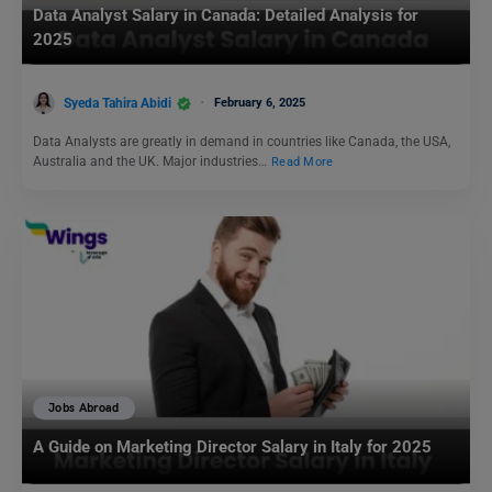
Data Analyst Salary in Canada: Detailed Analysis for
2025
Syeda Tahira Abidi
February 6, 2025
Data Analysts are greatly in demand in countries like Canada, the USA,
Australia and the UK. Major industries…
Read More
Jobs Abroad
A Guide on Marketing Director Salary in Italy for 2025