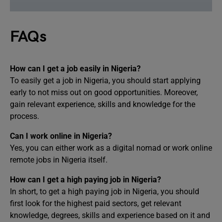
FAQs
How can I get a job easily in Nigeria?
To easily get a job in Nigeria, you should start applying
early to not miss out on good opportunities. Moreover,
gain relevant experience, skills and knowledge for the
process.
Can I work online in Nigeria?
Yes, you can either work as a digital nomad or work online
remote jobs in Nigeria itself.
How can I get a high paying job in Nigeria?
In short, to get a high paying job in Nigeria, you should
first look for the highest paid sectors, get relevant
knowledge, degrees, skills and experience based on it and