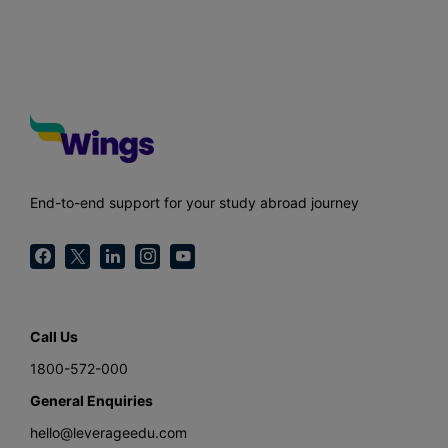
End-to-end support for your study abroad journey
Call Us
1800-572-000
General Enquiries
hello@leverageedu.com