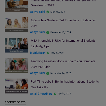
Overview of 2025
Aditya Saini
May 31, 2025
A Complete Guide to Part Time Jobs in Latvia For
2025
Aditya Saini
December 10, 2024
MBA Internship in USA for International Students:
Eligibility, Tips
Mohit Rajak
May 5, 2025
Teaching Assistant Jobs in Spain: You Complete
2025-26 Guide
Aditya Saini
November 14, 2025
Part-Time Jobs in Berlin that International Students
Can Take Up
Anjali Chowdhary
April 4, 2024
RECENT POSTS