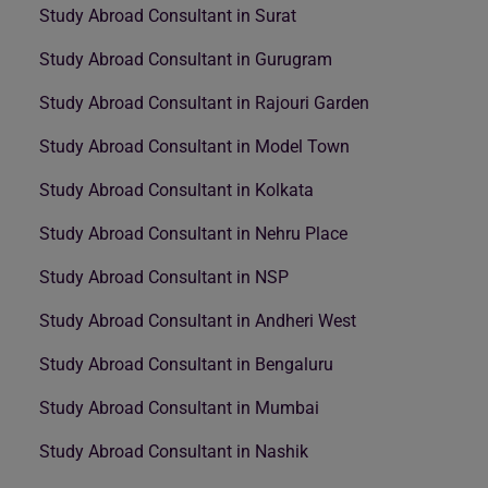
Study Abroad Consultant in Surat
Study Abroad Consultant in Gurugram
Study Abroad Consultant in Rajouri Garden
Study Abroad Consultant in Model Town
Study Abroad Consultant in Kolkata
Study Abroad Consultant in Nehru Place
Study Abroad Consultant in NSP
Study Abroad Consultant in Andheri West
Study Abroad Consultant in Bengaluru
Study Abroad Consultant in Mumbai
Study Abroad Consultant in Nashik