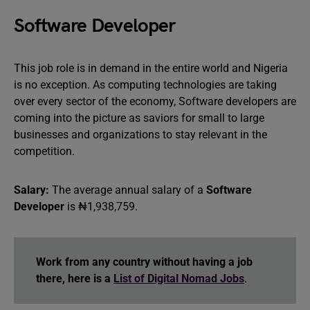
Software Developer
This job role is in demand in the entire world and Nigeria
is no exception. As computing technologies are taking
over every sector of the economy, Software developers are
coming into the picture as saviors for small to large
businesses and organizations to stay relevant in the
competition.
Salary:
The average annual salary of a
Software
Developer
is ₦1,938,759.
Work from any country without having a job
there, here is a
List of Digital Nomad Jobs
.