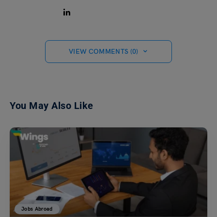
VIEW COMMENTS (0)
You May Also Like
Jobs Abroad