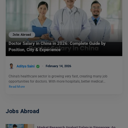
Jobs Abroad
Doctor Salary in China in 2026: Complete Guide by
Position, City & Experience
Aditya Saini
February 14, 2026
China’s healthcare sector is growing very fast, creating many job
opportunities for doctors. With more hospitals, better medical…
Read More
Jobs Abroad
Market Research Analyst Salary in Singapore: An