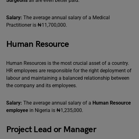
Surgeons
all are even better paid.
Salary:
The average annual salary of a Medical
Practitioner is ₦11,700,000.
Human Resource
Human Resources is the most crucial asset of a country.
HR employees are responsible for the right deployment of
labour and maintaining a balanced relationship between
the company and its employees.
Salary:
The average annual salary of a
Human Resource
employee
in Nigeria is ₦1,235,000.
Project Lead or Manager