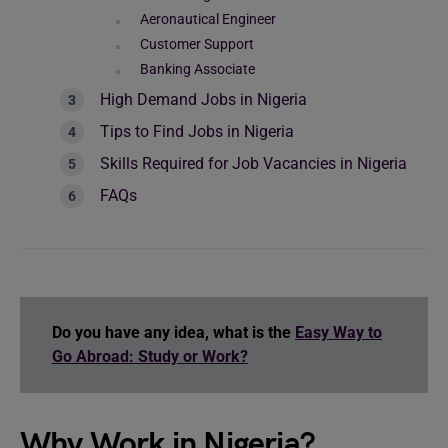
Aeronautical Engineer
Customer Support
Banking Associate
High Demand Jobs in Nigeria
Tips to Find Jobs in Nigeria
Skills Required for Job Vacancies in Nigeria
FAQs
Do you have any idea, what is the
Easy Way to
Go Abroad: Study or Work?
Why Work in Nigeria?