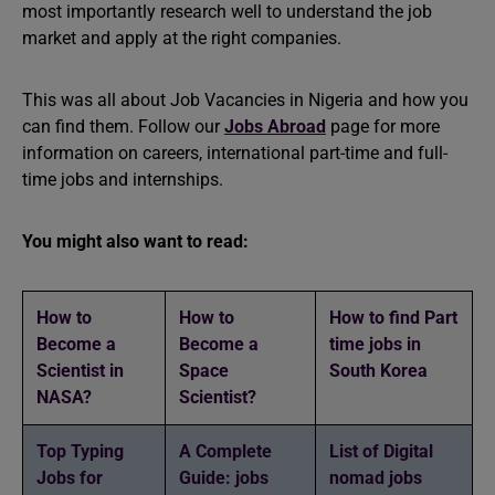
most importantly research well to understand the job
market and apply at the right companies.
This was all about Job Vacancies in Nigeria and how you
can find them. Follow our
Jobs Abroad
page for more
information on careers, international part-time and full-
time jobs and internships.
You might also want to read:
How to
How to
How to find Part
Become a
Become a
time jobs in
Scientist in
Space
South Korea
NASA?
Scientist?
Top Typing
A Complete
List of Digital
Jobs for
Guide: jobs
nomad jobs