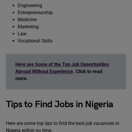
Engineering
Entrepreneurship
Medicine
Marketing
Law
Vocational Skills
Here are Some of the Top Job Opportunities
Abroad Without Experience
. Click to read
more.
Tips to Find Jobs in Nigeria
Here are some top tips to find the best job vacancies in
Nigeria within no time.