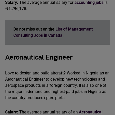
Salary:
The average annual salary for
accounting jobs
is
₦1,296,178.
Do not miss out on the
List of Management
Consulting Jobs in Canada
.
Aeronautical Engineer
Love to design and build aircraft? Worked in Nigeria as an
Aeronautical Engineer to develop new technologies and
aerospace products in a foreign country. It is also one of
the major in-demand and highest-paid jobs in Nigeria as
the country produces spare parts.
Salary:
The average annual salary of an
Aeronautical