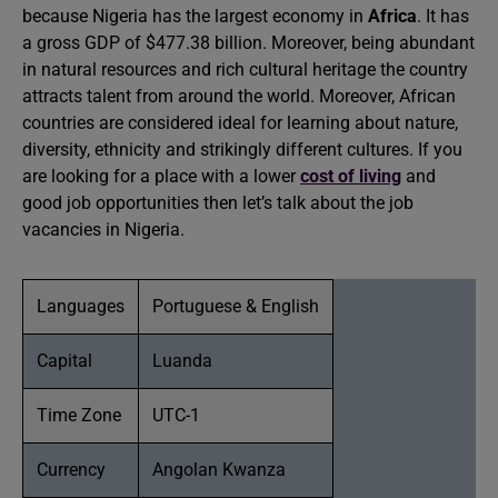
because Nigeria has the largest economy in
Africa
. It has
a gross GDP of $477.38 billion. Moreover, being abundant
in natural resources and rich cultural heritage the country
attracts talent from around the world. Moreover, African
countries are considered ideal for learning about nature,
diversity, ethnicity and strikingly different cultures. If you
are looking for a place with a lower
cost of living
and
good job opportunities then let’s talk about the job
vacancies in Nigeria.
Languages
Portuguese & English
Capital
Luanda
Time Zone
UTC-1
Currency
Angolan Kwanza