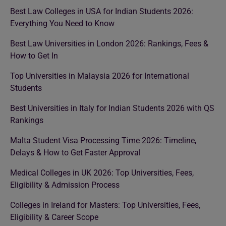
Best Law Colleges in USA for Indian Students 2026:
Everything You Need to Know
Best Law Universities in London 2026: Rankings, Fees &
How to Get In
Top Universities in Malaysia 2026 for International
Students
Best Universities in Italy for Indian Students 2026 with QS
Rankings
Malta Student Visa Processing Time 2026: Timeline,
Delays & How to Get Faster Approval
Medical Colleges in UK 2026: Top Universities, Fees,
Eligibility & Admission Process
Colleges in Ireland for Masters: Top Universities, Fees,
Eligibility & Career Scope