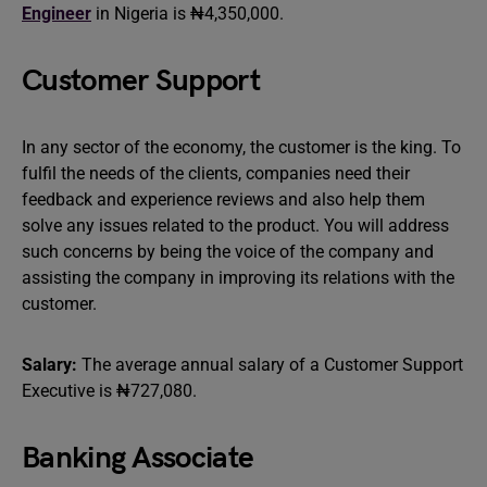
Engineer
in Nigeria is ₦4,350,000.
Customer Support
In any sector of the economy, the customer is the king. To
fulfil the needs of the clients, companies need their
feedback and experience reviews and also help them
solve any issues related to the product. You will address
such concerns by being the voice of the company and
assisting the company in improving its relations with the
customer.
Salary:
The average annual salary of a Customer Support
Executive is ₦727,080.
Banking Associate