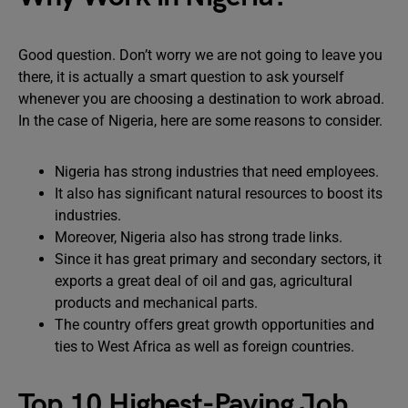
Good question. Don’t worry we are not going to leave you
there, it is actually a smart question to ask yourself
whenever you are choosing a destination to work abroad.
In the case of Nigeria, here are some reasons to consider.
Nigeria has strong industries that need employees.
It also has significant natural resources to boost its
industries.
Moreover, Nigeria also has strong trade links.
Since it has great primary and secondary sectors, it
exports a great deal of oil and gas, agricultural
products and mechanical parts.
The country offers great growth opportunities and
ties to West Africa as well as foreign countries.
Top 10 Highest-Paying Job