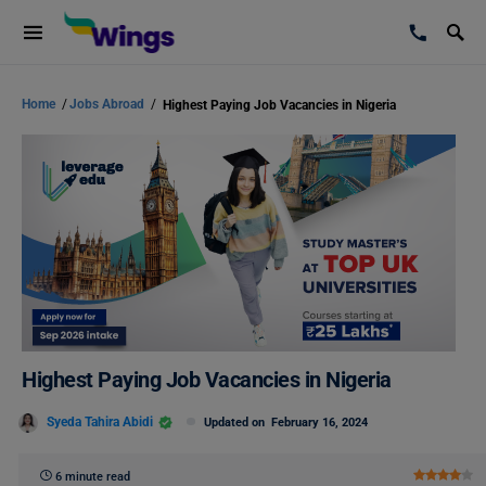
Home
/
Jobs Abroad
/
Highest Paying Job Vacancies in Nigeria
Highest Paying Job Vacancies in Nigeria
Syeda Tahira Abidi
Updated on
February 16, 2024
6 minute read