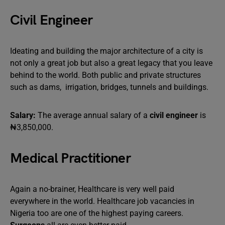
Civil Engineer
Ideating and building the major architecture of a city is
not only a great job but also a great legacy that you leave
behind to the world. Both public and private structures
such as dams, irrigation, bridges, tunnels and buildings.
Salary:
The average annual salary of a
civil engineer
is
₦3,850,000.
Medical Practitioner
Again a no-brainer, Healthcare is very well paid
everywhere in the world. Healthcare job vacancies in
Nigeria too are one of the highest paying careers.