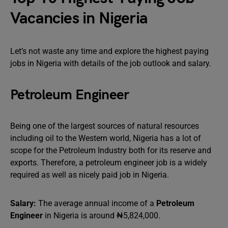
Vacancies in Nigeria
Let’s not waste any time and explore the highest paying
jobs in Nigeria with details of the job outlook and salary.
Petroleum Engineer
Being one of the largest sources of natural resources
including oil to the Western world, Nigeria has a lot of
scope for the Petroleum Industry both for its reserve and
exports. Therefore, a petroleum engineer job is a widely
required as well as nicely paid job in Nigeria.
Salary:
The average annual income of a
Petroleum
Engineer
in Nigeria is around ₦5,824,000.