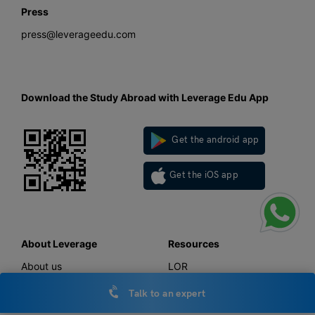
Press
press@leverageedu.com
Download the Study Abroad with Leverage Edu App
Get the android app
Get the iOS app
About Leverage
Resources
About us
LOR
Work with us
SOP
Talk to an expert