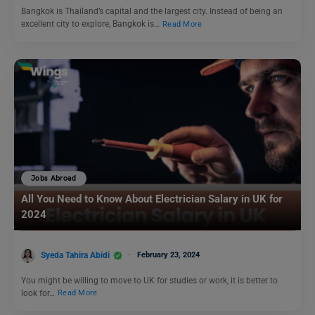
Bangkok is Thailand’s capital and the largest city. Instead of being an
excellent city to explore, Bangkok is…
Read More
Jobs Abroad
All You Need to Know About Electrician Salary in UK for
2024
Syeda Tahira Abidi
February 23, 2024
You might be willing to move to UK for studies or work, it is better to
look for…
Read More