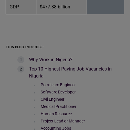
GDP
$477.38 billion
THIS BLOG INCLUDES:
Why Work in Nigeria?
Top 10 Highest-Paying Job Vacancies in
Nigeria
Petroleum Engineer
Software Developer
Civil Engineer
Medical Practitioner
Human Resource
Project Lead or Manager
Accounting Jobs