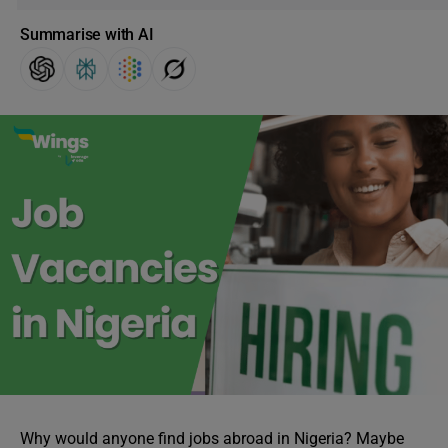
Summarise with AI
Why would anyone find jobs abroad in Nigeria? Maybe