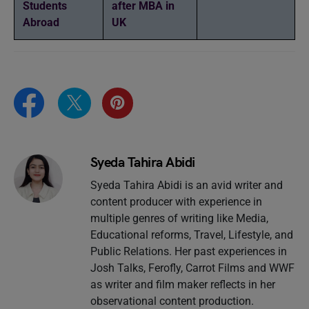
Students
after MBA in
Abroad
UK
Syeda Tahira Abidi
Syeda Tahira Abidi is an avid writer and
content producer with experience in
multiple genres of writing like Media,
Educational reforms, Travel, Lifestyle, and
Public Relations. Her past experiences in
Josh Talks, Ferofly, Carrot Films and WWF
as writer and film maker reflects in her
observational content production.