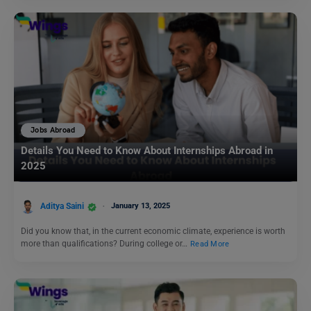
Jobs Abroad
Details You Need to Know About Internships Abroad in
2025
Aditya Saini
January 13, 2025
Did you know that, in the current economic climate, experience is worth
more than qualifications? During college or…
Read More