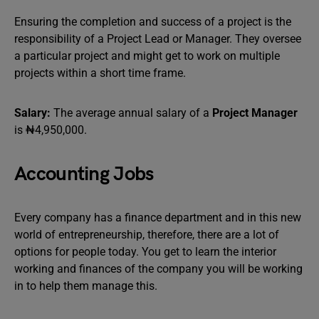
Ensuring the completion and success of a project is the
responsibility of a Project Lead or Manager. They oversee
a particular project and might get to work on multiple
projects within a short time frame.
Salary:
The average annual salary of a
Project Manager
is ₦4,950,000.
Accounting Jobs
Every company has a finance department and in this new
world of entrepreneurship, therefore, there are a lot of
options for people today. You get to learn the interior
working and finances of the company you will be working
in to help them manage this.