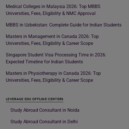
Medical Colleges in Malaysia 2026: Top MBBS
Universities, Fees, Eligibility & NMC Approval
MBBS in Uzbekistan: Complete Guide for Indian Students
Masters in Management in Canada 2026: Top
Universities, Fees, Eligibility & Career Scope
Singapore Student Visa Processing Time in 2026:
Expected Timeline for Indian Students
Masters in Physiotherapy in Canada 2026: Top
Universities, Fees, Eligibility & Career Scope
LEVERAGE EDU OFFLINE CENTERS
Study Abroad Consultant in Noida
Study Abroad Consultant in Delhi