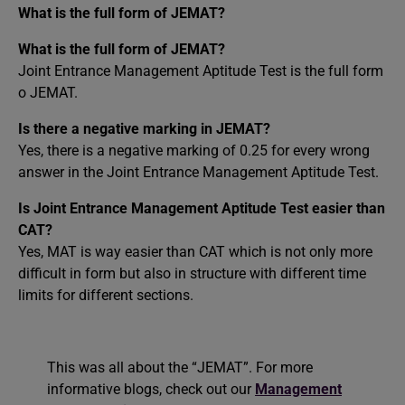
What is the full form of JEMAT?
What is the full form of JEMAT?
Joint Entrance Management Aptitude Test is the full form
o JEMAT.
Is there a negative marking in JEMAT?
Yes, there is a negative marking of 0.25 for every wrong
answer in the Joint Entrance Management Aptitude Test.
Is Joint Entrance Management Aptitude Test easier than
CAT?
Yes, MAT is way easier than CAT which is not only more
difficult in form but also in structure with different time
limits for different sections.
This was all about the “JEMAT”. For more
informative blogs, check out our
Management