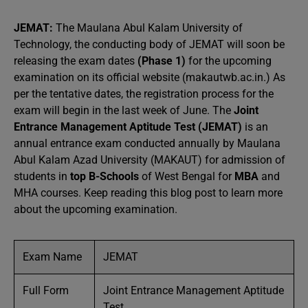
JEMAT:
The Maulana Abul Kalam University of
Technology, the conducting body of JEMAT will soon be
releasing the exam dates
(Phase 1)
for the upcoming
examination on its official website (makautwb.ac.in.) As
per the tentative dates, the registration process for the
exam will begin in the last week of June. The
Joint
Entrance Management Aptitude Test (JEMAT)
is an
annual entrance exam conducted annually by Maulana
Abul Kalam Azad University (MAKAUT) for admission of
students in
top B-Schools
of West Bengal for
MBA
and
MHA courses. Keep reading this blog post to learn more
about the upcoming examination.
Exam Name
JEMAT
Full Form
Joint Entrance Management Aptitude
Test