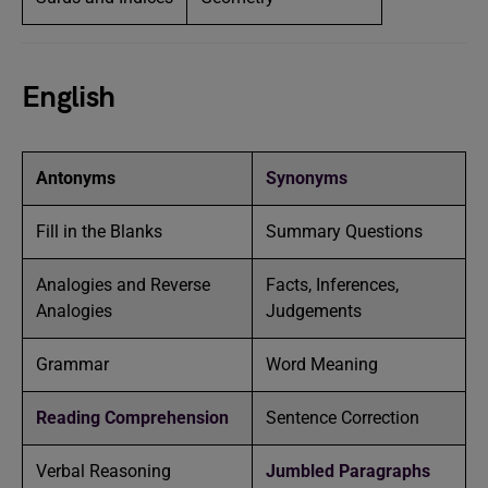
English
Antonyms
Synonyms
Fill in the Blanks
Summary Questions
Analogies and Reverse
Facts, Inferences,
Analogies
Judgements
Grammar
Word Meaning
Reading Comprehension
Sentence Correction
Verbal Reasoning
Jumbled Paragraphs