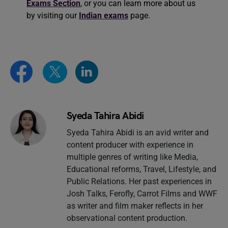
Exams Section
, or you can learn more about us
by visiting our
Indian exams
page.
Syeda Tahira Abidi
Syeda Tahira Abidi is an avid writer and
content producer with experience in
multiple genres of writing like Media,
Educational reforms, Travel, Lifestyle, and
Public Relations. Her past experiences in
Josh Talks, Ferofly, Carrot Films and WWF
as writer and film maker reflects in her
observational content production.