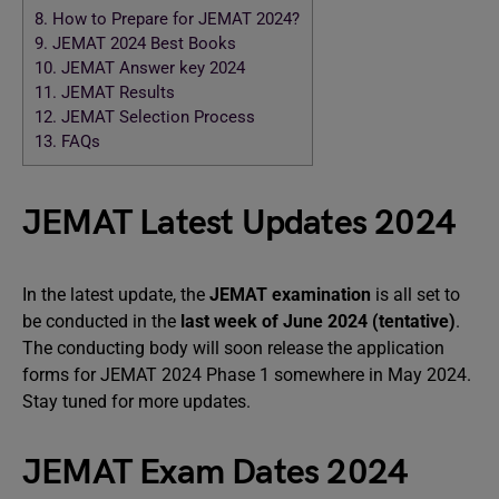
8.
How to Prepare for JEMAT 2024?
9.
JEMAT 2024 Best Books
10.
JEMAT Answer key 2024
11.
JEMAT Results
12.
JEMAT Selection Process
13.
FAQs
JEMAT Latest Updates 2024
In the latest update, the
JEMAT examination
is all set to
be conducted in the
last week of June 2024 (tentative)
.
The conducting body will soon release the application
forms for JEMAT 2024 Phase 1 somewhere in May 2024.
Stay tuned for more updates.
JEMAT Exam Dates 2024