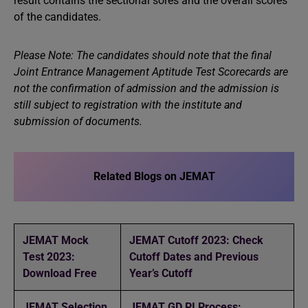
result contains the sectional sores and the overall scores
of the candidates.
Please Note: The candidates should note that the final
Joint Entrance Management Aptitude Test Scorecards are
not the confirmation of admission and the admission is
still subject to registration with the institute and
submission of documents.
Related Blogs on JEMAT
JEMAT Mock
JEMAT Cutoff 2023: Check
Test 2023:
Cutoff Dates and Previous
Download Free
Year’s Cutoff
JEMAT Selection
JEMAT GD PI Process: