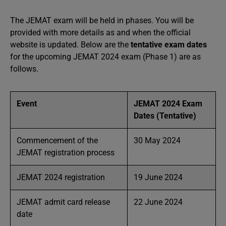
The JEMAT exam will be held in phases. You will be
provided with more details as and when the official
website is updated. Below are the
tentative exam dates
for the upcoming JEMAT 2024 exam (Phase 1) are as
follows.
Event
JEMAT 2024 Exam
Dates (Tentative)
Commencement of the
30 May 2024
JEMAT registration process
JEMAT 2024 registration
19 June 2024
JEMAT admit card release
22 June 2024
date