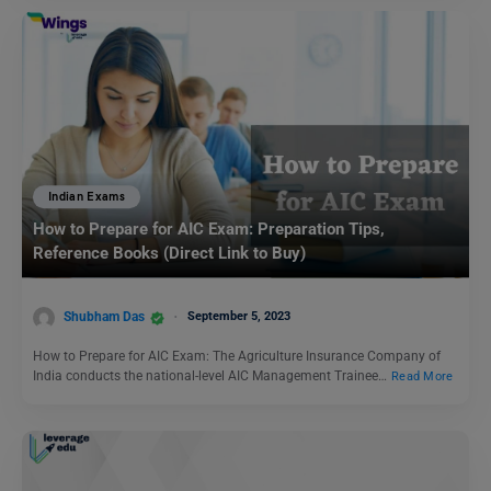
Indian Exams
How to Prepare for AIC Exam: Preparation Tips,
Reference Books (Direct Link to Buy)
Shubham Das
September 5, 2023
How to Prepare for AIC Exam: The Agriculture Insurance Company of
India conducts the national-level AIC Management Trainee…
Read More