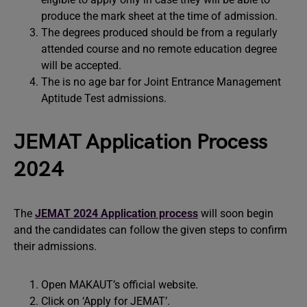
produce the mark sheet at the time of admission.
The degrees produced should be from a regularly
attended course and no remote education degree
will be accepted.
The is no age bar for Joint Entrance Management
Aptitude Test admissions.
JEMAT Application Process
2024
The
JEMAT 2024 Application process
will soon begin
and the candidates can follow the given steps to confirm
their admissions.
Open MAKAUT’s official website.
Click on ‘Apply for JEMAT’.