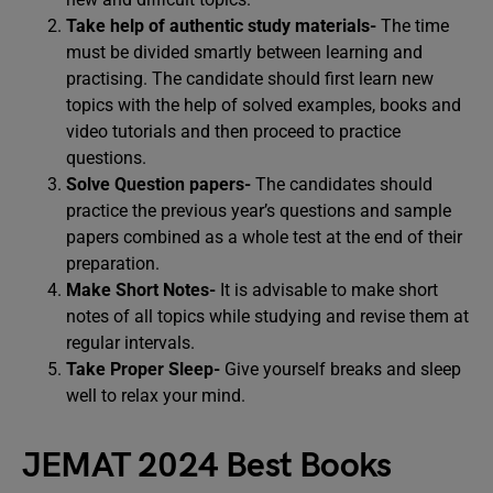
Take help of authentic study materials-
The time
must be divided smartly between learning and
practising. The candidate should first learn new
topics with the help of solved examples, books and
video tutorials and then proceed to practice
questions.
Solve Question papers-
The candidates should
practice the previous year’s questions and sample
papers combined as a whole test at the end of their
preparation.
Make Short Notes-
It is advisable to make short
notes of all topics while studying and revise them at
regular intervals.
Take Proper Sleep-
Give yourself breaks and sleep
well to relax your mind.
JEMAT 2024 Best Books