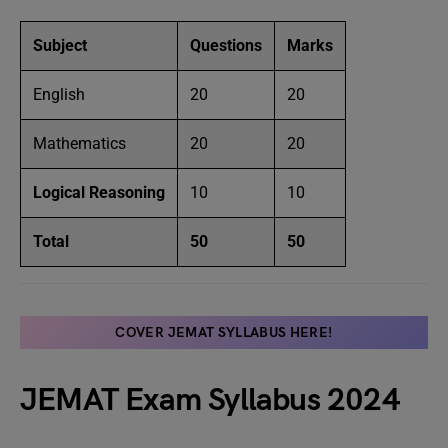
Subject
Questions
Marks
English
20
20
Mathematics
20
20
Logical Reasoning
10
10
Total
50
50
COVER JEMAT SYLLABUS HERE!
JEMAT Exam Syllabus 2024