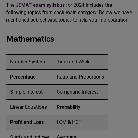
The
JEMAT exam syllabus
for 2024 includes the
following topics from each main category. Below, we have
mentioned subject-wise topics to help you in preparation.
Mathematics
Number System
Time and Work
Percentage
Ratio and Proportions
Simple Interest
Compound Interest
Linear Equations
Probability
Profit and Loss
LCM & HCF
Surds and Indices
Geometry