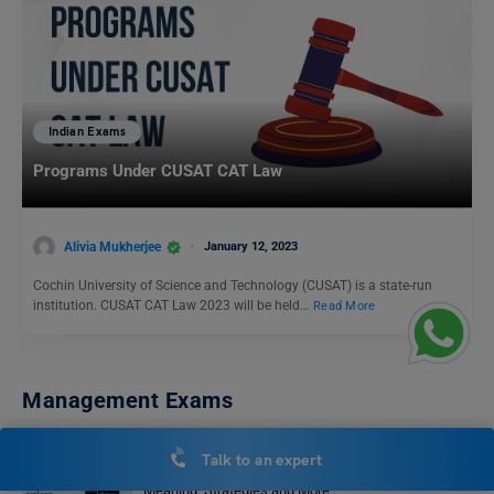
Indian Exams
Programs Under CUSAT CAT Law
Alivia Mukherjee
January 12, 2023
Cochin University of Science and Technology (CUSAT) is a state-run
institution. CUSAT CAT Law 2023 will be held…
Read More
Management Exams
Talk to an expert
How to Solve Reading Comprehension in CAT?
Meaning, Strategies and More