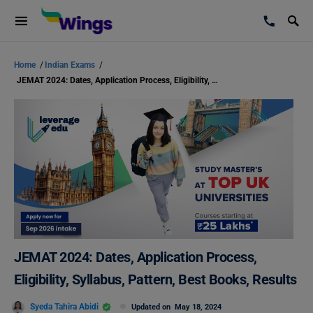
Home
/
Indian Exams
/
JEMAT 2024: Dates, Application Process, Eligibility, Syllabus, Pattern, Best Books, Results
JEMAT 2024: Dates, Application Process,
Eligibility, Syllabus, Pattern, Best Books, Results
Syeda Tahira Abidi
Updated on
May 18, 2024