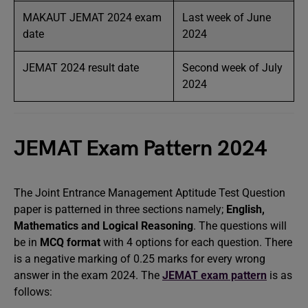
MAKAUT JEMAT 2024 exam
Last week of June
date
2024
JEMAT 2024 result date
Second week of July
2024
JEMAT Exam Pattern 2024
The Joint Entrance Management Aptitude Test Question
paper is patterned in three sections namely;
English,
Mathematics and Logical Reasoning
. The questions will
be in
MCQ format
with 4 options for each question. There
is a negative marking of 0.25 marks for every wrong
answer in the exam 2024. The
JEMAT exam pattern
is as
follows: