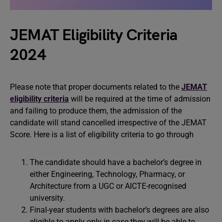
JEMAT Eligibility Criteria
2024
Please note that proper documents related to the
JEMAT
eligibility criteria
will be required at the time of admission
and failing to produce them, the admission of the
candidate will stand cancelled irrespective of the JEMAT
Score. Here is a list of eligibility criteria to go through
The candidate should have a bachelor’s degree in
either Engineering, Technology, Pharmacy, or
Architecture from a UGC or AICTE-recognised
university.
Final-year students with bachelor’s degrees are also
eligible to apply only in case they will be able to