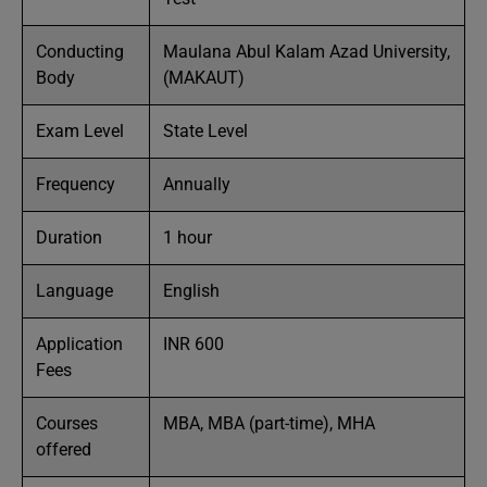
Conducting
Maulana Abul Kalam Azad University,
Body
(MAKAUT)
Exam Level
State Level
Frequency
Annually
Duration
1 hour
Language
English
Application
INR 600
Fees
Courses
MBA, MBA (part-time), MHA
offered