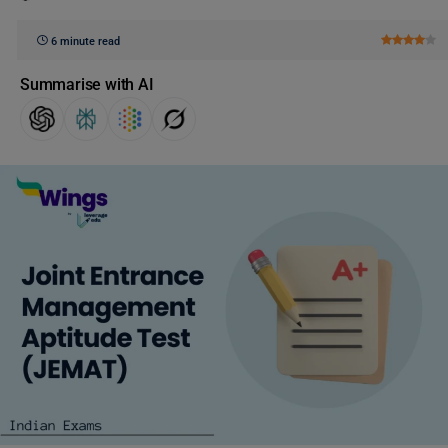
6 minute read
Summarise with AI