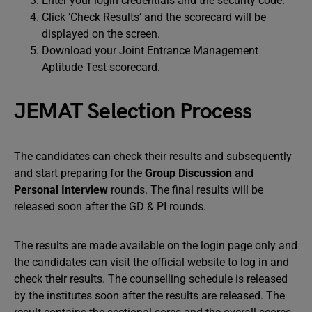
Enter your login credentials and the security code.
Click ‘Check Results’ and the scorecard will be
displayed on the screen.
Download your Joint Entrance Management
Aptitude Test scorecard.
JEMAT Selection Process
The candidates can check their results and subsequently
and start preparing for the
Group Discussion
and
Personal Interview
rounds. The final results will be
released soon after the GD & PI rounds.
The results are made available on the login page only and
the candidates can visit the official website to log in and
check their results. The counselling schedule is released
by the institutes soon after the results are released. The