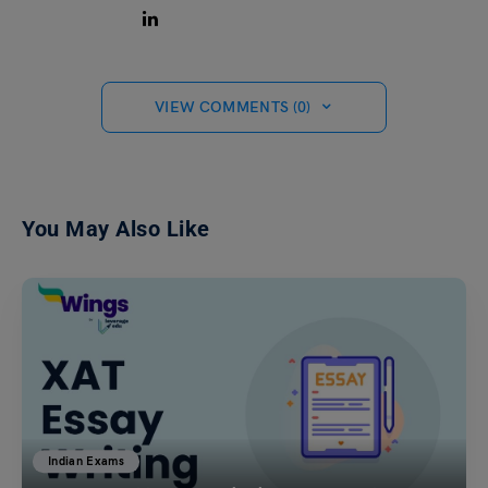
VIEW COMMENTS (0)
You May Also Like
Indian Exams