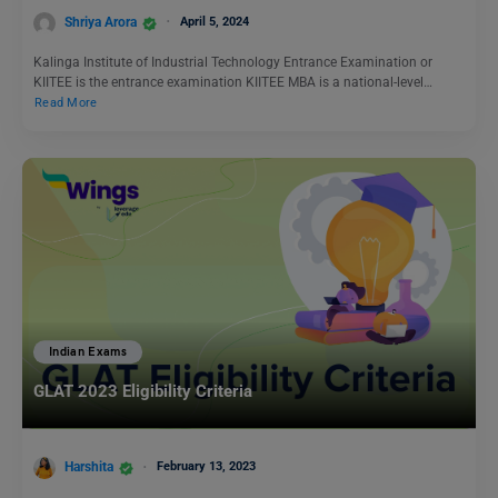
Shriya Arora
April 5, 2024
Kalinga Institute of Industrial Technology Entrance Examination or
KIITEE is the entrance examination KIITEE MBA is a national-level…
Read More
Indian Exams
GLAT 2023 Eligibility Criteria
Harshita
February 13, 2023