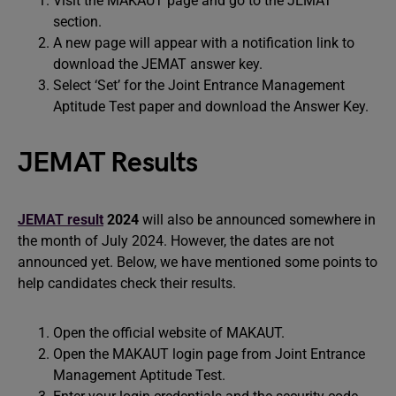
Visit the MAKAUT page and go to the JEMAT
section.
A new page will appear with a notification link to
download the JEMAT answer key.
Select ‘Set’ for the Joint Entrance Management
Aptitude Test paper and download the Answer Key.
JEMAT Results
JEMAT result
2024
will also be announced somewhere in
the month of July 2024. However, the dates are not
announced yet. Below, we have mentioned some points to
help candidates check their results.
Open the official website of MAKAUT.
Open the MAKAUT login page from Joint Entrance
Management Aptitude Test.