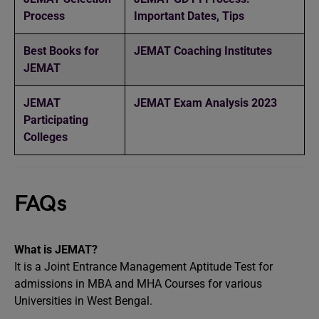
Process
Important Dates, Tips
Best Books for
JEMAT Coaching Institutes
JEMAT
JEMAT
JEMAT Exam Analysis 2023
Participating
Colleges
FAQs
What is JEMAT?
It is a Joint Entrance Management Aptitude Test for
admissions in MBA and MHA Courses for various
Universities in West Bengal.