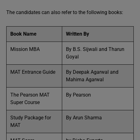
The candidates can also refer to the following books:
Book Name
Written By
Mission MBA
By B.S. Sijwali and Tharun
Goyal
MAT Entrance Guide
By Deepak Agarwal and
Mahima Agarwal
The Pearson MAT
By Pearson
Super Course
Study Package for
By Arun Sharma
MAT