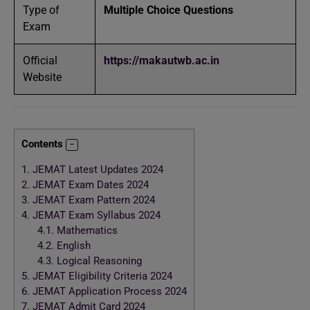
Type of
Multiple Choice Questions
Exam
Official
https://makautwb.ac.in
Website
Contents
1.
JEMAT Latest Updates 2024
2.
JEMAT Exam Dates 2024
3.
JEMAT Exam Pattern 2024
4.
JEMAT Exam Syllabus 2024
4.1.
Mathematics
4.2.
English
4.3.
Logical Reasoning
5.
JEMAT Eligibility Criteria 2024
6.
JEMAT Application Process 2024
7.
JEMAT Admit Card 2024