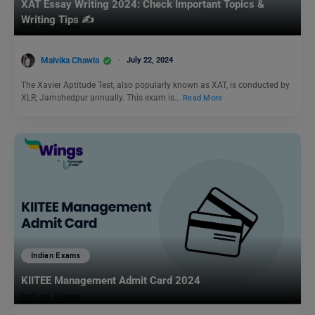
XAT Essay Writing 2024: Check Important Topics &
Writing Tips ✍️
Malvika Chawla
July 22, 2024
The Xavier Aptitude Test, also popularly known as XAT, is conducted by
XLR, Jamshedpur annually. This exam is…
Read More
Indian Exams
KIITEE Management Admit Card 2024