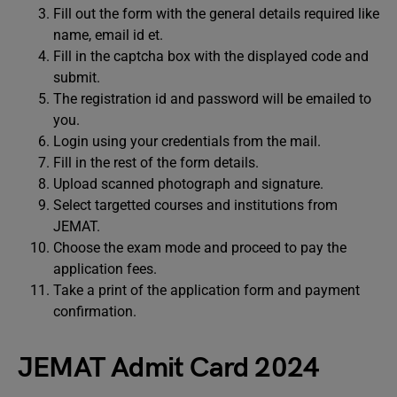
Fill out the form with the general details required like
name, email id et.
Fill in the captcha box with the displayed code and
submit.
The registration id and password will be emailed to
you.
Login using your credentials from the mail.
Fill in the rest of the form details.
Upload scanned photograph and signature.
Select targetted courses and institutions from
JEMAT.
Choose the exam mode and proceed to pay the
application fees.
Take a print of the application form and payment
confirmation.
JEMAT Admit Card 2024