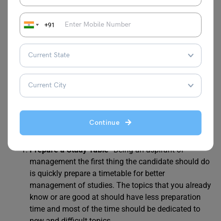
+91
How to Prepare for JEMAT
2024?
To prepare properly for any Management Aptitude Test
the candidates must begin their preparations months
before the exam. Here are some
JEMAT preparation tips
and recommended books for test preparation.
Continue
Prepare a Study Table-
Being an aspirant of
management the first thing the candidate should do
is quickly prepare a timetable for better
management of studies. The topics that you already
know or are good at should have less preparation
time and most of the time should be dedicated to
new and difficult topics.