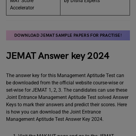
MAT Score
by Disha Experts
Accelerator
DOWNLOAD JEMAT SAMPLE PAPERS FOR PRACTISE
!
JEMAT Answer key 2024
The answer key for this Management Aptitude Test can
be downloaded from the official website course-wise or
set-wise for JEMAT 1, 2, 3. The candidates can use these
Joint Entrance Management Aptitude Test solved Answer
Keys to mark their answers and predict their scores. Here
is how you can download the Joint Entrance
Management Aptitude Test Answer Key 2024.