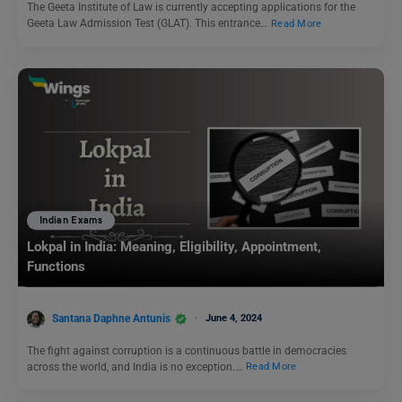
The Geeta Institute of Law is currently accepting applications for the
Geeta Law Admission Test (GLAT). This entrance…
Read More
Indian Exams
Lokpal in India: Meaning, Eligibility, Appointment,
Functions
Santana Daphne Antunis
June 4, 2024
The fight against corruption is a continuous battle in democracies
across the world, and India is no exception.…
Read More