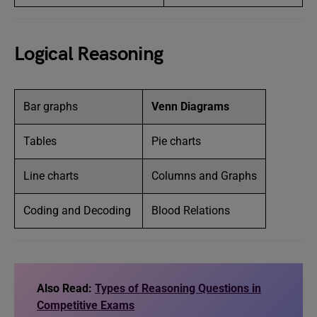
Logical Reasoning
Bar graphs
Venn Diagrams
Tables
Pie charts
Line charts
Columns and Graphs
Coding and Decoding
Blood Relations
Also Read:
Types of Reasoning Questions in
Competitive Exams