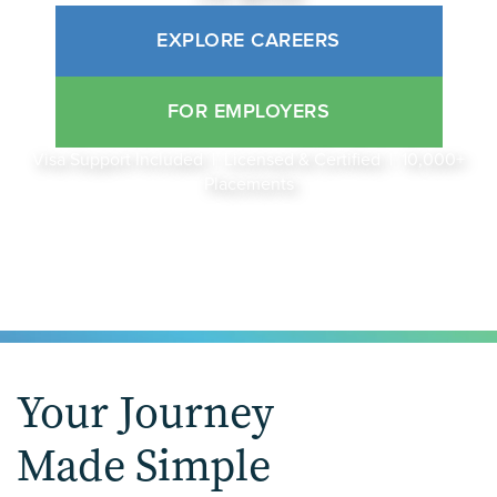
EXPLORE CAREERS
FOR EMPLOYERS
Visa Support Included | Licensed & Certified | 10,000+
Placements
Your Journey
Made Simple