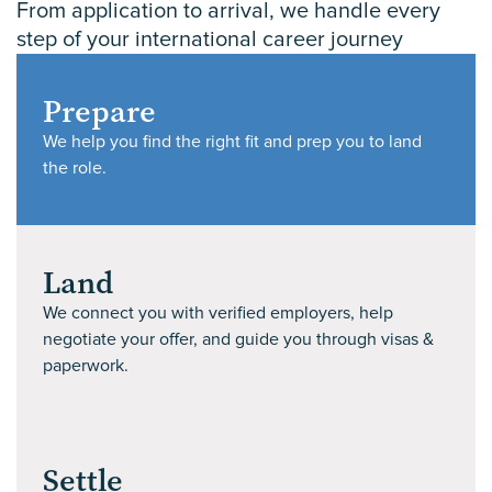
From application to arrival, we handle every
step of your international career journey
Prepare
We help you find the right fit and prep you to land
the role.
Land
We connect you with verified employers, help
negotiate your offer, and guide you through visas &
paperwork.
Settle