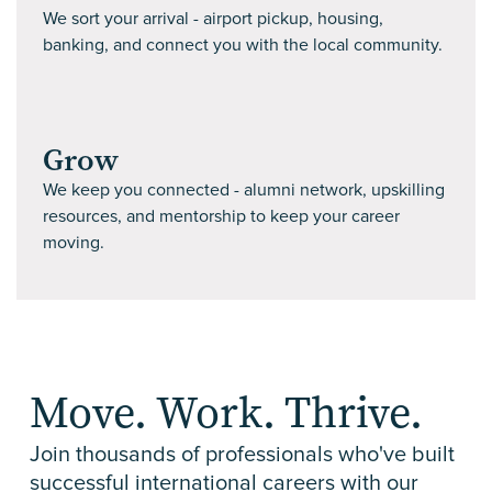
We sort your arrival - airport pickup, housing,
banking, and connect you with the local community.
Grow
We keep you connected - alumni network, upskilling
resources, and mentorship to keep your career
moving.
Move. Work. Thrive.
Join thousands of professionals who've built
successful international careers with our