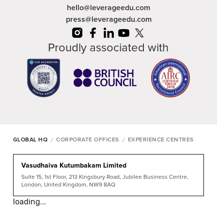
hello@leverageedu.com
press@leverageedu.com
Proudly associated with
/
/
GLOBAL HQ
CORPORATE OFFICES
EXPERIENCE CENTRES
Vasudhaiva Kutumbakam Limited
Suite 15, 1st Floor, 213 Kingsbury Road, Jubilee Business Centre,
London, United Kingdom, NW9 8AQ
loading...