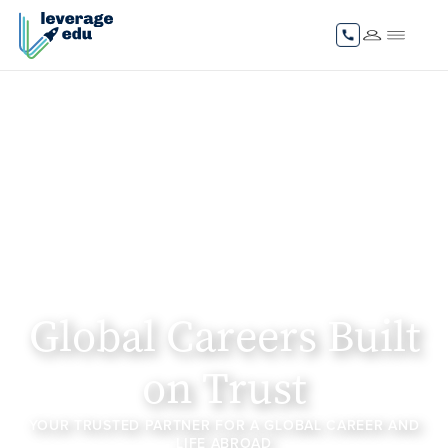
Global Careers Built
on Trust
YOUR TRUSTED PARTNER FOR A GLOBAL CAREER AND
LIFE ABROAD