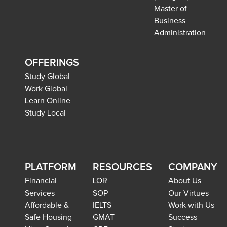
Master of
Business
Administration
OFFERINGS
Study Global
Work Global
Learn Online
Study Local
PLATFORM
RESOURCES
COMPANY
Financial
LOR
About Us
Services
SOP
Our Virtues
Affordable &
IELTS
Work with Us
Safe Housing
GMAT
Success