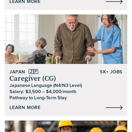
LEARN MORE
JAPAN
🇯🇵
5K+ JOBS
Caregiver (CG)
Japanese Language (N4/N3 Level)
Salary: $3,500 – $4,000/month
Pathway to Long-Term Stay
LEARN MORE