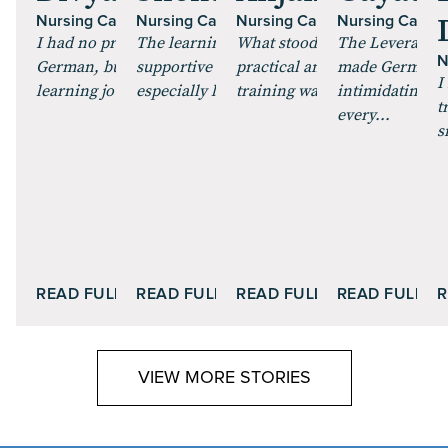
Nursing Candidate
Nursing Candidate
Nursing Candidate
Nursing Candid
I had no prior experience with
The learning environment was very
What stood out to me was ho
The Leverage C
N
German, but the training made the
supportive and motivating. I
practical and structured the
made German fe
I
learning journey smooth a...
especially liked the way co...
training was. The sessions we
intimidating. T
t
every...
s
READ FULL STORY
READ FULL STORY
READ FULL STORY
READ FULL S
R
VIEW MORE STORIES