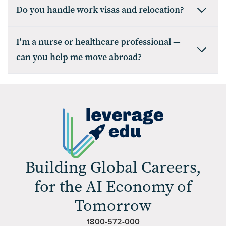
Do you handle work visas and relocation?
I'm a nurse or healthcare professional —
can you help me move abroad?
Building Global Careers,
for the AI Economy of
Tomorrow
1800-572-000