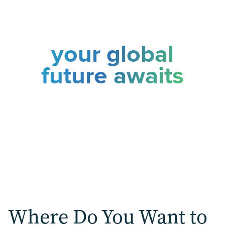
your global
future awaits
Choose your pathway to international
success
Where Do You Want to