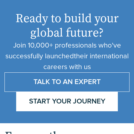
Ready to build your
global future?
Join 10,000+ professionals who've
successfully launched
their international
careers with us
TALK TO AN EXPERT
START YOUR JOURNEY