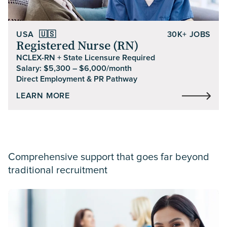
USA
🇺🇸
30K+ JOBS
Registered Nurse (RN)
NCLEX-RN + State Licensure Required
Salary: $5,300 – $6,000/month
Direct Employment & PR Pathway
LEARN MORE
Comprehensive support
that goes far beyond
traditional recruitment