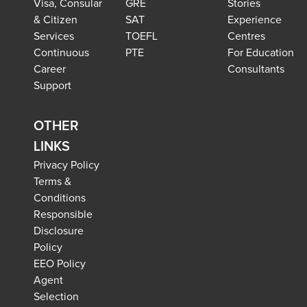
Visa, Consular
GRE
Stories
& Citizen
SAT
Experience
Services
TOEFL
Centres
Continuous
PTE
For Education
Career
Consultants
Support
OTHER
LINKS
Privacy Policy
Terms &
Conditions
Responsible
Disclosure
Policy
EEO Policy
Agent
Selection