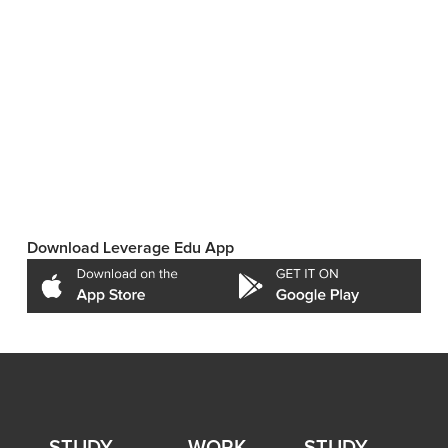
Download Leverage Edu App