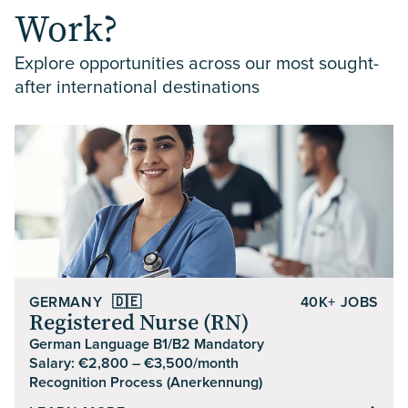
Work?
Explore opportunities across our most sought-
after international destinations
GERMANY
🇩🇪
40K+ JOBS
Registered Nurse (RN)
German Language B1/B2 Mandatory
Salary: €2,800 – €3,500/month
Recognition Process (Anerkennung)