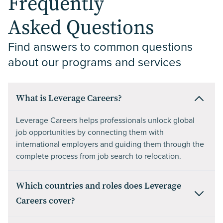
Frequently
Asked Questions
Find answers to common questions 
about our programs and services
What is Leverage Careers?
Leverage Careers helps professionals unlock global
job opportunities by connecting them with
international employers and guiding them through the
complete process from job search to relocation.
Which countries and roles does Leverage
Careers cover?