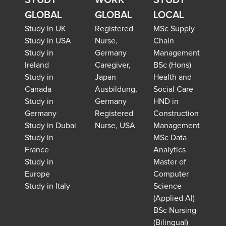
STUDY
WORK
STUDY
GLOBAL
GLOBAL
LOCAL
Study in UK
Registered
MSc Supply
Study in USA
Nurse,
Chain
Study in
Germany
Management
Ireland
Caregiver,
BSc (Hons)
Study in
Japan
Health and
Canada
Ausbildung,
Social Care
Study in
Germany
HND in
Germany
Registered
Construction
Study in Dubai
Nurse, USA
Management
Study in
MSc Data
France
Analytics
Study in
Master of
Europe
Computer
Study in Italy
Science
(Applied AI)
BSc Nursing
(Bilingual)