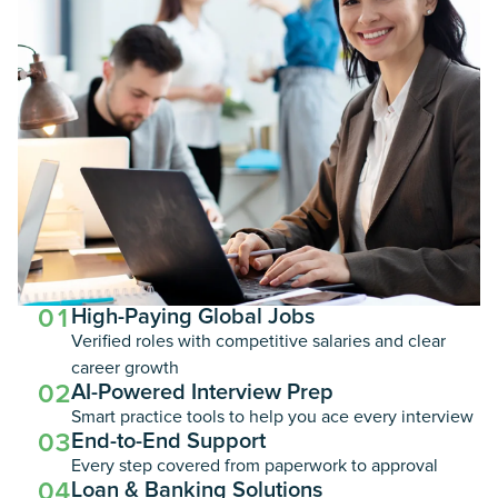
01
High-Paying Global Jobs
Verified roles with competitive salaries and clear
career growth
02
AI-Powered Interview Prep
Smart practice tools to help you ace every interview
03
End-to-End Support
Every step covered from paperwork to approval
04
Loan & Banking Solutions