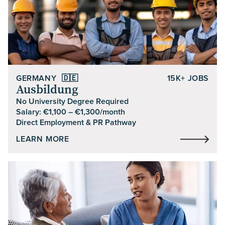
GERMANY
🇩🇪
15K+ JOBS
Ausbildung
No University Degree Required
Salary: €1,100 – €1,300/month
Direct Employment & PR Pathway
LEARN MORE