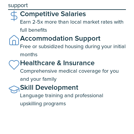
support
Competitive
Salaries
Earn 2-5x more than local market rates with
full benefits
Accommodation
Support
Free or subsidized housing during your initial
months
Healthcare &
Insurance
Comprehensive medical coverage for you
and your family
Skill
Development
Language training and professional
upskilling programs