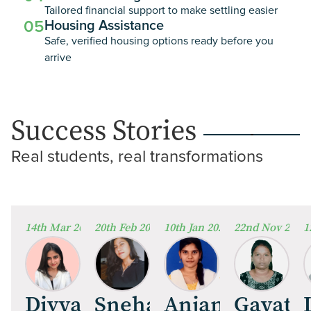
Tailored financial support to make settling easier
05
Housing Assistance
Safe, verified housing options ready before you
arrive
Success Stories
Real students, real transformations
14th Mar 2026
20th Feb 2026
10th Jan 2026
22nd Nov 2025
1
Divya Nair
Sneha Mathew
Anjana Rames
Gayathr