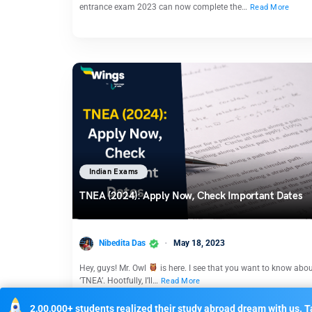
entrance exam 2023 can now complete the…
Read More
Indian Exams
TNEA (2024): Apply Now, Check Important Dates
Nibedita Das
May 18, 2023
Hey, guys! Mr. Owl
is here. I see that you want to know abo
‘TNEA’. Hootfully, I’ll…
Read More
2,00,000+ students realized their study abroad dream with us. Ta