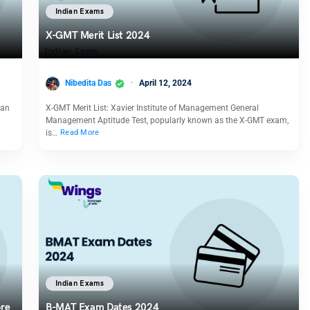
Indian Exams
X-GMT Merit List 2024
Nibedita Das
April 12, 2024
 an
X-GMT Merit List: Xavier Institute of Management General
Management Aptitude Test, popularly known as the X-GMT exam,
is…
Read More
Indian Exams
ore
B-MAT Exam Dates 2024