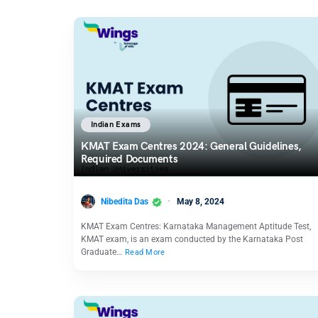
Indian Exams
KMAT Exam Centres 2024: General Guidelines,
Required Documents
Nibedita Das
May 8, 2024
KMAT Exam Centres: Karnataka Management Aptitude Test,
KMAT exam, is an exam conducted by the Karnataka Post
Graduate…
Read More