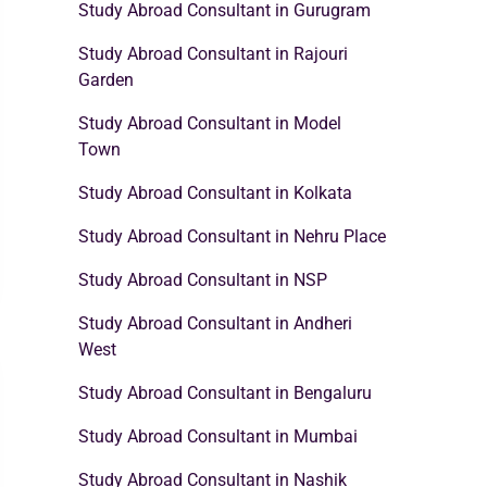
Study Abroad Consultant in Gurugram
Study Abroad Consultant in Rajouri
Garden
Study Abroad Consultant in Model
Town
Study Abroad Consultant in Kolkata
Study Abroad Consultant in Nehru Place
Study Abroad Consultant in NSP
Study Abroad Consultant in Andheri
West
Study Abroad Consultant in Bengaluru
Study Abroad Consultant in Mumbai
Study Abroad Consultant in Nashik