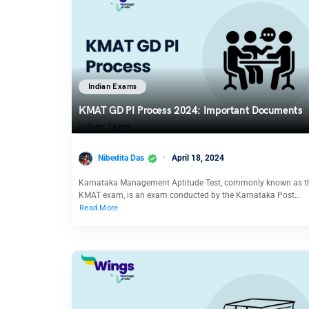
Indian Exams
KMAT GD PI Process 2024: Important Documents
Nibedita Das
April 18, 2024
Karnataka Management Aptitude Test, commonly known as t
KMAT exam, is an exam conducted by the Karnataka Post…
Read More