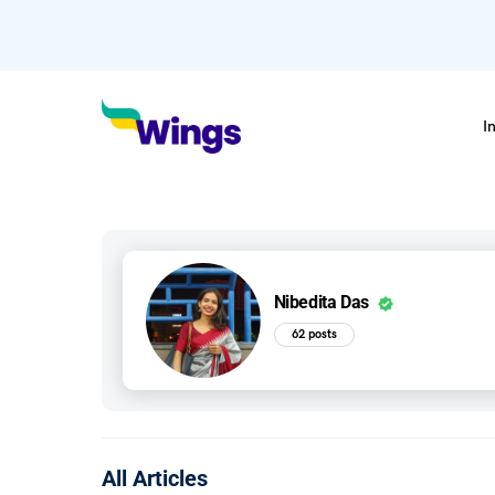
I
Nibedita Das
62 posts
All Articles