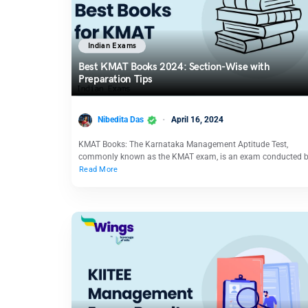
Indian Exams
Best KMAT Books 2024: Section-Wise with
Preparation Tips
Nibedita Das
April 16, 2024
KMAT Books: The Karnataka Management Aptitude Test,
commonly known as the KMAT exam, is an exam conducted 
Read More