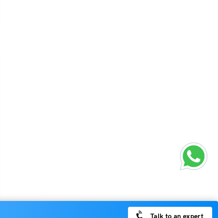
Talk to an expert