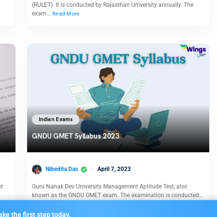
(RULET). It is conducted by Rajasthan University annually. The
exam…
Read More
Indian Exams
GNDU GMET Syllabus 2023
Nibedita Das
April 7, 2023
ut
Guru Nanak Dev University Management Aptitude Test, also
known as the GNDU GMET exam. The examination is conducted…
Read More
ke the first step today.