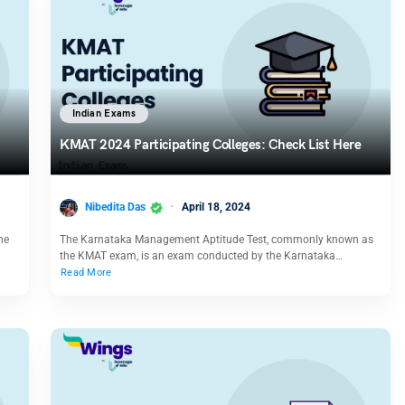
Indian Exams
KMAT 2024 Participating Colleges: Check List Here
Nibedita Das
April 18, 2024
he
The Karnataka Management Aptitude Test, commonly known as
the KMAT exam, is an exam conducted by the Karnataka…
Read More