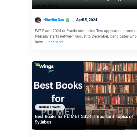
Nibedita Das
April 5, 2024
PAT Exam 2024 or Praxis Admission Test application process
typically starts between August to December. Candidates who
have…
Read More
Indian Exams
Best Books for PU MET 2024: Important Topics of
Syllabus