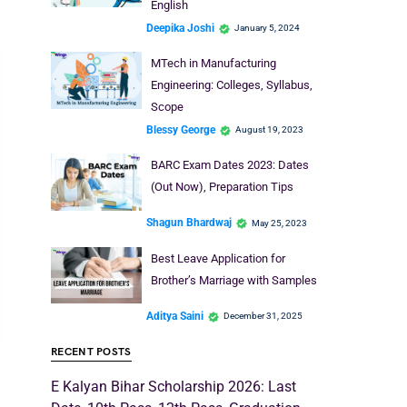
English
Deepika Joshi
January 5, 2024
MTech in Manufacturing
Engineering: Colleges, Syllabus,
Scope
Blessy George
August 19, 2023
BARC Exam Dates 2023: Dates
(Out Now), Preparation Tips
Shagun Bhardwaj
May 25, 2023
Best Leave Application for
Brother’s Marriage with Samples
Aditya Saini
December 31, 2025
RECENT POSTS
E Kalyan Bihar Scholarship 2026: Last