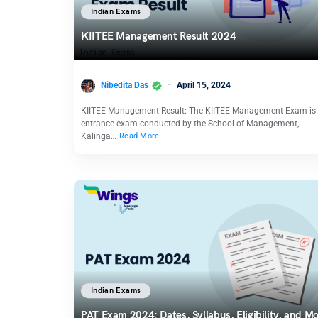
Indian Exams
KIITEE Management Result 2024
Nibedita Das
April 15, 2024
KIITEE Management Result: The KIITEE Management Exam is
entrance exam conducted by the School of Management,
Kalinga…
Read More
Indian Exams
PAT Exam 2024: Dates, Syllabus, Eligibility, and M