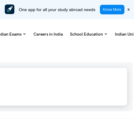
One app for all your study abroad needs
x
Know More
ndian Exams
Careers in India
School Education
Indian Uni