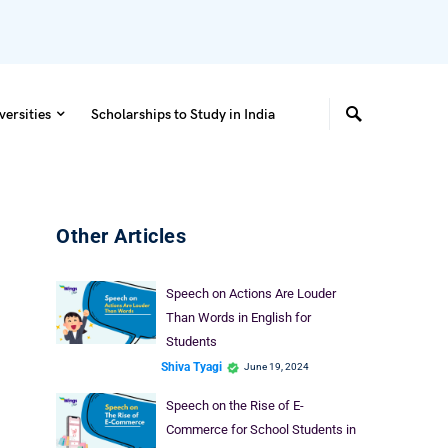
versities
Scholarships to Study in India
Other Articles
Speech on Actions Are Louder
Than Words in English for
Students
Shiva Tyagi
June 19, 2024
Speech on the Rise of E-
Commerce for School Students in