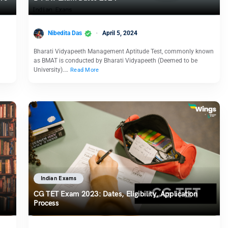
Nibedita Das
April 5, 2024
Bharati Vidyapeeth Management Aptitude Test, commonly known
as BMAT is conducted by Bharati Vidyapeeth (Deemed to be
University).…
Read More
Indian Exams
CG TET Exam 2023: Dates, Eligibility, Application
Process