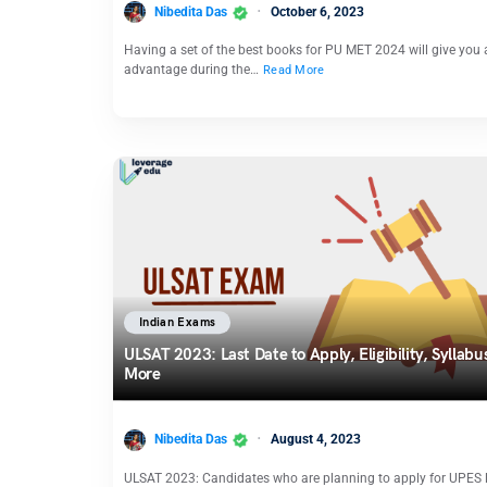
Nibedita Das
October 6, 2023
Having a set of the best books for PU MET 2024 will give you
advantage during the…
Read More
Indian Exams
ULSAT 2023: Last Date to Apply, Eligibility, Syllabu
More
Nibedita Das
August 4, 2023
ULSAT 2023: Candidates who are planning to apply for UPES 