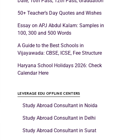
Date, 10th Pass, 12th Pass, Graduation
50+ Teacher’s Day Quotes and Wishes
Essay on APJ Abdul Kalam: Samples in
100, 300 and 500 Words
A Guide to the Best Schools in
Vijayawada: CBSE, ICSE, Fee Structure
Haryana School Holidays 2026: Check
Calendar Here
LEVERAGE EDU OFFLINE CENTERS
Study Abroad Consultant in Noida
Study Abroad Consultant in Delhi
Study Abroad Consultant in Surat