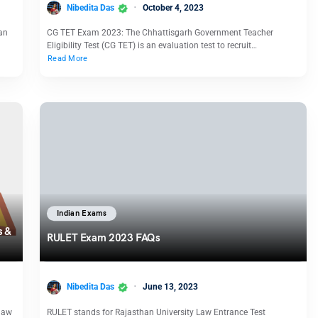
Nibedita Das
October 4, 2023
 an
CG TET Exam 2023: The Chhattisgarh Government Teacher
Eligibility Test (CG TET) is an evaluation test to recruit…
Read More
Indian Exams
s &
RULET Exam 2023 FAQs
Nibedita Das
June 13, 2023
law
RULET stands for Rajasthan University Law Entrance Test