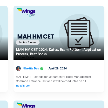
Indian Exams
MAH HM CET 2024: Dates, Exam Pattern, Application
Process, Best Books
Nibedita Das
April 29, 2024
MAH HM CET stands for Maharashtra Hotel Management
Common Entrance Test and it will be conducted on 11…
Read More