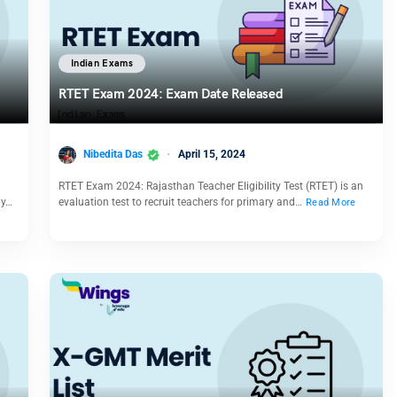
Indian Exams
RTET Exam 2024: Exam Date Released
Nibedita Das
April 15, 2024
RTET Exam 2024: Rajasthan Teacher Eligibility Test (RTET) is an
by…
evaluation test to recruit teachers for primary and…
Read More