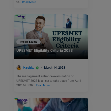
to…
Read More
Indian Exams
UPESMET Eligibility Criteria 2023
Harshita
March 14, 2023
The management entrance examination of
UPESMET 2023 is all set to take place from April
28th to 30th…
Read More