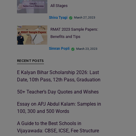
All Stages
Shiva Tyagi
March 27, 2023
RMAT 2023 Sample Papers:
Benefits and Tips
Simran Popli
March 23, 2023
RECENT POSTS
E Kalyan Bihar Scholarship 2026: Last
Date, 10th Pass, 12th Pass, Graduation
50+ Teacher’s Day Quotes and Wishes
Essay on APJ Abdul Kalam: Samples in
100, 300 and 500 Words
A Guide to the Best Schools in
Vijayawada: CBSE, ICSE, Fee Structure