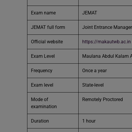
Exam name
JEMAT
JEMAT full form
Joint Entrance Managem
Official website
https://makautwb.ac.in
Exam Level
Maulana Abdul Kalam A
Frequency
Once a year
Exam level
State-level
Mode of
Remotely Proctored
examination
Duration
1 hour