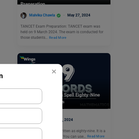
Preparation
Malvika Chawla
May 27, 2024
TANCET Exam Preparation: TANCET exam was
held on 9 March 2024. The exam is conducted for
those students…
Read More
×
n
Indian Exams
89 In Words: How to Spell Eighty-Nine
and Solved Examples
parul1
July 5, 2024
The number 89 can be written as eighty-nine. It is a
natural and odd number. You can use…
Read More