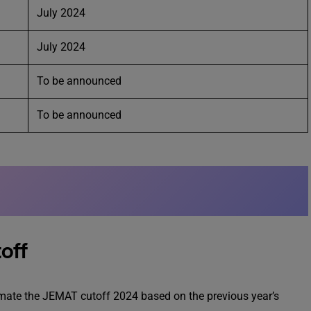
July 2024
July 2024
To be announced
To be announced
off
timate the JEMAT cutoff 2024 based on the previous year’s