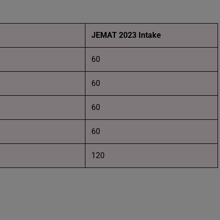
JEMAT 2023 Intake
60
60
60
60
120