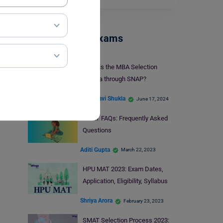
Management Exams
What is the MBA Selection
Criteria through SNAP?
Vaishnavi Shukla
June 17, 2024
SMAT FAQs: Frequently Asked
Questions
Aditi Gupta
March 22, 2023
HPU MAT 2023: Exam Dates,
Application, Eligibility, Syllabus
Shriya Arora
February 23, 2023
SMAT Selection Process 2023: