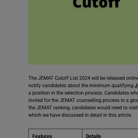
The JEMAT Cutoff List 2024 will be released online
notify candidates about the minimum qualifying
J
a position in the selection process. Candidates who
invited for the JEMAT counselling process in a gr
the JEMAT ranking, candidates would need to visit 
which we have discussed in detail in this article.
Features
Details