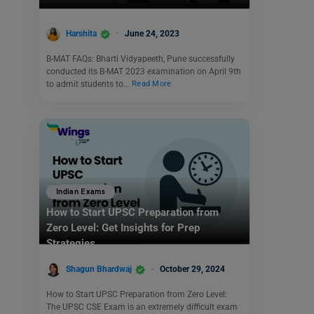
Harshita
June 24, 2023
B-MAT FAQs: Bharti Vidyapeeth, Pune successfully
conducted its B-MAT 2023 examination on April 9th
to admit students to…
Read More
Indian Exams
How to Start UPSC Preparation from
Zero Level: Get Insights for Prep
Strategies
Shagun Bhardwaj
October 29, 2024
How to Start UPSC Preparation from Zero Level:
The UPSC CSE Exam is an extremely difficult exam