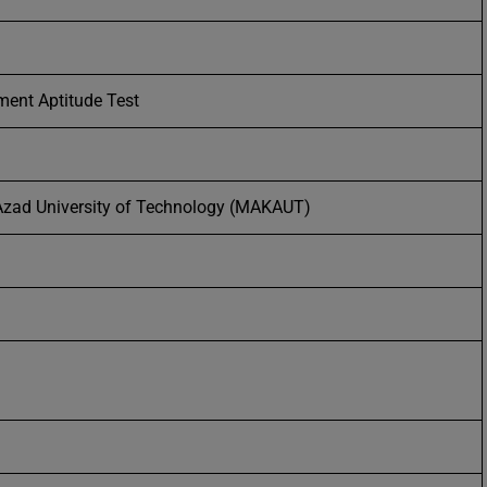
ent Aptitude Test
zad University of Technology (MAKAUT)