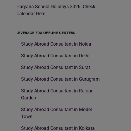
Haryana School Holidays 2026: Check
Calendar Here
LEVERAGE EDU OFFLINE CENTERS
Study Abroad Consultant in Noida
Study Abroad Consultant in Delhi
Study Abroad Consultant in Surat
Study Abroad Consultant in Gurugram
Study Abroad Consultant in Rajouri
Garden
Study Abroad Consultant in Model
Town
Study Abroad Consultant in Kolkata