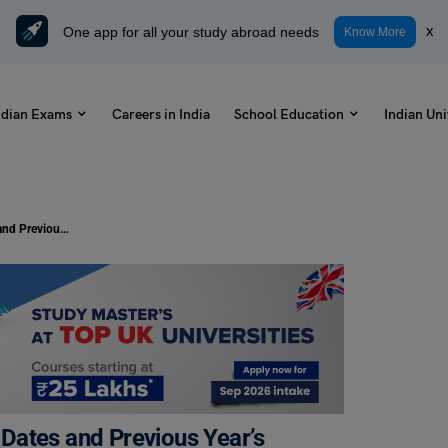
One app for all your study abroad needs
x
Know More
ndian Exams
Careers in India
School Education
Indian Uni
JEMAT Cutoff 2024: Check Cutoff Dates and Previous Year’s Cutoff
Dates and Previous Year’s