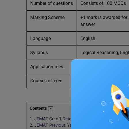
Number of questions
Consists of 100 MCQs
Marking Scheme
+1 mark is awarded for 
answer
Language
English
Syllabus
Logical Reasoning, Eng
Application fees
INR 600
Courses offered
MBA
, MHA,
MBA (part-t
Contents
1.
JEMAT Cutoff Dates 2024
2.
JEMAT Previous Years Cutoff