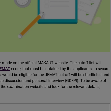
 mode on the official MAKAUT website. The cutoff list will
EMAT
score, that must be obtained by the applicants, to secure
 would be eligible for the JEMAT cut-off will be shortlisted and
oup discussion and personal interview (GD/PI). To be aware of
the examination website and look for the relevant details,