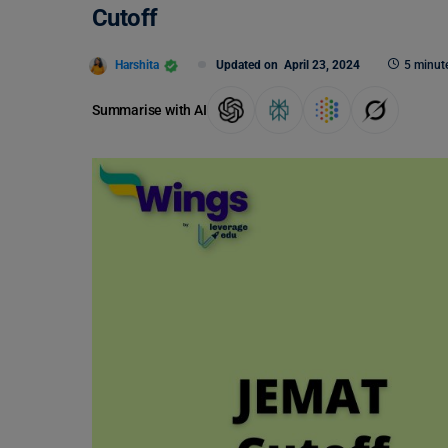
Cutoff
Harshita
Updated on
April 23, 2024
5 minut
Summarise with AI