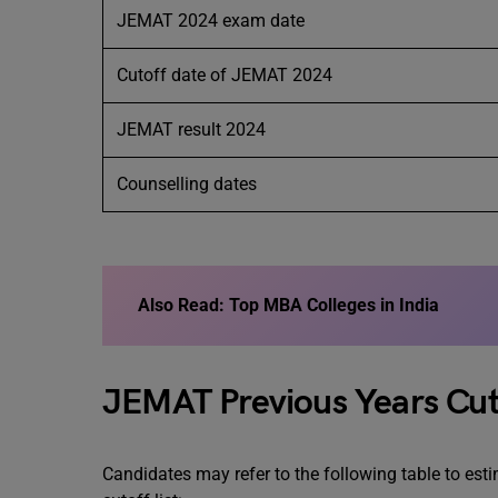
JEMAT 2024 exam date
Cutoff date of JEMAT 2024
JEMAT result 2024
Counselling dates
Also Read: Top MBA Colleges in India
JEMAT Previous Years Cut
Candidates may refer to the following table to es