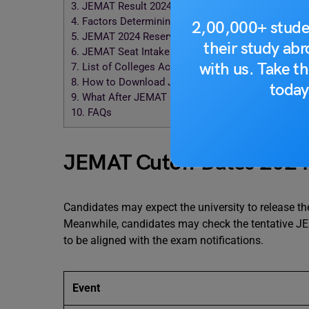
3.
JEMAT Result 2024
4.
Factors Determining JEMAT 2024 Cut Off
2,00,000+ stude
5.
JEMAT 2024 Reservation Policy
their study ab
6.
JEMAT Seat Intake 2024
with us. Take th
7.
List of Colleges Accepting JEMAT Score 2024
8.
How to Download JEMAT Cutoff List?
today
9.
What After JEMAT Cutoff?
10.
FAQs
JEMAT Cutoff Dates 202
Candidates may expect the university to release t
Meanwhile, candidates may check the tentative JE
to be aligned with the exam notifications.
Event