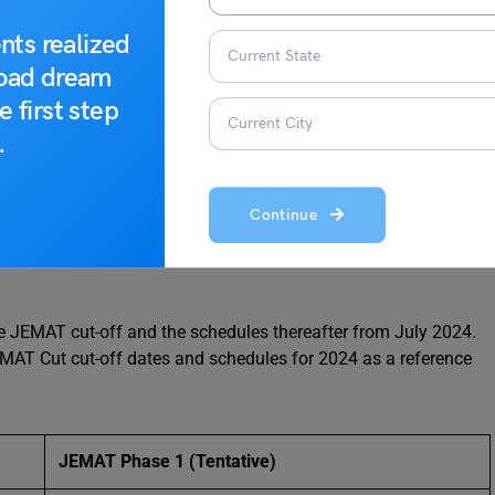
nts realized
road dream
e first step
.
Continue
4
he JEMAT cut-off and the schedules thereafter from July 2024.
MAT Cut cut-off dates and schedules for 2024 as a reference
JEMAT Phase 1
(Tentative)