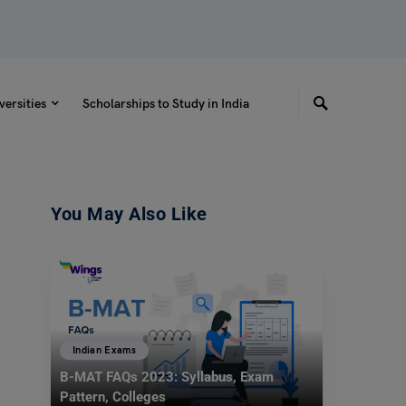
versities
Scholarships to Study in India
You May Also Like
Indian Exams
B-MAT FAQs 2023: Syllabus, Exam
Pattern, Colleges