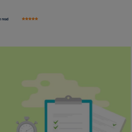
e read