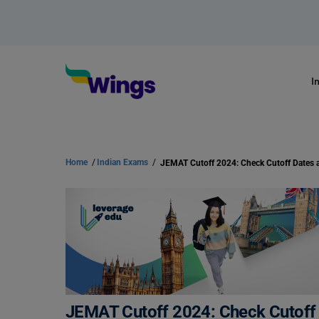
I
Home
/
Indian Exams
/
JEMAT Cutoff 2024: Check Cutoff 