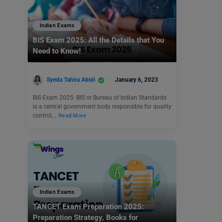
Indian Exams
BIS Exam 2025: All the Details that You
Need to Know!
Syeda Tahira Abidi
January 6, 2023
BIS Exam 2025: BIS or Bureau of Indian Standards
is a central government body responsible for quality
control,…
Read More
Indian Exams
TANCET Exam Preparation 2025:
Preparation Strategy, Books for