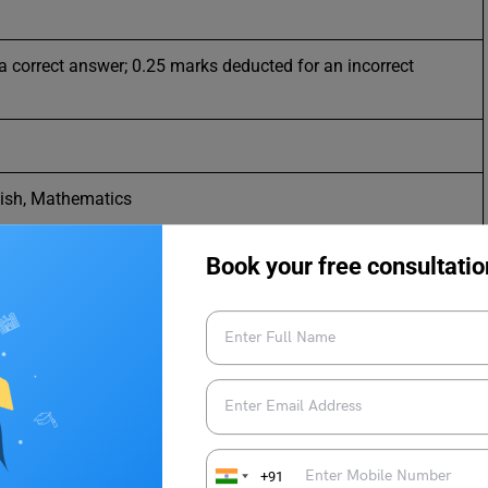
a correct answer; 0.25 marks deducted for an incorrect
lish, Mathematics
Book your free consultatio
ime)
+91