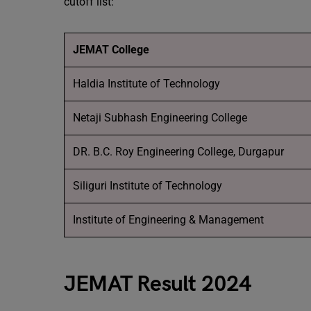
cutoff list:
JEMAT College
Haldia Institute of Technology
Netaji Subhash Engineering College
DR. B.C. Roy Engineering College, Durgapur
Siliguri Institute of Technology
Institute of Engineering & Management
JEMAT Result 2024