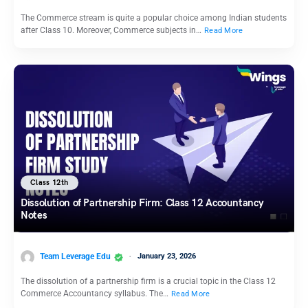
The Commerce stream is quite a popular choice among Indian students
after Class 10. Moreover, Commerce subjects in…
Read More
Class 12th
Dissolution of Partnership Firm: Class 12 Accountancy
Notes
Team Leverage Edu
January 23, 2026
The dissolution of a partnership firm is a crucial topic in the Class 12
Commerce Accountancy syllabus. The…
Read More