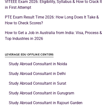
VITEEE Exam 2026: Eligibility, Syllabus & How to Crack It
in First Attempt
PTE Exam Result Time 2026: How Long Does It Take &
How to Check Scores?
How to Get a Job in Australia from India: Visa, Process &
Top Industries in 2026
LEVERAGE EDU OFFLINE CENTERS
Study Abroad Consultant in Noida
Study Abroad Consultant in Delhi
Study Abroad Consultant in Surat
Study Abroad Consultant in Gurugram
Study Abroad Consultant in Rajouri Garden