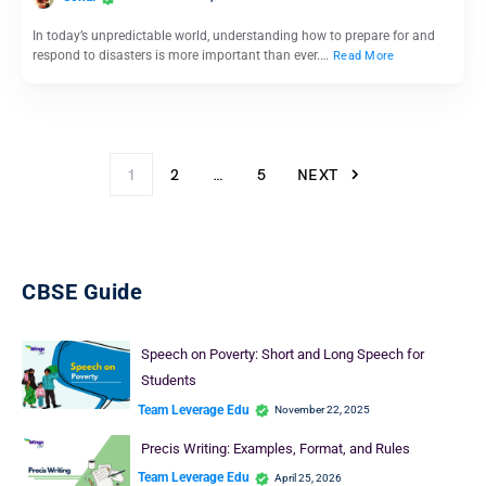
In today’s unpredictable world, understanding how to prepare for and
respond to disasters is more important than ever.…
Read More
1
2
…
5
NEXT
CBSE Guide
Speech on Poverty: Short and Long Speech for
Students
Team Leverage Edu
November 22, 2025
Precis Writing: Examples, Format, and Rules
Team Leverage Edu
April 25, 2026