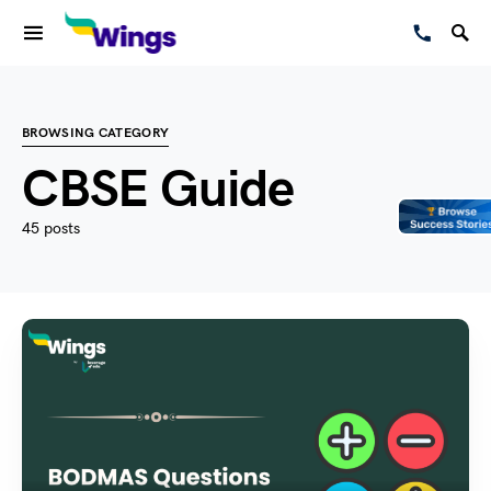
BROWSING CATEGORY
CBSE Guide
45 posts