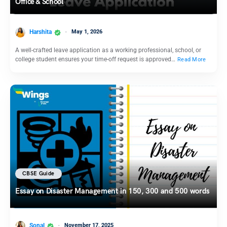
Office & School
Harshita
May 1, 2026
A well-crafted leave application as a working professional, school, or
college student ensures your time-off request is approved…
Read More
CBSE Guide
Essay on Disaster Management in 150, 300 and 500 words
Sonal
November 17, 2025