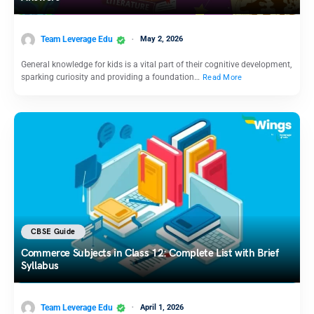
Team Leverage Edu
May 2, 2026
General knowledge for kids is a vital part of their cognitive development,
sparking curiosity and providing a foundation…
Read More
CBSE Guide
Commerce Subjects in Class 12: Complete List with Brief
Syllabus
Team Leverage Edu
April 1, 2026