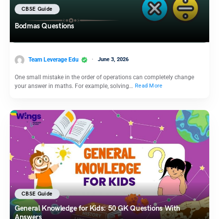
CBSE Guide
Bodmas Questions
Team Leverage Edu
June 3, 2026
One small mistake in the order of operations can completely change
your answer in maths. For example, solving…
Read More
CBSE Guide
General Knowledge for Kids: 50 GK Questions With
Answers