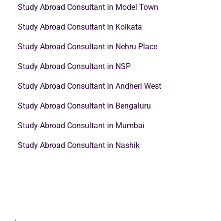
Study Abroad Consultant in Model Town
Study Abroad Consultant in Kolkata
Study Abroad Consultant in Nehru Place
Study Abroad Consultant in NSP
Study Abroad Consultant in Andheri West
Study Abroad Consultant in Bengaluru
Study Abroad Consultant in Mumbai
Study Abroad Consultant in Nashik