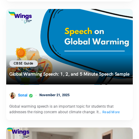
CBSE Guide
Global Warming Speech: 1, 2, and 5 Minute Speech Sample
Sonal
November 21, 2025
Global warming speech is an important topic for students that
addresses the rising concern about climate change. It…
Read More