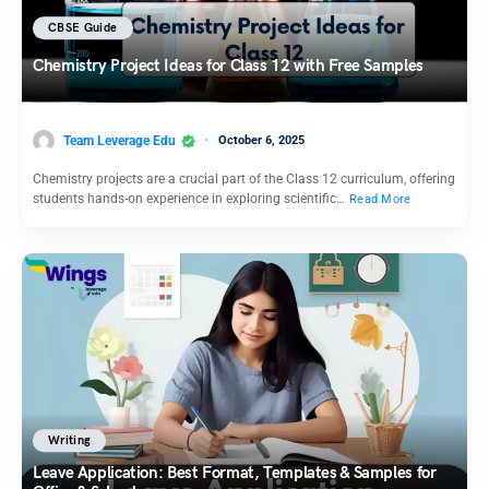
CBSE Guide
Chemistry Project Ideas for Class 12 with Free Samples
Team Leverage Edu
October 6, 2025
Chemistry projects are a crucial part of the Class 12 curriculum, offering
students hands-on experience in exploring scientific…
Read More
Writing
Leave Application: Best Format, Templates & Samples for