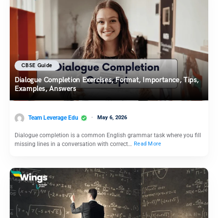
CBSE Guide
Dialogue Completion Exercises, Format, Importance, Tips,
Examples, Answers
Team Leverage Edu
May 6, 2026
Dialogue completion is a common English grammar task where you fill
missing lines in a conversation with correct…
Read More