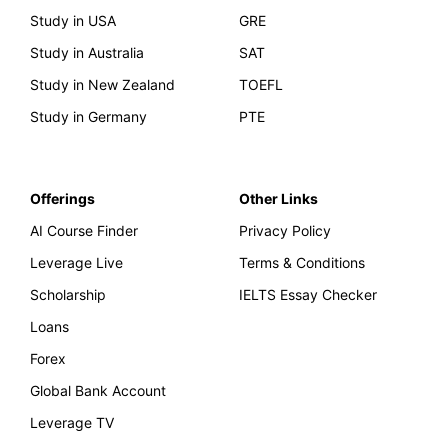
Study in USA
GRE
Study in Australia
SAT
Study in New Zealand
TOEFL
Study in Germany
PTE
Offerings
Other Links
AI Course Finder
Privacy Policy
Leverage Live
Terms & Conditions
Scholarship
IELTS Essay Checker
Loans
Forex
Global Bank Account
Leverage TV