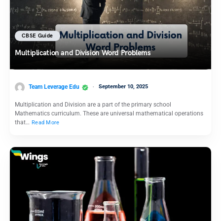
CBSE Guide
Multiplication and Division Word Problems
Team Leverage Edu
September 10, 2025
Multiplication and Division are a part of the primary school
Mathematics curriculum. These are universal mathematical operations
that…
Read More