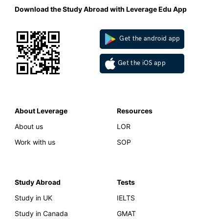
Download the Study Abroad with Leverage Edu App
Get the android app
Get the iOS app
About Leverage
Resources
About us
LOR
Work with us
SOP
Study Abroad
Tests
Study in UK
IELTS
Study in Canada
GMAT