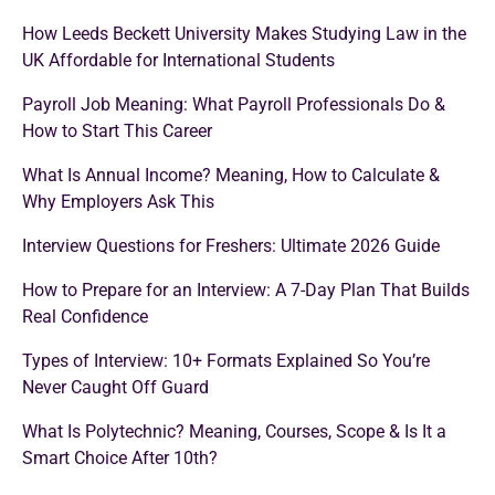
How Leeds Beckett University Makes Studying Law in the
UK Affordable for International Students
Payroll Job Meaning: What Payroll Professionals Do &
How to Start This Career
What Is Annual Income? Meaning, How to Calculate &
Why Employers Ask This
Interview Questions for Freshers: Ultimate 2026 Guide
How to Prepare for an Interview: A 7-Day Plan That Builds
Real Confidence
Types of Interview: 10+ Formats Explained So You’re
Never Caught Off Guard
What Is Polytechnic? Meaning, Courses, Scope & Is It a
Smart Choice After 10th?