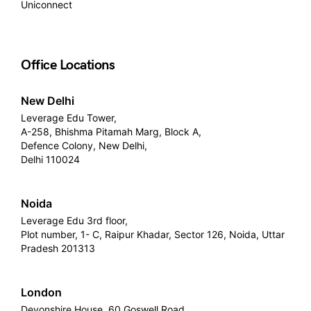
Uniconnect
Office Locations
New Delhi
Leverage Edu Tower,
A-258, Bhishma Pitamah Marg, Block A,
Defence Colony, New Delhi,
Delhi 110024
Noida
Leverage Edu 3rd floor,
Plot number, 1- C, Raipur Khadar, Sector 126, Noida, Uttar
Pradesh 201313
London
Devonshire House, 60 Goswell Road,